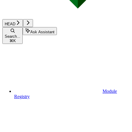
HEAD
Ask Assistant
Search...
⌘
K
Module
Registry