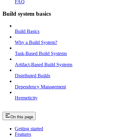
FAQ
Build system basics
Build Basics
Why a Build System?
Task-Based Build Systems
Artifact-Based Build Systems
Distributed Builds
Dependency Management
Hermeticity
On this page
Getting started
Features