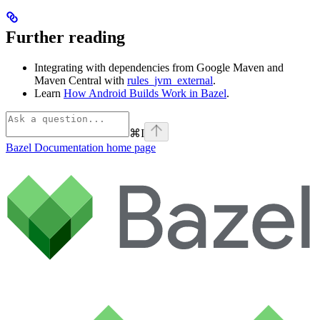
Further reading
Integrating with dependencies from Google Maven and
Maven Central with
rules_jvm_external
.
Learn
How Android Builds Work in Bazel
.
⌘
I
Bazel Documentation
home page