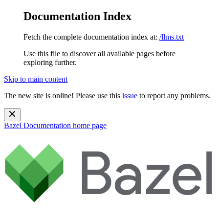
Documentation Index
Fetch the complete documentation index at:
/llms.txt
Use this file to discover all available pages before
exploring further.
Skip to main content
The new site is online! Please use this
issue
to report any problems.
Bazel Documentation
home page