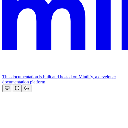
This documentation is built and hosted on Mintlify, a developer
documentation platform
Assistant
Responses
are