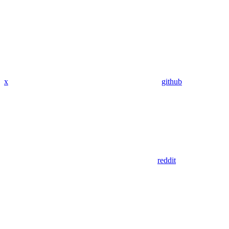
x
github
reddit