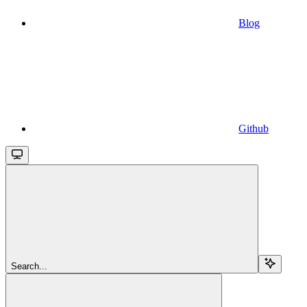
Blog
Github
Search...