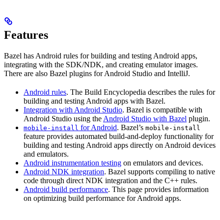
Features
Bazel has Android rules for building and testing Android apps,
integrating with the SDK/NDK, and creating emulator images.
There are also Bazel plugins for Android Studio and IntelliJ.
Android rules
. The Build Encyclopedia describes the rules for
building and testing Android apps with Bazel.
Integration with Android Studio
. Bazel is compatible with
Android Studio using the
Android Studio with Bazel
plugin.
for Android
. Bazel’s
mobile-install
mobile-install
feature provides automated build-and-deploy functionality for
building and testing Android apps directly on Android devices
and emulators.
Android instrumentation testing
on emulators and devices.
Android NDK integration
. Bazel supports compiling to native
code through direct NDK integration and the C++ rules.
Android build performance
. This page provides information
on optimizing build performance for Android apps.