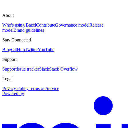
About
Who's using Bazel
Contribute
Governance model
Release
model
Brand guidelines
Stay Connected
Blog
GitHub
Twitter
YouTube
Support
Support
Issue tracker
Slack
Stack Overflow
Legal
Privacy Policy
Terms of Service
Powered by