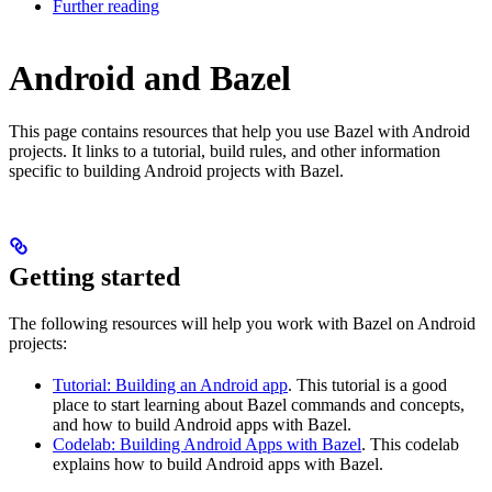
Further reading
Android and Bazel
This page contains resources that help you use Bazel with Android
projects. It links to a tutorial, build rules, and other information
specific to building Android projects with Bazel.
Getting started
The following resources will help you work with Bazel on Android
projects:
Tutorial: Building an Android app
. This tutorial is a good
place to start learning about Bazel commands and concepts,
and how to build Android apps with Bazel.
Codelab: Building Android Apps with Bazel
. This codelab
explains how to build Android apps with Bazel.