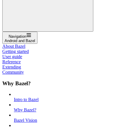
Navigation
Android and Bazel
About Bazel
Getting started
User guide
Reference
Extending
Community
Why Bazel?
Intro to Bazel
Why Bazel?
Bazel Vision