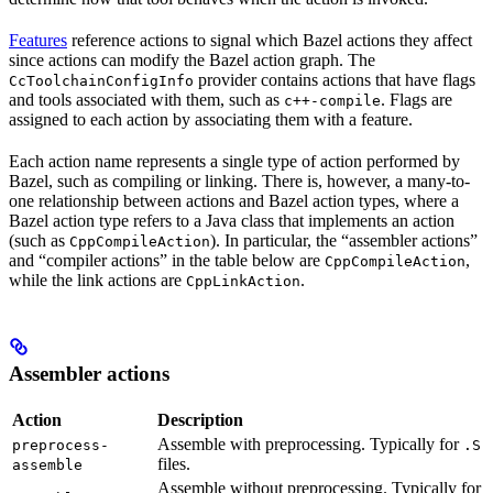
Features
reference actions to signal which Bazel actions they affect
since actions can modify the Bazel action graph. The
provider contains actions that have flags
CcToolchainConfigInfo
and tools associated with them, such as
. Flags are
c++-compile
assigned to each action by associating them with a feature.
Each action name represents a single type of action performed by
Bazel, such as compiling or linking. There is, however, a many-to-
one relationship between actions and Bazel action types, where a
Bazel action type refers to a Java class that implements an action
(such as
). In particular, the “assembler actions”
CppCompileAction
and “compiler actions” in the table below are
,
CppCompileAction
while the link actions are
.
CppLinkAction
Assembler actions
Action
Description
Assemble with preprocessing. Typically for
preprocess-
.S
files.
assemble
Assemble without preprocessing. Typically for