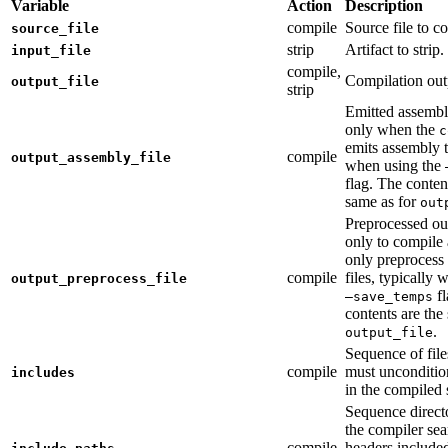
Variable
Action
Description
compile
Source file to c
source_file
strip
Artifact to strip.
input_file
compile,
Compilation out
output_file
strip
Emitted assembly
only when the
c
emits assembly t
compile
output_assembly_file
when using the
flag. The conten
same as for
out
Preprocessed ou
only to compile 
only preprocess 
compile
files, typically
output_preprocess_file
fl
—save_temps
contents are the
.
output_file
Sequence of file
compile
must unconditio
includes
in the compiled 
Sequence direct
the compiler sea
compile
headers include