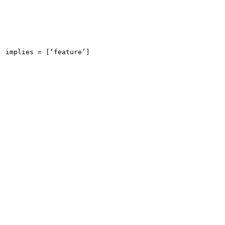
implies = [‘feature’]