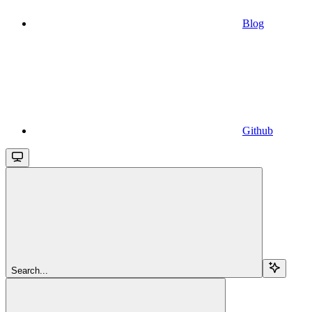
Blog
Github
Search...