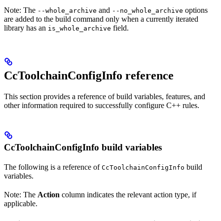
Note: The
and
options
--whole_archive
--no_whole_archive
are added to the build command only when a currently iterated
library has an
field.
is_whole_archive
CcToolchainConfigInfo reference
This section provides a reference of build variables, features, and
other information required to successfully configure C++ rules.
CcToolchainConfigInfo build variables
The following is a reference of
build
CcToolchainConfigInfo
variables.
Note: The
Action
column indicates the relevant action type, if
applicable.