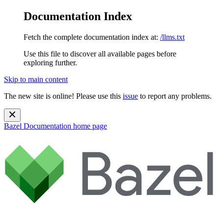
Documentation Index
Fetch the complete documentation index at:
/llms.txt
Use this file to discover all available pages before
exploring further.
Skip to main content
The new site is online! Please use this
issue
to report any problems.
Bazel Documentation
home page