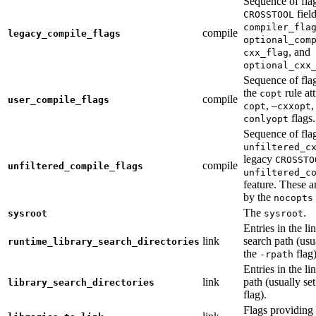
Sequence of fla
fiel
CROSSTOOL
compiler_fla
compile
legacy_compile_flags
optional_com
, and
cxx_flag
optional_cxx
Sequence of flag
the
rule at
copt
compile
user_compile_flags
,
,
copt
—cxxopt
flags.
conlyopt
Sequence of fla
unfiltered_c
legacy
CROSSTO
compile
unfiltered_compile_flags
unfiltered_c
feature. These ar
by the
nocopts
The
.
sysroot
sysroot
Entries in the li
link
search path (usu
runtime_library_search_directories
the
flag)
-rpath
Entries in the li
link
path (usually se
library_search_directories
flag).
Flags providing f