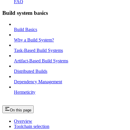
FAQ
Build system basics
Build Basics
Why a Build System?
Task-Based Build Systems
Artifact-Based Build Systems
Distributed Builds
Dependency Management
Hermeticity
On this page
Overview
Toolchain selection