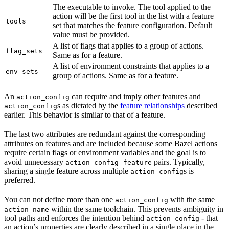
The executable to invoke. The tool applied to the
action will be the first tool in the list with a feature
tools
set that matches the feature configuration. Default
value must be provided.
A list of flags that applies to a group of actions.
flag_sets
Same as for a feature.
A list of environment constraints that applies to a
env_sets
group of actions. Same as for a feature.
An
can require and imply other features and
action_config
s as dictated by the
feature relationships
described
action_config
earlier. This behavior is similar to that of a feature.
The last two attributes are redundant against the corresponding
attributes on features and are included because some Bazel actions
require certain flags or environment variables and the goal is to
avoid unnecessary
+
pairs. Typically,
action_config
feature
sharing a single feature across multiple
s is
action_config
preferred.
You can not define more than one
with the same
action_config
within the same toolchain. This prevents ambiguity in
action_name
tool paths and enforces the intention behind
- that
action_config
an action’s properties are clearly described in a single place in the