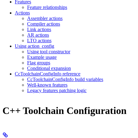
Features
Feature relationships
Actions
Assembler actions
Compiler actions
Link actions
AR actions
LTO actions
Using action_config
Using tool constructor
Example usage
Flag groups
Conditional expansion
CcToolchainConfigInfo reference
CcToolchainConfigInfo build variables
Well-known features
Legacy features patching logic
C++ Toolchain Configuration