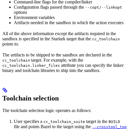
Command-line flags for the compiler/linker
Configuration flags passed through the
--copt/--linkopt
options
Environment variables
Artifacts needed in the sandbox in which the action executes
All of the above information except the artifacts required in the
sandbox is specified in the Starlark target that the
cc_toolchain
points to.
The artifacts to be shipped to the sandbox are declared in the
target. For example, with the
cc_toolchain
attribute you can specify the linker
cc_toolchain.linker_files
binary and toolchain libraries to ship into the sandbox.
Toolchain selection
The toolchain selection logic operates as follows:
User specifies a
target in the
cc_toolchain_suite
BUILD
file and points Bazel to the target using the
--crosstool_top