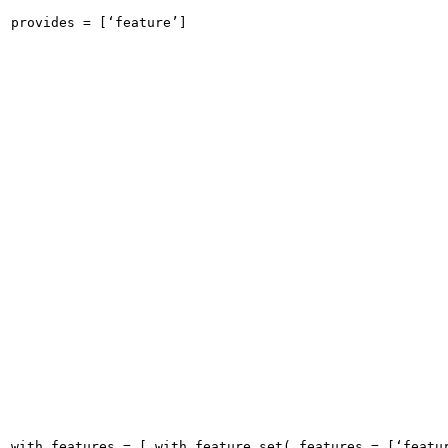
provides = [‘feature’]
with_features = [ with_feature_set( features = [‘featu