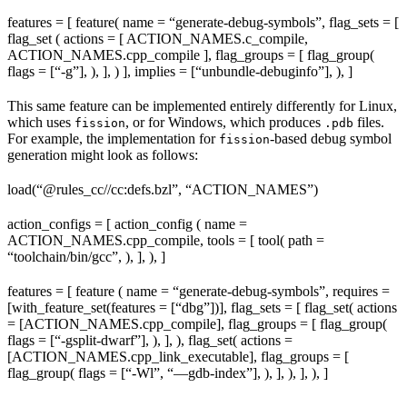
features = [ feature( name = “generate-debug-symbols”, flag_sets = [
flag_set ( actions = [ ACTION_NAMES.c_compile,
ACTION_NAMES.cpp_compile ], flag_groups = [ flag_group(
flags = [“-g”], ), ], ) ], implies = [“unbundle-debuginfo”], ), ]
This same feature can be implemented entirely differently for Linux,
which uses
, or for Windows, which produces
files.
fission
.pdb
For example, the implementation for
-based debug symbol
fission
generation might look as follows:
load(“@rules_cc//cc:defs.bzl”, “ACTION_NAMES”)
action_configs = [ action_config ( name =
ACTION_NAMES.cpp_compile, tools = [ tool( path =
“toolchain/bin/gcc”, ), ], ), ]
features = [ feature ( name = “generate-debug-symbols”, requires =
[with_feature_set(features = [“dbg”])], flag_sets = [ flag_set( actions
= [ACTION_NAMES.cpp_compile], flag_groups = [ flag_group(
flags = [“-gsplit-dwarf”], ), ], ), flag_set( actions =
[ACTION_NAMES.cpp_link_executable], flag_groups = [
flag_group( flags = [“-Wl”, “—gdb-index”], ), ], ), ], ), ]