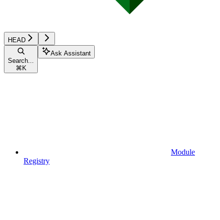
HEAD
Ask Assistant
Search...
⌘
K
Module
Registry