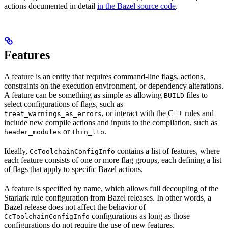
actions documented in detail
in the Bazel source code
.
Features
A feature is an entity that requires command-line flags, actions,
constraints on the execution environment, or dependency alterations.
A feature can be something as simple as allowing
files to
BUILD
select configurations of flags, such as
, or interact with the C++ rules and
treat_warnings_as_errors
include new compile actions and inputs to the compilation, such as
or
.
header_modules
thin_lto
Ideally,
contains a list of features, where
CcToolchainConfigInfo
each feature consists of one or more flag groups, each defining a list
of flags that apply to specific Bazel actions.
A feature is specified by name, which allows full decoupling of the
Starlark rule configuration from Bazel releases. In other words, a
Bazel release does not affect the behavior of
configurations as long as those
CcToolchainConfigInfo
configurations do not require the use of new features.