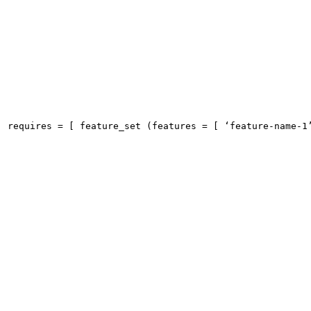
requires = [ feature_set (features = [ ‘feature-name-1