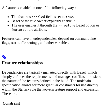
A feature is enabled in one of the following ways:
The feature’s
field is set to
.
enabled
true
Bazel or the rule owner explicitly enable it.
The user enables it through the
Bazel option or
--feature
rule attribute.
features
Features can have interdependencies, depend on command line
flags,
file settings, and other variables.
BUILD
Feature relationships
Dependencies are typically managed directly with Bazel, which
simply enforces the requirements and manages conflicts intrinsic to
the nature of the features defined in the build. The toolchain
specification allows for more granular constraints for use directly
within the Starlark rule that govern feature support and expansion.
These are:
Constraint