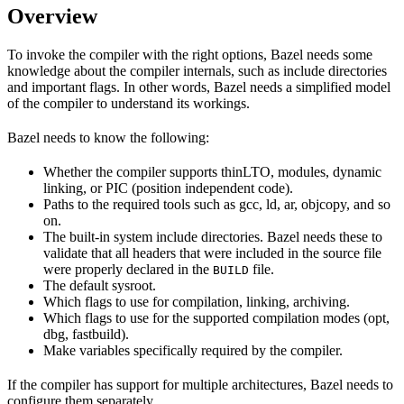
Overview
To invoke the compiler with the right options, Bazel needs some
knowledge about the compiler internals, such as include directories
and important flags. In other words, Bazel needs a simplified model
of the compiler to understand its workings.
Bazel needs to know the following:
Whether the compiler supports thinLTO, modules, dynamic
linking, or PIC (position independent code).
Paths to the required tools such as gcc, ld, ar, objcopy, and so
on.
The built-in system include directories. Bazel needs these to
validate that all headers that were included in the source file
were properly declared in the
file.
BUILD
The default sysroot.
Which flags to use for compilation, linking, archiving.
Which flags to use for the supported compilation modes (opt,
dbg, fastbuild).
Make variables specifically required by the compiler.
If the compiler has support for multiple architectures, Bazel needs to
configure them separately.