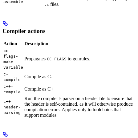
assemble
files.
.s
Compiler actions
Action
Description
cc-
flags-
Propagates
to genrules.
CC_FLAGS
make-
variable
c-
Compile as C.
compile
c++-
Compile as C++.
compile
Run the compiler’s parser on a header file to ensure that
c++-
the header is self-contained, as it will otherwise produce
header-
compilation errors. Applies only to toolchains that
parsing
support modules.