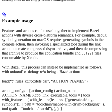
Example usage
Features and actions can be used together to implement Bazel
actions with diverse cross-platform semantics. For example, debug
symbol generation on macOS requires generating symbols in the
compile action, then invoking a specialized tool during the link
action to create compressed dsym archive, and then decompressing
that archive to produce the application bundle and
files
.plist
consumable by Xcode.
With Bazel, this process can instead be implemented as follows,
with
being a Bazel action:
unbundle-debuginfo
load(“@rules_cc//cc:defs.bzl”, “ACTION_NAMES”)
action_configs = [ action_config ( action_name =
ACTION_NAMES.cpp_link_executable, tools = [ tool(
with_features = [ with_feature(features=[“generate-debug-
symbols”]), ], path = “toolchain/mac/ld-with-dsym-packaging”, ),
tool (path = “toolchain/mac/ld”), ], ), ]