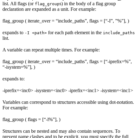
list. All flags (or
s) in the body of a flag group
flag_group
declaration are expanded as a unit. For example:
flag_group ( iterate_over = “include_paths”, flags = [“-I”, ”%
”], )
expands to
for each path element in the
-I <path>
include_paths
list.
A variable can repeat multiple times. For example:
flag_group ( iterate_over = “include_paths”, flags = [“-iprefix=%
”,
“-isystem=%
”], )
expands to:
-iprefix=<inc0> -isystem=<inc0> -iprefix=<inc1> -isystem=<inc1>
Variables can correspond to structures accessible using dot-notation.
For example:
flag_group ( flags = [“-l%
”], )
Structures can be nested and may also contain sequences. To
prevent name clashes and to be explicit, you must specify the full