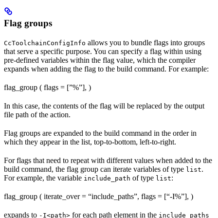
Flag groups
allows you to bundle flags into groups
CcToolchainConfigInfo
that serve a specific purpose. You can specify a flag within using
pre-defined variables within the flag value, which the compiler
expands when adding the flag to the build command. For example:
flag_group ( flags = [”%
”], )
In this case, the contents of the flag will be replaced by the output
file path of the action.
Flag groups are expanded to the build command in the order in
which they appear in the list, top-to-bottom, left-to-right.
For flags that need to repeat with different values when added to the
build command, the flag group can iterate variables of type
.
list
For example, the variable
of type
:
include_path
list
flag_group ( iterate_over = “include_paths”, flags = [“-I%
”], )
expands to
for each path element in the
-I<path>
include_paths