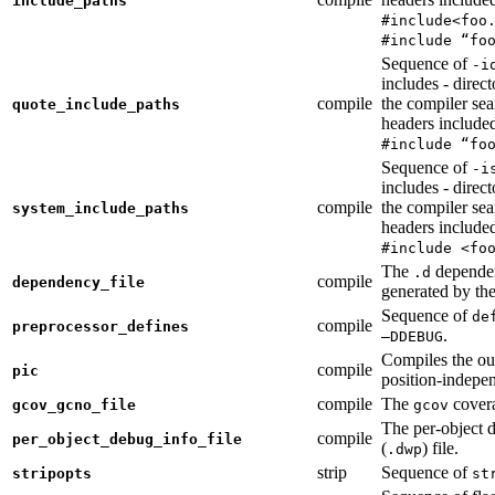
include_paths
#include<foo
#include “fo
Sequence of
-i
includes - direc
compile
the compiler sea
quote_include_paths
headers include
#include “fo
Sequence of
-i
includes - direc
compile
the compiler sea
system_include_paths
headers include
#include <fo
The
dependen
.d
compile
dependency_file
generated by the
Sequence of
de
compile
preprocessor_defines
.
—DDEBUG
Compiles the ou
compile
pic
position-indepe
compile
The
covera
gcov_gcno_file
gcov
The per-object 
compile
per_object_debug_info_file
(
) file.
.dwp
strip
Sequence of
stripopts
st