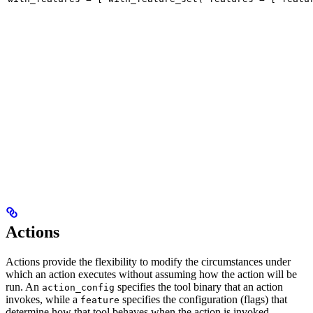
Actions
Actions provide the flexibility to modify the circumstances under
which an action executes without assuming how the action will be
run. An
specifies the tool binary that an action
action_config
invokes, while a
specifies the configuration (flags) that
feature
determine how that tool behaves when the action is invoked.