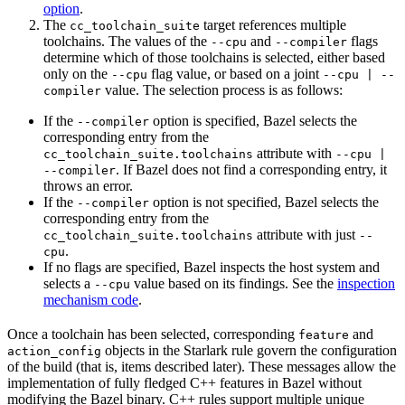
option
.
The
target references multiple
cc_toolchain_suite
toolchains. The values of the
and
flags
--cpu
--compiler
determine which of those toolchains is selected, either based
only on the
flag value, or based on a joint
--cpu
--cpu | --
value. The selection process is as follows:
compiler
If the
option is specified, Bazel selects the
--compiler
corresponding entry from the
attribute with
cc_toolchain_suite.toolchains
--cpu |
. If Bazel does not find a corresponding entry, it
--compiler
throws an error.
If the
option is not specified, Bazel selects the
--compiler
corresponding entry from the
attribute with just
cc_toolchain_suite.toolchains
--
.
cpu
If no flags are specified, Bazel inspects the host system and
selects a
value based on its findings. See the
inspection
--cpu
mechanism code
.
Once a toolchain has been selected, corresponding
and
feature
objects in the Starlark rule govern the configuration
action_config
of the build (that is, items described later). These messages allow the
implementation of fully fledged C++ features in Bazel without
modifying the Bazel binary. C++ rules support multiple unique