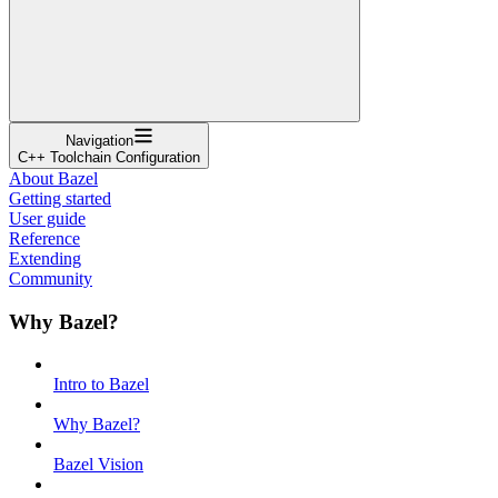
Navigation
C++ Toolchain Configuration
About Bazel
Getting started
User guide
Reference
Extending
Community
Why Bazel?
Intro to Bazel
Why Bazel?
Bazel Vision