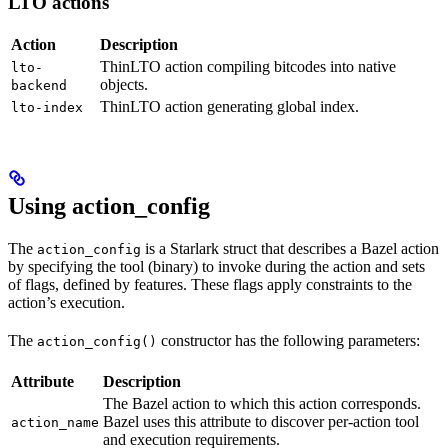
LTO actions
Action
Description
ThinLTO action compiling bitcodes into native
lto-
objects.
backend
ThinLTO action generating global index.
lto-index
Using action_config
The
is a Starlark struct that describes a Bazel action
action_config
by specifying the tool (binary) to invoke during the action and sets
of flags, defined by features. These flags apply constraints to the
action’s execution.
The
constructor has the following parameters:
action_config()
Attribute
Description
The Bazel action to which this action corresponds.
Bazel uses this attribute to discover per-action tool
action_name
and execution requirements.