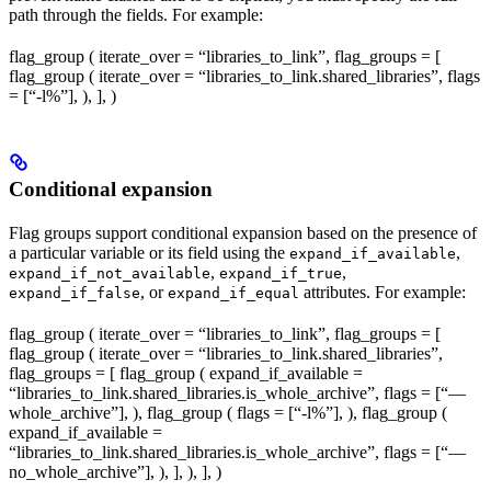
path through the fields. For example:
flag_group ( iterate_over = “libraries_to_link”, flag_groups = [
flag_group ( iterate_over = “libraries_to_link.shared_libraries”, flags
= [“-l%
”], ), ], )
Conditional expansion
Flag groups support conditional expansion based on the presence of
a particular variable or its field using the
,
expand_if_available
,
,
expand_if_not_available
expand_if_true
, or
attributes. For example:
expand_if_false
expand_if_equal
flag_group ( iterate_over = “libraries_to_link”, flag_groups = [
flag_group ( iterate_over = “libraries_to_link.shared_libraries”,
flag_groups = [ flag_group ( expand_if_available =
“libraries_to_link.shared_libraries.is_whole_archive”, flags = [“—
whole_archive”], ), flag_group ( flags = [“-l%
”], ), flag_group (
expand_if_available =
“libraries_to_link.shared_libraries.is_whole_archive”, flags = [“—
no_whole_archive”], ), ], ), ], )