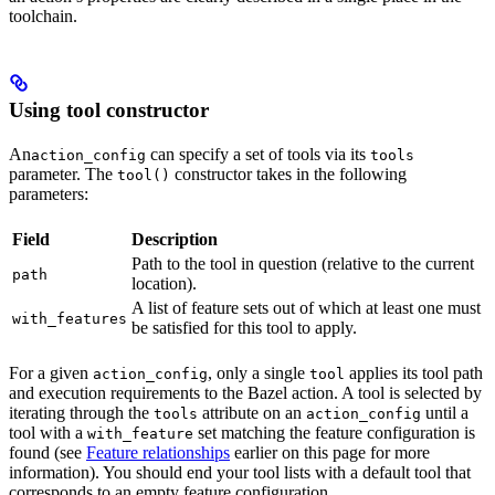
toolchain.
Using tool constructor
An
can specify a set of tools via its
action_config
tools
parameter. The
constructor takes in the following
tool()
parameters:
Field
Description
Path to the tool in question (relative to the current
path
location).
A list of feature sets out of which at least one must
with_features
be satisfied for this tool to apply.
For a given
, only a single
applies its tool path
action_config
tool
and execution requirements to the Bazel action. A tool is selected by
iterating through the
attribute on an
until a
tools
action_config
tool with a
set matching the feature configuration is
with_feature
found (see
Feature relationships
earlier on this page for more
information). You should end your tool lists with a default tool that
corresponds to an empty feature configuration.