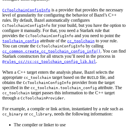
is a provider that provides the necessary
CcToolchainConfigInfo
level of granularity for configuring the behavior of Bazel’s C++
rules. By default, Bazel automatically configures
for your build, but you have the option to
CcToolchainConfigInfo
configure it manually. For that, you need a Starlark rule that
provides the
and you need to point the
CcToolchainConfigInfo
attribute of the
to your rule.
toolchain_config
cc_toolchain
You can create the
by calling
CcToolchainConfigInfo
. You can find
cc_common.create_cc_toolchain_config_info()
Starlark constructors for all structs you’ll need in the process in
.
@rules_cc//cc:cc_toolchain_config_lib.bzl
When a C++ target enters the analysis phase, Bazel selects the
appropriate
target based on the
file, and
cc_toolchain
BUILD
obtains the
provider from the target
CcToolchainConfigInfo
specified in the
attribute. The
cc_toolchain.toolchain_config
target passes this information to the C++ target
cc_toolchain
through a
.
CcToolchainProvider
For example, a compile or link action, instantiated by a rule such as
or
, needs the following information:
cc_binary
cc_library
The compiler or linker to use