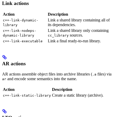
Link actions
Action
Description
Link a shared library containing all of
c++-link-dynamic-
its dependencies.
library
Link a shared library only containing
c++-link-nodeps-
sources.
dynamic-library
cc_library
Link a final ready-to-run library.
c++-link-executable
AR actions
AR actions assemble object files into archive libraries (
files) via
.a
and encode some semantics into the name.
ar
Action
Description
Create a static library (archive).
c++-link-static-library