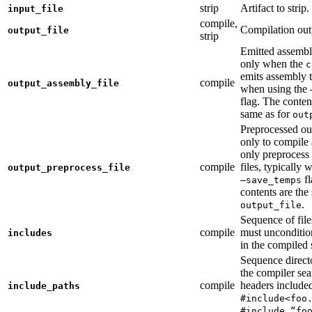
strip
Artifact to strip.
input_file
compile,
Compilation out
output_file
strip
Emitted assembly
only when the
c
emits assembly t
compile
output_assembly_file
when using the
flag. The conten
same as for
out
Preprocessed ou
only to compile 
only preprocess 
compile
files, typically
output_preprocess_file
fl
—save_temps
contents are the
.
output_file
Sequence of file
compile
must unconditio
includes
in the compiled 
Sequence direct
the compiler sea
compile
headers include
include_paths
#include<foo
#include “fo