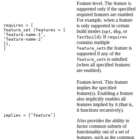
Feature-level. The feature is
supported only if the specified
required features are enabled.
For example, when a feature
requires = [

is only supported in certain
feature_set (features = [

build modes (
,
, or
opt
dbg
‘feature-name-1’,

). If
fastbuild
requires
‘feature-name-2’

contains multiple
]),

s the feature is
feature_set
]
supported if any of the
s is satisfied
feature_set
(when all specified features
are enabled).
Feature-level. This feature
implies the specified
feature(s). Enabling a feature
also implicitly enables all
features implied by it (that is,
it functions recursively).
implies = [‘feature’]
Also provides the ability to
factor common subsets of
functionality out of a set of
features, such as the common