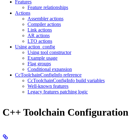
Features
Feature relationships
Actions
Assembler actions
Compiler actions
Link actions
AR actions
LTO actions
Using action_config
Using tool constructor
Example usage
Flag groups
Conditional expansion
CcToolchainConfigInfo reference
CcToolchainConfigInfo build variables
Well-known features
Legacy features patching logic
C++ Toolchain Configuration