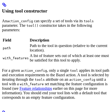
Using tool constructor
An
can specify a set of tools via its
action_config
tools
parameter. The
constructor takes in the following
tool()
parameters:
Field
Description
Path to the tool in question (relative to the current
path
location).
A list of feature sets out of which at least one must
with_features
be satisfied for this tool to apply.
For a given
, only a single
applies its tool path
action_config
tool
and execution requirements to the Bazel action. A tool is selected by
iterating through the
attribute on an
until a
tools
action_config
tool with a
set matching the feature configuration is
with_feature
found (see
Feature relationships
earlier on this page for more
information). You should end your tool lists with a default tool that
corresponds to an empty feature configuration.