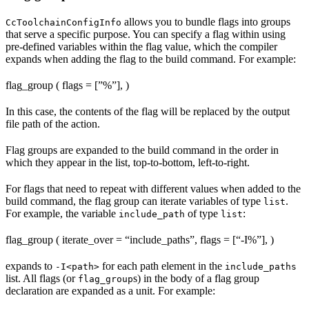
allows you to bundle flags into groups
CcToolchainConfigInfo
that serve a specific purpose. You can specify a flag within using
pre-defined variables within the flag value, which the compiler
expands when adding the flag to the build command. For example:
flag_group ( flags = [”%
”], )
In this case, the contents of the flag will be replaced by the output
file path of the action.
Flag groups are expanded to the build command in the order in
which they appear in the list, top-to-bottom, left-to-right.
For flags that need to repeat with different values when added to the
build command, the flag group can iterate variables of type
.
list
For example, the variable
of type
:
include_path
list
flag_group ( iterate_over = “include_paths”, flags = [“-I%
”], )
expands to
for each path element in the
-I<path>
include_paths
list. All flags (or
s) in the body of a flag group
flag_group
declaration are expanded as a unit. For example: