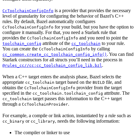
is a provider that provides the necessary
CcToolchainConfigInfo
level of granularity for configuring the behavior of Bazel’s C++
rules. By default, Bazel automatically configures
for your build, but you have the option to
CcToolchainConfigInfo
configure it manually. For that, you need a Starlark rule that
provides the
and you need to point the
CcToolchainConfigInfo
attribute of the
to your rule.
toolchain_config
cc_toolchain
You can create the
by calling
CcToolchainConfigInfo
. You can find
cc_common.create_cc_toolchain_config_info()
Starlark constructors for all structs you’ll need in the process in
.
@rules_cc//cc:cc_toolchain_config_lib.bzl
When a C++ target enters the analysis phase, Bazel selects the
appropriate
target based on the
file, and
cc_toolchain
BUILD
obtains the
provider from the target
CcToolchainConfigInfo
specified in the
attribute. The
cc_toolchain.toolchain_config
target passes this information to the C++ target
cc_toolchain
through a
.
CcToolchainProvider
For example, a compile or link action, instantiated by a rule such as
or
, needs the following information:
cc_binary
cc_library
The compiler or linker to use