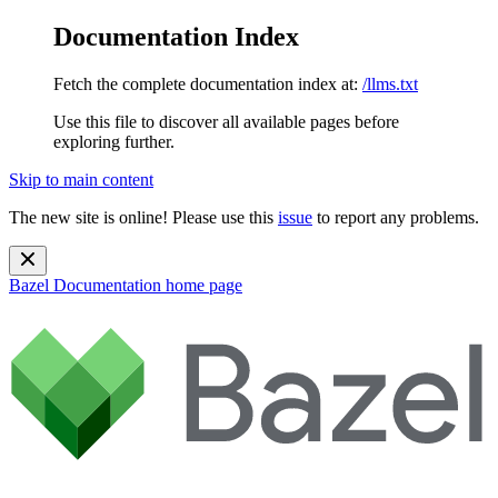
Documentation Index
Fetch the complete documentation index at:
/llms.txt
Use this file to discover all available pages before
exploring further.
Skip to main content
The new site is online! Please use this
issue
to report any problems.
Bazel Documentation
home page