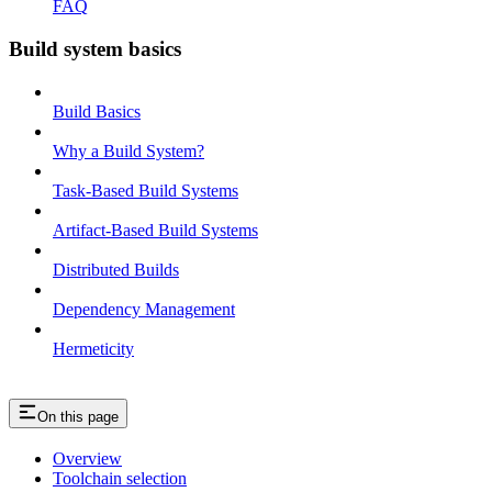
FAQ
Build system basics
Build Basics
Why a Build System?
Task-Based Build Systems
Artifact-Based Build Systems
Distributed Builds
Dependency Management
Hermeticity
On this page
Overview
Toolchain selection