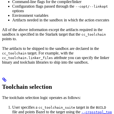
Command-line flags for the compiler/linker
Configuration flags passed through the
--copt/--linkopt
options
Environment variables
Artifacts needed in the sandbox in which the action executes
All of the above information except the artifacts required in the
sandbox is specified in the Starlark target that the
cc_toolchain
points to.
The artifacts to be shipped to the sandbox are declared in the
target. For example, with the
cc_toolchain
attribute you can specify the linker
cc_toolchain.linker_files
binary and toolchain libraries to ship into the sandbox.
Toolchain selection
The toolchain selection logic operates as follows:
User specifies a
target in the
cc_toolchain_suite
BUILD
file and points Bazel to the target using the
--crosstool_top