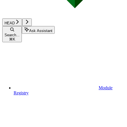
HEAD
Ask Assistant
Search...
⌘
K
Module
Registry