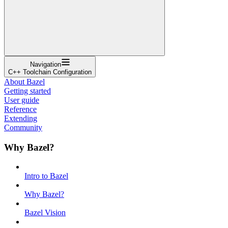
Navigation
C++ Toolchain Configuration
About Bazel
Getting started
User guide
Reference
Extending
Community
Why Bazel?
Intro to Bazel
Why Bazel?
Bazel Vision