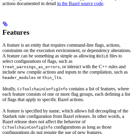
actions documented in detail
in the Bazel source code
.
Features
A feature is an entity that requires command-line flags, actions,
constraints on the execution environment, or dependency alterations.
A feature can be something as simple as allowing
files to
BUILD
select configurations of flags, such as
, or interact with the C++ rules and
treat_warnings_as_errors
include new compile actions and inputs to the compilation, such as
or
.
header_modules
thin_lto
Ideally,
contains a list of features, where
CcToolchainConfigInfo
each feature consists of one or more flag groups, each defining a list
of flags that apply to specific Bazel actions.
A feature is specified by name, which allows full decoupling of the
Starlark rule configuration from Bazel releases. In other words, a
Bazel release does not affect the behavior of
configurations as long as those
CcToolchainConfigInfo
configurations do not require the use of new features.