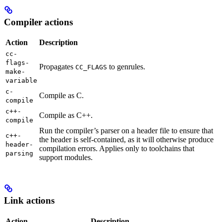
Compiler actions
Action
Description
cc-
flags-
Propagates
to genrules.
CC_FLAGS
make-
variable
c-
Compile as C.
compile
c++-
Compile as C++.
compile
Run the compiler’s parser on a header file to ensure that
c++-
the header is self-contained, as it will otherwise produce
header-
compilation errors. Applies only to toolchains that
parsing
support modules.
Link actions
Action
Description