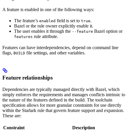
A feature is enabled in one of the following ways:
The feature’s
field is set to
.
enabled
true
Bazel or the rule owner explicitly enable it.
The user enables it through the
Bazel option or
--feature
rule attribute.
features
Features can have interdependencies, depend on command line
flags,
file settings, and other variables.
BUILD
Feature relationships
Dependencies are typically managed directly with Bazel, which
simply enforces the requirements and manages conflicts intrinsic to
the nature of the features defined in the build. The toolchain
specification allows for more granular constraints for use directly
within the Starlark rule that govern feature support and expansion.
These are:
Constraint
Description