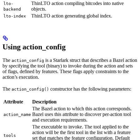
ThinLTO action compiling bitcodes into native
lto-
objects.
backend
ThinLTO action generating global index.
lto-index
Using action_config
The
is a Starlark struct that describes a Bazel action
action_config
by specifying the tool (binary) to invoke during the action and sets
of flags, defined by features. These flags apply constraints to the
action’s execution.
The
constructor has the following parameters:
action_config()
Attribute
Description
The Bazel action to which this action corresponds.
Bazel uses this attribute to discover per-action tool
action_name
and execution requirements.
The executable to invoke. The tool applied to the
action will be the first tool in the list with a feature
tools
set that matches the feature configuration. Default