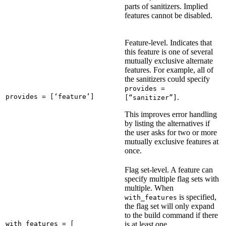
parts of sanitizers. Implied
features cannot be disabled.
Feature-level. Indicates that
this feature is one of several
mutually exclusive alternate
features. For example, all of
the sanitizers could specify
provides =
provides = [‘feature’]
.
[“sanitizer”]
This improves error handling
by listing the alternatives if
the user asks for two or more
mutually exclusive features at
once.
Flag set-level. A feature can
specify multiple flag sets with
multiple. When
is specified,
with_features
the flag set will only expand
to the build command if there
with_features = [

is at least one