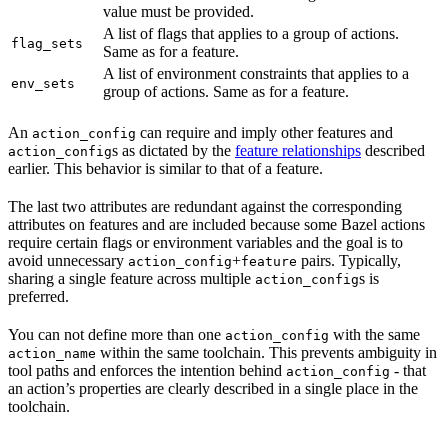
value must be provided.
A list of flags that applies to a group of actions.
flag_sets
Same as for a feature.
A list of environment constraints that applies to a
env_sets
group of actions. Same as for a feature.
An
can require and imply other features and
action_config
s as dictated by the
feature relationships
described
action_config
earlier. This behavior is similar to that of a feature.
The last two attributes are redundant against the corresponding
attributes on features and are included because some Bazel actions
require certain flags or environment variables and the goal is to
avoid unnecessary
+
pairs. Typically,
action_config
feature
sharing a single feature across multiple
s is
action_config
preferred.
You can not define more than one
with the same
action_config
within the same toolchain. This prevents ambiguity in
action_name
tool paths and enforces the intention behind
- that
action_config
an action’s properties are clearly described in a single place in the
toolchain.