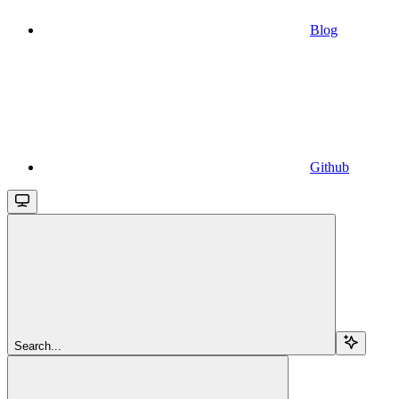
Blog
Github
Search...