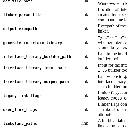
link
def_file_path
Windows with
Location of link
link
created by baze
linker_param_file
command line le
Execpath of the 
link
output_execpath
linker.
or
d
“yes”
“no”
link
whether interfac
generate_interface_library
should be gener
Path to the inter
link
interface_library_builder_path
builder tool.
Input for the int
link
interface_library_input_path
builder too
ifso
Path where to g
link
interface library
interface_library_output_path
builder too
ifso
Linker flags co
link
legacy_link_flags
legacy
CROSSTO
Linker flags co
link
or
user_link_flags
—linkopt
li
attribute.
A build variable
link
linkstamp_paths
linkstamp paths.