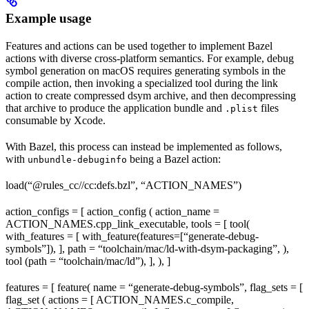
Example usage
Features and actions can be used together to implement Bazel
actions with diverse cross-platform semantics. For example, debug
symbol generation on macOS requires generating symbols in the
compile action, then invoking a specialized tool during the link
action to create compressed dsym archive, and then decompressing
that archive to produce the application bundle and
files
.plist
consumable by Xcode.
With Bazel, this process can instead be implemented as follows,
with
being a Bazel action:
unbundle-debuginfo
load(“@rules_cc//cc:defs.bzl”, “ACTION_NAMES”)
action_configs = [ action_config ( action_name =
ACTION_NAMES.cpp_link_executable, tools = [ tool(
with_features = [ with_feature(features=[“generate-debug-
symbols”]), ], path = “toolchain/mac/ld-with-dsym-packaging”, ),
tool (path = “toolchain/mac/ld”), ], ), ]
features = [ feature( name = “generate-debug-symbols”, flag_sets = [
flag_set ( actions = [ ACTION_NAMES.c_compile,