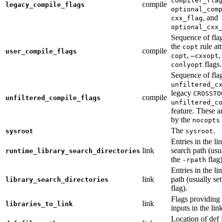
compiler_fla
compile
legacy_compile_flags
optional_com
, and
cxx_flag
optional_cxx
Sequence of flag
the
rule at
copt
compile
user_compile_flags
,
,
copt
—cxxopt
flags.
conlyopt
Sequence of fla
unfiltered_c
legacy
CROSSTO
compile
unfiltered_compile_flags
unfiltered_c
feature. These ar
by the
nocopts
The
.
sysroot
sysroot
Entries in the li
link
search path (usu
runtime_library_search_directories
the
flag)
-rpath
Entries in the li
link
path (usually se
library_search_directories
flag).
Flags providing f
link
libraries_to_link
inputs in the lin
Location of def 