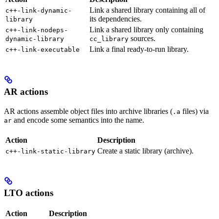
Link a shared library containing all of
c++-link-dynamic-
its dependencies.
library
Link a shared library only containing
c++-link-nodeps-
sources.
dynamic-library
cc_library
Link a final ready-to-run library.
c++-link-executable
AR actions
AR actions assemble object files into archive libraries (
files) via
.a
and encode some semantics into the name.
ar
Action
Description
Create a static library (archive).
c++-link-static-library
LTO actions
Action
Description