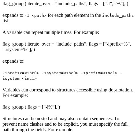
flag_group ( iterate_over = “include_paths”, flags = [“-I”, ”%
”], )
expands to
for each path element in the
-I <path>
include_paths
list.
A variable can repeat multiple times. For example:
flag_group ( iterate_over = “include_paths”, flags = [“-iprefix=%
”,
“-isystem=%
”], )
expands to:
-iprefix=<inc0> -isystem=<inc0> -iprefix=<inc1> -
isystem=<inc1>
Variables can correspond to structures accessible using dot-notation.
For example:
flag_group ( flags = [“-l%
”], )
Structures can be nested and may also contain sequences. To
prevent name clashes and to be explicit, you must specify the full
path through the fields. For example: