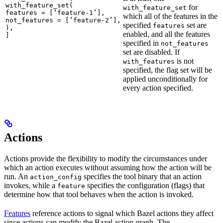
with_feature_set(

for
with_feature_set
features = [‘feature-1’],

which all of the features in the
not_features = [‘feature-2’],

specified
set are
features
),

enabled, and all the features
]
specified in
not_features
set are disabled. If
is not
with_features
specified, the flag set will be
applied unconditionally for
every action specified.
Actions
Actions provide the flexibility to modify the circumstances under
which an action executes without assuming how the action will be
run. An
specifies the tool binary that an action
action_config
invokes, while a
specifies the configuration (flags) that
feature
determine how that tool behaves when the action is invoked.
Features
reference actions to signal which Bazel actions they affect
since actions can modify the Bazel action graph. The