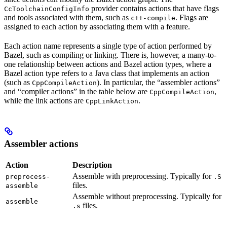
provider contains actions that have flags
CcToolchainConfigInfo
and tools associated with them, such as
. Flags are
c++-compile
assigned to each action by associating them with a feature.
Each action name represents a single type of action performed by
Bazel, such as compiling or linking. There is, however, a many-to-
one relationship between actions and Bazel action types, where a
Bazel action type refers to a Java class that implements an action
(such as
). In particular, the “assembler actions”
CppCompileAction
and “compiler actions” in the table below are
,
CppCompileAction
while the link actions are
.
CppLinkAction
Assembler actions
Action
Description
Assemble with preprocessing. Typically for
preprocess-
.S
files.
assemble
Assemble without preprocessing. Typically for
assemble
files.
.s