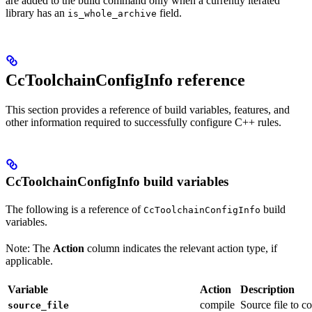
are added to the build command only when a currently iterated
library has an
field.
is_whole_archive
CcToolchainConfigInfo reference
This section provides a reference of build variables, features, and
other information required to successfully configure C++ rules.
CcToolchainConfigInfo build variables
The following is a reference of
build
CcToolchainConfigInfo
variables.
Note: The
Action
column indicates the relevant action type, if
applicable.
Variable
Action
Description
compile
Source file to c
source_file