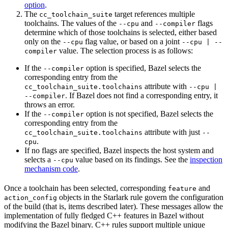
option
.
The
target references multiple
cc_toolchain_suite
toolchains. The values of the
and
flags
--cpu
--compiler
determine which of those toolchains is selected, either based
only on the
flag value, or based on a joint
--cpu
--cpu | --
value. The selection process is as follows:
compiler
If the
option is specified, Bazel selects the
--compiler
corresponding entry from the
attribute with
cc_toolchain_suite.toolchains
--cpu |
. If Bazel does not find a corresponding entry, it
--compiler
throws an error.
If the
option is not specified, Bazel selects the
--compiler
corresponding entry from the
attribute with just
cc_toolchain_suite.toolchains
--
.
cpu
If no flags are specified, Bazel inspects the host system and
selects a
value based on its findings. See the
inspection
--cpu
mechanism code
.
Once a toolchain has been selected, corresponding
and
feature
objects in the Starlark rule govern the configuration
action_config
of the build (that is, items described later). These messages allow the
implementation of fully fledged C++ features in Bazel without
modifying the Bazel binary. C++ rules support multiple unique