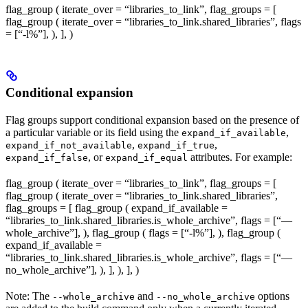
flag_group ( iterate_over = “libraries_to_link”, flag_groups = [
flag_group ( iterate_over = “libraries_to_link.shared_libraries”, flags
= [“-l%
”], ), ], )
Conditional expansion
Flag groups support conditional expansion based on the presence of
a particular variable or its field using the
,
expand_if_available
,
,
expand_if_not_available
expand_if_true
, or
attributes. For example:
expand_if_false
expand_if_equal
flag_group ( iterate_over = “libraries_to_link”, flag_groups = [
flag_group ( iterate_over = “libraries_to_link.shared_libraries”,
flag_groups = [ flag_group ( expand_if_available =
“libraries_to_link.shared_libraries.is_whole_archive”, flags = [“—
whole_archive”], ), flag_group ( flags = [“-l%
”], ), flag_group (
expand_if_available =
“libraries_to_link.shared_libraries.is_whole_archive”, flags = [“—
no_whole_archive”], ), ], ), ], )
Note: The
and
options
--whole_archive
--no_whole_archive