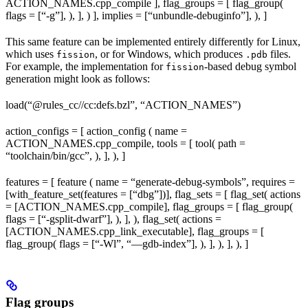
ACTION_NAMES.cpp_compile ], flag_groups = [ flag_group(
flags = [“-g”], ), ], ) ], implies = [“unbundle-debuginfo”], ), ]
This same feature can be implemented entirely differently for Linux,
which uses
, or for Windows, which produces
files.
fission
.pdb
For example, the implementation for
-based debug symbol
fission
generation might look as follows:
load(“@rules_cc//cc:defs.bzl”, “ACTION_NAMES”)
action_configs = [ action_config ( name =
ACTION_NAMES.cpp_compile, tools = [ tool( path =
“toolchain/bin/gcc”, ), ], ), ]
features = [ feature ( name = “generate-debug-symbols”, requires =
[with_feature_set(features = [“dbg”])], flag_sets = [ flag_set( actions
= [ACTION_NAMES.cpp_compile], flag_groups = [ flag_group(
flags = [“-gsplit-dwarf”], ), ], ), flag_set( actions =
[ACTION_NAMES.cpp_link_executable], flag_groups = [
flag_group( flags = [“-Wl”, “—gdb-index”], ), ], ), ], ), ]
Flag groups