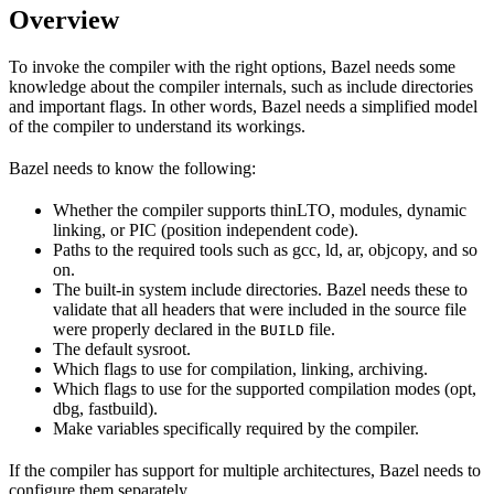
Overview
To invoke the compiler with the right options, Bazel needs some
knowledge about the compiler internals, such as include directories
and important flags. In other words, Bazel needs a simplified model
of the compiler to understand its workings.
Bazel needs to know the following:
Whether the compiler supports thinLTO, modules, dynamic
linking, or PIC (position independent code).
Paths to the required tools such as gcc, ld, ar, objcopy, and so
on.
The built-in system include directories. Bazel needs these to
validate that all headers that were included in the source file
were properly declared in the
file.
BUILD
The default sysroot.
Which flags to use for compilation, linking, archiving.
Which flags to use for the supported compilation modes (opt,
dbg, fastbuild).
Make variables specifically required by the compiler.
If the compiler has support for multiple architectures, Bazel needs to
configure them separately.