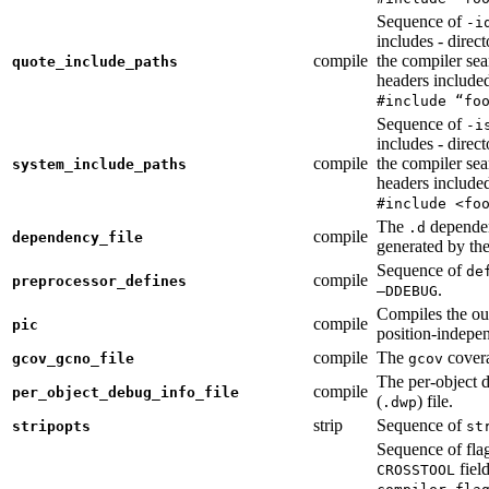
Sequence of
-i
includes - direc
compile
the compiler sea
quote_include_paths
headers include
#include “fo
Sequence of
-i
includes - direc
compile
the compiler sea
system_include_paths
headers include
#include <fo
The
dependen
.d
compile
dependency_file
generated by the
Sequence of
de
compile
preprocessor_defines
.
—DDEBUG
Compiles the ou
compile
pic
position-indepe
compile
The
covera
gcov_gcno_file
gcov
The per-object 
compile
per_object_debug_info_file
(
) file.
.dwp
strip
Sequence of
stripopts
st
Sequence of fla
fiel
CROSSTOOL