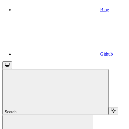
Blog
Github
Search...