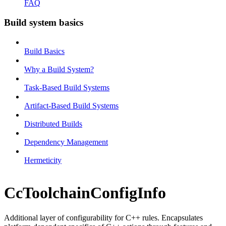
FAQ
Build system basics
Build Basics
Why a Build System?
Task-Based Build Systems
Artifact-Based Build Systems
Distributed Builds
Dependency Management
Hermeticity
CcToolchainConfigInfo
Additional layer of configurability for C++ rules. Encapsulates