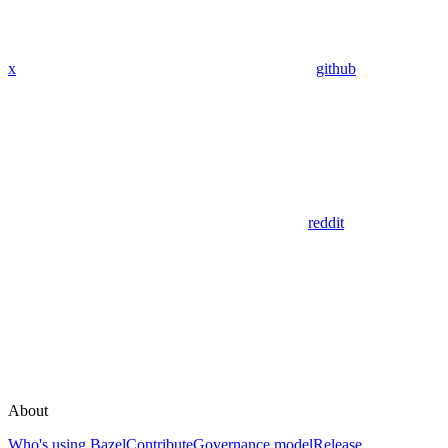
x
github
reddit
About
Who's using Bazel
Contribute
Governance model
Release