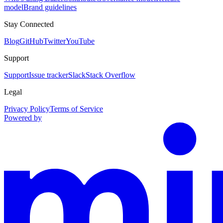
model
Brand guidelines
Stay Connected
Blog
GitHub
Twitter
YouTube
Support
Support
Issue tracker
Slack
Stack Overflow
Legal
Privacy Policy
Terms of Service
Powered by