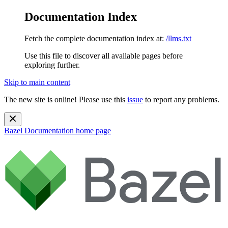
Documentation Index
Fetch the complete documentation index at:
/llms.txt
Use this file to discover all available pages before
exploring further.
Skip to main content
The new site is online! Please use this
issue
to report any problems.
Bazel Documentation
home page