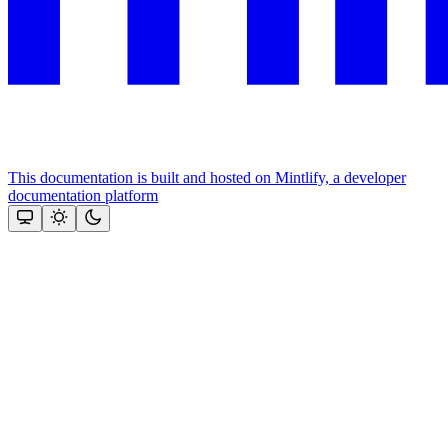
This documentation is built and hosted on Mintlify, a developer
documentation platform
Assistant
Responses
are
generated
using
AI
and
may