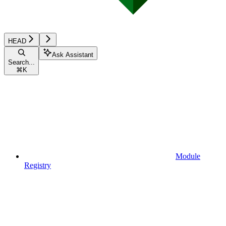
HEAD
Ask Assistant
Search...
⌘
K
Module
Registry