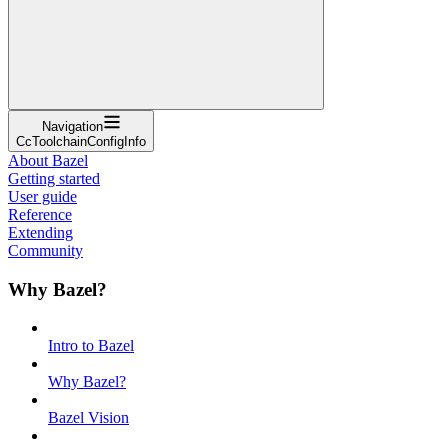
Navigation
CcToolchainConfigInfo
About Bazel
Getting started
User guide
Reference
Extending
Community
Why Bazel?
Intro to Bazel
Why Bazel?
Bazel Vision