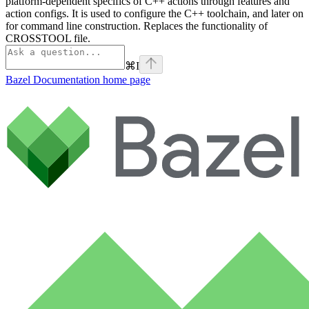
platform-dependent specifics of C++ actions through features and
action configs. It is used to configure the C++ toolchain, and later on
for command line construction. Replaces the functionality of
CROSSTOOL file.
⌘
I
Bazel Documentation
home page