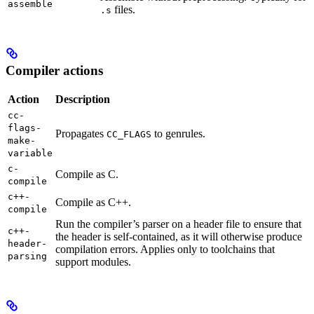
assemble
files.
.s
Compiler actions
Action
Description
cc-
flags-
Propagates
to genrules.
CC_FLAGS
make-
variable
c-
Compile as C.
compile
c++-
Compile as C++.
compile
Run the compiler’s parser on a header file to ensure that
c++-
the header is self-contained, as it will otherwise produce
header-
compilation errors. Applies only to toolchains that
parsing
support modules.