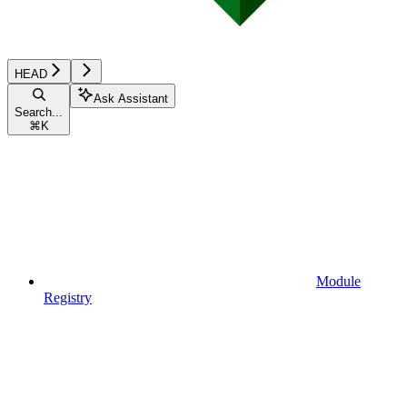
HEAD
Ask Assistant
Search...
⌘
K
Module
Registry