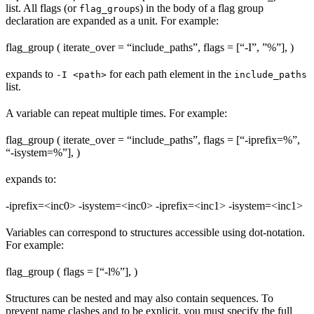
list. All flags (or
s) in the body of a flag group
flag_group
declaration are expanded as a unit. For example:
flag_group ( iterate_over = “include_paths”, flags = [“-I”, ”%
”], )
expands to
for each path element in the
-I <path>
include_paths
list.
A variable can repeat multiple times. For example:
flag_group ( iterate_over = “include_paths”, flags = [“-iprefix=%
”,
“-isystem=%
”], )
expands to:
-iprefix=<inc0> -isystem=<inc0> -iprefix=<inc1> -isystem=<inc1>
Variables can correspond to structures accessible using dot-notation.
For example:
flag_group ( flags = [“-l%
”], )
Structures can be nested and may also contain sequences. To
prevent name clashes and to be explicit, you must specify the full