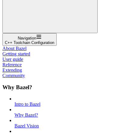
Navigation
C++ Toolchain Configuration
About Bazel
Getting started
User guide
Reference
Extending
Community
Why Bazel?
Intro to Bazel
Why Bazel?
Bazel Vision