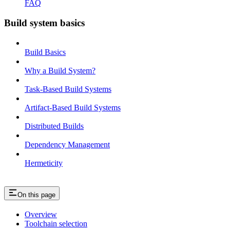
FAQ
Build system basics
Build Basics
Why a Build System?
Task-Based Build Systems
Artifact-Based Build Systems
Distributed Builds
Dependency Management
Hermeticity
On this page
Overview
Toolchain selection