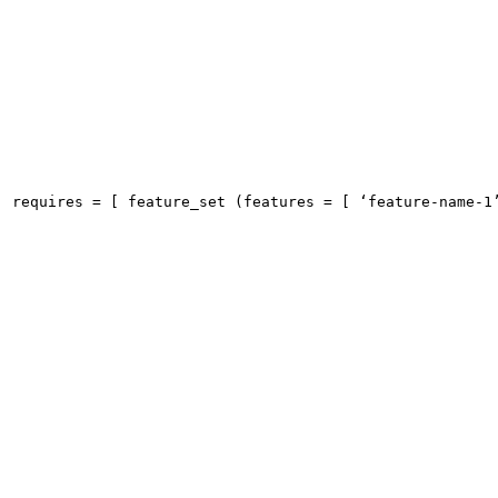
requires = [ feature_set (features = [ ‘feature-name-1