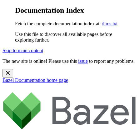
Documentation Index
Fetch the complete documentation index at:
/llms.txt
Use this file to discover all available pages before
exploring further.
Skip to main content
The new site is online! Please use this
issue
to report any problems.
Bazel Documentation
home page