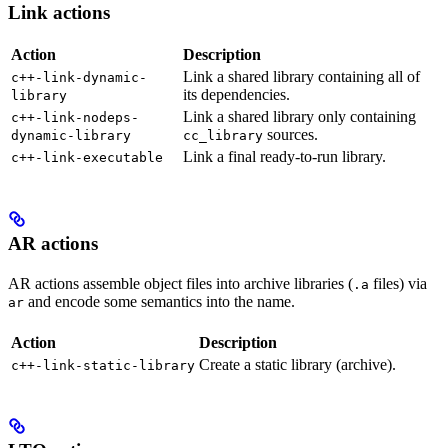
Link actions
Action
Description
Link a shared library containing all of
c++-link-dynamic-
its dependencies.
library
Link a shared library only containing
c++-link-nodeps-
sources.
dynamic-library
cc_library
Link a final ready-to-run library.
c++-link-executable
AR actions
AR actions assemble object files into archive libraries (
files) via
.a
and encode some semantics into the name.
ar
Action
Description
Create a static library (archive).
c++-link-static-library