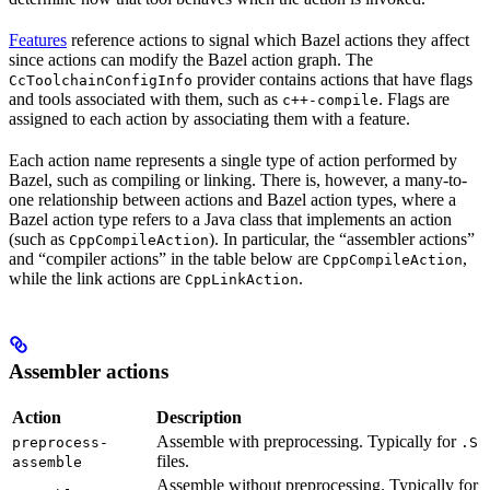
Features
reference actions to signal which Bazel actions they affect
since actions can modify the Bazel action graph. The
provider contains actions that have flags
CcToolchainConfigInfo
and tools associated with them, such as
. Flags are
c++-compile
assigned to each action by associating them with a feature.
Each action name represents a single type of action performed by
Bazel, such as compiling or linking. There is, however, a many-to-
one relationship between actions and Bazel action types, where a
Bazel action type refers to a Java class that implements an action
(such as
). In particular, the “assembler actions”
CppCompileAction
and “compiler actions” in the table below are
,
CppCompileAction
while the link actions are
.
CppLinkAction
Assembler actions
Action
Description
Assemble with preprocessing. Typically for
preprocess-
.S
files.
assemble
Assemble without preprocessing. Typically for