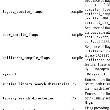
Sequence of fla
fiel
CROSSTOOL
compiler_fla
compile
legacy_compile_flags
optional_com
, and
cxx_flag
optional_cxx
Sequence of flag
the
rule at
copt
compile
user_compile_flags
,
,
copt
—cxxopt
flags.
conlyopt
Sequence of fla
unfiltered_c
legacy
CROSSTO
compile
unfiltered_compile_flags
unfiltered_c
feature. These ar
by the
nocopts
The
.
sysroot
sysroot
Entries in the li
link
search path (usu
runtime_library_search_directories
the
flag)
-rpath
Entries in the li
link
path (usually se
library_search_directories
flag).
Flags providing f