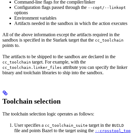
Command-line flags for the compiler/linker
Configuration flags passed through the
--copt/--linkopt
options
Environment variables
Artifacts needed in the sandbox in which the action executes
All of the above information except the artifacts required in the
sandbox is specified in the Starlark target that the
cc_toolchain
points to.
The artifacts to be shipped to the sandbox are declared in the
target. For example, with the
cc_toolchain
attribute you can specify the linker
cc_toolchain.linker_files
binary and toolchain libraries to ship into the sandbox.
Toolchain selection
The toolchain selection logic operates as follows:
User specifies a
target in the
cc_toolchain_suite
BUILD
file and points Bazel to the target using the
--crosstool_top