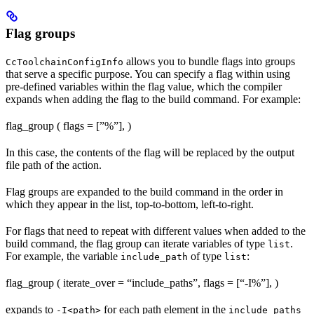
Flag groups
allows you to bundle flags into groups
CcToolchainConfigInfo
that serve a specific purpose. You can specify a flag within using
pre-defined variables within the flag value, which the compiler
expands when adding the flag to the build command. For example:
flag_group ( flags = [”%
”], )
In this case, the contents of the flag will be replaced by the output
file path of the action.
Flag groups are expanded to the build command in the order in
which they appear in the list, top-to-bottom, left-to-right.
For flags that need to repeat with different values when added to the
build command, the flag group can iterate variables of type
.
list
For example, the variable
of type
:
include_path
list
flag_group ( iterate_over = “include_paths”, flags = [“-I%
”], )
expands to
for each path element in the
-I<path>
include_paths