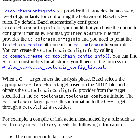
is a provider that provides the necessary
CcToolchainConfigInfo
level of granularity for configuring the behavior of Bazel’s C++
rules. By default, Bazel automatically configures
for your build, but you have the option to
CcToolchainConfigInfo
configure it manually. For that, you need a Starlark rule that
provides the
and you need to point the
CcToolchainConfigInfo
attribute of the
to your rule.
toolchain_config
cc_toolchain
You can create the
by calling
CcToolchainConfigInfo
. You can find
cc_common.create_cc_toolchain_config_info()
Starlark constructors for all structs you’ll need in the process in
.
@rules_cc//cc:cc_toolchain_config_lib.bzl
When a C++ target enters the analysis phase, Bazel selects the
appropriate
target based on the
file, and
cc_toolchain
BUILD
obtains the
provider from the target
CcToolchainConfigInfo
specified in the
attribute. The
cc_toolchain.toolchain_config
target passes this information to the C++ target
cc_toolchain
through a
.
CcToolchainProvider
For example, a compile or link action, instantiated by a rule such as
or
, needs the following information:
cc_binary
cc_library
The compiler or linker to use