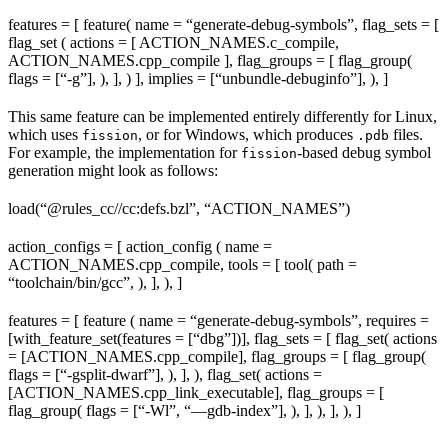
features = [ feature( name = “generate-debug-symbols”, flag_sets = [
flag_set ( actions = [ ACTION_NAMES.c_compile,
ACTION_NAMES.cpp_compile ], flag_groups = [ flag_group(
flags = [“-g”], ), ], ) ], implies = [“unbundle-debuginfo”], ), ]
This same feature can be implemented entirely differently for Linux,
which uses
, or for Windows, which produces
files.
fission
.pdb
For example, the implementation for
-based debug symbol
fission
generation might look as follows:
load(“@rules_cc//cc:defs.bzl”, “ACTION_NAMES”)
action_configs = [ action_config ( name =
ACTION_NAMES.cpp_compile, tools = [ tool( path =
“toolchain/bin/gcc”, ), ], ), ]
features = [ feature ( name = “generate-debug-symbols”, requires =
[with_feature_set(features = [“dbg”])], flag_sets = [ flag_set( actions
= [ACTION_NAMES.cpp_compile], flag_groups = [ flag_group(
flags = [“-gsplit-dwarf”], ), ], ), flag_set( actions =
[ACTION_NAMES.cpp_link_executable], flag_groups = [
flag_group( flags = [“-Wl”, “—gdb-index”], ), ], ), ], ), ]