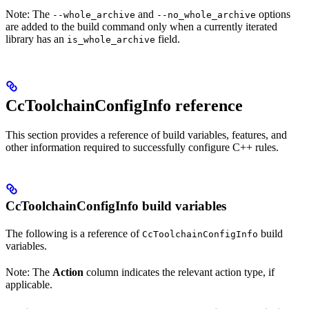
Note: The
and
options
--whole_archive
--no_whole_archive
are added to the build command only when a currently iterated
library has an
field.
is_whole_archive
CcToolchainConfigInfo reference
This section provides a reference of build variables, features, and
other information required to successfully configure C++ rules.
CcToolchainConfigInfo build variables
The following is a reference of
build
CcToolchainConfigInfo
variables.
Note: The
Action
column indicates the relevant action type, if
applicable.