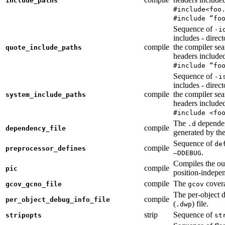
include_paths
#include<foo
#include “fo
Sequence of
-i
includes - direc
compile
the compiler sea
quote_include_paths
headers include
#include “fo
Sequence of
-i
includes - direc
compile
the compiler sea
system_include_paths
headers include
#include <fo
The
dependen
.d
compile
dependency_file
generated by the
Sequence of
de
compile
preprocessor_defines
.
—DDEBUG
Compiles the ou
compile
pic
position-indepe
compile
The
covera
gcov_gcno_file
gcov
The per-object 
compile
per_object_debug_info_file
(
) file.
.dwp
strip
Sequence of
stripopts
st