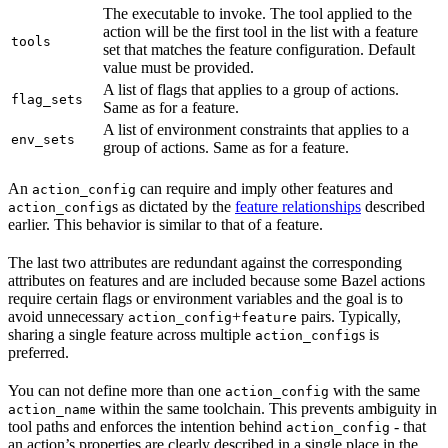
The executable to invoke. The tool applied to the
action will be the first tool in the list with a feature
tools
set that matches the feature configuration. Default
value must be provided.
A list of flags that applies to a group of actions.
flag_sets
Same as for a feature.
A list of environment constraints that applies to a
env_sets
group of actions. Same as for a feature.
An
can require and imply other features and
action_config
s as dictated by the
feature relationships
described
action_config
earlier. This behavior is similar to that of a feature.
The last two attributes are redundant against the corresponding
attributes on features and are included because some Bazel actions
require certain flags or environment variables and the goal is to
avoid unnecessary
+
pairs. Typically,
action_config
feature
sharing a single feature across multiple
s is
action_config
preferred.
You can not define more than one
with the same
action_config
within the same toolchain. This prevents ambiguity in
action_name
tool paths and enforces the intention behind
- that
action_config
an action’s properties are clearly described in a single place in the