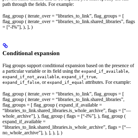
path through the fields. For example:
flag_group ( iterate_over = “libraries_to_link”, flag_groups = [
flag_group ( iterate_over = “libraries_to_link.shared_libraries”, flags
= [“-l%
”], ), ], )
Conditional expansion
Flag groups support conditional expansion based on the presence of
a particular variable or its field using the
,
expand_if_available
,
,
expand_if_not_available
expand_if_true
, or
attributes. For example:
expand_if_false
expand_if_equal
flag_group ( iterate_over = “libraries_to_link”, flag_groups = [
flag_group ( iterate_over = “libraries_to_link.shared_libraries”,
flag_groups = [ flag_group ( expand_if_available =
“libraries_to_link.shared_libraries.is_whole_archive”, flags = [“—
whole_archive”], ), flag_group ( flags = [“-l%
”], ), flag_group (
expand_if_available =
“libraries_to_link.shared_libraries.is_whole_archive”, flags = [“—
no_whole_archive”], ), ], ), ], )