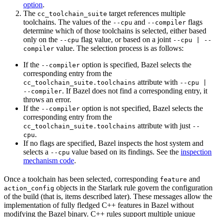
option
.
The
target references multiple
cc_toolchain_suite
toolchains. The values of the
and
flags
--cpu
--compiler
determine which of those toolchains is selected, either based
only on the
flag value, or based on a joint
--cpu
--cpu | --
value. The selection process is as follows:
compiler
If the
option is specified, Bazel selects the
--compiler
corresponding entry from the
attribute with
cc_toolchain_suite.toolchains
--cpu |
. If Bazel does not find a corresponding entry, it
--compiler
throws an error.
If the
option is not specified, Bazel selects the
--compiler
corresponding entry from the
attribute with just
cc_toolchain_suite.toolchains
--
.
cpu
If no flags are specified, Bazel inspects the host system and
selects a
value based on its findings. See the
inspection
--cpu
mechanism code
.
Once a toolchain has been selected, corresponding
and
feature
objects in the Starlark rule govern the configuration
action_config
of the build (that is, items described later). These messages allow the
implementation of fully fledged C++ features in Bazel without
modifying the Bazel binary. C++ rules support multiple unique