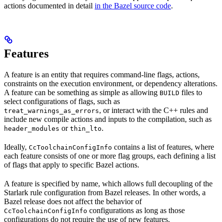
actions documented in detail
in the Bazel source code
.
Features
A feature is an entity that requires command-line flags, actions,
constraints on the execution environment, or dependency alterations.
A feature can be something as simple as allowing
files to
BUILD
select configurations of flags, such as
, or interact with the C++ rules and
treat_warnings_as_errors
include new compile actions and inputs to the compilation, such as
or
.
header_modules
thin_lto
Ideally,
contains a list of features, where
CcToolchainConfigInfo
each feature consists of one or more flag groups, each defining a list
of flags that apply to specific Bazel actions.
A feature is specified by name, which allows full decoupling of the
Starlark rule configuration from Bazel releases. In other words, a
Bazel release does not affect the behavior of
configurations as long as those
CcToolchainConfigInfo
configurations do not require the use of new features.