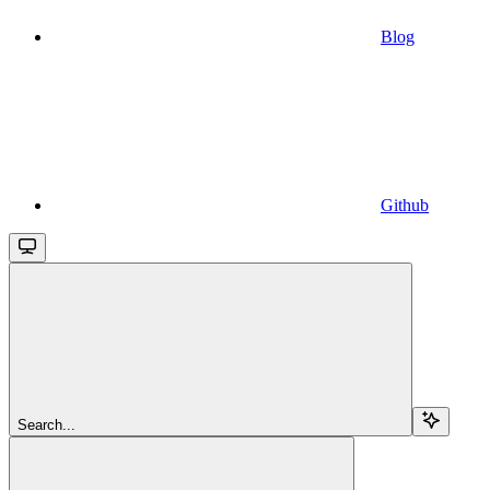
Blog
Github
Search...