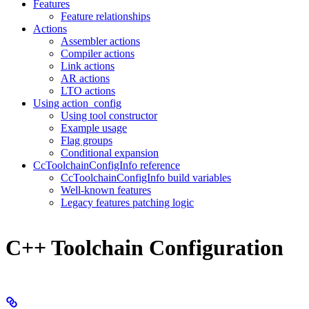
Features
Feature relationships
Actions
Assembler actions
Compiler actions
Link actions
AR actions
LTO actions
Using action_config
Using tool constructor
Example usage
Flag groups
Conditional expansion
CcToolchainConfigInfo reference
CcToolchainConfigInfo build variables
Well-known features
Legacy features patching logic
C++ Toolchain Configuration