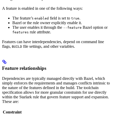
A feature is enabled in one of the following ways:
The feature’s
field is set to
.
enabled
true
Bazel or the rule owner explicitly enable it.
The user enables it through the
Bazel option or
--feature
rule attribute.
features
Features can have interdependencies, depend on command line
flags,
file settings, and other variables.
BUILD
Feature relationships
Dependencies are typically managed directly with Bazel, which
simply enforces the requirements and manages conflicts intrinsic to
the nature of the features defined in the build. The toolchain
specification allows for more granular constraints for use directly
within the Starlark rule that govern feature support and expansion.
These are:
Constraint