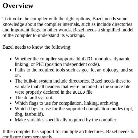
Overview
To invoke the compiler with the right options, Bazel needs some
knowledge about the compiler internals, such as include directories
and important flags. In other words, Bazel needs a simplified model
of the compiler to understand its workings.
Bazel needs to know the following:
Whether the compiler supports thinLTO, modules, dynamic
linking, or PIC (position independent code).
Paths to the required tools such as gcc, ld, ar, objcopy, and so
on.
The built-in system include directories. Bazel needs these to
validate that all headers that were included in the source file
were properly declared in the
file.
BUILD
The default sysroot.
Which flags to use for compilation, linking, archiving.
Which flags to use for the supported compilation modes (opt,
dbg, fastbuild).
Make variables specifically required by the compiler.
If the compiler has support for multiple architectures, Bazel needs to
configure them separately.