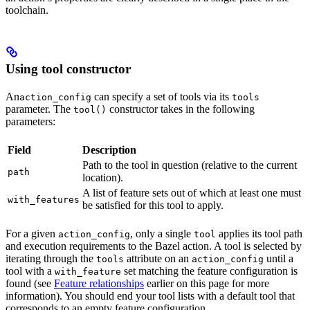
toolchain.
Using tool constructor
An
can specify a set of tools via its
action_config
tools
parameter. The
constructor takes in the following
tool()
parameters:
Field
Description
Path to the tool in question (relative to the current
path
location).
A list of feature sets out of which at least one must
with_features
be satisfied for this tool to apply.
For a given
, only a single
applies its tool path
action_config
tool
and execution requirements to the Bazel action. A tool is selected by
iterating through the
attribute on an
until a
tools
action_config
tool with a
set matching the feature configuration is
with_feature
found (see
Feature relationships
earlier on this page for more
information). You should end your tool lists with a default tool that
corresponds to an empty feature configuration.