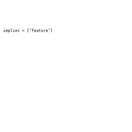
implies = [‘feature’]