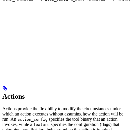
Actions
Actions provide the flexibility to modify the circumstances under
which an action executes without assuming how the action will be
run. An
specifies the tool binary that an action
action_config
invokes, while a
specifies the configuration (flags) that
feature
determine how that tool behaves when the action is invoked.