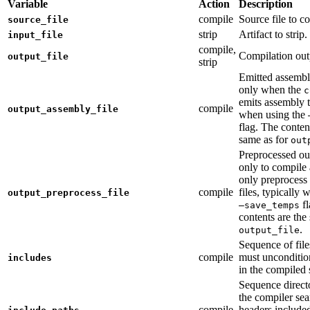
Variable
Action
Description
compile
Source file to c
source_file
strip
Artifact to strip.
input_file
compile,
Compilation out
output_file
strip
Emitted assembly
only when the
c
emits assembly t
compile
output_assembly_file
when using the
flag. The conten
same as for
out
Preprocessed ou
only to compile 
only preprocess 
compile
files, typically
output_preprocess_file
fl
—save_temps
contents are the
.
output_file
Sequence of file
compile
must unconditio
includes
in the compiled 
Sequence direct
the compiler sea
compile
headers include