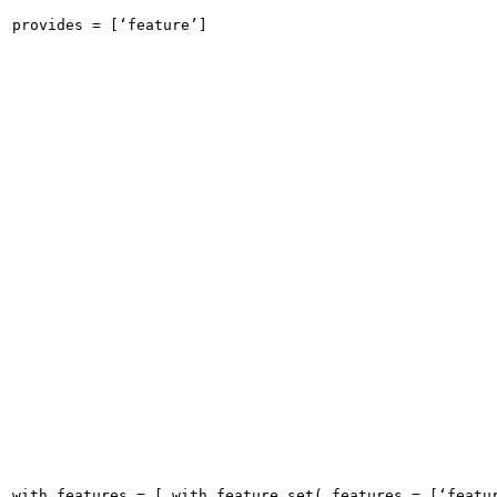
provides = [‘feature’]
with_features = [ with_feature_set( features = [‘featu