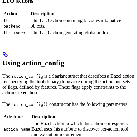
LTO actions
Action
Description
ThinLTO action compiling bitcodes into native
lto-
objects.
backend
ThinLTO action generating global index.
lto-index
Using action_config
The
is a Starlark struct that describes a Bazel action
action_config
by specifying the tool (binary) to invoke during the action and sets
of flags, defined by features. These flags apply constraints to the
action’s execution.
The
constructor has the following parameters:
action_config()
Attribute
Description
The Bazel action to which this action corresponds.
Bazel uses this attribute to discover per-action tool
action_name
and execution requirements.