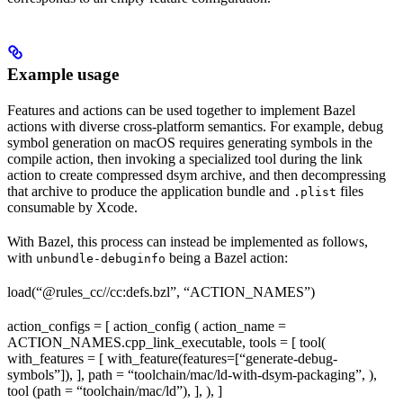
Example usage
Features and actions can be used together to implement Bazel
actions with diverse cross-platform semantics. For example, debug
symbol generation on macOS requires generating symbols in the
compile action, then invoking a specialized tool during the link
action to create compressed dsym archive, and then decompressing
that archive to produce the application bundle and
files
.plist
consumable by Xcode.
With Bazel, this process can instead be implemented as follows,
with
being a Bazel action:
unbundle-debuginfo
load(“@rules_cc//cc:defs.bzl”, “ACTION_NAMES”)
action_configs = [ action_config ( action_name =
ACTION_NAMES.cpp_link_executable, tools = [ tool(
with_features = [ with_feature(features=[“generate-debug-
symbols”]), ], path = “toolchain/mac/ld-with-dsym-packaging”, ),
tool (path = “toolchain/mac/ld”), ], ), ]