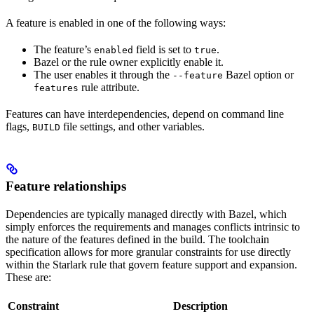
A feature is enabled in one of the following ways:
The feature’s
field is set to
.
enabled
true
Bazel or the rule owner explicitly enable it.
The user enables it through the
Bazel option or
--feature
rule attribute.
features
Features can have interdependencies, depend on command line
flags,
file settings, and other variables.
BUILD
Feature relationships
Dependencies are typically managed directly with Bazel, which
simply enforces the requirements and manages conflicts intrinsic to
the nature of the features defined in the build. The toolchain
specification allows for more granular constraints for use directly
within the Starlark rule that govern feature support and expansion.
These are:
Constraint
Description