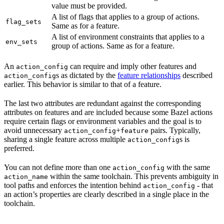
value must be provided.
A list of flags that applies to a group of actions.
flag_sets
Same as for a feature.
A list of environment constraints that applies to a
env_sets
group of actions. Same as for a feature.
An
can require and imply other features and
action_config
s as dictated by the
feature relationships
described
action_config
earlier. This behavior is similar to that of a feature.
The last two attributes are redundant against the corresponding
attributes on features and are included because some Bazel actions
require certain flags or environment variables and the goal is to
avoid unnecessary
+
pairs. Typically,
action_config
feature
sharing a single feature across multiple
s is
action_config
preferred.
You can not define more than one
with the same
action_config
within the same toolchain. This prevents ambiguity in
action_name
tool paths and enforces the intention behind
- that
action_config
an action’s properties are clearly described in a single place in the
toolchain.