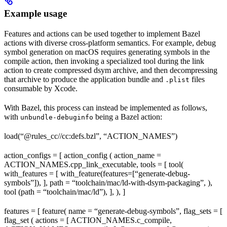
Example usage
Features and actions can be used together to implement Bazel
actions with diverse cross-platform semantics. For example, debug
symbol generation on macOS requires generating symbols in the
compile action, then invoking a specialized tool during the link
action to create compressed dsym archive, and then decompressing
that archive to produce the application bundle and
files
.plist
consumable by Xcode.
With Bazel, this process can instead be implemented as follows,
with
being a Bazel action:
unbundle-debuginfo
load(“@rules_cc//cc:defs.bzl”, “ACTION_NAMES”)
action_configs = [ action_config ( action_name =
ACTION_NAMES.cpp_link_executable, tools = [ tool(
with_features = [ with_feature(features=[“generate-debug-
symbols”]), ], path = “toolchain/mac/ld-with-dsym-packaging”, ),
tool (path = “toolchain/mac/ld”), ], ), ]
features = [ feature( name = “generate-debug-symbols”, flag_sets = [
flag_set ( actions = [ ACTION_NAMES.c_compile,