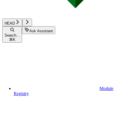
HEAD
Ask Assistant
Search...
⌘
K
Module
Registry