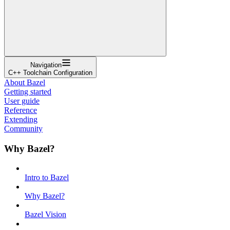
Navigation
C++ Toolchain Configuration
About Bazel
Getting started
User guide
Reference
Extending
Community
Why Bazel?
Intro to Bazel
Why Bazel?
Bazel Vision