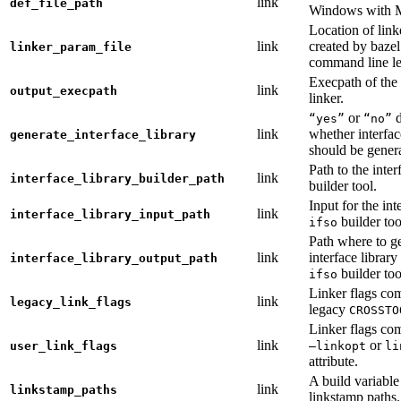
link
def_file_path
Windows with
Location of link
link
created by baze
linker_param_file
command line le
Execpath of the 
link
output_execpath
linker.
or
d
“yes”
“no”
link
whether interfac
generate_interface_library
should be gener
Path to the inter
link
interface_library_builder_path
builder tool.
Input for the int
link
interface_library_input_path
builder too
ifso
Path where to g
link
interface library
interface_library_output_path
builder too
ifso
Linker flags co
link
legacy_link_flags
legacy
CROSSTO
Linker flags co
link
or
user_link_flags
—linkopt
li
attribute.
A build variable
link
linkstamp_paths
linkstamp paths.