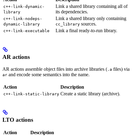
Link a shared library containing all of
c++-link-dynamic-
its dependencies.
library
Link a shared library only containing
c++-link-nodeps-
sources.
dynamic-library
cc_library
Link a final ready-to-run library.
c++-link-executable
AR actions
AR actions assemble object files into archive libraries (
files) via
.a
and encode some semantics into the name.
ar
Action
Description
Create a static library (archive).
c++-link-static-library
LTO actions
Action
Description