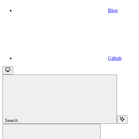
Blog
Github
Search...