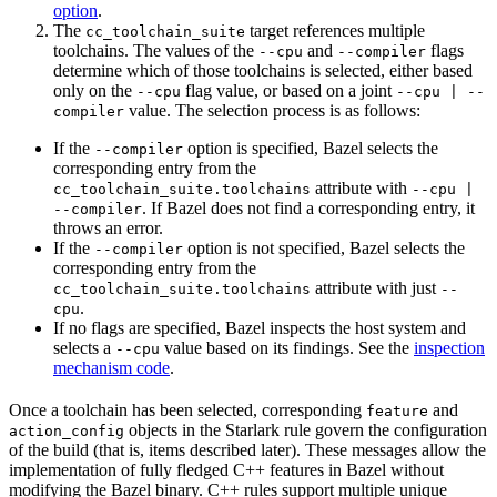
option
.
The
target references multiple
cc_toolchain_suite
toolchains. The values of the
and
flags
--cpu
--compiler
determine which of those toolchains is selected, either based
only on the
flag value, or based on a joint
--cpu
--cpu | --
value. The selection process is as follows:
compiler
If the
option is specified, Bazel selects the
--compiler
corresponding entry from the
attribute with
cc_toolchain_suite.toolchains
--cpu |
. If Bazel does not find a corresponding entry, it
--compiler
throws an error.
If the
option is not specified, Bazel selects the
--compiler
corresponding entry from the
attribute with just
cc_toolchain_suite.toolchains
--
.
cpu
If no flags are specified, Bazel inspects the host system and
selects a
value based on its findings. See the
inspection
--cpu
mechanism code
.
Once a toolchain has been selected, corresponding
and
feature
objects in the Starlark rule govern the configuration
action_config
of the build (that is, items described later). These messages allow the
implementation of fully fledged C++ features in Bazel without
modifying the Bazel binary. C++ rules support multiple unique