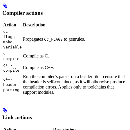
Compiler actions
Action
Description
cc-
flags-
Propagates
to genrules.
CC_FLAGS
make-
variable
c-
Compile as C.
compile
c++-
Compile as C++.
compile
Run the compiler’s parser on a header file to ensure that
c++-
the header is self-contained, as it will otherwise produce
header-
compilation errors. Applies only to toolchains that
parsing
support modules.
Link actions
Action
Description