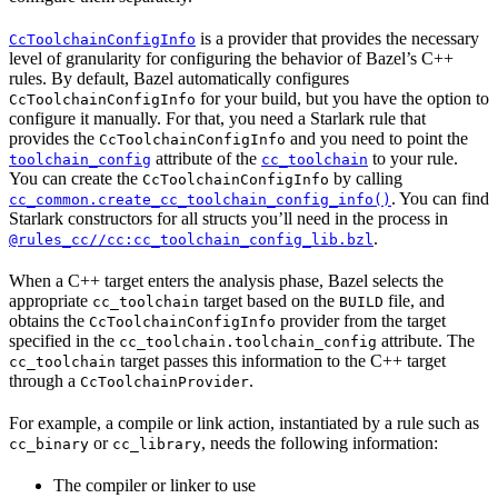
is a provider that provides the necessary
CcToolchainConfigInfo
level of granularity for configuring the behavior of Bazel’s C++
rules. By default, Bazel automatically configures
for your build, but you have the option to
CcToolchainConfigInfo
configure it manually. For that, you need a Starlark rule that
provides the
and you need to point the
CcToolchainConfigInfo
attribute of the
to your rule.
toolchain_config
cc_toolchain
You can create the
by calling
CcToolchainConfigInfo
. You can find
cc_common.create_cc_toolchain_config_info()
Starlark constructors for all structs you’ll need in the process in
.
@rules_cc//cc:cc_toolchain_config_lib.bzl
When a C++ target enters the analysis phase, Bazel selects the
appropriate
target based on the
file, and
cc_toolchain
BUILD
obtains the
provider from the target
CcToolchainConfigInfo
specified in the
attribute. The
cc_toolchain.toolchain_config
target passes this information to the C++ target
cc_toolchain
through a
.
CcToolchainProvider
For example, a compile or link action, instantiated by a rule such as
or
, needs the following information:
cc_binary
cc_library
The compiler or linker to use