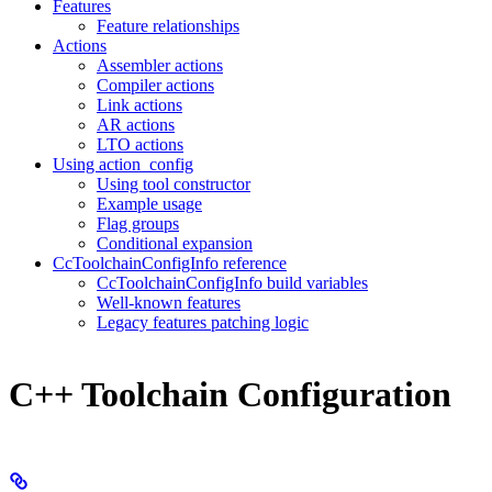
Features
Feature relationships
Actions
Assembler actions
Compiler actions
Link actions
AR actions
LTO actions
Using action_config
Using tool constructor
Example usage
Flag groups
Conditional expansion
CcToolchainConfigInfo reference
CcToolchainConfigInfo build variables
Well-known features
Legacy features patching logic
C++ Toolchain Configuration