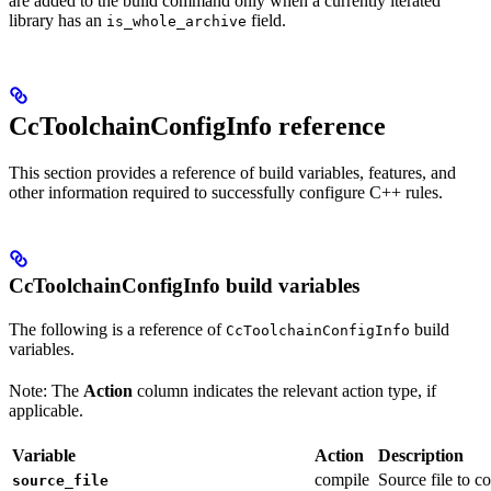
are added to the build command only when a currently iterated
library has an
field.
is_whole_archive
CcToolchainConfigInfo reference
This section provides a reference of build variables, features, and
other information required to successfully configure C++ rules.
CcToolchainConfigInfo build variables
The following is a reference of
build
CcToolchainConfigInfo
variables.
Note: The
Action
column indicates the relevant action type, if
applicable.
Variable
Action
Description
compile
Source file to c
source_file