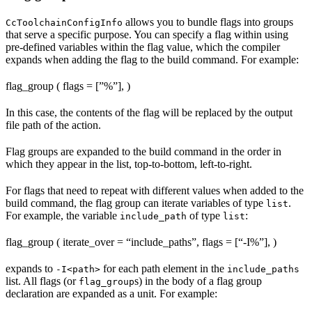
allows you to bundle flags into groups
CcToolchainConfigInfo
that serve a specific purpose. You can specify a flag within using
pre-defined variables within the flag value, which the compiler
expands when adding the flag to the build command. For example:
flag_group ( flags = [”%
”], )
In this case, the contents of the flag will be replaced by the output
file path of the action.
Flag groups are expanded to the build command in the order in
which they appear in the list, top-to-bottom, left-to-right.
For flags that need to repeat with different values when added to the
build command, the flag group can iterate variables of type
.
list
For example, the variable
of type
:
include_path
list
flag_group ( iterate_over = “include_paths”, flags = [“-I%
”], )
expands to
for each path element in the
-I<path>
include_paths
list. All flags (or
s) in the body of a flag group
flag_group
declaration are expanded as a unit. For example: