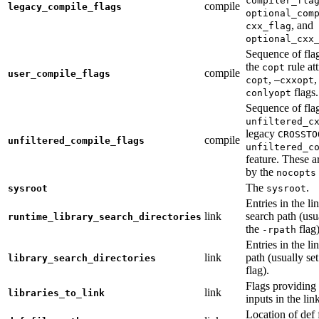
compiler_fla
compile
legacy_compile_flags
optional_com
, and
cxx_flag
optional_cxx
Sequence of flag
the
rule at
copt
compile
user_compile_flags
,
,
copt
—cxxopt
flags.
conlyopt
Sequence of fla
unfiltered_c
legacy
CROSSTO
compile
unfiltered_compile_flags
unfiltered_c
feature. These ar
by the
nocopts
The
.
sysroot
sysroot
Entries in the li
link
search path (usu
runtime_library_search_directories
the
flag)
-rpath
Entries in the li
link
path (usually se
library_search_directories
flag).
Flags providing f
link
libraries_to_link
inputs in the lin
Location of def 