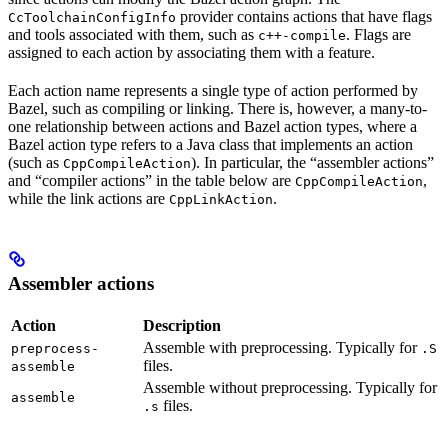
provider contains actions that have flags
CcToolchainConfigInfo
and tools associated with them, such as
. Flags are
c++-compile
assigned to each action by associating them with a feature.
Each action name represents a single type of action performed by
Bazel, such as compiling or linking. There is, however, a many-to-
one relationship between actions and Bazel action types, where a
Bazel action type refers to a Java class that implements an action
(such as
). In particular, the “assembler actions”
CppCompileAction
and “compiler actions” in the table below are
,
CppCompileAction
while the link actions are
.
CppLinkAction
Assembler actions
Action
Description
Assemble with preprocessing. Typically for
preprocess-
.S
files.
assemble
Assemble without preprocessing. Typically for
assemble
files.
.s