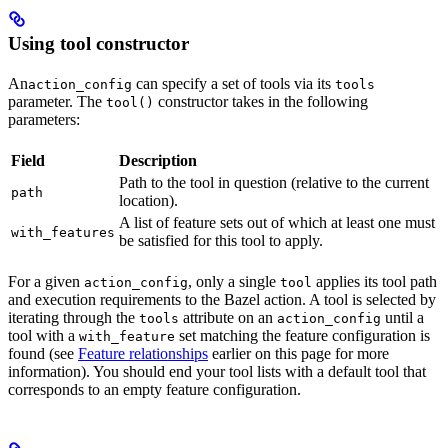
Using tool constructor
An
can specify a set of tools via its
action_config
tools
parameter. The
constructor takes in the following
tool()
parameters:
Field
Description
Path to the tool in question (relative to the current
path
location).
A list of feature sets out of which at least one must
with_features
be satisfied for this tool to apply.
For a given
, only a single
applies its tool path
action_config
tool
and execution requirements to the Bazel action. A tool is selected by
iterating through the
attribute on an
until a
tools
action_config
tool with a
set matching the feature configuration is
with_feature
found (see
Feature relationships
earlier on this page for more
information). You should end your tool lists with a default tool that
corresponds to an empty feature configuration.