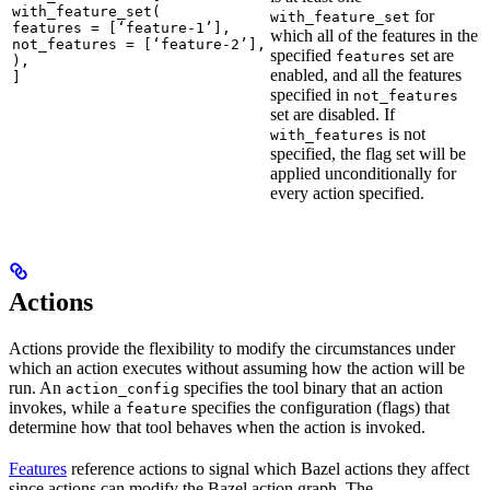
with_feature_set(

for
with_feature_set
features = [‘feature-1’],

which all of the features in the
not_features = [‘feature-2’],

specified
set are
features
),

enabled, and all the features
]
specified in
not_features
set are disabled. If
is not
with_features
specified, the flag set will be
applied unconditionally for
every action specified.
Actions
Actions provide the flexibility to modify the circumstances under
which an action executes without assuming how the action will be
run. An
specifies the tool binary that an action
action_config
invokes, while a
specifies the configuration (flags) that
feature
determine how that tool behaves when the action is invoked.
Features
reference actions to signal which Bazel actions they affect
since actions can modify the Bazel action graph. The