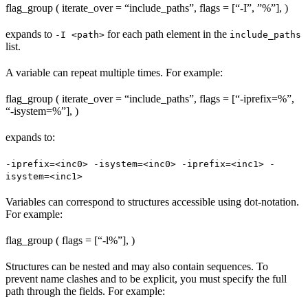
flag_group ( iterate_over = “include_paths”, flags = [“-I”, ”%
”], )
expands to
for each path element in the
-I <path>
include_paths
list.
A variable can repeat multiple times. For example:
flag_group ( iterate_over = “include_paths”, flags = [“-iprefix=%
”,
“-isystem=%
”], )
expands to:
-iprefix=<inc0> -isystem=<inc0> -iprefix=<inc1> -
isystem=<inc1>
Variables can correspond to structures accessible using dot-notation.
For example:
flag_group ( flags = [“-l%
”], )
Structures can be nested and may also contain sequences. To
prevent name clashes and to be explicit, you must specify the full
path through the fields. For example: