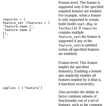
Feature-level. The feature is
supported only if the specified
required features are enabled.
For example, when a feature
requires = [

is only supported in certain
feature_set (features = [

build modes (
,
, or
opt
dbg
‘feature-name-1’,

). If
fastbuild
requires
‘feature-name-2’

contains multiple
]),

s the feature is
feature_set
]
supported if any of the
s is satisfied
feature_set
(when all specified features
are enabled).
Feature-level. This feature
implies the specified
feature(s). Enabling a feature
also implicitly enables all
features implied by it (that is,
it functions recursively).
implies = [‘feature’]
Also provides the ability to
factor common subsets of
functionality out of a set of
features, such as the common