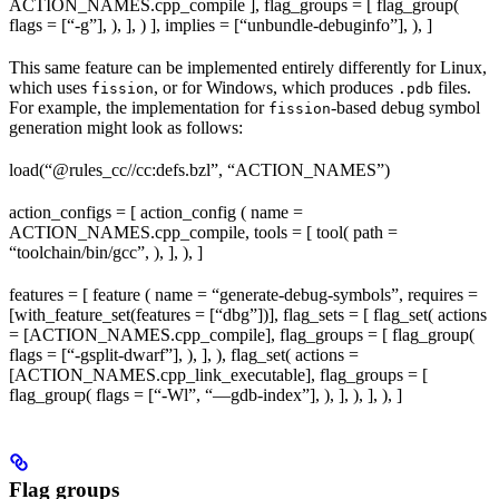
ACTION_NAMES.cpp_compile ], flag_groups = [ flag_group(
flags = [“-g”], ), ], ) ], implies = [“unbundle-debuginfo”], ), ]
This same feature can be implemented entirely differently for Linux,
which uses
, or for Windows, which produces
files.
fission
.pdb
For example, the implementation for
-based debug symbol
fission
generation might look as follows:
load(“@rules_cc//cc:defs.bzl”, “ACTION_NAMES”)
action_configs = [ action_config ( name =
ACTION_NAMES.cpp_compile, tools = [ tool( path =
“toolchain/bin/gcc”, ), ], ), ]
features = [ feature ( name = “generate-debug-symbols”, requires =
[with_feature_set(features = [“dbg”])], flag_sets = [ flag_set( actions
= [ACTION_NAMES.cpp_compile], flag_groups = [ flag_group(
flags = [“-gsplit-dwarf”], ), ], ), flag_set( actions =
[ACTION_NAMES.cpp_link_executable], flag_groups = [
flag_group( flags = [“-Wl”, “—gdb-index”], ), ], ), ], ), ]
Flag groups