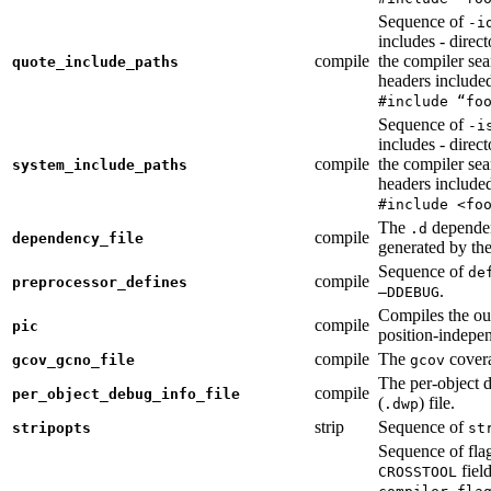
Sequence of
-i
includes - direc
compile
the compiler sea
quote_include_paths
headers include
#include “fo
Sequence of
-i
includes - direc
compile
the compiler sea
system_include_paths
headers include
#include <fo
The
dependen
.d
compile
dependency_file
generated by the
Sequence of
de
compile
preprocessor_defines
.
—DDEBUG
Compiles the ou
compile
pic
position-indepe
compile
The
covera
gcov_gcno_file
gcov
The per-object 
compile
per_object_debug_info_file
(
) file.
.dwp
strip
Sequence of
stripopts
st
Sequence of fla
fiel
CROSSTOOL