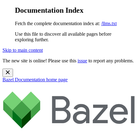
Documentation Index
Fetch the complete documentation index at:
/llms.txt
Use this file to discover all available pages before
exploring further.
Skip to main content
The new site is online! Please use this
issue
to report any problems.
Bazel Documentation
home page