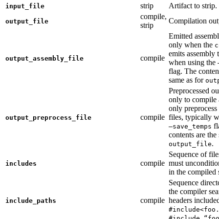
strip
Artifact to strip.
input_file
compile,
Compilation out
output_file
strip
Emitted assembly
only when the
c
emits assembly t
compile
output_assembly_file
when using the
flag. The conten
same as for
out
Preprocessed ou
only to compile 
only preprocess 
compile
files, typically
output_preprocess_file
fl
—save_temps
contents are the
.
output_file
Sequence of file
compile
must unconditio
includes
in the compiled 
Sequence direct
the compiler sea
compile
headers include
include_paths
#include<foo
#include “fo