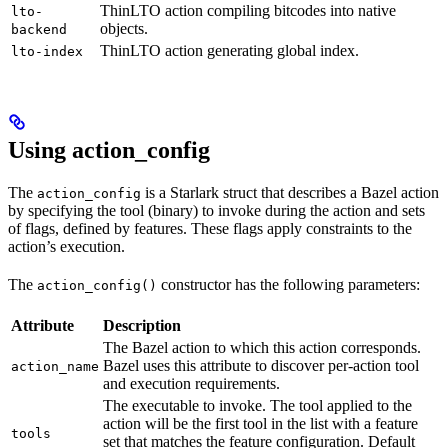
ThinLTO action compiling bitcodes into native
lto-
objects.
backend
ThinLTO action generating global index.
lto-index
Using action_config
The
is a Starlark struct that describes a Bazel action
action_config
by specifying the tool (binary) to invoke during the action and sets
of flags, defined by features. These flags apply constraints to the
action’s execution.
The
constructor has the following parameters:
action_config()
Attribute
Description
The Bazel action to which this action corresponds.
Bazel uses this attribute to discover per-action tool
action_name
and execution requirements.
The executable to invoke. The tool applied to the
action will be the first tool in the list with a feature
tools
set that matches the feature configuration. Default