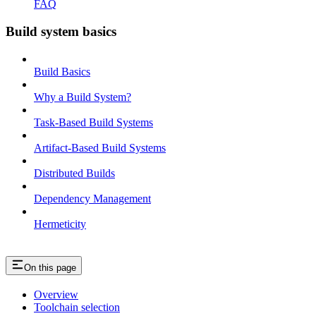
FAQ
Build system basics
Build Basics
Why a Build System?
Task-Based Build Systems
Artifact-Based Build Systems
Distributed Builds
Dependency Management
Hermeticity
On this page
Overview
Toolchain selection