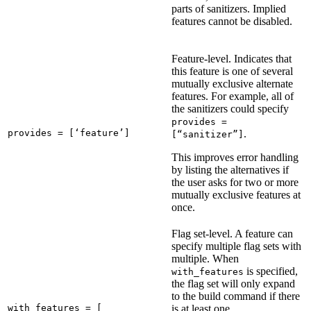
parts of sanitizers. Implied
features cannot be disabled.
Feature-level. Indicates that
this feature is one of several
mutually exclusive alternate
features. For example, all of
the sanitizers could specify
provides =
provides = [‘feature’]
.
[“sanitizer”]
This improves error handling
by listing the alternatives if
the user asks for two or more
mutually exclusive features at
once.
Flag set-level. A feature can
specify multiple flag sets with
multiple. When
is specified,
with_features
the flag set will only expand
to the build command if there
with_features = [

is at least one