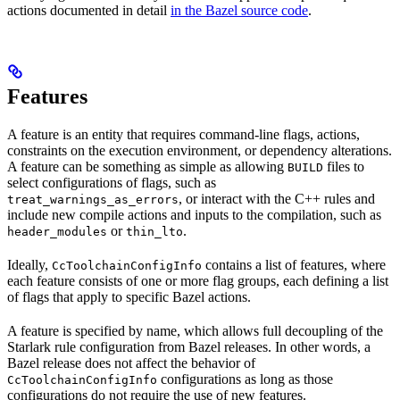
actions documented in detail
in the Bazel source code
.
Features
A feature is an entity that requires command-line flags, actions,
constraints on the execution environment, or dependency alterations.
A feature can be something as simple as allowing
files to
BUILD
select configurations of flags, such as
, or interact with the C++ rules and
treat_warnings_as_errors
include new compile actions and inputs to the compilation, such as
or
.
header_modules
thin_lto
Ideally,
contains a list of features, where
CcToolchainConfigInfo
each feature consists of one or more flag groups, each defining a list
of flags that apply to specific Bazel actions.
A feature is specified by name, which allows full decoupling of the
Starlark rule configuration from Bazel releases. In other words, a
Bazel release does not affect the behavior of
configurations as long as those
CcToolchainConfigInfo
configurations do not require the use of new features.