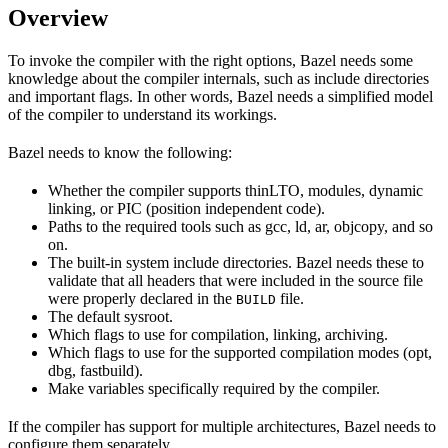
Overview
To invoke the compiler with the right options, Bazel needs some
knowledge about the compiler internals, such as include directories
and important flags. In other words, Bazel needs a simplified model
of the compiler to understand its workings.
Bazel needs to know the following:
Whether the compiler supports thinLTO, modules, dynamic
linking, or PIC (position independent code).
Paths to the required tools such as gcc, ld, ar, objcopy, and so
on.
The built-in system include directories. Bazel needs these to
validate that all headers that were included in the source file
were properly declared in the
file.
BUILD
The default sysroot.
Which flags to use for compilation, linking, archiving.
Which flags to use for the supported compilation modes (opt,
dbg, fastbuild).
Make variables specifically required by the compiler.
If the compiler has support for multiple architectures, Bazel needs to
configure them separately.