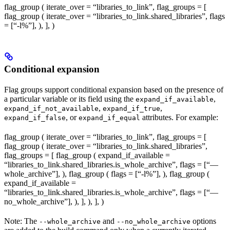
flag_group ( iterate_over = “libraries_to_link”, flag_groups = [
flag_group ( iterate_over = “libraries_to_link.shared_libraries”, flags
= [“-l%
”], ), ], )
Conditional expansion
Flag groups support conditional expansion based on the presence of
a particular variable or its field using the
,
expand_if_available
,
,
expand_if_not_available
expand_if_true
, or
attributes. For example:
expand_if_false
expand_if_equal
flag_group ( iterate_over = “libraries_to_link”, flag_groups = [
flag_group ( iterate_over = “libraries_to_link.shared_libraries”,
flag_groups = [ flag_group ( expand_if_available =
“libraries_to_link.shared_libraries.is_whole_archive”, flags = [“—
whole_archive”], ), flag_group ( flags = [“-l%
”], ), flag_group (
expand_if_available =
“libraries_to_link.shared_libraries.is_whole_archive”, flags = [“—
no_whole_archive”], ), ], ), ], )
Note: The
and
options
--whole_archive
--no_whole_archive