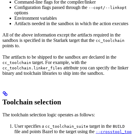
Command-line flags for the compiler/linker
Configuration flags passed through the
--copt/--linkopt
options
Environment variables
Artifacts needed in the sandbox in which the action executes
All of the above information except the artifacts required in the
sandbox is specified in the Starlark target that the
cc_toolchain
points to.
The artifacts to be shipped to the sandbox are declared in the
target. For example, with the
cc_toolchain
attribute you can specify the linker
cc_toolchain.linker_files
binary and toolchain libraries to ship into the sandbox.
Toolchain selection
The toolchain selection logic operates as follows:
User specifies a
target in the
cc_toolchain_suite
BUILD
file and points Bazel to the target using the
--crosstool_top