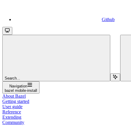
Github
Search...
Navigation
bazel mobile-install
About Bazel
Getting started
User guide
Reference
Extending
Community