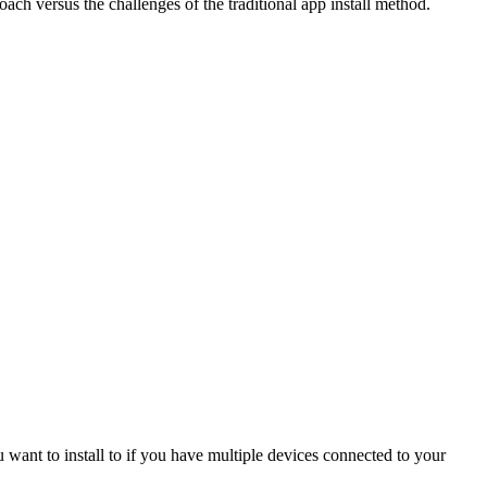
oach versus the challenges of the traditional app install method.
u want to install to if you have multiple devices connected to your