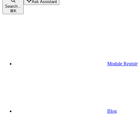
Ask Assistant
Search...
⌘
K
Module Registr
Blog