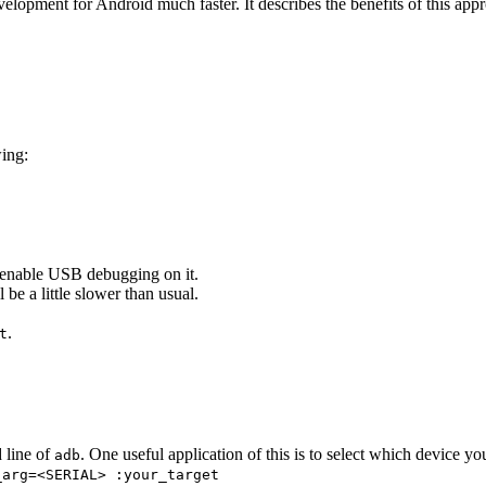
elopment for Android much faster. It describes the benefits of this appr
wing:
enable USB debugging on it.
l be a little slower than usual.
.
t
 line of
. One useful application of this is to select which device yo
adb
_arg=<SERIAL> :your_target