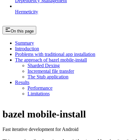
Dependency Management
Hermeticity
On this page
Summary
Introduction
Problems with traditional app installation
The approach of bazel mobile-install
Sharded Dexing
Incremental file transfer
The Stub application
Results
Performance
Limitations
bazel mobile-install
Fast iterative development for Android