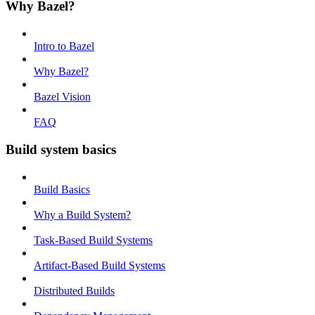
Why Bazel?
Intro to Bazel
Why Bazel?
Bazel Vision
FAQ
Build system basics
Build Basics
Why a Build System?
Task-Based Build Systems
Artifact-Based Build Systems
Distributed Builds