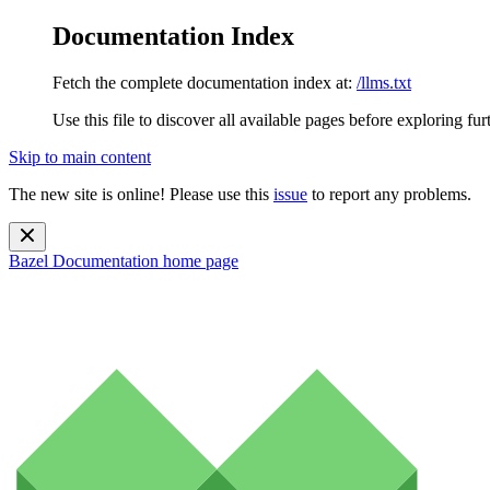
Documentation Index
Fetch the complete documentation index at:
/llms.txt
Use this file to discover all available pages before exploring fur
Skip to main content
The new site is online! Please use this
issue
to report any problems.
Bazel Documentation
home page