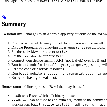
This page describes how
makes iterative dev
bazel mobile-install
Summary
To install small changes to an Android app very quickly, do the follo
Find the
rule of the app you want to install.
android_binary
Disable Proguard by removing the
attribute.
proguard_specs
Set the
attribute to
.
multidex
native
Set the
attribute to
.
dex_shards
10
Connect your device running ART (not Dalvik) over USB and 
Run
. App startup wil
bazel mobile-install :your_target
Edit the code or Android resources.
Run
bazel mobile-install --incremental :your_targe
Enjoy not having to wait a lot.
Some command line options to Bazel that may be useful:
tells Bazel which adb binary to use
--adb
can be used to add extra arguments to the command
--adb_arg
workstation:
bazel mobile-install --adb_arg=-s --adb