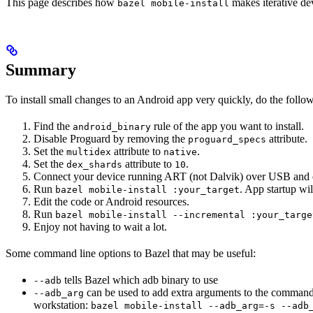
This page describes how
makes iterative dev
bazel mobile-install
Summary
To install small changes to an Android app very quickly, do the follo
Find the
rule of the app you want to install.
android_binary
Disable Proguard by removing the
attribute.
proguard_specs
Set the
attribute to
.
multidex
native
Set the
attribute to
.
dex_shards
10
Connect your device running ART (not Dalvik) over USB and 
Run
. App startup wil
bazel mobile-install :your_target
Edit the code or Android resources.
Run
bazel mobile-install --incremental :your_targe
Enjoy not having to wait a lot.
Some command line options to Bazel that may be useful:
tells Bazel which adb binary to use
--adb
can be used to add extra arguments to the command
--adb_arg
workstation:
bazel mobile-install --adb_arg=-s --adb