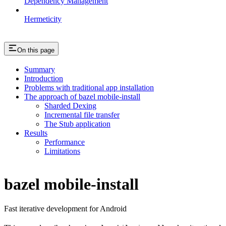
Dependency Management
Hermeticity
On this page
Summary
Introduction
Problems with traditional app installation
The approach of bazel mobile-install
Sharded Dexing
Incremental file transfer
The Stub application
Results
Performance
Limitations
bazel mobile-install
Fast iterative development for Android