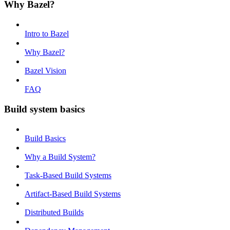
Why Bazel?
Intro to Bazel
Why Bazel?
Bazel Vision
FAQ
Build system basics
Build Basics
Why a Build System?
Task-Based Build Systems
Artifact-Based Build Systems
Distributed Builds