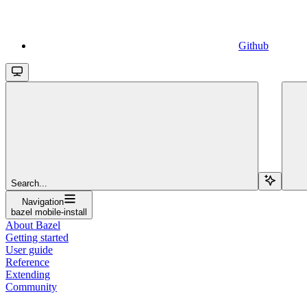
Github
Search...
Navigation
bazel mobile-install
About Bazel
Getting started
User guide
Reference
Extending
Community