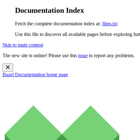
Documentation Index
Fetch the complete documentation index at:
/llms.txt
Use this file to discover all available pages before exploring fur
Skip to main content
The new site is online! Please use this
issue
to report any problems.
Bazel Documentation
home page