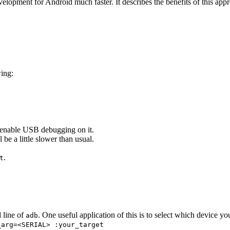
elopment for Android much faster. It describes the benefits of this appr
wing:
enable USB debugging on it.
l be a little slower than usual.
.
t
 line of
. One useful application of this is to select which device yo
adb
_arg=<SERIAL> :your_target