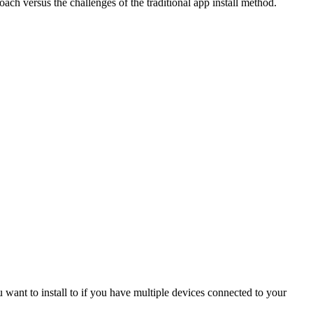
oach versus the challenges of the traditional app install method.
u want to install to if you have multiple devices connected to your