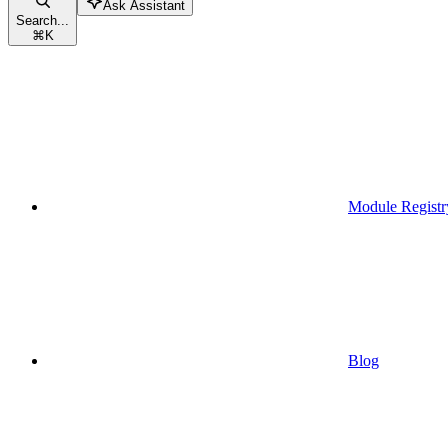
Ask Assistant
Search...
⌘
K
Module Registr
Blog