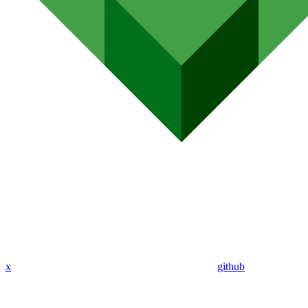
x
github