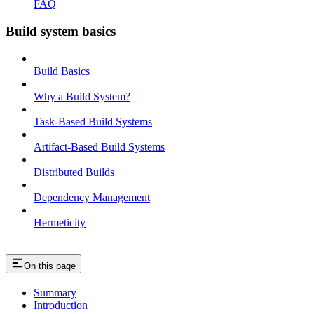
FAQ
Build system basics
Build Basics
Why a Build System?
Task-Based Build Systems
Artifact-Based Build Systems
Distributed Builds
Dependency Management
Hermeticity
On this page
Summary
Introduction