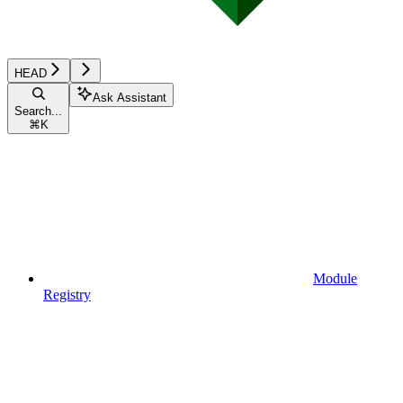
HEAD
Ask Assistant
Search...
⌘
K
Module
Registry