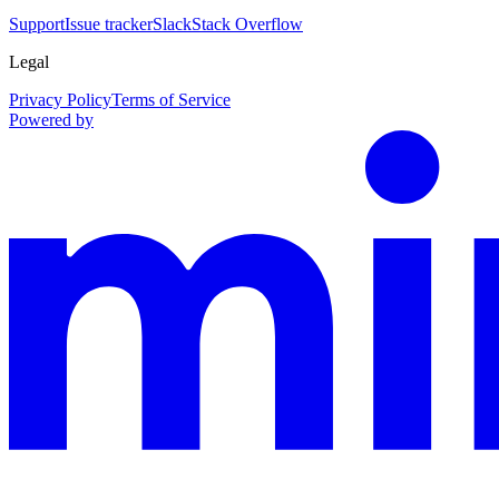
Support
Issue tracker
Slack
Stack Overflow
Legal
Privacy Policy
Terms of Service
Powered by