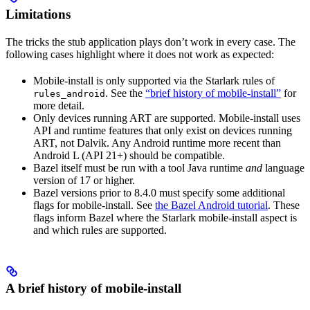
Limitations
The tricks the stub application plays don’t work in every case. The
following cases highlight where it does not work as expected:
Mobile-install is only supported via the Starlark rules of
. See the
“brief history of mobile-install”
for
rules_android
more detail.
Only devices running ART are supported. Mobile-install uses
API and runtime features that only exist on devices running
ART, not Dalvik. Any Android runtime more recent than
Android L (API 21+) should be compatible.
Bazel itself must be run with a tool Java runtime
and
language
version of 17 or higher.
Bazel versions prior to 8.4.0 must specify some additional
flags for mobile-install. See
the Bazel Android tutorial
. These
flags inform Bazel where the Starlark mobile-install aspect is
and which rules are supported.
A brief history of mobile-install