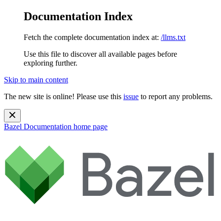
Documentation Index
Fetch the complete documentation index at:
/llms.txt
Use this file to discover all available pages before
exploring further.
Skip to main content
The new site is online! Please use this
issue
to report any problems.
Bazel Documentation
home page