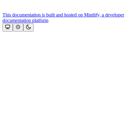
This documentation is built and hosted on Mintlify, a developer
documentation platform
Assistant
Responses
are
generated
using
AI
and
may
contain
mistakes.