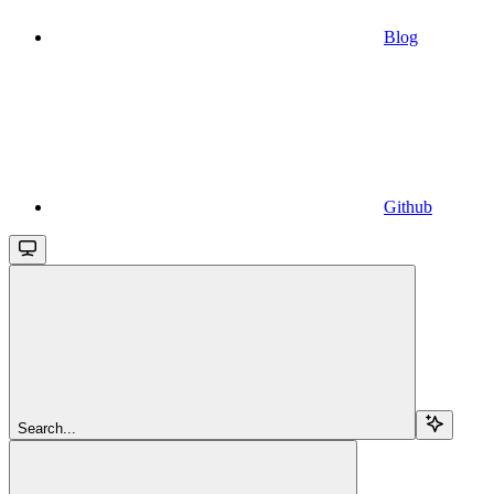
Blog
Github
Search...