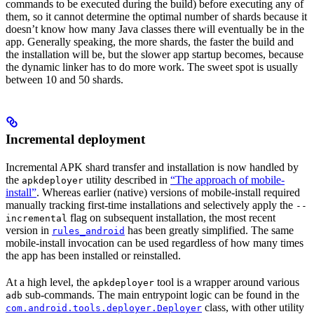
commands to be executed during the build) before executing any of
them, so it cannot determine the optimal number of shards because it
doesn’t know how many Java classes there will eventually be in the
app. Generally speaking, the more shards, the faster the build and
the installation will be, but the slower app startup becomes, because
the dynamic linker has to do more work. The sweet spot is usually
between 10 and 50 shards.
Incremental deployment
Incremental APK shard transfer and installation is now handled by
the
utility described in
“The approach of mobile-
apkdeployer
install”
. Whereas earlier (native) versions of mobile-install required
manually tracking first-time installations and selectively apply the
--
flag on subsequent installation, the most recent
incremental
version in
has been greatly simplified. The same
rules_android
mobile-install invocation can be used regardless of how many times
the app has been installed or reinstalled.
At a high level, the
tool is a wrapper around various
apkdeployer
sub-commands. The main entrypoint logic can be found in the
adb
class, with other utility
com.android.tools.deployer.Deployer