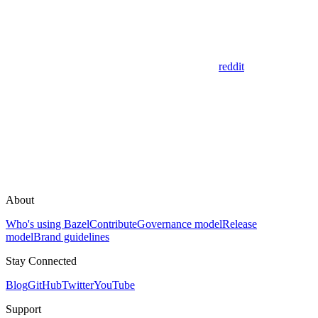
reddit
About
Who's using Bazel
Contribute
Governance model
Release
model
Brand guidelines
Stay Connected
Blog
GitHub
Twitter
YouTube
Support