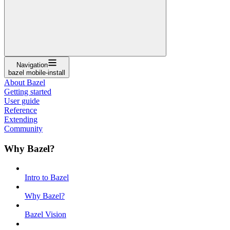
Navigation
bazel mobile-install
About Bazel
Getting started
User guide
Reference
Extending
Community
Why Bazel?
Intro to Bazel
Why Bazel?
Bazel Vision