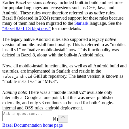
Earlier Bazel versions
natively
included built-in build and test rules
for popular languages and ecosystems such as C++, Java, and
Android. These rules were therefore referred to as
native
rules.
Bazel 8 (released in 2024) removed support for these rules because
many of them had been migrated to the
Starlark
language. See the
“Bazel 8.0 LTS blog post”
for more details.
The legacy native Android rules also supported a legacy
native
version of mobile-install functionality. This is referred to as “mobile-
install v1” or “native mobile-install” now. This functionality was
deleted in Bazel 8, along with the built-in Android rules.
Now, all mobile-install functionality, as well as all Android build and
test rules, are implemented in Starlark and reside in the
GitHub repository. The latest version is known as
rules_android
“mobile-install v3” or “MIv3”.
Naming note
: There was a “mobile-install
v2
” available only
internally at Google at one point, but this was never published
externally, and only v3 continues to be used for both Google-
internal and OSS rules_android deployment.
⌘
I
Bazel Documentation
home page