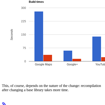
This, of course, depends on the nature of the change: recompilation
after changing a base library takes more time.