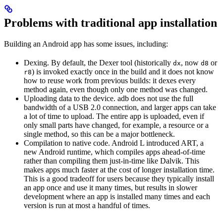
Problems with traditional app installation
Building an Android app has some issues, including:
Dexing. By default, the Dexer tool (historically
, now
or
dx
d8
) is invoked exactly once in the build and it does not know
r8
how to reuse work from previous builds: it dexes every
method again, even though only one method was changed.
Uploading data to the device. adb does not use the full
bandwidth of a USB 2.0 connection, and larger apps can take
a lot of time to upload. The entire app is uploaded, even if
only small parts have changed, for example, a resource or a
single method, so this can be a major bottleneck.
Compilation to native code. Android L introduced ART, a
new Android runtime, which compiles apps ahead-of-time
rather than compiling them just-in-time like Dalvik. This
makes apps much faster at the cost of longer installation time.
This is a good tradeoff for users because they typically install
an app once and use it many times, but results in slower
development where an app is installed many times and each
version is run at most a handful of times.