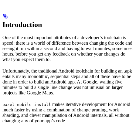
Introduction
One of the most important attributes of a developer’s toolchain is
speed: there is a world of difference between changing the code and
seeing it run within a second and having to wait minutes, sometimes
hours, before you get any feedback on whether your changes do
what you expect them to.
Unfortunately, the traditional Android toolchain for building an .apk
entails many monolithic, sequential steps and all of these have to be
done in order to build an Android app. At Google, waiting five
minutes to build a single-line change was not unusual on larger
projects like Google Maps.
makes iterative development for Android
bazel mobile-install
much faster by using a combination of change pruning, work
sharding, and clever manipulation of Android internals, all without
changing any of your app’s code.