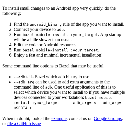
To install small changes to an Android app very quickly, do the
following:
Find the
rule of the app you want to install.
android_binary
Connect your device to
.
adb
Run
. App startup
bazel mobile-install :your_target
will be a little slower than usual.
Edit the code or Android resources.
Run
.
bazel mobile-install :your_target
Enjoy a fast and minimal incremental installation!
Some command line options to Bazel that may be useful:
tells Bazel which adb binary to use
--adb
can be used to add extra arguments to the
--adb_arg
command line of
. One useful application of this is to
adb
select which device you want to install to if you have multiple
devices connected to your workstation:
bazel mobile-
install :your_target -- --adb_arg=-s --adb_arg=
<SERIAL>
When in doubt, look at the
example
, contact us on
Google Groups
,
or
file a GitHub issue