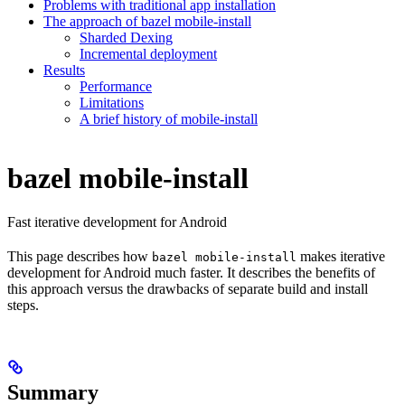
Problems with traditional app installation
The approach of bazel mobile-install
Sharded Dexing
Incremental deployment
Results
Performance
Limitations
A brief history of mobile-install
bazel mobile-install
Fast iterative development for Android
This page describes how
makes iterative
bazel mobile-install
development for Android much faster. It describes the benefits of
this approach versus the drawbacks of separate build and install
steps.
Summary