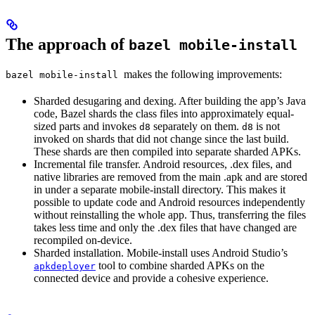
The approach of
bazel mobile-install
makes the following improvements:
bazel mobile-install
Sharded desugaring and dexing. After building the app’s Java
code, Bazel shards the class files into approximately equal-
sized parts and invokes
separately on them.
is not
d8
d8
invoked on shards that did not change since the last build.
These shards are then compiled into separate sharded APKs.
Incremental file transfer. Android resources, .dex files, and
native libraries are removed from the main .apk and are stored
in under a separate mobile-install directory. This makes it
possible to update code and Android resources independently
without reinstalling the whole app. Thus, transferring the files
takes less time and only the .dex files that have changed are
recompiled on-device.
Sharded installation. Mobile-install uses Android Studio’s
tool to combine sharded APKs on the
apkdeployer
connected device and provide a cohesive experience.