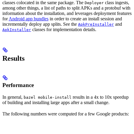
classes colocated in the same package. The
class ingests,
Deployer
among other things, a list of paths to split APKs and a protobuf with
information about the installation, and leverages deployment features
for
Android app bundles
in order to create an install session and
incrementally deploy app splits. See the
and
ApkPreInstaller
classes for implementation details.
ApkInstaller
Results
Performance
In general,
results in a 4x to 10x speedup
bazel mobile-install
of building and installing large apps after a small change.
The following numbers were computed for a few Google products: