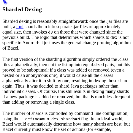
Sharded Dexing
Sharded dexing is reasonably straightforward: once the .jar files are
built, a
tool
shards them into separate .jar files of approximately
equal size, then invokes
on those that were changed since the
d8
previous build. The logic that determines which shards to dex is not
specific to Android: it just uses the general change pruning algorithm
of Bazel.
The first version of the sharding algorithm simply ordered the .class
files alphabetically, then cut the list up into equal-sized parts, but this
proved to be suboptimal: if a class was added or removed (even a
nested or an anonymous one), it would cause all the classes
alphabetically after it to shift by one, resulting in dexing those shards
again. Thus, it was decided to shard Java packages rather than
individual classes. Of course, this still results in dexing many shards
if a new package is added or removed, but that is much less frequent
than adding or removing a single class.
The number of shards is controlled by command-line configuration,
using the
flag. In an ideal world,
--define=num_dex_shards=N
Bazel would automatically determine how many shards are best, but
Bazel currently must know the set of actions (for example,