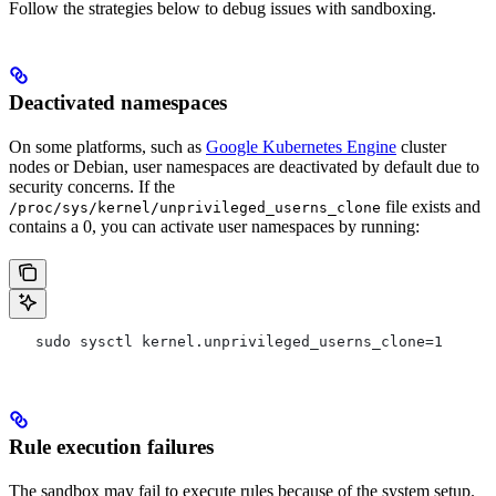
Follow the strategies below to debug issues with sandboxing.
Deactivated namespaces
On some platforms, such as
Google Kubernetes Engine
cluster
nodes or Debian, user namespaces are deactivated by default due to
security concerns. If the
file exists and
/proc/sys/kernel/unprivileged_userns_clone
contains a 0, you can activate user namespaces by running:
   sudo sysctl kernel.unprivileged_userns_clone=1
Rule execution failures
The sandbox may fail to execute rules because of the system setup.