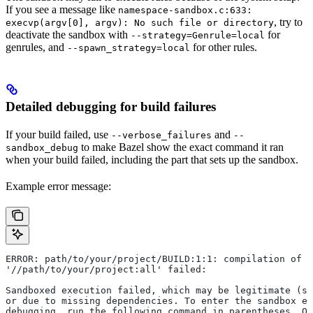
If you see a message like
namespace-sandbox.c:633:
, try to
execvp(argv[0], argv): No such file or directory
deactivate the sandbox with
for
--strategy=Genrule=local
genrules, and
for other rules.
--spawn_strategy=local
Detailed debugging for build failures
If your build failed, use
and
--verbose_failures
--
to make Bazel show the exact command it ran
sandbox_debug
when your build failed, including the part that sets up the sandbox.
Example error message:
ERROR: path/to/your/project/BUILD:1:1: compilation of r
'//path/to/your/project:all' failed:
Sandboxed execution failed, which may be legitimate (su
or due to missing dependencies. To enter the sandbox e
debugging, run the following command in parentheses. On