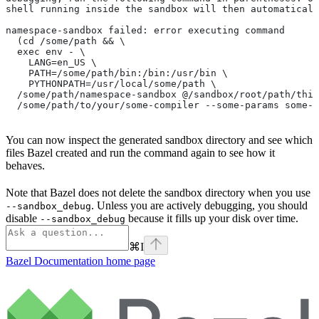
shell running inside the sandbox will then automaticall
namespace-sandbox failed: error executing command
  (cd /some/path && \
  exec env - \
    LANG=en_US \
    PATH=/some/path/bin:/bin:/usr/bin \
    PYTHONPATH=/usr/local/some/path \
  /some/path/namespace-sandbox @/sandbox/root/path/this
  /some/path/to/your/some-compiler --some-params some-t
You can now inspect the generated sandbox directory and see which
files Bazel created and run the command again to see how it
behaves.
Note that Bazel does not delete the sandbox directory when you use
. Unless you are actively debugging, you should
--sandbox_debug
disable
because it fills up your disk over time.
--sandbox_debug
⌘
I
Bazel Documentation
home page