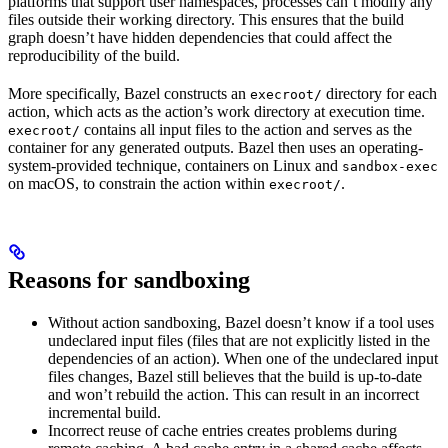
platforms that support user namespaces, processes can’t modify any
files outside their working directory. This ensures that the build
graph doesn’t have hidden dependencies that could affect the
reproducibility of the build.
More specifically, Bazel constructs an
directory for each
execroot/
action, which acts as the action’s work directory at execution time.
contains all input files to the action and serves as the
execroot/
container for any generated outputs. Bazel then uses an operating-
system-provided technique, containers on Linux and
sandbox-exec
on macOS, to constrain the action within
.
execroot/
Reasons for sandboxing
Without action sandboxing, Bazel doesn’t know if a tool uses
undeclared input files (files that are not explicitly listed in the
dependencies of an action). When one of the undeclared input
files changes, Bazel still believes that the build is up-to-date
and won’t rebuild the action. This can result in an incorrect
incremental build.
Incorrect reuse of cache entries creates problems during