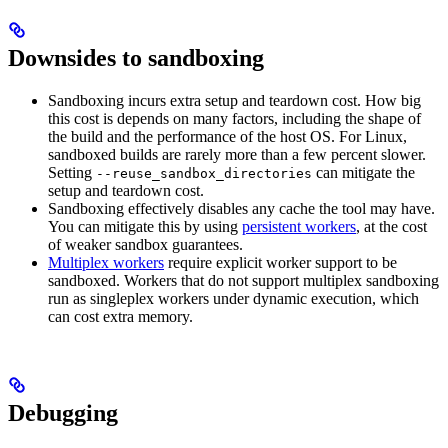
Downsides to sandboxing
Sandboxing incurs extra setup and teardown cost. How big
this cost is depends on many factors, including the shape of
the build and the performance of the host OS. For Linux,
sandboxed builds are rarely more than a few percent slower.
Setting
can mitigate the
--reuse_sandbox_directories
setup and teardown cost.
Sandboxing effectively disables any cache the tool may have.
You can mitigate this by using
persistent workers
, at the cost
of weaker sandbox guarantees.
Multiplex workers
require explicit worker support to be
sandboxed. Workers that do not support multiplex sandboxing
run as singleplex workers under dynamic execution, which
can cost extra memory.
Debugging