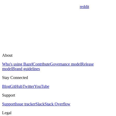
reddit
About
Who's using Bazel
Contribute
Governance model
Release
model
Brand guidelines
Stay Connected
Blog
GitHub
Twitter
YouTube
Support
Support
Issue tracker
Slack
Stack Overflow
Legal