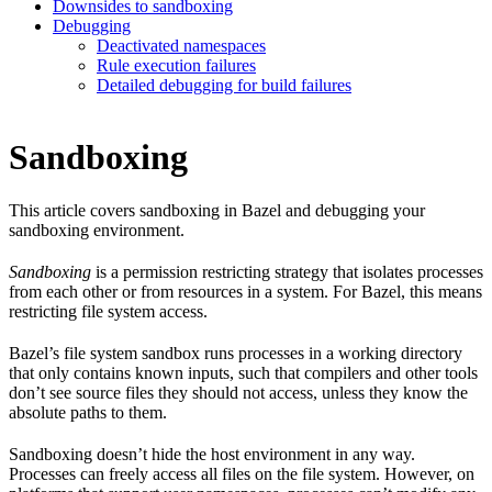
Downsides to sandboxing
Debugging
Deactivated namespaces
Rule execution failures
Detailed debugging for build failures
Sandboxing
This article covers sandboxing in Bazel and debugging your
sandboxing environment.
Sandboxing
is a permission restricting strategy that isolates processes
from each other or from resources in a system. For Bazel, this means
restricting file system access.
Bazel’s file system sandbox runs processes in a working directory
that only contains known inputs, such that compilers and other tools
don’t see source files they should not access, unless they know the
absolute paths to them.
Sandboxing doesn’t hide the host environment in any way.
Processes can freely access all files on the file system. However, on