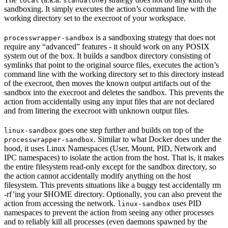
local
standalone
sandboxing. It simply executes the action’s command line with the
working directory set to the execroot of your workspace.
is a sandboxing strategy that does not
processwrapper-sandbox
require any “advanced” features - it should work on any POSIX
system out of the box. It builds a sandbox directory consisting of
symlinks that point to the original source files, executes the action’s
command line with the working directory set to this directory instead
of the execroot, then moves the known output artifacts out of the
sandbox into the execroot and deletes the sandbox. This prevents the
action from accidentally using any input files that are not declared
and from littering the execroot with unknown output files.
goes one step further and builds on top of the
linux-sandbox
. Similar to what Docker does under the
processwrapper-sandbox
hood, it uses Linux Namespaces (User, Mount, PID, Network and
IPC namespaces) to isolate the action from the host. That is, it makes
the entire filesystem read-only except for the sandbox directory, so
the action cannot accidentally modify anything on the host
filesystem. This prevents situations like a buggy test accidentally rm
-rf’ing your $HOME directory. Optionally, you can also prevent the
action from accessing the network.
uses PID
linux-sandbox
namespaces to prevent the action from seeing any other processes
and to reliably kill all processes (even daemons spawned by the