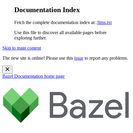
Documentation Index
Fetch the complete documentation index at:
/llms.txt
Use this file to discover all available pages before
exploring further.
Skip to main content
The new site is online! Please use this
issue
to report any problems.
Bazel Documentation
home page