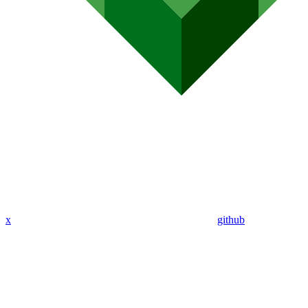
x
github