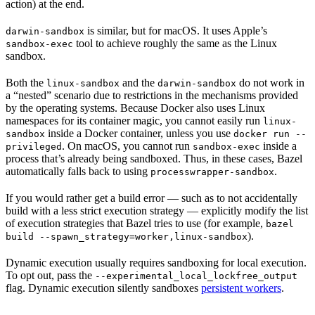
action) at the end.
is similar, but for macOS. It uses Apple’s
darwin-sandbox
tool to achieve roughly the same as the Linux
sandbox-exec
sandbox.
Both the
and the
do not work in
linux-sandbox
darwin-sandbox
a “nested” scenario due to restrictions in the mechanisms provided
by the operating systems. Because Docker also uses Linux
namespaces for its container magic, you cannot easily run
linux-
inside a Docker container, unless you use
sandbox
docker run --
. On macOS, you cannot run
inside a
privileged
sandbox-exec
process that’s already being sandboxed. Thus, in these cases, Bazel
automatically falls back to using
.
processwrapper-sandbox
If you would rather get a build error — such as to not accidentally
build with a less strict execution strategy — explicitly modify the list
of execution strategies that Bazel tries to use (for example,
bazel
).
build --spawn_strategy=worker,linux-sandbox
Dynamic execution usually requires sandboxing for local execution.
To opt out, pass the
--experimental_local_lockfree_output
flag. Dynamic execution silently sandboxes
persistent workers
.