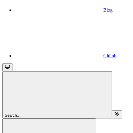
Blog
Github
Search...