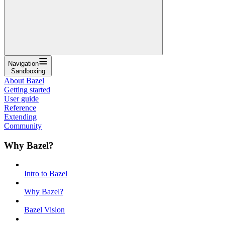
Navigation
Sandboxing
About Bazel
Getting started
User guide
Reference
Extending
Community
Why Bazel?
Intro to Bazel
Why Bazel?
Bazel Vision