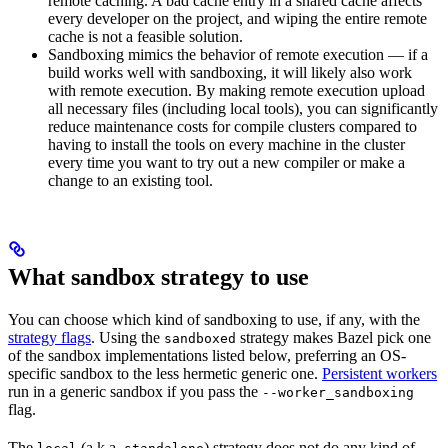
remote caching. A bad cache entry in a shared cache affects
every developer on the project, and wiping the entire remote
cache is not a feasible solution.
Sandboxing mimics the behavior of remote execution — if a
build works well with sandboxing, it will likely also work
with remote execution. By making remote execution upload
all necessary files (including local tools), you can significantly
reduce maintenance costs for compile clusters compared to
having to install the tools on every machine in the cluster
every time you want to try out a new compiler or make a
change to an existing tool.
What sandbox strategy to use
You can choose which kind of sandboxing to use, if any, with the
strategy flags
. Using the
strategy makes Bazel pick one
sandboxed
of the sandbox implementations listed below, preferring an OS-
specific sandbox to the less hermetic generic one.
Persistent workers
run in a generic sandbox if you pass the
--worker_sandboxing
flag.
The
(a.k.a.
) strategy does not do any kind of