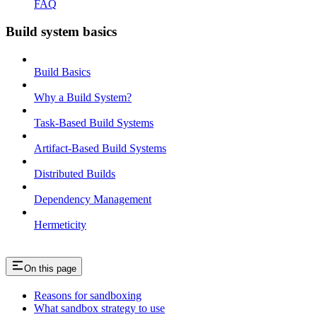
FAQ
Build system basics
Build Basics
Why a Build System?
Task-Based Build Systems
Artifact-Based Build Systems
Distributed Builds
Dependency Management
Hermeticity
On this page
Reasons for sandboxing
What sandbox strategy to use