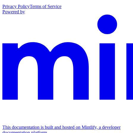
Privacy Policy
Terms of Service
Powered by
This documentation is built and hosted on Mintlify, a developer
documentation platform