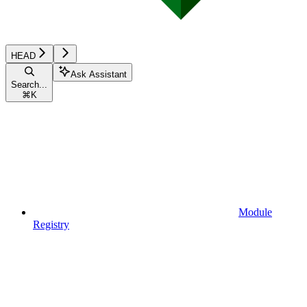
HEAD
Ask Assistant
Search...
⌘
K
Module
Registry