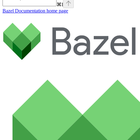
⌘
I
Bazel Documentation
home page