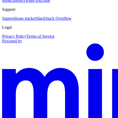
Blog
GitHub
Twitter
YouTube
Support
Support
Issue tracker
Slack
Stack Overflow
Legal
Privacy Policy
Terms of Service
Powered by