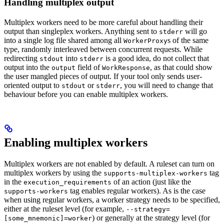
Handling multiplex output
Multiplex workers need to be more careful about handling their
output than singleplex workers. Anything sent to
will go
stderr
into a single log file shared among all
s of the same
WorkerProxy
type, randomly interleaved between concurrent requests. While
redirecting
into
is a good idea, do not collect that
stdout
stderr
output into the
field of
, as that could show
output
WorkResponse
the user mangled pieces of output. If your tool only sends user-
oriented output to
or
, you will need to change that
stdout
stderr
behaviour before you can enable multiplex workers.
Enabling multiplex workers
Multiplex workers are not enabled by default. A ruleset can turn on
multiplex workers by using the
tag
supports-multiplex-workers
in the
of an action (just like the
execution_requirements
tag enables regular workers). As is the case
supports-workers
when using regular workers, a worker strategy needs to be specified,
either at the ruleset level (for example,
--strategy=
) or generally at the strategy level (for
[some_mnemonic]=worker