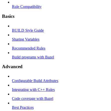
Rule Compatibility
Basics
BUILD Style Guide
Sharing Variables
Recommended Rules
Build programs with Bazel
Advanced
Configurable Build Attributes
Integrating with C++ Rules
Code coverage with Bazel
Best Practices