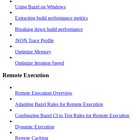
Using Bazel on Windows
Extracting build performance metrics
Breaking down build performance
JSON Trace Profile
Optimize Memory
Optimize Iteration Speed
Remote Execution
Remote Execution Overview
Adapting Bazel Rules for Remote Execution
Configuring Bazel CI to Test Rules for Remote Execution
Dynamic Execution
Remote Caching