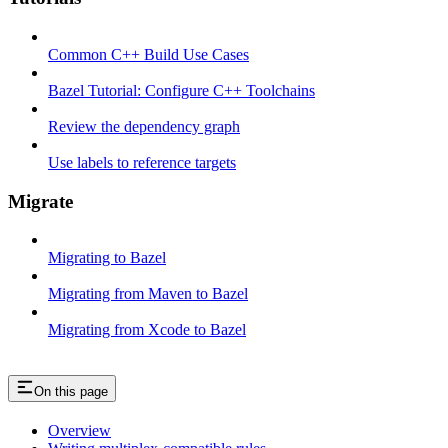
Common C++ Build Use Cases
Bazel Tutorial: Configure C++ Toolchains
Review the dependency graph
Use labels to reference targets
Migrate
Migrating to Bazel
Migrating from Maven to Bazel
Migrating from Xcode to Bazel
On this page
Overview