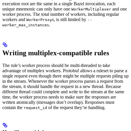
execution root are the same in a single Bazel invocation, each
unique mnemonic can only have one
and one
WorkerMultiplexer
worker process. The total number of workers, including regular
workers and
s, is still limited by
WorkerProxy
--
.
worker_max_instances
Writing multiplex-compatible rules
The rule’s worker process should be multi-threaded to take
advantage of multiplex workers. Protobuf allows a ruleset to parse a
single request even though there might be multiple requests piling up
in the stream. Whenever the worker process parses a request from
the stream, it should handle the request in a new thread. Because
different thread could complete and write to the stream at the same
time, the worker process needs to make sure the responses are
written atomically (messages don’t overlap). Responses must
contain the
of the request they’re handling.
request_id