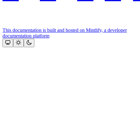
This documentation is built and hosted on Mintlify, a developer
documentation platform
Assistant
Responses
are
generated
using
AI
and
may
contain
mistakes.