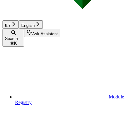
8.7
English
Ask Assistant
Search...
⌘
K
Module
Registry