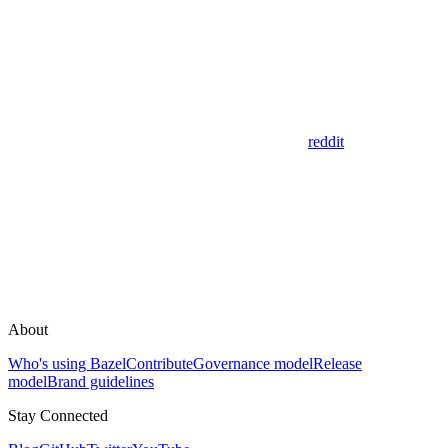
reddit
About
Who's using Bazel
Contribute
Governance model
Release
model
Brand guidelines
Stay Connected