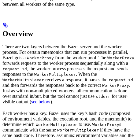
between all workers of the same type.
Overview
There are two layers between the Bazel server and the worker
process. For certain mnemonics that can run processes in parallel,
Bazel gets a
from the worker pool. The
WorkerProxy
WorkerProxy
forwards requests to the worker process sequentially along with a
, the worker process processes the request and sends
request_id
responses to the
. When the
WorkerMultiplexer
receives a response, it parses the
WorkerMultiplexer
request_id
and then forwards the responses back to the correct
.
WorkerProxy
Just as with non-multiplexed workers, all communication is done
over standard in/out, but the tool cannot just use
for user-
stderr
visible output (
see below
).
Each worker has a key. Bazel uses the key’s hash code (composed
of environment variables, the execution root, and the mnemonic) to
determine which
to use.
s
WorkerMultiplexer
WorkerProxy
communicate with the same
if they have the
WorkerMultiplexer
same hash code. Therefore, assuming environment variables and the