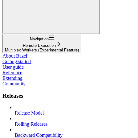
Navigation
Remote Execution
Multiplex Workers (Experimental Feature)
About Bazel
Getting started
User guide
Reference
Extending
Community
Releases
Release Model
Rolling Releases
Backward Compatibility