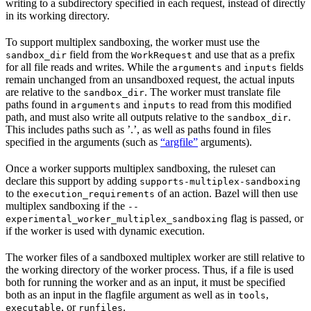
writing to a subdirectory specified in each request, instead of directly
in its working directory.
To support multiplex sandboxing, the worker must use the
field from the
and use that as a prefix
sandbox_dir
WorkRequest
for all file reads and writes. While the
and
fields
arguments
inputs
remain unchanged from an unsandboxed request, the actual inputs
are relative to the
. The worker must translate file
sandbox_dir
paths found in
and
to read from this modified
arguments
inputs
path, and must also write all outputs relative to the
.
sandbox_dir
This includes paths such as ’.’, as well as paths found in files
specified in the arguments (such as
“argfile”
arguments).
Once a worker supports multiplex sandboxing, the ruleset can
declare this support by adding
supports-multiplex-sandboxing
to the
of an action. Bazel will then use
execution_requirements
multiplex sandboxing if the
--
flag is passed, or
experimental_worker_multiplex_sandboxing
if the worker is used with dynamic execution.
The worker files of a sandboxed multiplex worker are still relative to
the working directory of the worker process. Thus, if a file is used
both for running the worker and as an input, it must be specified
both as an input in the flagfile argument as well as in
,
tools
, or
.
executable
runfiles