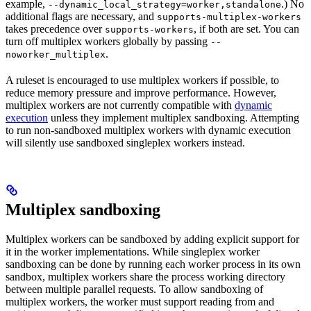
example,
.) No
--dynamic_local_strategy=worker,standalone
additional flags are necessary, and
supports-multiplex-workers
takes precedence over
, if both are set. You can
supports-workers
turn off multiplex workers globally by passing
--
.
noworker_multiplex
A ruleset is encouraged to use multiplex workers if possible, to
reduce memory pressure and improve performance. However,
multiplex workers are not currently compatible with
dynamic
execution
unless they implement multiplex sandboxing. Attempting
to run non-sandboxed multiplex workers with dynamic execution
will silently use sandboxed singleplex workers instead.
Multiplex sandboxing
Multiplex workers can be sandboxed by adding explicit support for
it in the worker implementations. While singleplex worker
sandboxing can be done by running each worker process in its own
sandbox, multiplex workers share the process working directory
between multiple parallel requests. To allow sandboxing of
multiplex workers, the worker must support reading from and