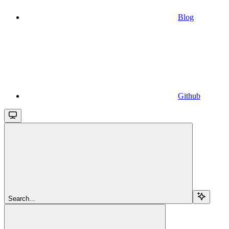
Blog
Github
Search...