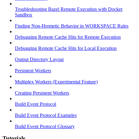
Troubleshooting Bazel Remote Execution with Docker
Sandbox
Finding Non-Hermetic Behavior in WORKSPACE Rules
Debugging Remote Cache Hits for Remote Execution
Debugging Remote Cache Hits for Local Execution
Output Directory Layout
Persistent Workers
Multiplex Workers (Experimental Feature)
Creating Persistent Workers
Build Event Protocol
Build Event Protocol Examples
Build Event Protocol Glossary
Tutorials