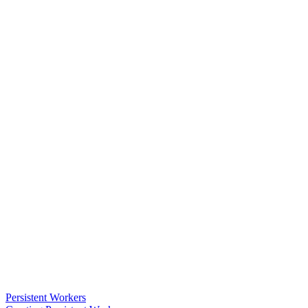
Persistent Workers