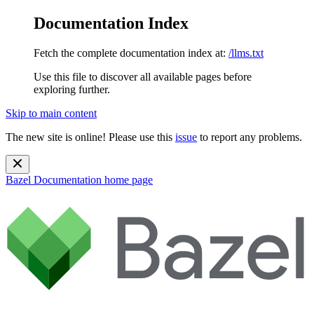
Documentation Index
Fetch the complete documentation index at:
/llms.txt
Use this file to discover all available pages before
exploring further.
Skip to main content
The new site is online! Please use this
issue
to report any problems.
Bazel Documentation
home page