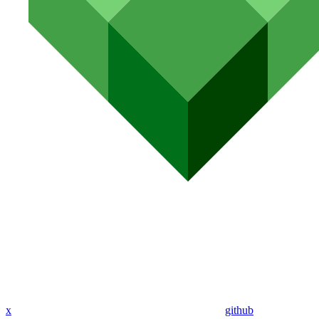
x
github