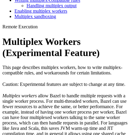
Writing multiplex-compatible rules
Handling multiplex output
Enabling multiplex workers
Multiplex sandboxing
Remote Execution
Multiplex Workers
(Experimental Feature)
This page describes multiplex workers, how to write multiplex-
compatible rules, and workarounds for certain limitations.
Caution: Experimental features are subject to change at any time.
Multiplex workers
allow Bazel to handle multiple requests with a
single worker process. For multi-threaded workers, Bazel can use
fewer resources to achieve the same, or better performance. For
example, instead of having one worker process per worker, Bazel
can have four multiplexed workers talking to the same worker
process, which can then handle requests in parallel. For languages
like Java and Scala, this saves JVM warm-up time and JIT
compilation time, and in general it allows using one shared cache