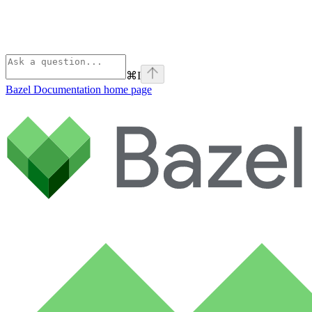
⌘
I
Bazel Documentation
home page