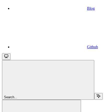
Blog
Github
Search...