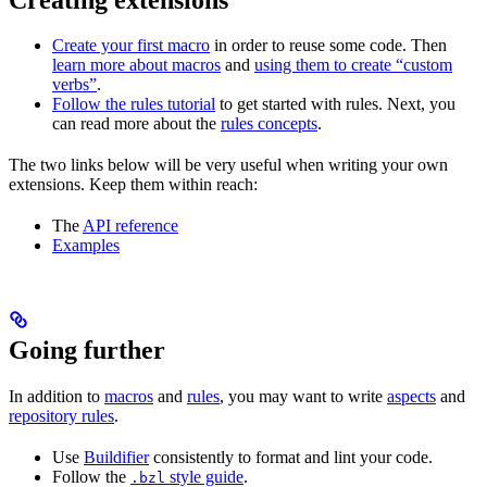
Create your first macro
in order to reuse some code. Then
learn more about macros
and
using them to create “custom
verbs”
.
Follow the rules tutorial
to get started with rules. Next, you
can read more about the
rules concepts
.
The two links below will be very useful when writing your own
extensions. Keep them within reach:
The
API reference
Examples
Going further
In addition to
macros
and
rules
, you may want to write
aspects
and
repository rules
.
Use
Buildifier
consistently to format and lint your code.
Follow the
style guide
.
.bzl