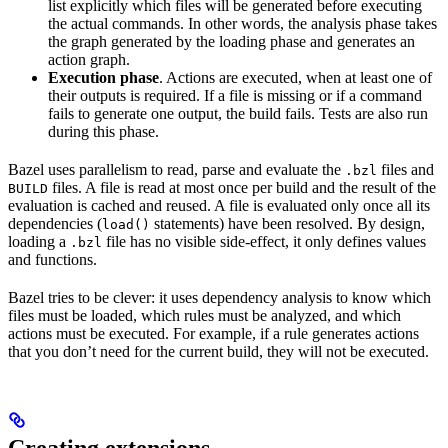
list explicitly which files will be generated before executing
the actual commands. In other words, the analysis phase takes
the graph generated by the loading phase and generates an
action graph.
Execution phase
. Actions are executed, when at least one of
their outputs is required. If a file is missing or if a command
fails to generate one output, the build fails. Tests are also run
during this phase.
Bazel uses parallelism to read, parse and evaluate the
files and
.bzl
files. A file is read at most once per build and the result of the
BUILD
evaluation is cached and reused. A file is evaluated only once all its
dependencies (
statements) have been resolved. By design,
load()
loading a
file has no visible side-effect, it only defines values
.bzl
and functions.
Bazel tries to be clever: it uses dependency analysis to know which
files must be loaded, which rules must be analyzed, and which
actions must be executed. For example, if a rule generates actions
that you don’t need for the current build, they will not be executed.
Creating extensions