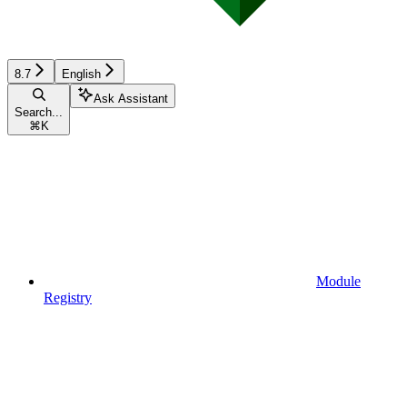
8.7
English
Ask Assistant
Search...
⌘
K
Module
Registry