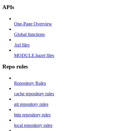
APIs
One-Page Overview
Global functions
.bzl files
MODULE.bazel files
Repo rules
Repository Rules
cache repository rules
git repository rules
http repository rules
local repository rules