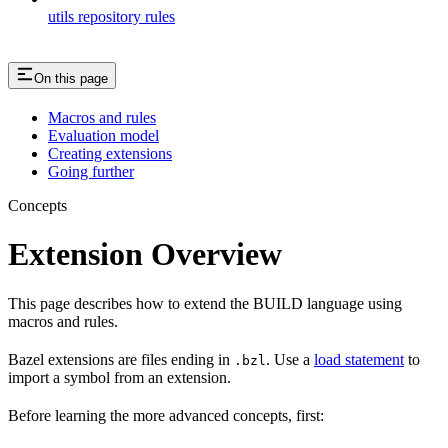
utils repository rules
On this page
Macros and rules
Evaluation model
Creating extensions
Going further
Concepts
Extension Overview
This page describes how to extend the BUILD language using
macros and rules.
Bazel extensions are files ending in
. Use a
load statement
to
.bzl
import a symbol from an extension.
Before learning the more advanced concepts, first: