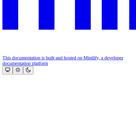
This documentation is built and hosted on Mintlify, a developer
documentation platform
Assistant
Responses
are
generated
using
AI
and