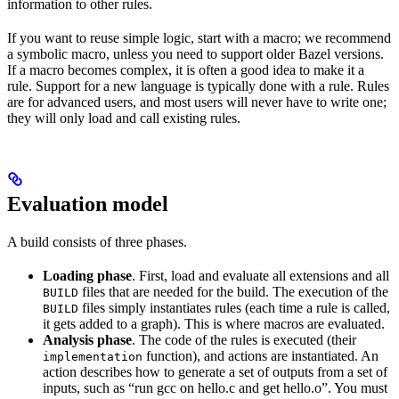
information to other rules.
If you want to reuse simple logic, start with a macro; we recommend
a symbolic macro, unless you need to support older Bazel versions.
If a macro becomes complex, it is often a good idea to make it a
rule. Support for a new language is typically done with a rule. Rules
are for advanced users, and most users will never have to write one;
they will only load and call existing rules.
Evaluation model
A build consists of three phases.
Loading phase
. First, load and evaluate all extensions and all
files that are needed for the build. The execution of the
BUILD
files simply instantiates rules (each time a rule is called,
BUILD
it gets added to a graph). This is where macros are evaluated.
Analysis phase
. The code of the rules is executed (their
function), and actions are instantiated. An
implementation
action describes how to generate a set of outputs from a set of
inputs, such as “run gcc on hello.c and get hello.o”. You must