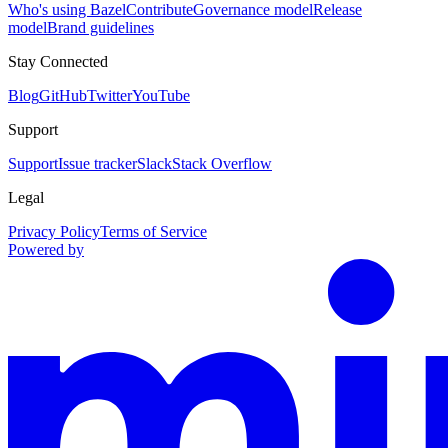
Who's using Bazel
Contribute
Governance model
Release
model
Brand guidelines
Stay Connected
Blog
GitHub
Twitter
YouTube
Support
Support
Issue tracker
Slack
Stack Overflow
Legal
Privacy Policy
Terms of Service
Powered by