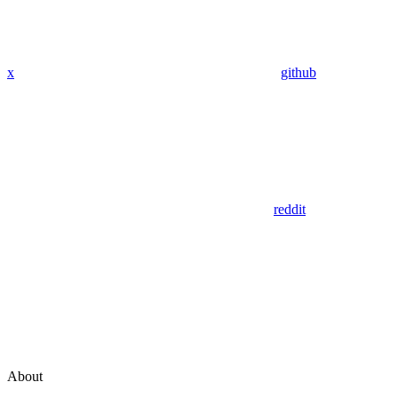
x
github
reddit
About