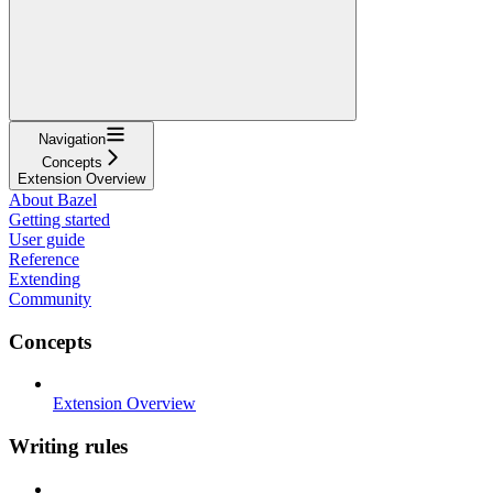
Navigation
Concepts
Extension Overview
About Bazel
Getting started
User guide
Reference
Extending
Community
Concepts
Extension Overview
Writing rules