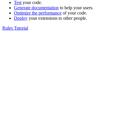
Test
your code.
Generate documentation
to help your users.
Optimize the performance
of your code.
Deploy
your extensions to other people.
Rules Tutorial