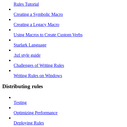
Rules Tutorial
Creating a Symbolic Macro
Creating a Legacy Macro
Using Macros to Create Custom Verbs
Starlark Language
.bzl style guide
Challenges of Writing Rules
Writing Rules on Windows
Distributing rules
Testing
Optimizing Performance
Deploying Rules