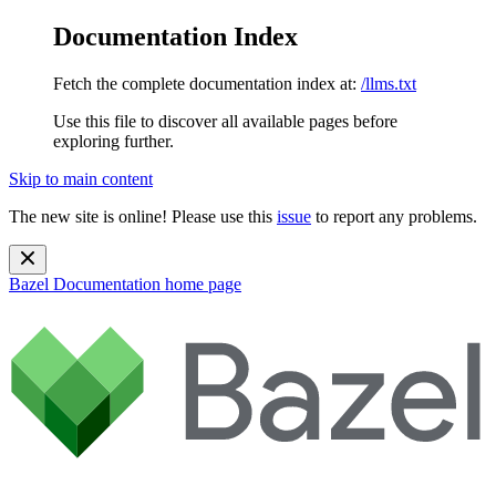
Documentation Index
Fetch the complete documentation index at:
/llms.txt
Use this file to discover all available pages before
exploring further.
Skip to main content
The new site is online! Please use this
issue
to report any problems.
Bazel Documentation
home page