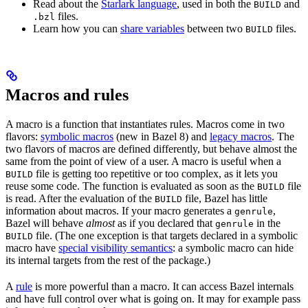
Read about the
Starlark language
, used in both the
and
BUILD
files.
.bzl
Learn how you can
share variables
between two
files.
BUILD
Macros and rules
A macro is a function that instantiates rules. Macros come in two
flavors:
symbolic macros
(new in Bazel 8) and
legacy macros
. The
two flavors of macros are defined differently, but behave almost the
same from the point of view of a user. A macro is useful when a
file is getting too repetitive or too complex, as it lets you
BUILD
reuse some code. The function is evaluated as soon as the
file
BUILD
is read. After the evaluation of the
file, Bazel has little
BUILD
information about macros. If your macro generates a
,
genrule
Bazel will behave
almost
as if you declared that
in the
genrule
file. (The one exception is that targets declared in a symbolic
BUILD
macro have
special visibility semantics
: a symbolic macro can hide
its internal targets from the rest of the package.)
A
rule
is more powerful than a macro. It can access Bazel internals
and have full control over what is going on. It may for example pass