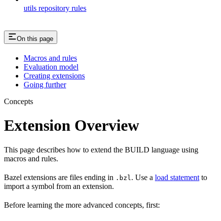
utils repository rules
On this page
Macros and rules
Evaluation model
Creating extensions
Going further
Concepts
Extension Overview
This page describes how to extend the BUILD language using
macros and rules.
Bazel extensions are files ending in
. Use a
load statement
to
.bzl
import a symbol from an extension.
Before learning the more advanced concepts, first: