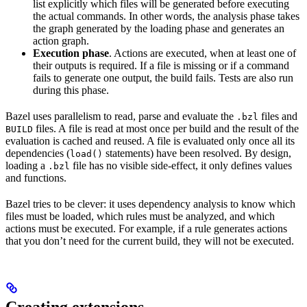
list explicitly which files will be generated before executing
the actual commands. In other words, the analysis phase takes
the graph generated by the loading phase and generates an
action graph.
Execution phase
. Actions are executed, when at least one of
their outputs is required. If a file is missing or if a command
fails to generate one output, the build fails. Tests are also run
during this phase.
Bazel uses parallelism to read, parse and evaluate the
files and
.bzl
files. A file is read at most once per build and the result of the
BUILD
evaluation is cached and reused. A file is evaluated only once all its
dependencies (
statements) have been resolved. By design,
load()
loading a
file has no visible side-effect, it only defines values
.bzl
and functions.
Bazel tries to be clever: it uses dependency analysis to know which
files must be loaded, which rules must be analyzed, and which
actions must be executed. For example, if a rule generates actions
that you don’t need for the current build, they will not be executed.
Creating extensions