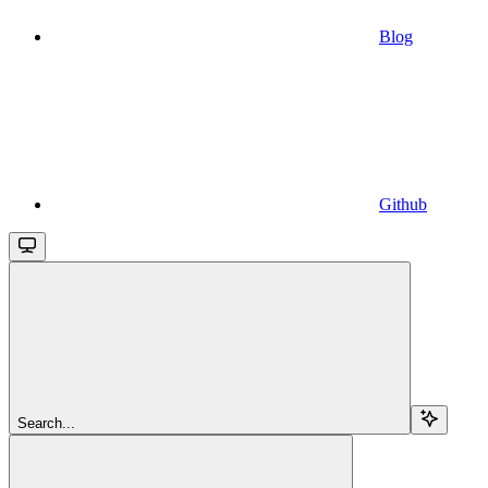
Blog
Github
Search...