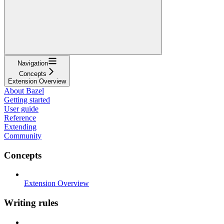
Navigation
Concepts
Extension Overview
About Bazel
Getting started
User guide
Reference
Extending
Community
Concepts
Extension Overview
Writing rules