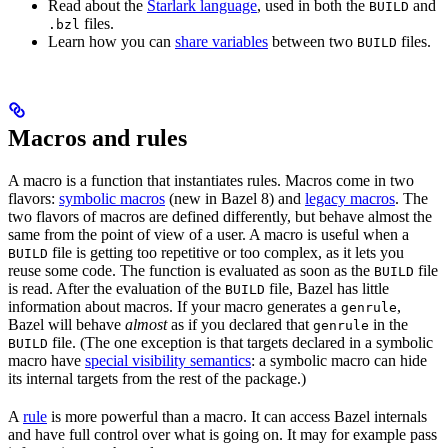
Read about the
Starlark language
, used in both the
and
BUILD
files.
.bzl
Learn how you can
share variables
between two
files.
BUILD
Macros and rules
A macro is a function that instantiates rules. Macros come in two
flavors:
symbolic macros
(new in Bazel 8) and
legacy macros
. The
two flavors of macros are defined differently, but behave almost the
same from the point of view of a user. A macro is useful when a
file is getting too repetitive or too complex, as it lets you
BUILD
reuse some code. The function is evaluated as soon as the
file
BUILD
is read. After the evaluation of the
file, Bazel has little
BUILD
information about macros. If your macro generates a
,
genrule
Bazel will behave
almost
as if you declared that
in the
genrule
file. (The one exception is that targets declared in a symbolic
BUILD
macro have
special visibility semantics
: a symbolic macro can hide
its internal targets from the rest of the package.)
A
rule
is more powerful than a macro. It can access Bazel internals
and have full control over what is going on. It may for example pass