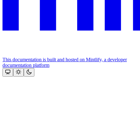
This documentation is built and hosted on Mintlify, a developer
documentation platform
Assistant
Responses
are
generated
using
AI
and