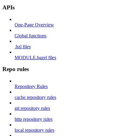
APIs
One-Page Overview
Global functions
.bzl files
MODULE.bazel files
Repo rules
Repository Rules
cache repository rules
git repository rules
http repository rules
local repository rules