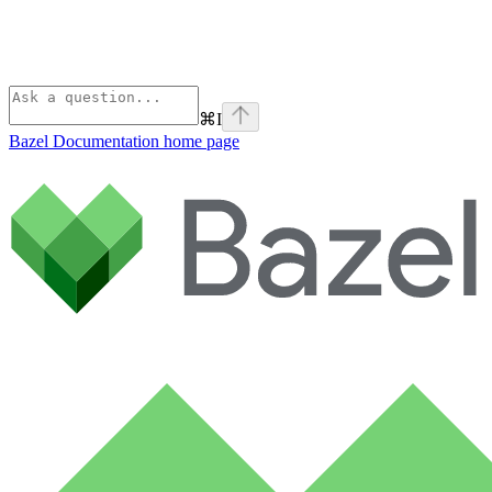
⌘
I
Bazel Documentation
home page