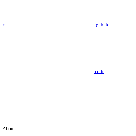
x
github
reddit
About