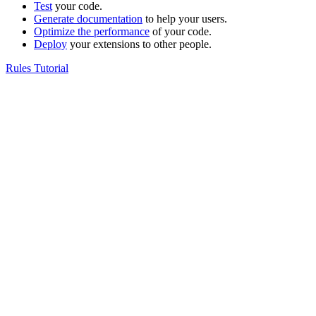
Test
your code.
Generate documentation
to help your users.
Optimize the performance
of your code.
Deploy
your extensions to other people.
Rules Tutorial