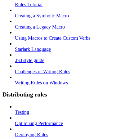
Rules Tutorial
Creating a Symbolic Macro
Creating a Legacy Macro
Using Macros to Create Custom Verbs
Starlark Language
.bzl style guide
Challenges of Writing Rules
Writing Rules on Windows
Distributing rules
Testing
Optimizing Performance
Deploying Rules