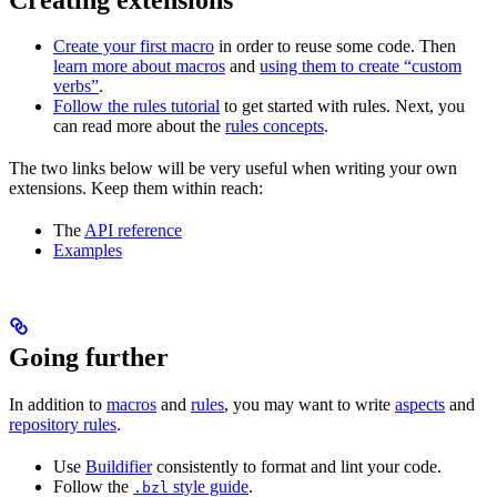
Create your first macro
in order to reuse some code. Then
learn more about macros
and
using them to create “custom
verbs”
.
Follow the rules tutorial
to get started with rules. Next, you
can read more about the
rules concepts
.
The two links below will be very useful when writing your own
extensions. Keep them within reach:
The
API reference
Examples
Going further
In addition to
macros
and
rules
, you may want to write
aspects
and
repository rules
.
Use
Buildifier
consistently to format and lint your code.
Follow the
style guide
.
.bzl