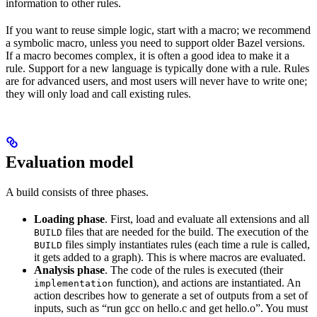
information to other rules.
If you want to reuse simple logic, start with a macro; we recommend
a symbolic macro, unless you need to support older Bazel versions.
If a macro becomes complex, it is often a good idea to make it a
rule. Support for a new language is typically done with a rule. Rules
are for advanced users, and most users will never have to write one;
they will only load and call existing rules.
Evaluation model
A build consists of three phases.
Loading phase
. First, load and evaluate all extensions and all
files that are needed for the build. The execution of the
BUILD
files simply instantiates rules (each time a rule is called,
BUILD
it gets added to a graph). This is where macros are evaluated.
Analysis phase
. The code of the rules is executed (their
function), and actions are instantiated. An
implementation
action describes how to generate a set of outputs from a set of
inputs, such as “run gcc on hello.c and get hello.o”. You must