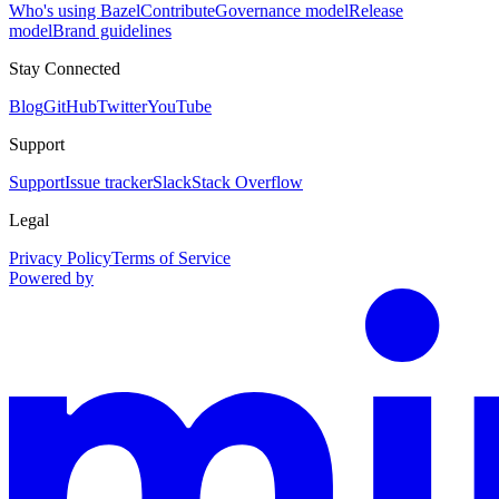
Who's using Bazel
Contribute
Governance model
Release
model
Brand guidelines
Stay Connected
Blog
GitHub
Twitter
YouTube
Support
Support
Issue tracker
Slack
Stack Overflow
Legal
Privacy Policy
Terms of Service
Powered by