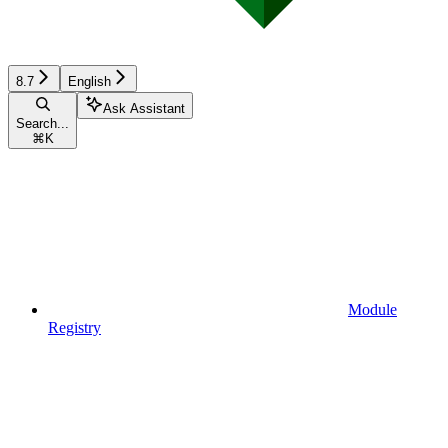
8.7
English
Ask Assistant
Search...
⌘
K
Module
Registry