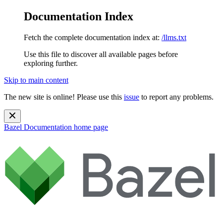
Documentation Index
Fetch the complete documentation index at:
/llms.txt
Use this file to discover all available pages before
exploring further.
Skip to main content
The new site is online! Please use this
issue
to report any problems.
Bazel Documentation
home page