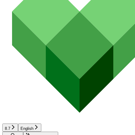
8.7
English