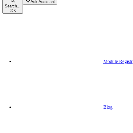
Ask Assistant
Search...
⌘
K
Module Registr
Blog