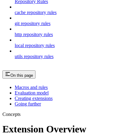
Repository Rules
cache repository rules
git repository rules
http repository rules
local repository rules
utils repository rules
On this page
Macros and rules
Evaluation model
Creating extensions
Going further
Concepts
Extension Overview