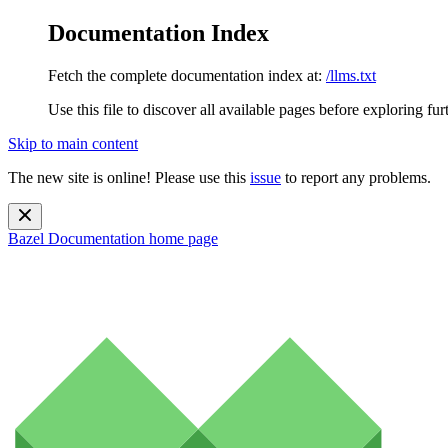
Documentation Index
Fetch the complete documentation index at:
/llms.txt
Use this file to discover all available pages before exploring fur
Skip to main content
The new site is online! Please use this
issue
to report any problems.
Bazel Documentation
home page