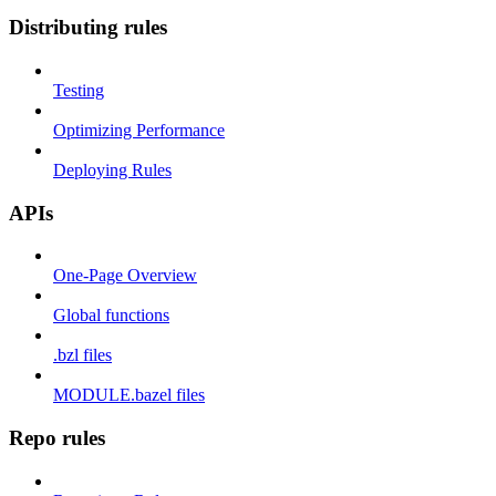
Distributing rules
Testing
Optimizing Performance
Deploying Rules
APIs
One-Page Overview
Global functions
.bzl files
MODULE.bazel files
Repo rules