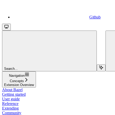
Github
Search...
Navigation
Concepts
Extension Overview
About Bazel
Getting started
User guide
Reference
Extending
Community