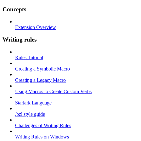
Concepts
Extension Overview
Writing rules
Rules Tutorial
Creating a Symbolic Macro
Creating a Legacy Macro
Using Macros to Create Custom Verbs
Starlark Language
.bzl style guide
Challenges of Writing Rules
Writing Rules on Windows