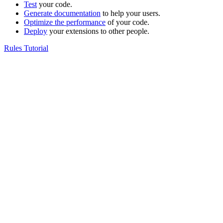
Test
your code.
Generate documentation
to help your users.
Optimize the performance
of your code.
Deploy
your extensions to other people.
Rules Tutorial