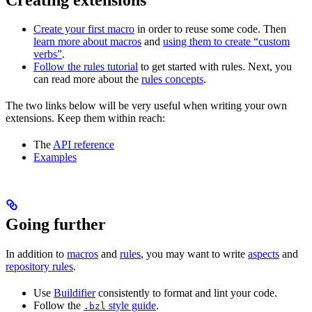
Create your first macro
in order to reuse some code. Then
learn more about macros
and
using them to create “custom
verbs”
.
Follow the rules tutorial
to get started with rules. Next, you
can read more about the
rules concepts
.
The two links below will be very useful when writing your own
extensions. Keep them within reach:
The
API reference
Examples
Going further
In addition to
macros
and
rules
, you may want to write
aspects
and
repository rules
.
Use
Buildifier
consistently to format and lint your code.
Follow the
style guide
.
.bzl