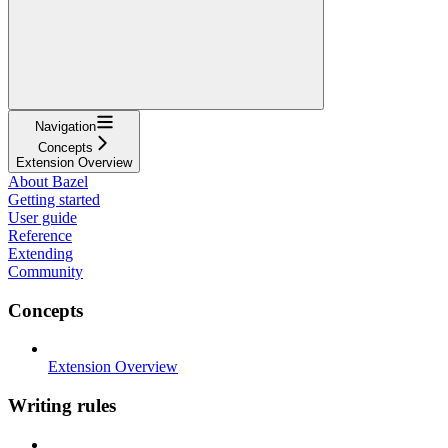
Navigation
Concepts
Extension Overview
About Bazel
Getting started
User guide
Reference
Extending
Community
Concepts
Extension Overview
Writing rules