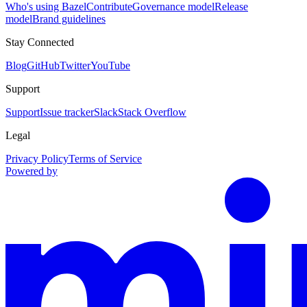
Who's using Bazel
Contribute
Governance model
Release
model
Brand guidelines
Stay Connected
Blog
GitHub
Twitter
YouTube
Support
Support
Issue tracker
Slack
Stack Overflow
Legal
Privacy Policy
Terms of Service
Powered by