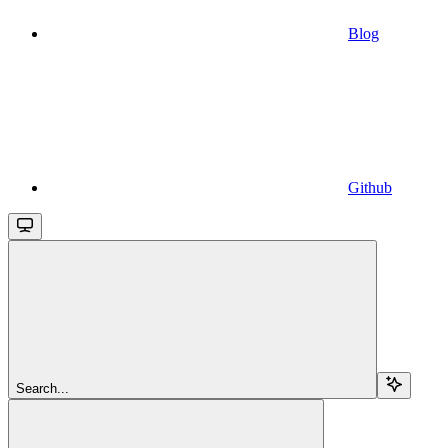
Blog
Github
Search...