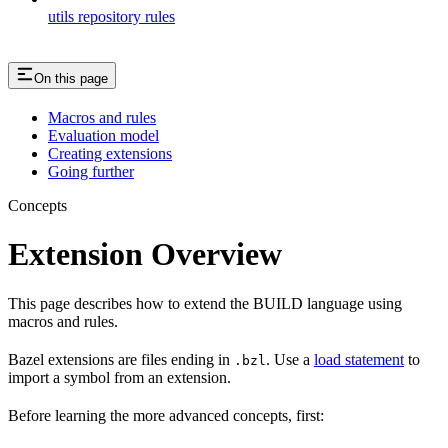
utils repository rules
On this page
Macros and rules
Evaluation model
Creating extensions
Going further
Concepts
Extension Overview
This page describes how to extend the BUILD language using
macros and rules.
Bazel extensions are files ending in
. Use a
load statement
to
.bzl
import a symbol from an extension.
Before learning the more advanced concepts, first: