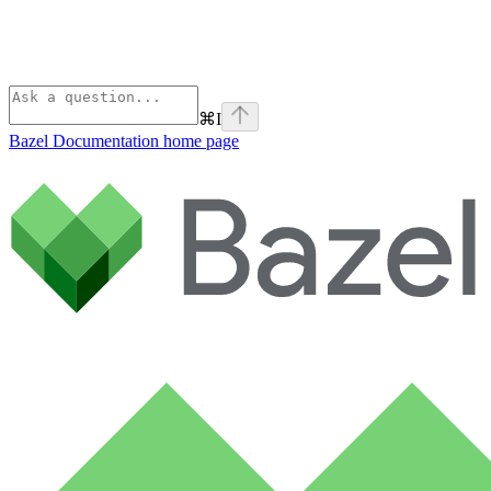
⌘
I
Bazel Documentation
home page