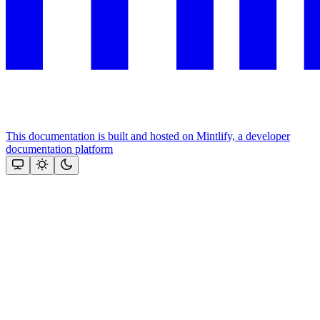
This documentation is built and hosted on Mintlify, a developer
documentation platform
Assistant
Responses
are
generated
using
AI
and