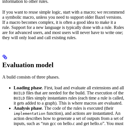
information to other rules.
If you want to reuse simple logic, start with a macro; we recommend
a symbolic macro, unless you need to support older Bazel versions.
If a macro becomes complex, it is often a good idea to make it a
rule. Support for a new language is typically done with a rule. Rules
are for advanced users, and most users will never have to write one;
they will only load and call existing rules.
Evaluation model
A build consists of three phases.
Loading phase
. First, load and evaluate all extensions and all
files that are needed for the build. The execution of the
BUILD
files simply instantiates rules (each time a rule is called,
BUILD
it gets added to a graph). This is where macros are evaluated.
Analysis phase
. The code of the rules is executed (their
function), and actions are instantiated. An
implementation
action describes how to generate a set of outputs from a set of
inputs, such as “run gcc on hello.c and get hello.o”. You must