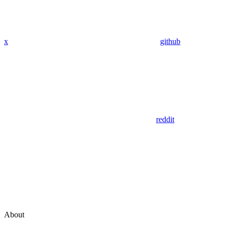
x
github
reddit
About