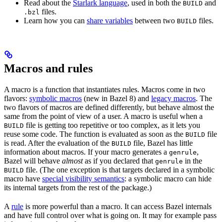
Read about the
Starlark language
, used in both the
and
BUILD
files.
.bzl
Learn how you can
share variables
between two
files.
BUILD
Macros and rules
A macro is a function that instantiates rules. Macros come in two
flavors:
symbolic macros
(new in Bazel 8) and
legacy macros
. The
two flavors of macros are defined differently, but behave almost the
same from the point of view of a user. A macro is useful when a
file is getting too repetitive or too complex, as it lets you
BUILD
reuse some code. The function is evaluated as soon as the
file
BUILD
is read. After the evaluation of the
file, Bazel has little
BUILD
information about macros. If your macro generates a
,
genrule
Bazel will behave
almost
as if you declared that
in the
genrule
file. (The one exception is that targets declared in a symbolic
BUILD
macro have
special visibility semantics
: a symbolic macro can hide
its internal targets from the rest of the package.)
A
rule
is more powerful than a macro. It can access Bazel internals
and have full control over what is going on. It may for example pass