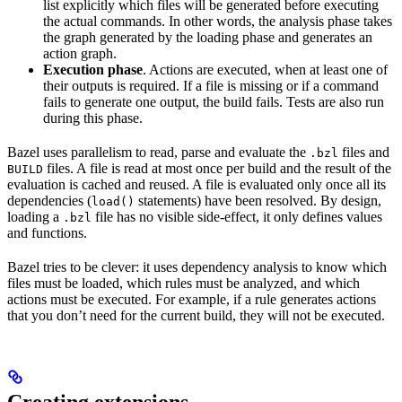
list explicitly which files will be generated before executing
the actual commands. In other words, the analysis phase takes
the graph generated by the loading phase and generates an
action graph.
Execution phase
. Actions are executed, when at least one of
their outputs is required. If a file is missing or if a command
fails to generate one output, the build fails. Tests are also run
during this phase.
Bazel uses parallelism to read, parse and evaluate the
files and
.bzl
files. A file is read at most once per build and the result of the
BUILD
evaluation is cached and reused. A file is evaluated only once all its
dependencies (
statements) have been resolved. By design,
load()
loading a
file has no visible side-effect, it only defines values
.bzl
and functions.
Bazel tries to be clever: it uses dependency analysis to know which
files must be loaded, which rules must be analyzed, and which
actions must be executed. For example, if a rule generates actions
that you don’t need for the current build, they will not be executed.
Creating extensions