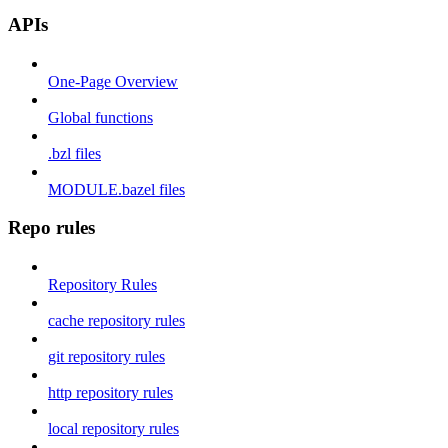
APIs
One-Page Overview
Global functions
.bzl files
MODULE.bazel files
Repo rules
Repository Rules
cache repository rules
git repository rules
http repository rules
local repository rules