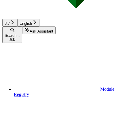
8.7
English
Ask Assistant
Search...
⌘
K
Module
Registry