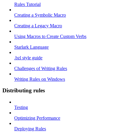
Rules Tutorial
Creating a Symbolic Macro
Creating a Legacy Macro
Using Macros to Create Custom Verbs
Starlark Language
.bzl style guide
Challenges of Writing Rules
Writing Rules on Windows
Distributing rules
Testing
Optimizing Performance
Deploying Rules