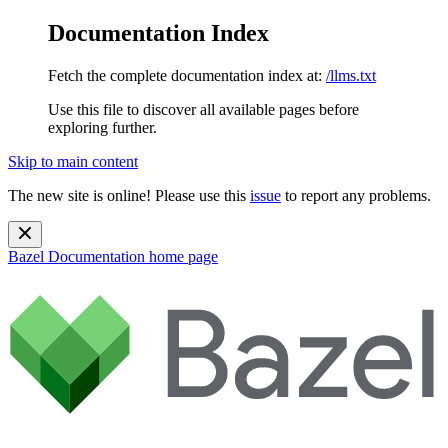
Documentation Index
Fetch the complete documentation index at:
/llms.txt
Use this file to discover all available pages before
exploring further.
Skip to main content
The new site is online! Please use this
issue
to report any problems.
Bazel Documentation
home page