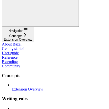
Navigation
Concepts
Extension Overview
About Bazel
Getting started
User guide
Reference
Extending
Community
Concepts
Extension Overview
Writing rules