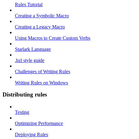
Rules Tutorial
Creating a Symbolic Macro
Creating a Legacy Macro
Using Macros to Create Custom Verbs
Starlark Language
.bzl style guide
Challenges of Writing Rules
Writing Rules on Windows
Distributing rules
Testing
Optimizing Performance
Deploying Rules