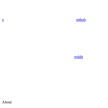
x
github
reddit
About