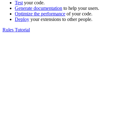
Test
your code.
Generate documentation
to help your users.
Optimize the performance
of your code.
Deploy
your extensions to other people.
Rules Tutorial