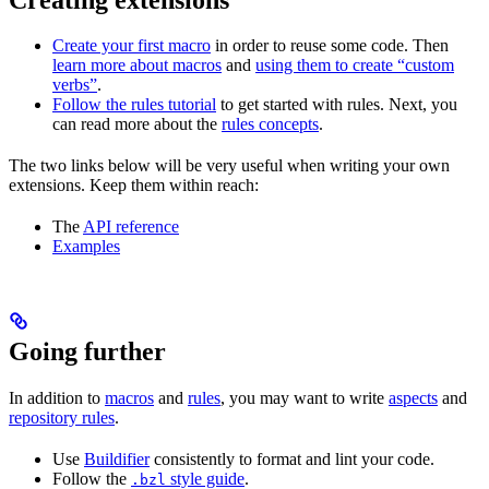
Create your first macro
in order to reuse some code. Then
learn more about macros
and
using them to create “custom
verbs”
.
Follow the rules tutorial
to get started with rules. Next, you
can read more about the
rules concepts
.
The two links below will be very useful when writing your own
extensions. Keep them within reach:
The
API reference
Examples
Going further
In addition to
macros
and
rules
, you may want to write
aspects
and
repository rules
.
Use
Buildifier
consistently to format and lint your code.
Follow the
style guide
.
.bzl