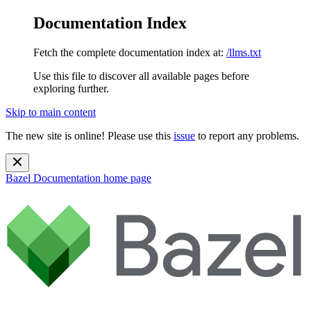
Documentation Index
Fetch the complete documentation index at:
/llms.txt
Use this file to discover all available pages before
exploring further.
Skip to main content
The new site is online! Please use this
issue
to report any problems.
Bazel Documentation
home page