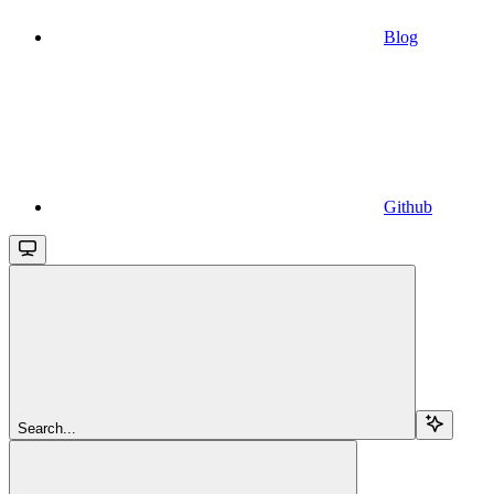
Blog
Github
Search...