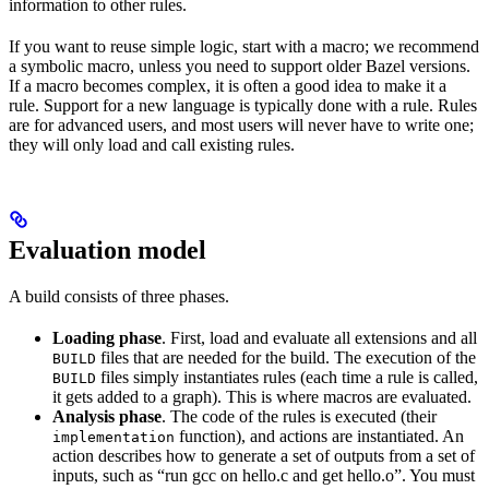
information to other rules.
If you want to reuse simple logic, start with a macro; we recommend
a symbolic macro, unless you need to support older Bazel versions.
If a macro becomes complex, it is often a good idea to make it a
rule. Support for a new language is typically done with a rule. Rules
are for advanced users, and most users will never have to write one;
they will only load and call existing rules.
Evaluation model
A build consists of three phases.
Loading phase
. First, load and evaluate all extensions and all
files that are needed for the build. The execution of the
BUILD
files simply instantiates rules (each time a rule is called,
BUILD
it gets added to a graph). This is where macros are evaluated.
Analysis phase
. The code of the rules is executed (their
function), and actions are instantiated. An
implementation
action describes how to generate a set of outputs from a set of
inputs, such as “run gcc on hello.c and get hello.o”. You must