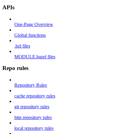
APIs
One-Page Overview
Global functions
.bzl files
MODULE.bazel files
Repo rules
Repository Rules
cache repository rules
git repository rules
http repository rules
local repository rules