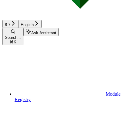
8.7
English
Ask Assistant
Search...
⌘
K
Module
Registry