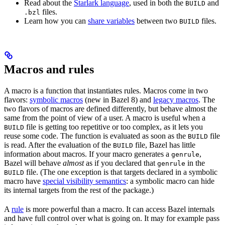
Read about the
Starlark language
, used in both the
and
BUILD
files.
.bzl
Learn how you can
share variables
between two
files.
BUILD
Macros and rules
A macro is a function that instantiates rules. Macros come in two
flavors:
symbolic macros
(new in Bazel 8) and
legacy macros
. The
two flavors of macros are defined differently, but behave almost the
same from the point of view of a user. A macro is useful when a
file is getting too repetitive or too complex, as it lets you
BUILD
reuse some code. The function is evaluated as soon as the
file
BUILD
is read. After the evaluation of the
file, Bazel has little
BUILD
information about macros. If your macro generates a
,
genrule
Bazel will behave
almost
as if you declared that
in the
genrule
file. (The one exception is that targets declared in a symbolic
BUILD
macro have
special visibility semantics
: a symbolic macro can hide
its internal targets from the rest of the package.)
A
rule
is more powerful than a macro. It can access Bazel internals
and have full control over what is going on. It may for example pass