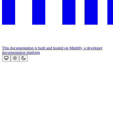
This documentation is built and hosted on Mintlify, a developer
documentation platform
Assistant
Responses
are
generated
using
AI
and