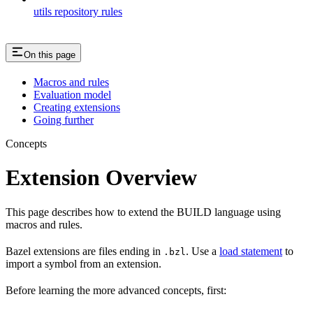
utils repository rules
On this page
Macros and rules
Evaluation model
Creating extensions
Going further
Concepts
Extension Overview
This page describes how to extend the BUILD language using
macros and rules.
Bazel extensions are files ending in
. Use a
load statement
to
.bzl
import a symbol from an extension.
Before learning the more advanced concepts, first: