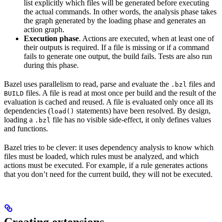
list explicitly which files will be generated before executing
the actual commands. In other words, the analysis phase takes
the graph generated by the loading phase and generates an
action graph.
Execution phase
. Actions are executed, when at least one of
their outputs is required. If a file is missing or if a command
fails to generate one output, the build fails. Tests are also run
during this phase.
Bazel uses parallelism to read, parse and evaluate the
files and
.bzl
files. A file is read at most once per build and the result of the
BUILD
evaluation is cached and reused. A file is evaluated only once all its
dependencies (
statements) have been resolved. By design,
load()
loading a
file has no visible side-effect, it only defines values
.bzl
and functions.
Bazel tries to be clever: it uses dependency analysis to know which
files must be loaded, which rules must be analyzed, and which
actions must be executed. For example, if a rule generates actions
that you don’t need for the current build, they will not be executed.
Creating extensions