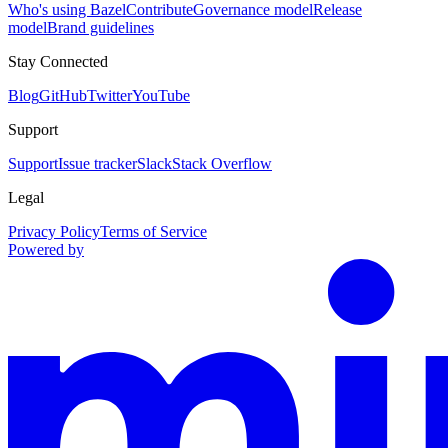
Who's using Bazel
Contribute
Governance model
Release
model
Brand guidelines
Stay Connected
Blog
GitHub
Twitter
YouTube
Support
Support
Issue tracker
Slack
Stack Overflow
Legal
Privacy Policy
Terms of Service
Powered by