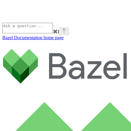
⌘
I
Bazel Documentation
home page