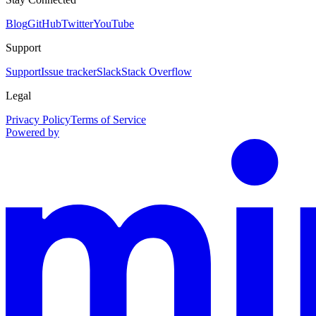
Blog
GitHub
Twitter
YouTube
Support
Support
Issue tracker
Slack
Stack Overflow
Legal
Privacy Policy
Terms of Service
Powered by