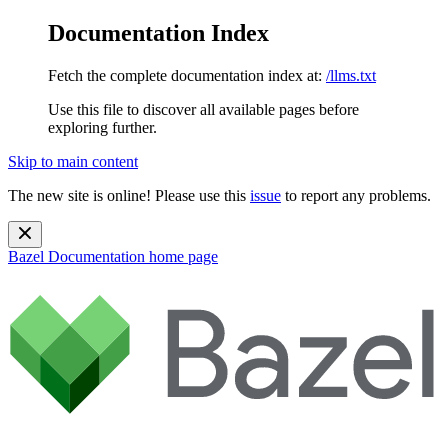
Documentation Index
Fetch the complete documentation index at:
/llms.txt
Use this file to discover all available pages before
exploring further.
Skip to main content
The new site is online! Please use this
issue
to report any problems.
Bazel Documentation
home page