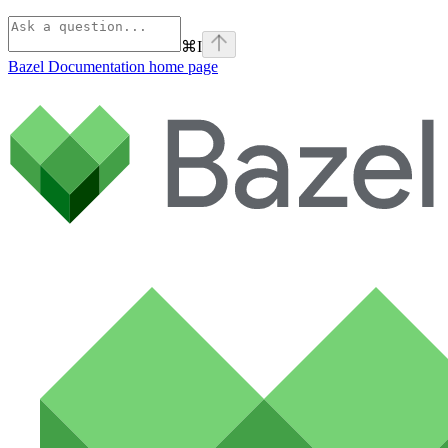
⌘
I
Bazel Documentation
home page