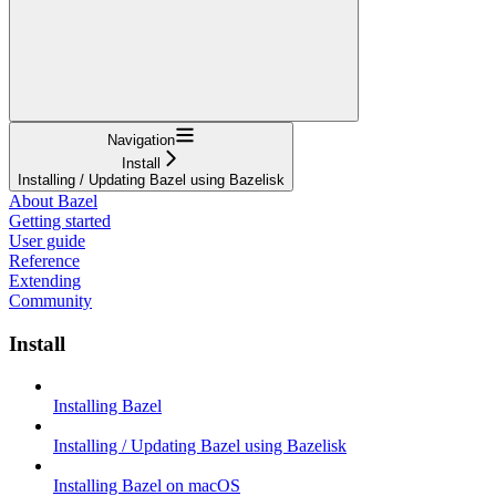
Navigation
Install
Installing / Updating Bazel using Bazelisk
About Bazel
Getting started
User guide
Reference
Extending
Community
Install
Installing Bazel
Installing / Updating Bazel using Bazelisk
Installing Bazel on macOS