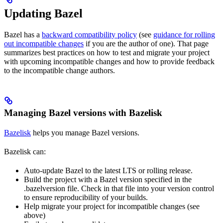
Updating Bazel
Bazel has a
backward compatibility policy
(see
guidance for rolling
out incompatible changes
if you are the author of one). That page
summarizes best practices on how to test and migrate your project
with upcoming incompatible changes and how to provide feedback
to the incompatible change authors.
Managing Bazel versions with Bazelisk
Bazelisk
helps you manage Bazel versions.
Bazelisk can:
Auto-update Bazel to the latest LTS or rolling release.
Build the project with a Bazel version specified in the
.bazelversion file. Check in that file into your version control
to ensure reproducibility of your builds.
Help migrate your project for incompatible changes (see
above)