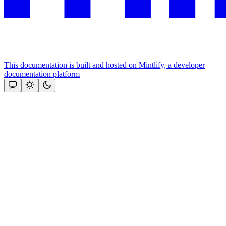
This documentation is built and hosted on Mintlify, a developer
documentation platform
Assistant
Responses
are
generated
using
AI
and
may
contain
mistakes.