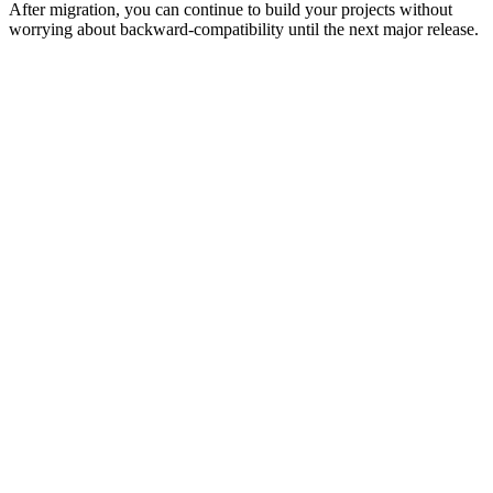
After migration, you can continue to build your projects without
worrying about backward-compatibility until the next major release.