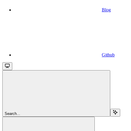
Blog
Github
Search...