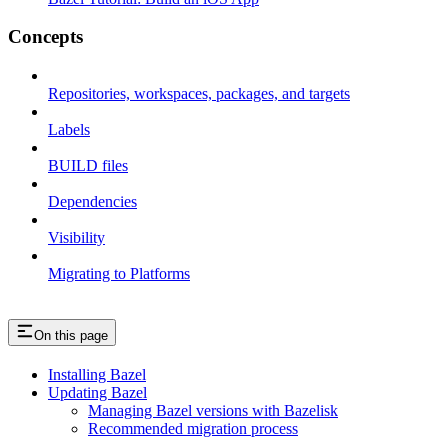
Concepts
Repositories, workspaces, packages, and targets
Labels
BUILD files
Dependencies
Visibility
Migrating to Platforms
On this page
Installing Bazel
Updating Bazel
Managing Bazel versions with Bazelisk
Recommended migration process