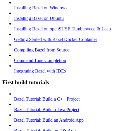
Installing Bazel on Windows
Installing Bazel on Ubuntu
Installing Bazel on openSUSE Tumbleweed & Leap
Getting Started with Bazel Docker Container
Compiling Bazel from Source
Command-Line Completion
Integrating Bazel with IDEs
First build tutorials
Bazel Tutorial: Build a C++ Project
Bazel Tutorial: Build a Java Project
Bazel Tutorial: Build an Android App
Bazel Tutorial: Build an iOS App