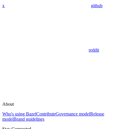
x
github
reddit
About
Who's using Bazel
Contribute
Governance model
Release
model
Brand guidelines
Stay Connected