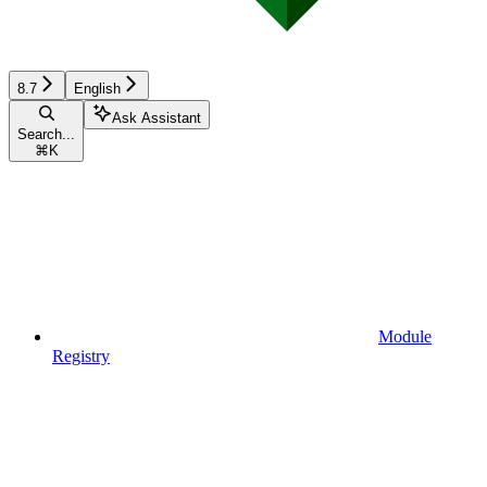
8.7
English
Ask Assistant
Search...
⌘
K
Module
Registry