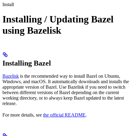
Install
Installing / Updating Bazel
using Bazelisk
Installing Bazel
Bazelisk
is the recommended way to install Bazel on Ubuntu,
Windows, and macOS. It automatically downloads and installs the
appropriate version of Bazel. Use Bazelisk if you need to switch
between different versions of Bazel depending on the current
working directory, or to always keep Bazel updated to the latest
release.
For more details, see
the official README
.