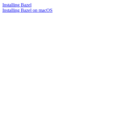
Installing Bazel
Installing Bazel on macOS