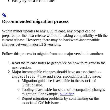
Easily try release candidates
Recommended migration process
Within minor updates to any LTS release, any project can be
prepared for the next release without breaking compatibility with the
current release. However, there may be backward-incompatible
changes between major LTS versions.
Follow this process to migrate from one major version to another:
Read the release notes to get advice on how to migrate to the
next version.
Major incompatible changes should have an associated
--
flag and a corresponding GitHub issue:
incompatible_*
Migration guidance is available in the associated
GitHub issue.
Tooling is available for some of incompatible changes
migration. For example,
buildifier
.
Report migration problems by commenting on the
associated GitHub issue.