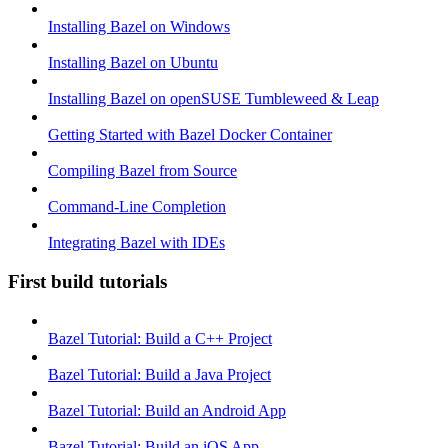
Installing Bazel on Windows
Installing Bazel on Ubuntu
Installing Bazel on openSUSE Tumbleweed & Leap
Getting Started with Bazel Docker Container
Compiling Bazel from Source
Command-Line Completion
Integrating Bazel with IDEs
First build tutorials
Bazel Tutorial: Build a C++ Project
Bazel Tutorial: Build a Java Project
Bazel Tutorial: Build an Android App
Bazel Tutorial: Build an iOS App