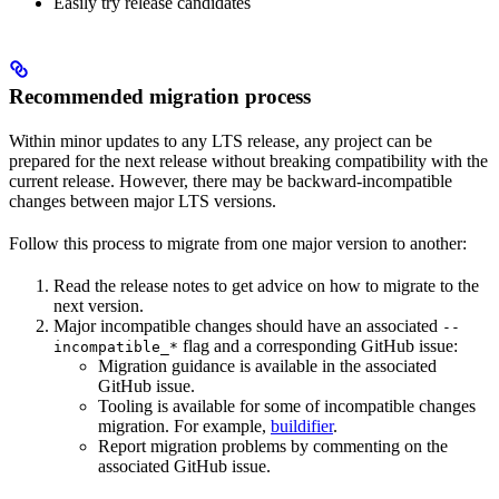
Easily try release candidates
Recommended migration process
Within minor updates to any LTS release, any project can be
prepared for the next release without breaking compatibility with the
current release. However, there may be backward-incompatible
changes between major LTS versions.
Follow this process to migrate from one major version to another:
Read the release notes to get advice on how to migrate to the
next version.
Major incompatible changes should have an associated
--
flag and a corresponding GitHub issue:
incompatible_*
Migration guidance is available in the associated
GitHub issue.
Tooling is available for some of incompatible changes
migration. For example,
buildifier
.
Report migration problems by commenting on the
associated GitHub issue.