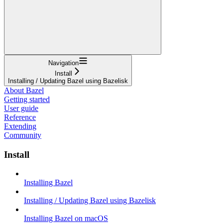
Navigation
Install
Installing / Updating Bazel using Bazelisk
About Bazel
Getting started
User guide
Reference
Extending
Community
Install
Installing Bazel
Installing / Updating Bazel using Bazelisk
Installing Bazel on macOS