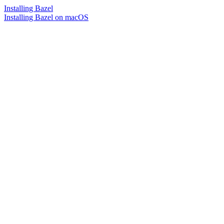
Installing Bazel
Installing Bazel on macOS