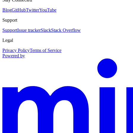
Blog
GitHub
Twitter
YouTube
Support
Support
Issue tracker
Slack
Stack Overflow
Legal
Privacy Policy
Terms of Service
Powered by