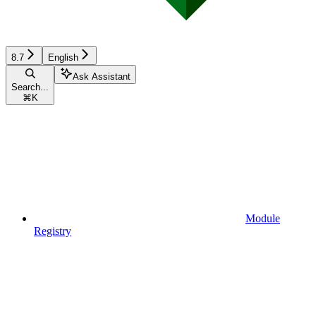
8.7
English
Ask Assistant
Search...
⌘
K
Module
Registry