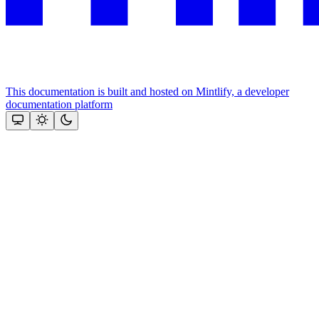
This documentation is built and hosted on Mintlify, a developer
documentation platform
Assistant
Responses
are
generated
using
AI
and
may
contain
mistakes.