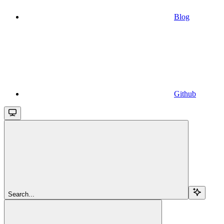
Blog
Github
Search...