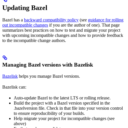
Updating Bazel
Bazel has a
backward compatibility policy
(see
guidance for rolling
out incompatible changes
if you are the author of one). That page
summarizes best practices on how to test and migrate your project
with upcoming incompatible changes and how to provide feedback
to the incompatible change authors.
Managing Bazel versions with Bazelisk
Bazelisk
helps you manage Bazel versions.
Bazelisk can:
Auto-update Bazel to the latest LTS or rolling release.
Build the project with a Bazel version specified in the
.bazelversion file. Check in that file into your version control
to ensure reproducibility of your builds.
Help migrate your project for incompatible changes (see
above)