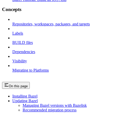
Concepts
Repositories, workspaces, packages, and targets
Labels
BUILD files
Dependencies
Visibility
Migrating to Platforms
On this page
Installing Bazel
Updating Bazel
Managing Bazel versions with Bazelisk
Recommended migration process