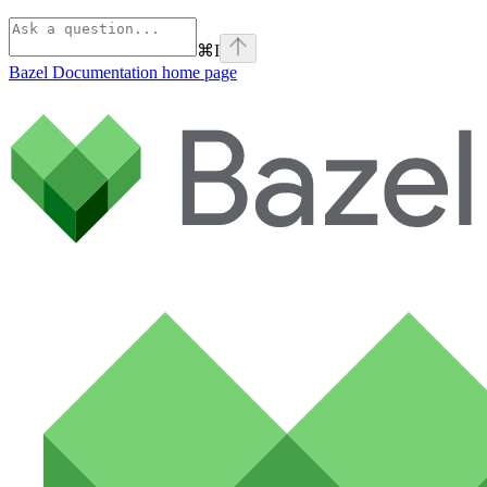
⌘
I
Bazel Documentation
home page