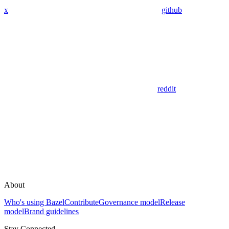
x
github
reddit
About
Who's using Bazel
Contribute
Governance model
Release
model
Brand guidelines
Stay Connected