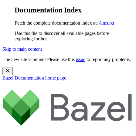
Documentation Index
Fetch the complete documentation index at:
/llms.txt
Use this file to discover all available pages before
exploring further.
Skip to main content
The new site is online! Please use this
issue
to report any problems.
Bazel Documentation
home page