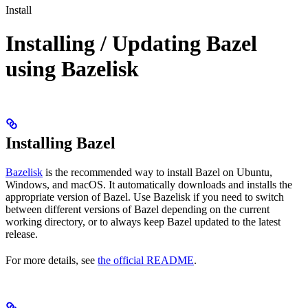
Install
Installing / Updating Bazel
using Bazelisk
Installing Bazel
Bazelisk
is the recommended way to install Bazel on Ubuntu,
Windows, and macOS. It automatically downloads and installs the
appropriate version of Bazel. Use Bazelisk if you need to switch
between different versions of Bazel depending on the current
working directory, or to always keep Bazel updated to the latest
release.
For more details, see
the official README
.