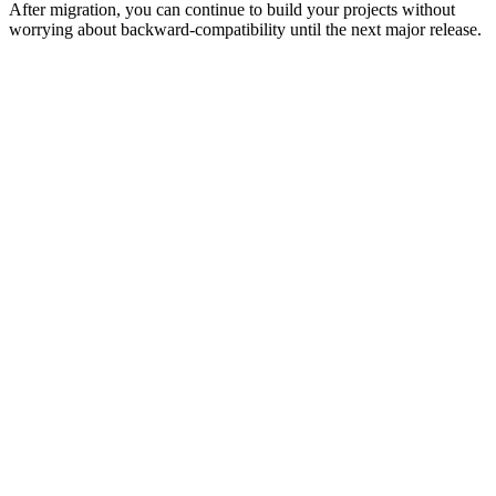
After migration, you can continue to build your projects without
worrying about backward-compatibility until the next major release.