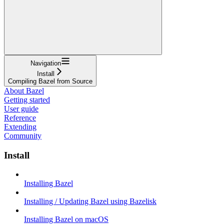
Navigation
Install
Compiling Bazel from Source
About Bazel
Getting started
User guide
Reference
Extending
Community
Install
Installing Bazel
Installing / Updating Bazel using Bazelisk
Installing Bazel on macOS