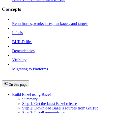
Concepts
Repositories, workspaces, packages, and targets
Labels
BUILD files
Dependencies
Visibility
Migrating to Platforms
On this page
Build Bazel using Bazel
Summary
Step 1: Get the latest Bazel release
Step 2: Download Bazel’s sources from GitHub
Step 3: Install prerequisites