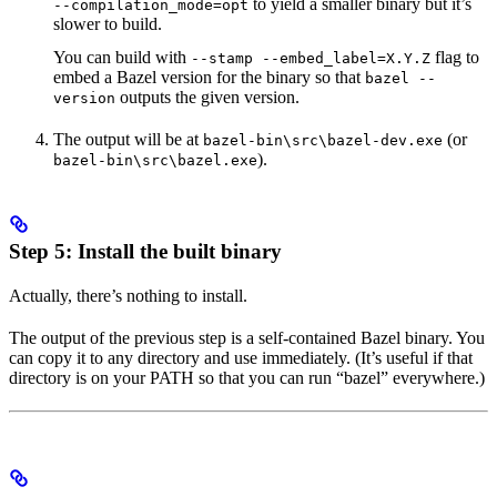
to yield a smaller binary but it’s
--compilation_mode=opt
slower to build.
You can build with
flag to
--stamp --embed_label=X.Y.Z
embed a Bazel version for the binary so that
bazel --
outputs the given version.
version
The output will be at
(or
bazel-bin\src\bazel-dev.exe
).
bazel-bin\src\bazel.exe
Step 5: Install the built binary
Actually, there’s nothing to install.
The output of the previous step is a self-contained Bazel binary. You
can copy it to any directory and use immediately. (It’s useful if that
directory is on your PATH so that you can run “bazel” everywhere.)