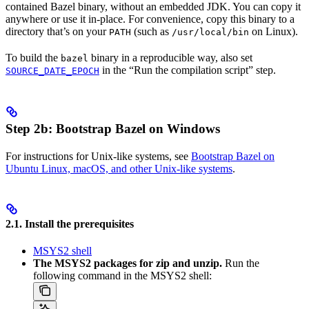
contained Bazel binary, without an embedded JDK. You can copy it
anywhere or use it in-place. For convenience, copy this binary to a
directory that’s on your
(such as
on Linux).
PATH
/usr/local/bin
To build the
binary in a reproducible way, also set
bazel
in the “Run the compilation script” step.
SOURCE_DATE_EPOCH
Step 2b: Bootstrap Bazel on Windows
For instructions for Unix-like systems, see
Bootstrap Bazel on
Ubuntu Linux, macOS, and other Unix-like systems
.
2.1. Install the prerequisites
MSYS2 shell
The MSYS2 packages for zip and unzip.
Run the
following command in the MSYS2 shell: