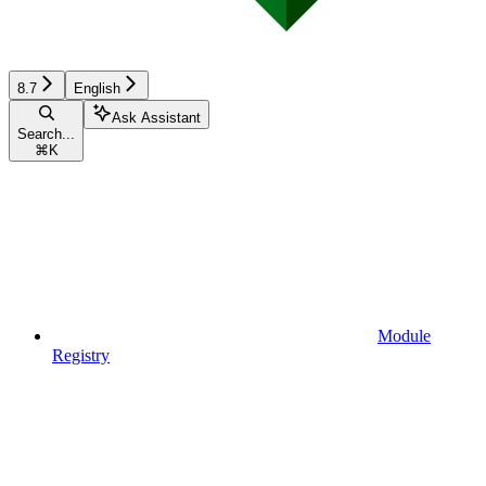
8.7
English
Ask Assistant
Search...
⌘
K
Module
Registry