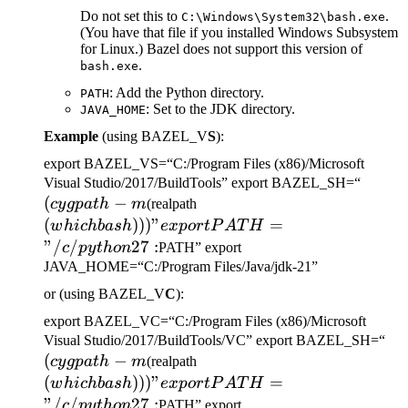
Do not set this to
.
C:\Windows\System32\bash.exe
(You have that file if you installed Windows Subsystem
for Linux.) Bazel does not support this version of
.
bash.exe
: Add the Python directory.
PATH
: Set to the JDK directory.
JAVA_HOME
Example
(using BAZEL_V
S
):
export BAZEL_VS=“C:/Program Files (x86)/Microsoft
(cygp
Visual Studio/2017/BuildTools” export BAZEL_SH=“
(
−
(which bash)))" export
-m
cy
g
p
a
t
h
m
(realpath
PATH="/c/python27:
(
)))
"
=
w
hi
c
hba
s
h
e
x
p
or
tP
A
T
H
"/
/
27
:
c
p
y
t
h
o
n
PATH” export
JAVA_HOME=“C:/Program Files/Java/jdk-21”
or (using BAZEL_V
C
):
export BAZEL_VC=“C:/Program Files (x86)/Microsoft
(c
Visual Studio/2017/BuildTools/VC” export BAZEL_SH=“
(
−
(which bash)))" export
-m
cy
g
p
a
t
h
m
(realpath
PATH="/c/python27:
(
)))
"
=
w
hi
c
hba
s
h
e
x
p
or
tP
A
T
H
"/
/
27
:
c
p
y
t
h
o
n
PATH” export