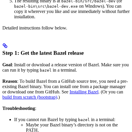
The resulting binary is at
(or
bazel-bin/src/bazel-dev
on Windows). You can
bazel-bin\src\bazel-dev.exe
copy it wherever you like and use immediately without further
installation.
Detailed instructions follow below.
Step 1: Get the latest Bazel release
Goal
: Install or download a release version of Bazel. Make sure you
can run it by typing
in a terminal.
bazel
Reason
: To build Bazel from a GitHub source tree, you need a pre-
existing Bazel binary. You can install one from a package manager
or download one from GitHub. See
Installing Bazel
. (Or you can
build from scratch (bootstrap)
.)
Troubleshooting
:
If you cannot run Bazel by typing
in a terminal:
bazel
Maybe your Bazel binary’s directory is not on the
PATH.