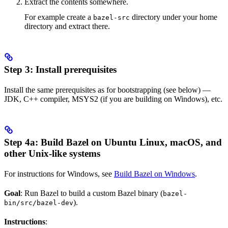
Extract the contents somewhere.
For example create a
directory under your home
bazel-src
directory and extract there.
Step 3: Install prerequisites
Install the same prerequisites as for bootstrapping (see below) —
JDK, C++ compiler, MSYS2 (if you are building on Windows), etc.
Step 4a: Build Bazel on Ubuntu Linux, macOS, and
other Unix-like systems
For instructions for Windows, see
Build Bazel on Windows
.
Goal
: Run Bazel to build a custom Bazel binary (
bazel-
).
bin/src/bazel-dev
Instructions
: