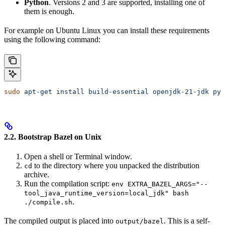
Python
. Versions 2 and 3 are supported, installing one of
them is enough.
For example on Ubuntu Linux you can install these requirements
using the following command:
sudo
 apt-get
 install
 build-essential
 openjdk-21-jdk
 pyt
2.2. Bootstrap Bazel on Unix
Open a shell or Terminal window.
to the directory where you unpacked the distribution
cd
archive.
Run the compilation script:
env EXTRA_BAZEL_ARGS="--
tool_java_runtime_version=local_jdk" bash
.
./compile.sh
The compiled output is placed into
. This is a self-
output/bazel