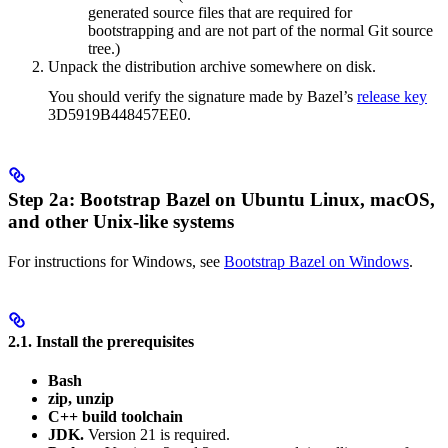
generated source files that are required for
bootstrapping and are not part of the normal Git source
tree.)
Unpack the distribution archive somewhere on disk.
You should verify the signature made by Bazel’s
release key
3D5919B448457EE0.
Step 2a: Bootstrap Bazel on Ubuntu Linux, macOS,
and other Unix-like systems
For instructions for Windows, see
Bootstrap Bazel on Windows
.
2.1. Install the prerequisites
Bash
zip, unzip
C++ build toolchain
JDK.
Version 21 is required.