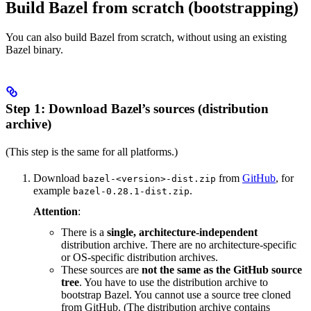
Build Bazel from scratch (bootstrapping)
You can also build Bazel from scratch, without using an existing
Bazel binary.
Step 1: Download Bazel’s sources (distribution
archive)
(This step is the same for all platforms.)
Download
from
GitHub
, for
bazel-<version>-dist.zip
example
.
bazel-0.28.1-dist.zip
Attention
:
There is a
single, architecture-independent
distribution archive. There are no architecture-specific
or OS-specific distribution archives.
These sources are
not the same as the GitHub source
tree
. You have to use the distribution archive to
bootstrap Bazel. You cannot use a source tree cloned
from GitHub. (The distribution archive contains