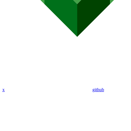
x
github