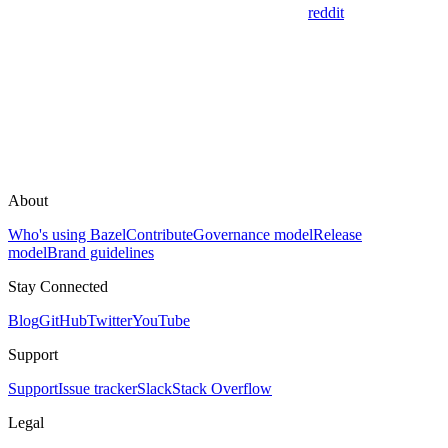
reddit
About
Who's using Bazel
Contribute
Governance model
Release
model
Brand guidelines
Stay Connected
Blog
GitHub
Twitter
YouTube
Support
Support
Issue tracker
Slack
Stack Overflow
Legal