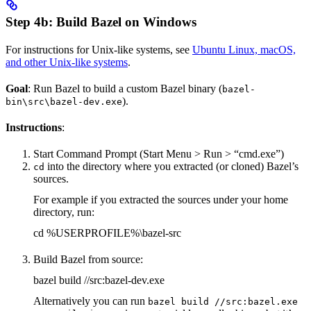
Step 4b: Build Bazel on Windows
For instructions for Unix-like systems, see
Ubuntu Linux, macOS,
and other Unix-like systems
.
Goal
: Run Bazel to build a custom Bazel binary (
bazel-
).
bin\src\bazel-dev.exe
Instructions
:
Start Command Prompt (Start Menu > Run > “cmd.exe”)
into the directory where you extracted (or cloned) Bazel’s
cd
sources.
For example if you extracted the sources under your home
directory, run:
cd %USERPROFILE%\bazel-src
Build Bazel from source:
bazel build //src:bazel-dev.exe
Alternatively you can run
bazel build //src:bazel.exe