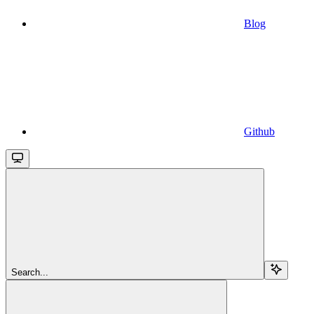
Blog
Github
Search...