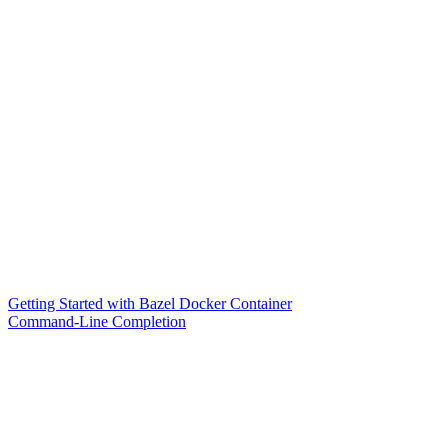
Getting Started with Bazel Docker Container
Command-Line Completion