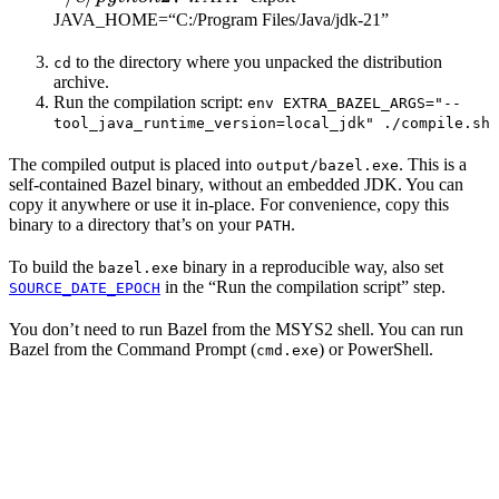
JAVA_HOME=“C:/Program Files/Java/jdk-21”
to the directory where you unpacked the distribution
cd
archive.
Run the compilation script:
env EXTRA_BAZEL_ARGS="--
tool_java_runtime_version=local_jdk" ./compile.sh
The compiled output is placed into
. This is a
output/bazel.exe
self-contained Bazel binary, without an embedded JDK. You can
copy it anywhere or use it in-place. For convenience, copy this
binary to a directory that’s on your
.
PATH
To build the
binary in a reproducible way, also set
bazel.exe
in the “Run the compilation script” step.
SOURCE_DATE_EPOCH
You don’t need to run Bazel from the MSYS2 shell. You can run
Bazel from the Command Prompt (
) or PowerShell.
cmd.exe