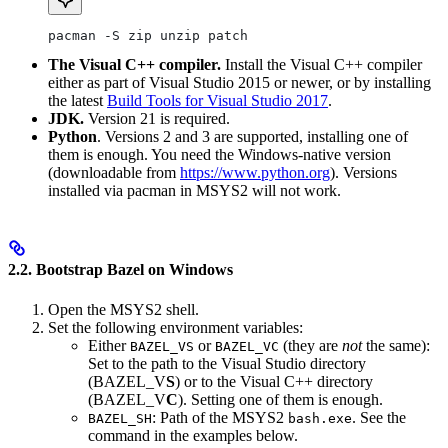
pacman -S zip unzip patch
The Visual C++ compiler.
Install the Visual C++ compiler
either as part of Visual Studio 2015 or newer, or by installing
the latest
Build Tools for Visual Studio 2017
.
JDK.
Version 21 is required.
Python
. Versions 2 and 3 are supported, installing one of
them is enough. You need the Windows-native version
(downloadable from
https://www.python.org
). Versions
installed via pacman in MSYS2 will not work.
2.2. Bootstrap Bazel on Windows
Open the MSYS2 shell.
Set the following environment variables:
Either
or
(they are
not
the same):
BAZEL_VS
BAZEL_VC
Set to the path to the Visual Studio directory
(BAZEL_V
S
) or to the Visual C++ directory
(BAZEL_V
C
). Setting one of them is enough.
: Path of the MSYS2
. See the
BAZEL_SH
bash.exe
command in the examples below.