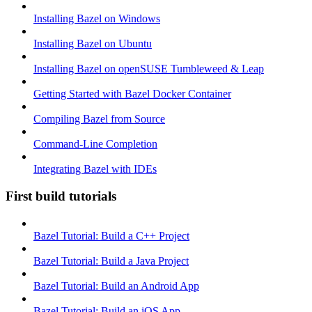
Installing Bazel on Windows
Installing Bazel on Ubuntu
Installing Bazel on openSUSE Tumbleweed & Leap
Getting Started with Bazel Docker Container
Compiling Bazel from Source
Command-Line Completion
Integrating Bazel with IDEs
First build tutorials
Bazel Tutorial: Build a C++ Project
Bazel Tutorial: Build a Java Project
Bazel Tutorial: Build an Android App
Bazel Tutorial: Build an iOS App