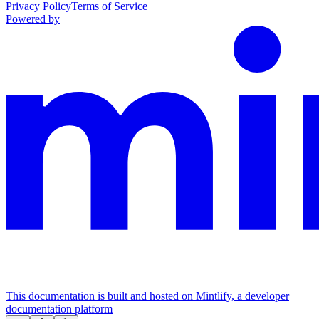
Privacy Policy
Terms of Service
Powered by
This documentation is built and hosted on Mintlify, a developer
documentation platform