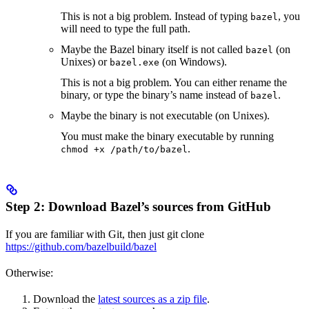
This is not a big problem. Instead of typing
, you
bazel
will need to type the full path.
Maybe the Bazel binary itself is not called
(on
bazel
Unixes) or
(on Windows).
bazel.exe
This is not a big problem. You can either rename the
binary, or type the binary’s name instead of
.
bazel
Maybe the binary is not executable (on Unixes).
You must make the binary executable by running
.
chmod +x /path/to/bazel
Step 2: Download Bazel’s sources from GitHub
If you are familiar with Git, then just git clone
https://github.com/bazelbuild/bazel
Otherwise:
Download the
latest sources as a zip file
.