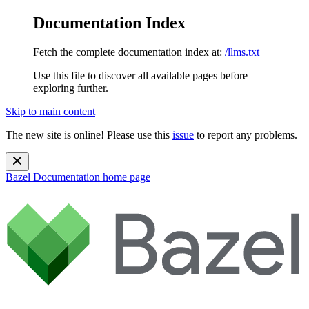
Documentation Index
Fetch the complete documentation index at:
/llms.txt
Use this file to discover all available pages before
exploring further.
Skip to main content
The new site is online! Please use this
issue
to report any problems.
Bazel Documentation
home page