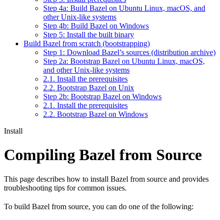
Step 4a: Build Bazel on Ubuntu Linux, macOS, and
other Unix-like systems
Step 4b: Build Bazel on Windows
Step 5: Install the built binary
Build Bazel from scratch (bootstrapping)
Step 1: Download Bazel’s sources (distribution archive)
Step 2a: Bootstrap Bazel on Ubuntu Linux, macOS,
and other Unix-like systems
2.1. Install the prerequisites
2.2. Bootstrap Bazel on Unix
Step 2b: Bootstrap Bazel on Windows
2.1. Install the prerequisites
2.2. Bootstrap Bazel on Windows
Install
Compiling Bazel from Source
This page describes how to install Bazel from source and provides
troubleshooting tips for common issues.
To build Bazel from source, you can do one of the following: