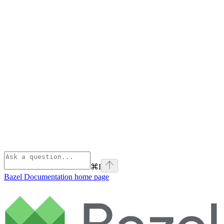
⌘
I
Bazel Documentation
home page