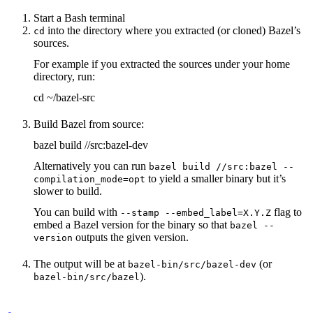
Start a Bash terminal
into the directory where you extracted (or cloned) Bazel’s
cd
sources.
For example if you extracted the sources under your home
directory, run:
cd ~/bazel-src
Build Bazel from source:
bazel build //src:bazel-dev
Alternatively you can run
bazel build //src:bazel --
to yield a smaller binary but it’s
compilation_mode=opt
slower to build.
You can build with
flag to
--stamp --embed_label=X.Y.Z
embed a Bazel version for the binary so that
bazel --
outputs the given version.
version
The output will be at
(or
bazel-bin/src/bazel-dev
).
bazel-bin/src/bazel