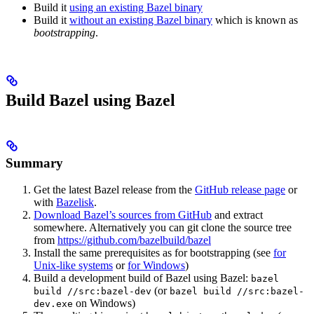
Build it
using an existing Bazel binary
Build it
without an existing Bazel binary
which is known as
bootstrapping
.
Build Bazel using Bazel
Summary
Get the latest Bazel release from the
GitHub release page
or
with
Bazelisk
.
Download Bazel’s sources from GitHub
and extract
somewhere. Alternatively you can git clone the source tree
from
https://github.com/bazelbuild/bazel
Install the same prerequisites as for bootstrapping (see
for
Unix-like systems
or
for Windows
)
Build a development build of Bazel using Bazel:
bazel
(or
build //src:bazel-dev
bazel build //src:bazel-
on Windows)
dev.exe