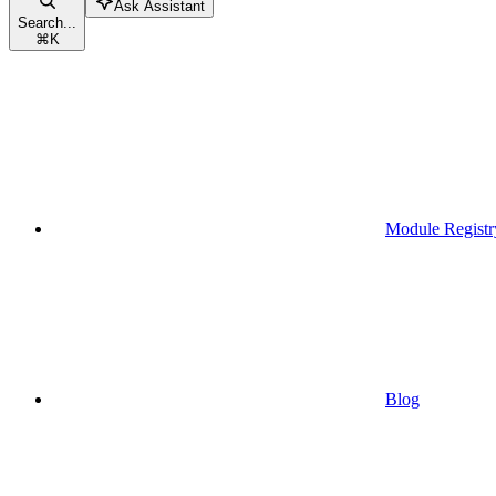
Ask Assistant
Search...
⌘
K
Module Registr
Blog