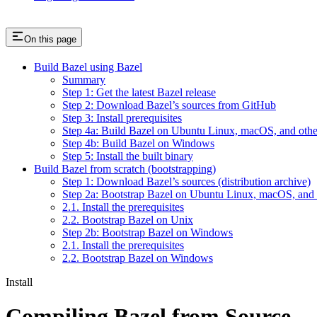
On this page
Build Bazel using Bazel
Summary
Step 1: Get the latest Bazel release
Step 2: Download Bazel’s sources from GitHub
Step 3: Install prerequisites
Step 4a: Build Bazel on Ubuntu Linux, macOS, and othe
Step 4b: Build Bazel on Windows
Step 5: Install the built binary
Build Bazel from scratch (bootstrapping)
Step 1: Download Bazel’s sources (distribution archive)
Step 2a: Bootstrap Bazel on Ubuntu Linux, macOS, and 
2.1. Install the prerequisites
2.2. Bootstrap Bazel on Unix
Step 2b: Bootstrap Bazel on Windows
2.1. Install the prerequisites
2.2. Bootstrap Bazel on Windows
Install
Compiling Bazel from Source