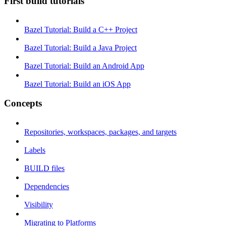
First build tutorials
Bazel Tutorial: Build a C++ Project
Bazel Tutorial: Build a Java Project
Bazel Tutorial: Build an Android App
Bazel Tutorial: Build an iOS App
Concepts
Repositories, workspaces, packages, and targets
Labels
BUILD files
Dependencies
Visibility
Migrating to Platforms