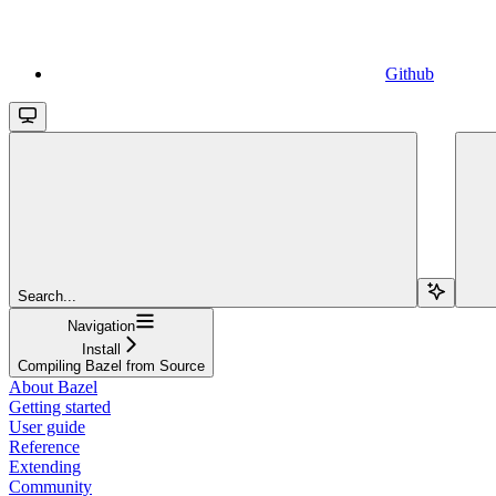
Github
Search...
Navigation
Install
Compiling Bazel from Source
About Bazel
Getting started
User guide
Reference
Extending
Community