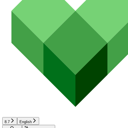
8.7
English