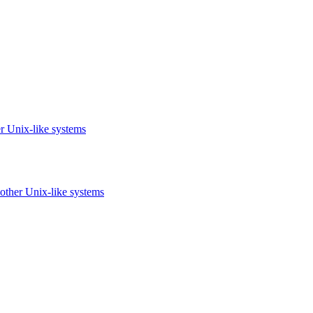
r Unix-like systems
other Unix-like systems