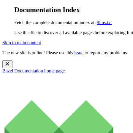
Documentation Index
Fetch the complete documentation index at:
/llms.txt
Use this file to discover all available pages before exploring fur
Skip to main content
The new site is online! Please use this
issue
to report any problems.
Bazel Documentation
home page