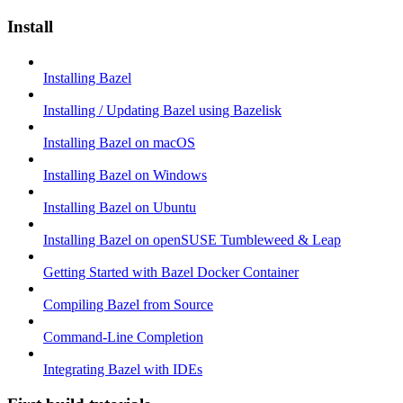
Install
Installing Bazel
Installing / Updating Bazel using Bazelisk
Installing Bazel on macOS
Installing Bazel on Windows
Installing Bazel on Ubuntu
Installing Bazel on openSUSE Tumbleweed & Leap
Getting Started with Bazel Docker Container
Compiling Bazel from Source
Command-Line Completion
Integrating Bazel with IDEs