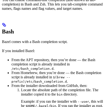
completion) in Bash and Zsh. This lets you tab-complete command
names, flags names and flag values, and target names.
Bash
Bazel comes with a Bash completion script.
If you installed Bazel:
From the APT repository, then you’re done — the Bash
completion script is already installed in
.
/etc/bash_completion.d
From Homebrew, then you’re done — the Bash completion
script is already installed in
$(brew --
.
prefix)/etc/bash_completion.d
From the installer downloaded from GitHub, then:
Locate the absolute path of the completion file. The
installer copied it to the
directory.
bin
Example: if you ran the installer with
, this will
--user
be
. If you ran the installer as root,
$HOME/.bazel/bin