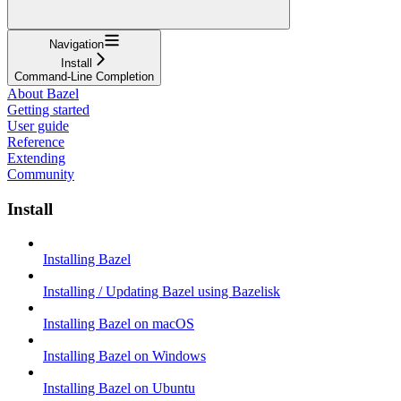
Navigation
Install
Command-Line Completion
About Bazel
Getting started
User guide
Reference
Extending
Community
Install
Installing Bazel
Installing / Updating Bazel using Bazelisk
Installing Bazel on macOS
Installing Bazel on Windows
Installing Bazel on Ubuntu