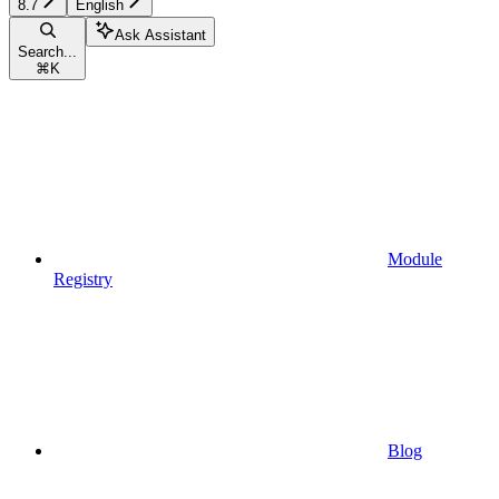
8.7
English
Ask Assistant
Search...
⌘
K
Module
Registry
Blog