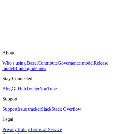
About
Who's using Bazel
Contribute
Governance model
Release
model
Brand guidelines
Stay Connected
Blog
GitHub
Twitter
YouTube
Support
Support
Issue tracker
Slack
Stack Overflow
Legal
Privacy Policy
Terms of Service