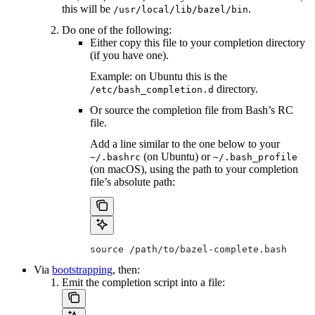
this will be
.
/usr/local/lib/bazel/bin
Do one of the following:
Either copy this file to your completion directory
(if you have one).
Example: on Ubuntu this is the
directory.
/etc/bash_completion.d
Or source the completion file from Bash’s RC
file.
Add a line similar to the one below to your
(on Ubuntu) or
~/.bashrc
~/.bash_profile
(on macOS), using the path to your completion
file’s absolute path:
source /path/to/bazel-complete.bash
Via
bootstrapping
, then:
Emit the completion script into a file: