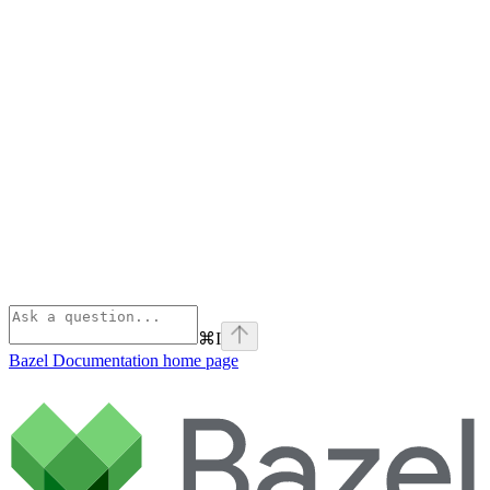
⌘
I
Bazel Documentation
home page