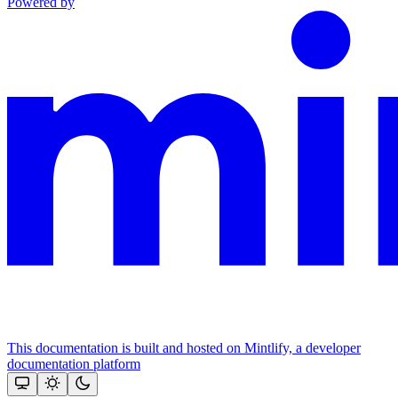
Powered by
This documentation is built and hosted on Mintlify, a developer
documentation platform