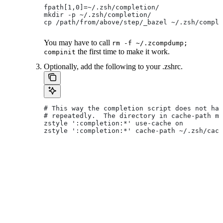
fpath[1,0]=~/.zsh/completion/
mkdir -p ~/.zsh/completion/
cp /path/from/above/step/_bazel ~/.zsh/comple
You may have to call
rm -f ~/.zcompdump;
the first time to make it work.
compinit
Optionally, add the following to your .zshrc.
# This way the completion script does not hav
# repeatedly.  The directory in cache-path mu
zstyle ':completion:*' use-cache on
zstyle ':completion:*' cache-path ~/.zsh/cach