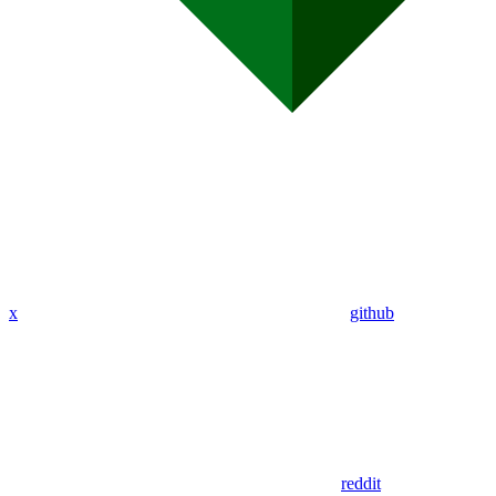
x
github
reddit