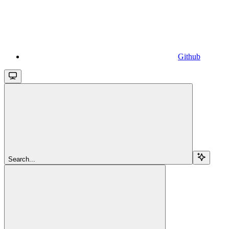
Github
Search...