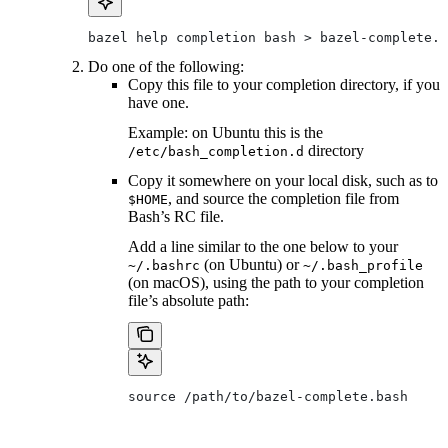
bazel help completion bash > bazel-complete.b
Do one of the following:
Copy this file to your completion directory, if you
have one.
Example: on Ubuntu this is the
directory
/etc/bash_completion.d
Copy it somewhere on your local disk, such as to
, and source the completion file from
$HOME
Bash’s RC file.
Add a line similar to the one below to your
(on Ubuntu) or
~/.bashrc
~/.bash_profile
(on macOS), using the path to your completion
file’s absolute path:
source /path/to/bazel-complete.bash