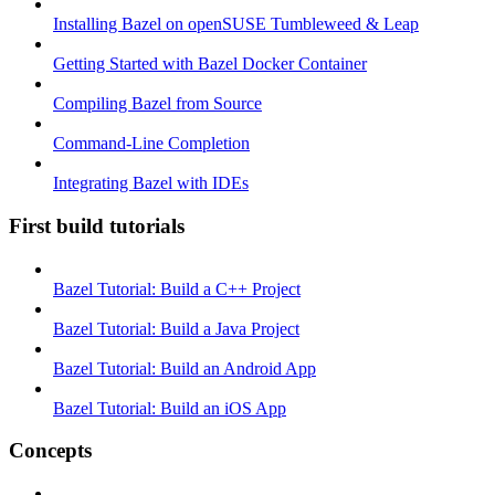
Installing Bazel on openSUSE Tumbleweed & Leap
Getting Started with Bazel Docker Container
Compiling Bazel from Source
Command-Line Completion
Integrating Bazel with IDEs
First build tutorials
Bazel Tutorial: Build a C++ Project
Bazel Tutorial: Build a Java Project
Bazel Tutorial: Build an Android App
Bazel Tutorial: Build an iOS App
Concepts