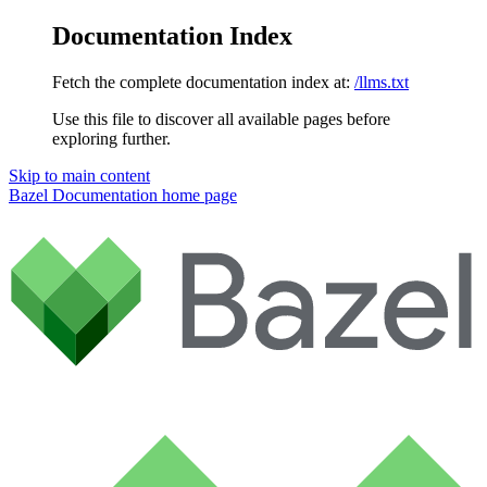
Documentation Index
Fetch the complete documentation index at:
/llms.txt
Use this file to discover all available pages before
exploring further.
Skip to main content
Bazel Documentation
home page