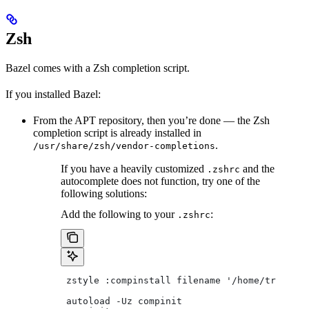
Zsh
Bazel comes with a Zsh completion script.
If you installed Bazel:
From the APT repository, then you’re done — the Zsh
completion script is already installed in
.
/usr/share/zsh/vendor-completions
If you have a heavily customized
and the
.zshrc
autocomplete does not function, try one of the
following solutions:
Add the following to your
:
.zshrc
 zstyle :compinstall filename '/home/tradical
 autoload -Uz compinit