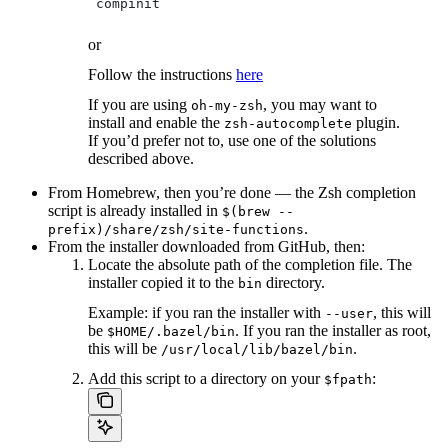
 compinit
or
Follow the instructions
here
If you are using
, you may want to
oh-my-zsh
install and enable the
plugin.
zsh-autocomplete
If you’d prefer not to, use one of the solutions
described above.
From Homebrew, then you’re done — the Zsh completion
script is already installed in
$(brew --
.
prefix)/share/zsh/site-functions
From the installer downloaded from GitHub, then:
Locate the absolute path of the completion file. The
installer copied it to the
directory.
bin
Example: if you ran the installer with
, this will
--user
be
. If you ran the installer as root,
$HOME/.bazel/bin
this will be
.
/usr/local/lib/bazel/bin
Add this script to a directory on your
:
$fpath