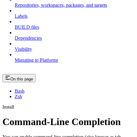
Repositories, workspaces, packages, and targets
Labels
BUILD files
Dependencies
Visibility
Migrating to Platforms
On this page
Bash
Zsh
Install
Command-Line Completion
You can enable command-line completion (also known as tab-