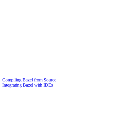
Compiling Bazel from Source
Integrating Bazel with IDEs