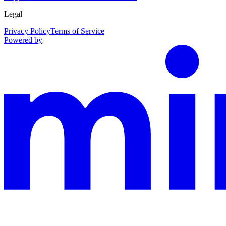
Legal
Privacy Policy
Terms of Service
Powered by