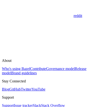
reddit
About
Who's using Bazel
Contribute
Governance model
Release
model
Brand guidelines
Stay Connected
Blog
GitHub
Twitter
YouTube
Support
Support
Issue tracker
Slack
Stack Overflow