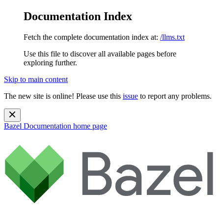
Documentation Index
Fetch the complete documentation index at:
/llms.txt
Use this file to discover all available pages before
exploring further.
Skip to main content
The new site is online! Please use this
issue
to report any problems.
Bazel Documentation
home page