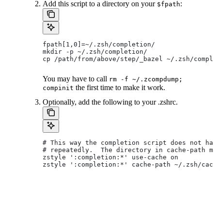
Add this script to a directory on your
:
$fpath
fpath[1,0]=~/.zsh/completion/
mkdir -p ~/.zsh/completion/
cp /path/from/above/step/_bazel ~/.zsh/comple
You may have to call
rm -f ~/.zcompdump;
the first time to make it work.
compinit
Optionally, add the following to your .zshrc.
# This way the completion script does not hav
# repeatedly.  The directory in cache-path mu
zstyle ':completion:*' use-cache on
zstyle ':completion:*' cache-path ~/.zsh/cach