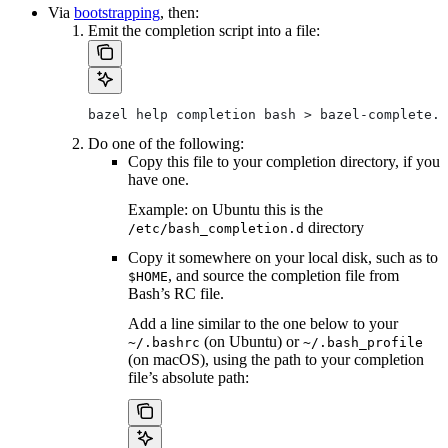
Via
bootstrapping
, then:
Emit the completion script into a file:
bazel help completion bash > bazel-complete.b
Do one of the following:
Copy this file to your completion directory, if you
have one.
Example: on Ubuntu this is the
directory
/etc/bash_completion.d
Copy it somewhere on your local disk, such as to
, and source the completion file from
$HOME
Bash’s RC file.
Add a line similar to the one below to your
(on Ubuntu) or
~/.bashrc
~/.bash_profile
(on macOS), using the path to your completion
file’s absolute path: