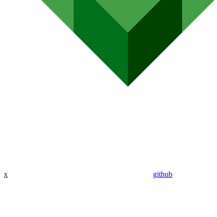
x
github