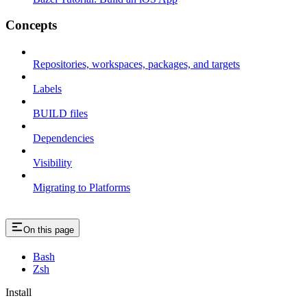
Concepts
Repositories, workspaces, packages, and targets
Labels
BUILD files
Dependencies
Visibility
Migrating to Platforms
On this page
Bash
Zsh
Install