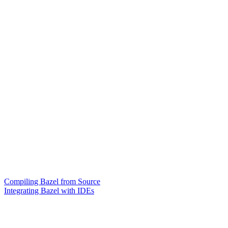
Compiling Bazel from Source
Integrating Bazel with IDEs