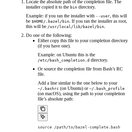
Locate the absolute path of the completion file. The
installer copied it to the
directory.
bin
Example: if you ran the installer with
, this will
--user
be
. If you ran the installer as root,
$HOME/.bazel/bin
this will be
.
/usr/local/lib/bazel/bin
Do one of the following:
Either copy this file to your completion directory
(if you have one).
Example: on Ubuntu this is the
directory.
/etc/bash_completion.d
Or source the completion file from Bash’s RC
file.
Add a line similar to the one below to your
(on Ubuntu) or
~/.bashrc
~/.bash_profile
(on macOS), using the path to your completion
file’s absolute path:
source /path/to/bazel-complete.bash