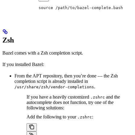
source /path/to/bazel-complete.bash
Zsh
Bazel comes with a Zsh completion script.
If you installed Bazel:
From the APT repository, then you’re done — the Zsh
completion script is already installed in
.
/usr/share/zsh/vendor-completions
If you have a heavily customized
and the
.zshrc
autocomplete does not function, try one of the
following solutions:
Add the following to your
:
.zshrc