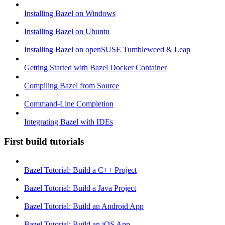
Installing Bazel on Windows
Installing Bazel on Ubuntu
Installing Bazel on openSUSE Tumbleweed & Leap
Getting Started with Bazel Docker Container
Compiling Bazel from Source
Command-Line Completion
Integrating Bazel with IDEs
First build tutorials
Bazel Tutorial: Build a C++ Project
Bazel Tutorial: Build a Java Project
Bazel Tutorial: Build an Android App
Bazel Tutorial: Build an iOS App