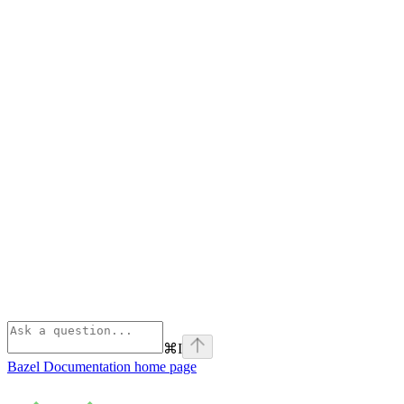
⌘
I
Bazel Documentation
home page