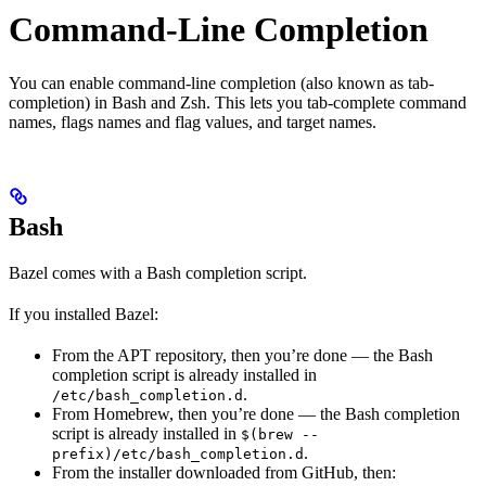
Command-Line Completion
You can enable command-line completion (also known as tab-
completion) in Bash and Zsh. This lets you tab-complete command
names, flags names and flag values, and target names.
Bash
Bazel comes with a Bash completion script.
If you installed Bazel:
From the APT repository, then you’re done — the Bash
completion script is already installed in
.
/etc/bash_completion.d
From Homebrew, then you’re done — the Bash completion
script is already installed in
$(brew --
.
prefix)/etc/bash_completion.d
From the installer downloaded from GitHub, then: