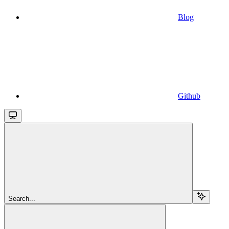
Blog
Github
Search...