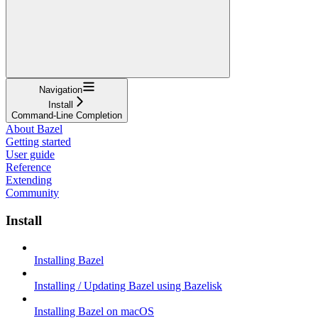
Navigation
Install
Command-Line Completion
About Bazel
Getting started
User guide
Reference
Extending
Community
Install
Installing Bazel
Installing / Updating Bazel using Bazelisk
Installing Bazel on macOS