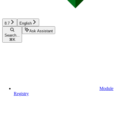
8.7
English
Ask Assistant
Search...
⌘
K
Module
Registry