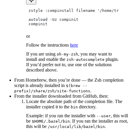
 zstyle :compinstall filename '/home/tradical
 autoload -Uz compinit
 compinit
or
Follow the instructions
here
If you are using
, you may want to
oh-my-zsh
install and enable the
plugin.
zsh-autocomplete
If you’d prefer not to, use one of the solutions
described above.
From Homebrew, then you’re done — the Zsh completion
script is already installed in
$(brew --
.
prefix)/share/zsh/site-functions
From the installer downloaded from GitHub, then:
Locate the absolute path of the completion file. The
installer copied it to the
directory.
bin
Example: if you ran the installer with
, this will
--user
be
. If you ran the installer as root,
$HOME/.bazel/bin
this will be
.
/usr/local/lib/bazel/bin