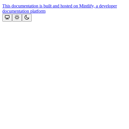
This documentation is built and hosted on Mintlify, a developer
documentation platform
Assistant
Responses
are
generated
using
AI
and
may
contain
mistakes.