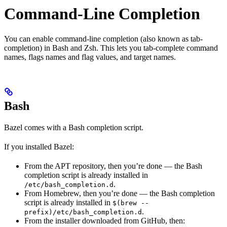
Command-Line Completion
You can enable command-line completion (also known as tab-
completion) in Bash and Zsh. This lets you tab-complete command
names, flags names and flag values, and target names.
Bash
Bazel comes with a Bash completion script.
If you installed Bazel:
From the APT repository, then you’re done — the Bash
completion script is already installed in
.
/etc/bash_completion.d
From Homebrew, then you’re done — the Bash completion
script is already installed in
$(brew --
.
prefix)/etc/bash_completion.d
From the installer downloaded from GitHub, then: