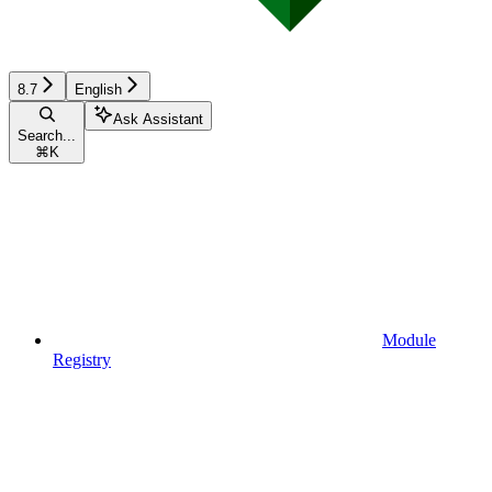
8.7
English
Ask Assistant
Search...
⌘
K
Module
Registry