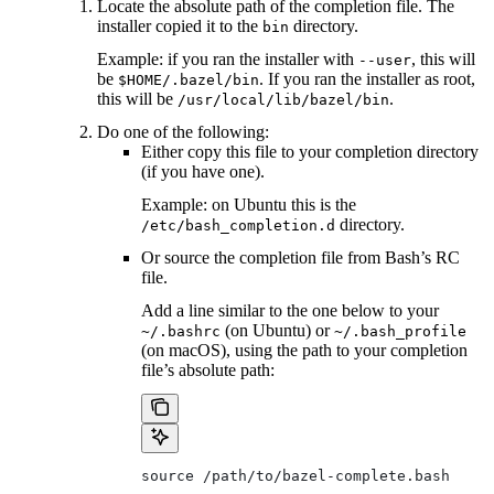
Locate the absolute path of the completion file. The
installer copied it to the
directory.
bin
Example: if you ran the installer with
, this will
--user
be
. If you ran the installer as root,
$HOME/.bazel/bin
this will be
.
/usr/local/lib/bazel/bin
Do one of the following:
Either copy this file to your completion directory
(if you have one).
Example: on Ubuntu this is the
directory.
/etc/bash_completion.d
Or source the completion file from Bash’s RC
file.
Add a line similar to the one below to your
(on Ubuntu) or
~/.bashrc
~/.bash_profile
(on macOS), using the path to your completion
file’s absolute path:
source /path/to/bazel-complete.bash