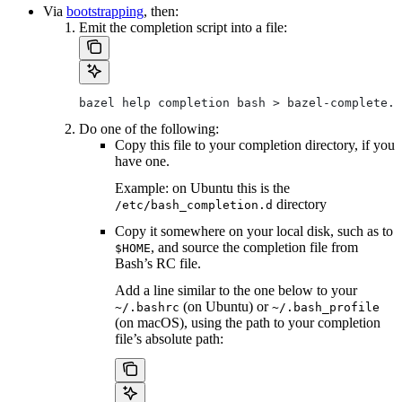
Via
bootstrapping
, then:
Emit the completion script into a file:
bazel help completion bash > bazel-complete.b
Do one of the following:
Copy this file to your completion directory, if you
have one.
Example: on Ubuntu this is the
directory
/etc/bash_completion.d
Copy it somewhere on your local disk, such as to
, and source the completion file from
$HOME
Bash’s RC file.
Add a line similar to the one below to your
(on Ubuntu) or
~/.bashrc
~/.bash_profile
(on macOS), using the path to your completion
file’s absolute path: