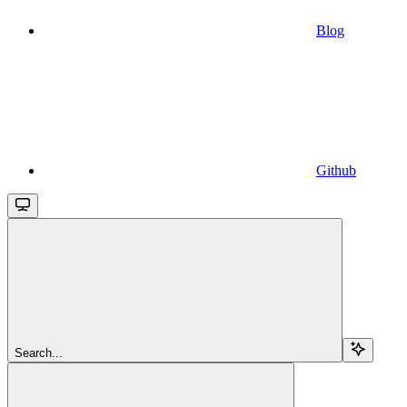
Blog
Github
Search...