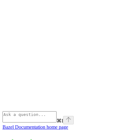
⌘
I
Bazel Documentation
home page