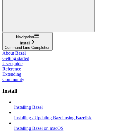
Navigation
Install
Command-Line Completion
About Bazel
Getting started
User guide
Reference
Extending
Community
Install
Installing Bazel
Installing / Updating Bazel using Bazelisk
Installing Bazel on macOS