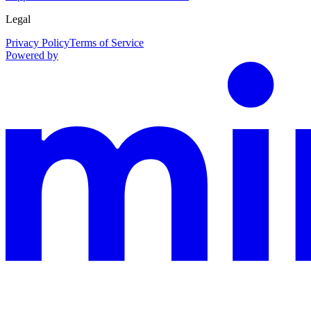
Legal
Privacy Policy
Terms of Service
Powered by