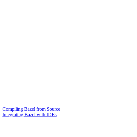
Compiling Bazel from Source
Integrating Bazel with IDEs