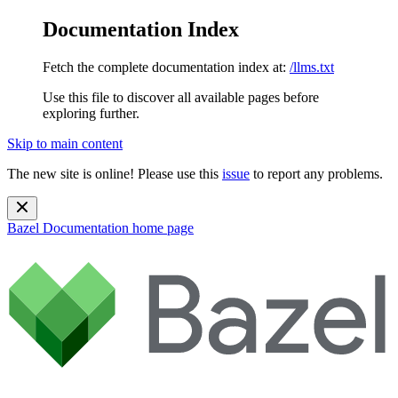
Documentation Index
Fetch the complete documentation index at:
/llms.txt
Use this file to discover all available pages before
exploring further.
Skip to main content
The new site is online! Please use this
issue
to report any problems.
Bazel Documentation
home page