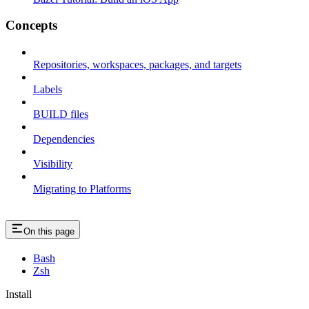
Concepts
Repositories, workspaces, packages, and targets
Labels
BUILD files
Dependencies
Visibility
Migrating to Platforms
On this page
Bash
Zsh
Install