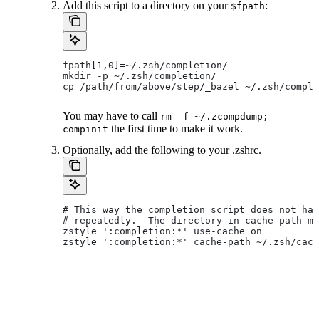
Add this script to a directory on your
:
$fpath
fpath[1,0]=~/.zsh/completion/
mkdir -p ~/.zsh/completion/
cp /path/from/above/step/_bazel ~/.zsh/comple
You may have to call
rm -f ~/.zcompdump;
the first time to make it work.
compinit
Optionally, add the following to your .zshrc.
# This way the completion script does not hav
# repeatedly.  The directory in cache-path mu
zstyle ':completion:*' use-cache on
zstyle ':completion:*' cache-path ~/.zsh/cach