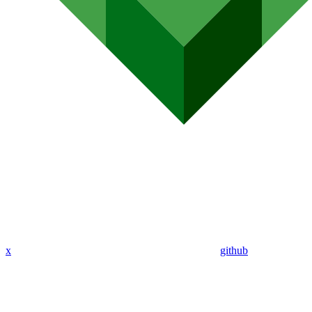
x
github