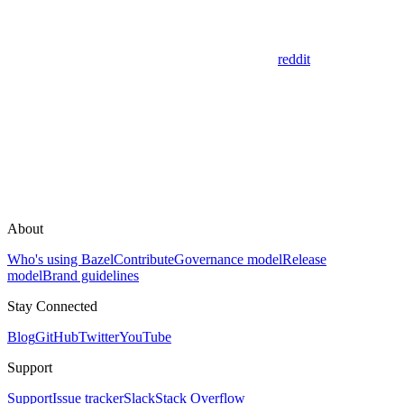
reddit
About
Who's using Bazel
Contribute
Governance model
Release
model
Brand guidelines
Stay Connected
Blog
GitHub
Twitter
YouTube
Support
Support
Issue tracker
Slack
Stack Overflow