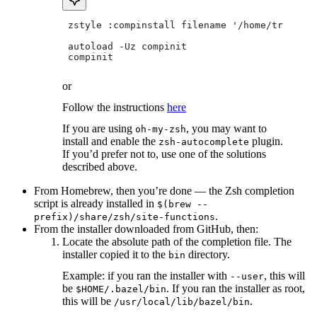
 zstyle :compinstall filename '/home/tradical
 autoload -Uz compinit
 compinit
or
Follow the instructions
here
If you are using
, you may want to
oh-my-zsh
install and enable the
plugin.
zsh-autocomplete
If you’d prefer not to, use one of the solutions
described above.
From Homebrew, then you’re done — the Zsh completion
script is already installed in
$(brew --
.
prefix)/share/zsh/site-functions
From the installer downloaded from GitHub, then:
Locate the absolute path of the completion file. The
installer copied it to the
directory.
bin
Example: if you ran the installer with
, this will
--user
be
. If you ran the installer as root,
$HOME/.bazel/bin
this will be
.
/usr/local/lib/bazel/bin