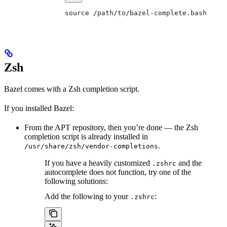
source /path/to/bazel-complete.bash
Zsh
Bazel comes with a Zsh completion script.
If you installed Bazel:
From the APT repository, then you’re done — the Zsh
completion script is already installed in
.
/usr/share/zsh/vendor-completions
If you have a heavily customized
and the
.zshrc
autocomplete does not function, try one of the
following solutions:
Add the following to your
:
.zshrc