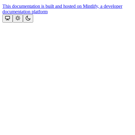
This documentation is built and hosted on Mintlify, a developer
documentation platform
Assistant
Responses
are
generated
using
AI
and
may
contain
mistakes.