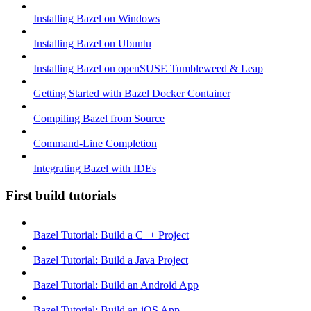
Installing Bazel on Windows
Installing Bazel on Ubuntu
Installing Bazel on openSUSE Tumbleweed & Leap
Getting Started with Bazel Docker Container
Compiling Bazel from Source
Command-Line Completion
Integrating Bazel with IDEs
First build tutorials
Bazel Tutorial: Build a C++ Project
Bazel Tutorial: Build a Java Project
Bazel Tutorial: Build an Android App
Bazel Tutorial: Build an iOS App