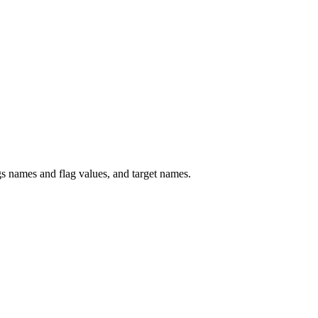
 names and flag values, and target names.