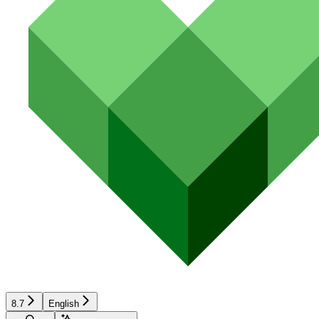
8.7
English