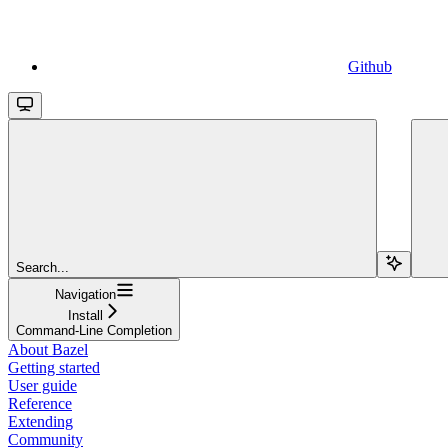
Github
Search...
Navigation
Install
Command-Line Completion
About Bazel
Getting started
User guide
Reference
Extending
Community