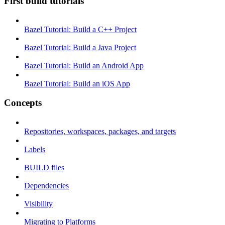
First build tutorials
Bazel Tutorial: Build a C++ Project
Bazel Tutorial: Build a Java Project
Bazel Tutorial: Build an Android App
Bazel Tutorial: Build an iOS App
Concepts
Repositories, workspaces, packages, and targets
Labels
BUILD files
Dependencies
Visibility
Migrating to Platforms