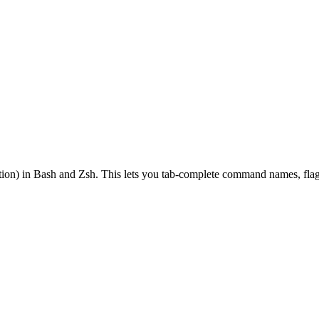
on) in Bash and Zsh. This lets you tab-complete command names, flags