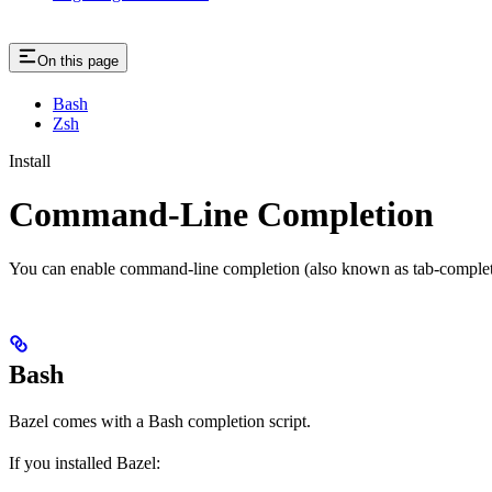
On this page
Bash
Zsh
Install
Command-Line Completion
You can enable command-line completion (also known as tab-completi
Bash
Bazel comes with a Bash completion script.
If you installed Bazel: