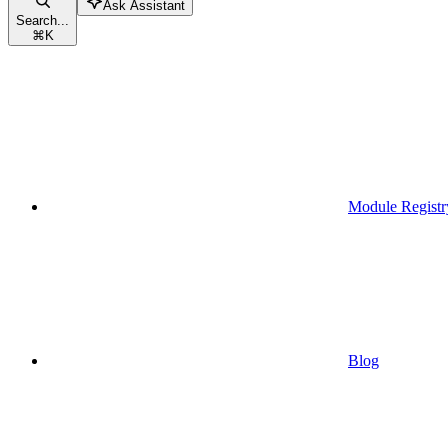
Ask Assistant
Search...
⌘
K
Module Registr
Blog