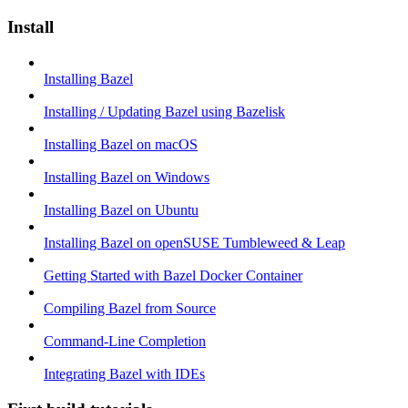
Install
Installing Bazel
Installing / Updating Bazel using Bazelisk
Installing Bazel on macOS
Installing Bazel on Windows
Installing Bazel on Ubuntu
Installing Bazel on openSUSE Tumbleweed & Leap
Getting Started with Bazel Docker Container
Compiling Bazel from Source
Command-Line Completion
Integrating Bazel with IDEs