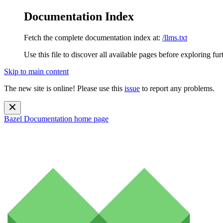
Documentation Index
Fetch the complete documentation index at:
/llms.txt
Use this file to discover all available pages before exploring fur
Skip to main content
The new site is online! Please use this
issue
to report any problems.
Bazel Documentation
home page