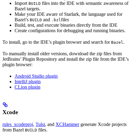
Import
files into the IDE with semantic awareness of
BUILD
Bazel targets.
Make your IDE aware of Starlark, the language used for
Bazel’s
and
files
BUILD
.bzl
Build, test, and execute binaries directly from the IDE
Create configurations for debugging and running binaries.
To install, go to the IDE’s plugin browser and search for
.
Bazel
To manually install older versions, download the zip files from
JetBrains’ Plugin Repository and install the zip file from the IDE’s
plugin browser:
Android Studio plugin
IntelliJ plugin
CLion plugin
Xcode
rules_xcodeproj
,
Tulsi
, and
XCHammer
generate Xcode projects
from Bazel
files.
BUILD