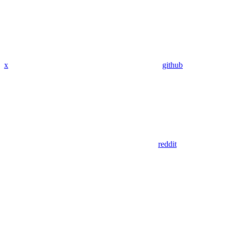
x
github
reddit