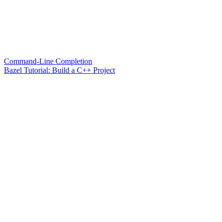
Command-Line Completion
Bazel Tutorial: Build a C++ Project