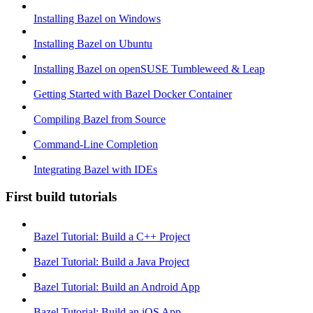
Installing Bazel on Windows
Installing Bazel on Ubuntu
Installing Bazel on openSUSE Tumbleweed & Leap
Getting Started with Bazel Docker Container
Compiling Bazel from Source
Command-Line Completion
Integrating Bazel with IDEs
First build tutorials
Bazel Tutorial: Build a C++ Project
Bazel Tutorial: Build a Java Project
Bazel Tutorial: Build an Android App
Bazel Tutorial: Build an iOS App