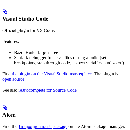
Visual Studio Code
Official plugin for VS Code.
Features:
Bazel Build Targets tree
Starlark debugger for
files during a build (set
.bzl
breakpoints, step through code, inspect variables, and so on)
Find
the plugin on the Visual Studio marketplace
. The plugin is
open source
.
See also:
Autocomplete for Source Code
Atom
Find the
package
on the Atom package manager.
language-bazel