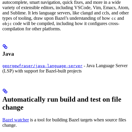
autocomplete, smart navigation, quick fixes, and more in a wide
variety of extensible editors, including VSCode, Vim, Emacs, Atom,
and Sublime. It lets language servers, like clangd and ccls, and other
types of tooling, draw upon Bazel’s understanding of how
and
cc
code will be compiled, including how it configures cross-
objc
compilation for other platforms.
Java
- Java Language Server
georgewfraser/java-language-server
(LSP) with support for Bazel-built projects
Automatically run build and test on file
change
Bazel watcher
is a tool for building Bazel targets when source files
change.