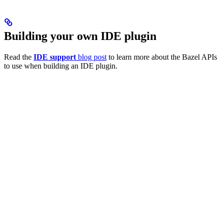
Building your own IDE plugin
Read the
IDE support
blog post
to learn more about the Bazel APIs
to use when building an IDE plugin.