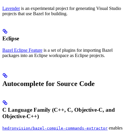
Lavender
is an experimental project for generating Visual Studio
projects that use Bazel for building.
Eclipse
Bazel Eclipse Feature
is a set of plugins for importing Bazel
packages into an Eclipse workspace as Eclipse projects.
Autocomplete for Source Code
C Language Family (C++, C, Objective-C, and
Objective-C++)
enables
hedronvision/bazel-compile-commands-extractor