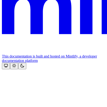
This documentation is built and hosted on Mintlify, a developer
documentation platform
Assistant
Responses
are
generated
using