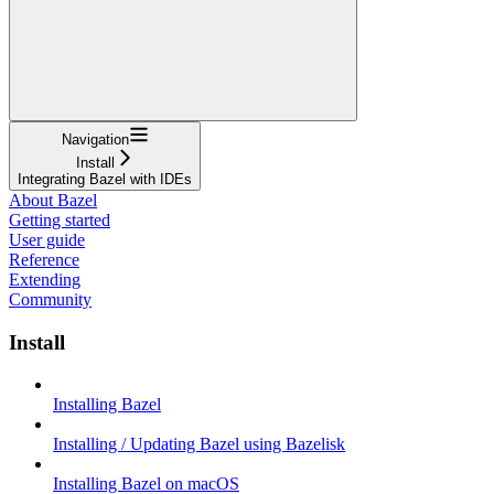
Navigation
Install
Integrating Bazel with IDEs
About Bazel
Getting started
User guide
Reference
Extending
Community
Install
Installing Bazel
Installing / Updating Bazel using Bazelisk
Installing Bazel on macOS