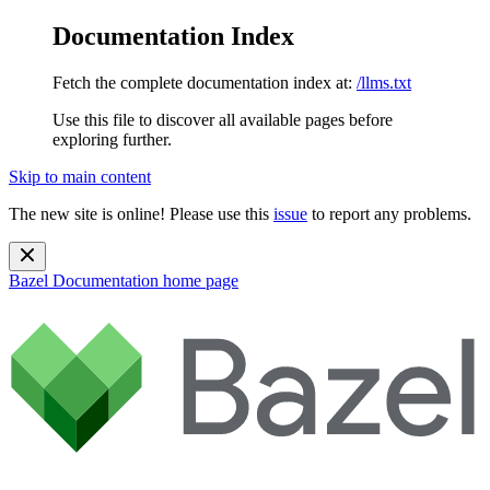
Documentation Index
Fetch the complete documentation index at:
/llms.txt
Use this file to discover all available pages before
exploring further.
Skip to main content
The new site is online! Please use this
issue
to report any problems.
Bazel Documentation
home page