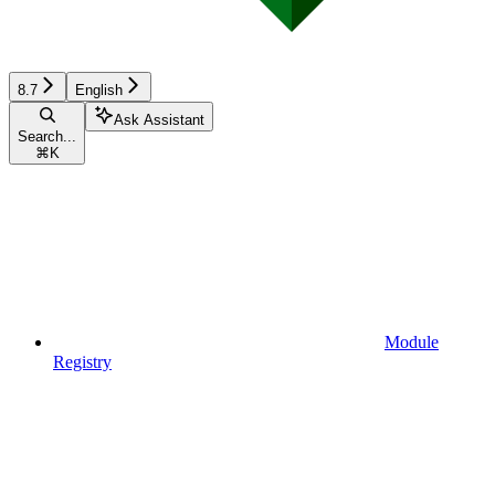
8.7
English
Ask Assistant
Search...
⌘
K
Module
Registry