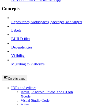
Concepts
Repositories, workspaces, packages, and targets
Labels
BUILD files
Dependencies
Visibility
Migrating to Platforms
On this page
IDEs and editors
IntelliJ, Android Studio, and CLion
Xcode
Visual Studio Code
Atom