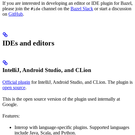
If you are interested in developing an editor or IDE plugin for Bazel,
please join the
channel on the
Bazel Slack
or start a discussion
#ide
on
GitHub
.
IDEs and editors
IntelliJ, Android Studio, and CLion
Official plugin
for IntelliJ, Android Studio, and CLion. The plugin is
open source
.
This is the open source version of the plugin used internally at
Google.
Features:
Interop with language-specific plugins. Supported languages
include Java, Scala, and Python.