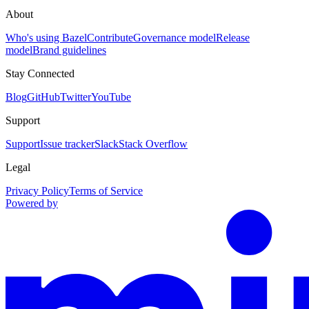
About
Who's using Bazel
Contribute
Governance model
Release
model
Brand guidelines
Stay Connected
Blog
GitHub
Twitter
YouTube
Support
Support
Issue tracker
Slack
Stack Overflow
Legal
Privacy Policy
Terms of Service
Powered by