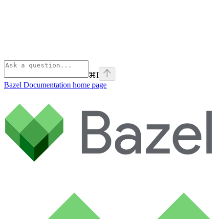
⌘
I
Bazel Documentation
home page