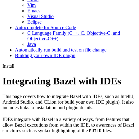
Vim
Emacs
Visual Studio
Eclipse
Autocomplete for Source Code
C Language Family (C++, C, Objective-C, and
Objective-C++)
Java
Automatically run build and test on file change
Building your own IDE plugin
Install
Integrating Bazel with IDEs
This page covers how to integrate Bazel with IDEs, such as IntelliJ,
Android Studio, and CLion (or build your own IDE plugin). It also
includes links to installation and plugin details.
IDEs integrate with Bazel in a variety of ways, from features that
allow Bazel executions from within the IDE, to awareness of Bazel
structures such as syntax highlighting of the
files.
BUILD