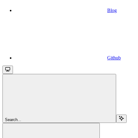
Blog
Github
Search...