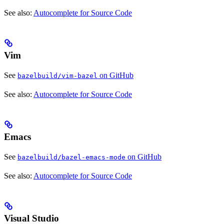
See also:
Autocomplete for Source Code
Vim
See
on GitHub
bazelbuild/vim-bazel
See also:
Autocomplete for Source Code
Emacs
See
on GitHub
bazelbuild/bazel-emacs-mode
See also:
Autocomplete for Source Code
Visual Studio