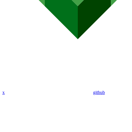
x
github