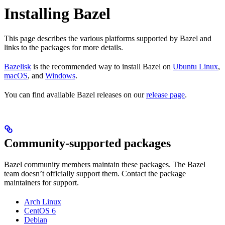
Installing Bazel
This page describes the various platforms supported by Bazel and
links to the packages for more details.
Bazelisk
is the recommended way to install Bazel on
Ubuntu Linux
,
macOS
, and
Windows
.
You can find available Bazel releases on our
release page
.
Community-supported packages
Bazel community members maintain these packages. The Bazel
team doesn’t officially support them. Contact the package
maintainers for support.
Arch Linux
CentOS 6
Debian