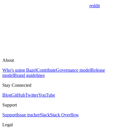
reddit
About
Who's using Bazel
Contribute
Governance model
Release
model
Brand guidelines
Stay Connected
Blog
GitHub
Twitter
YouTube
Support
Support
Issue tracker
Slack
Stack Overflow
Legal