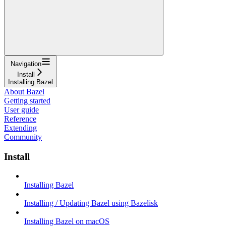
Navigation
Install
Installing Bazel
About Bazel
Getting started
User guide
Reference
Extending
Community
Install
Installing Bazel
Installing / Updating Bazel using Bazelisk
Installing Bazel on macOS