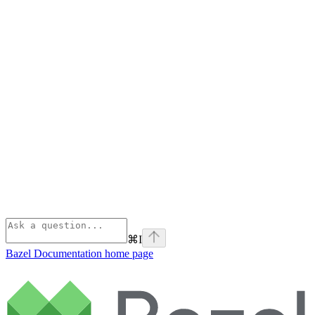
⌘
I
Bazel Documentation
home page