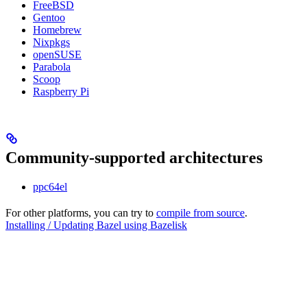
FreeBSD
Gentoo
Homebrew
Nixpkgs
openSUSE
Parabola
Scoop
Raspberry Pi
Community-supported architectures
ppc64el
For other platforms, you can try to
compile from source
.
Installing / Updating Bazel using Bazelisk