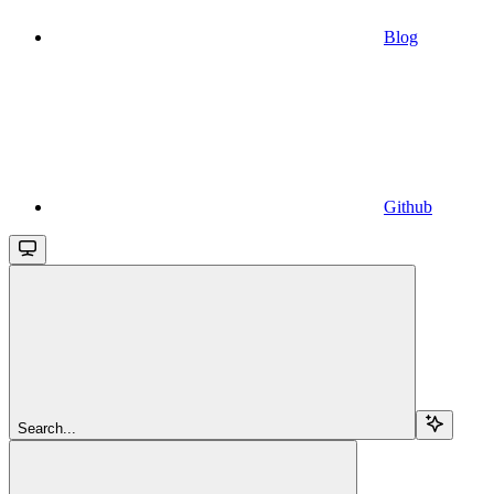
Blog
Github
Search...