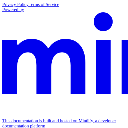
Privacy Policy
Terms of Service
Powered by
This documentation is built and hosted on Mintlify, a developer
documentation platform