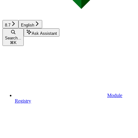
8.7
English
Ask Assistant
Search...
⌘
K
Module
Registry