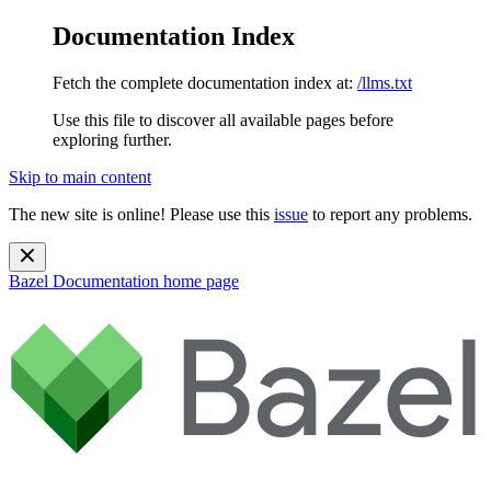
Documentation Index
Fetch the complete documentation index at:
/llms.txt
Use this file to discover all available pages before
exploring further.
Skip to main content
The new site is online! Please use this
issue
to report any problems.
Bazel Documentation
home page