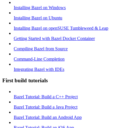
Installing Bazel on Windows
Installing Bazel on Ubuntu
Installing Bazel on openSUSE Tumbleweed & Leap
Getting Started with Bazel Docker Container
Compiling Bazel from Source
Command-Line Completion
Integrating Bazel with IDEs
First build tutorials
Bazel Tutorial: Build a C++ Project
Bazel Tutorial: Build a Java Project
Bazel Tutorial: Build an Android App
Bazel Tutorial: Build an iOS App