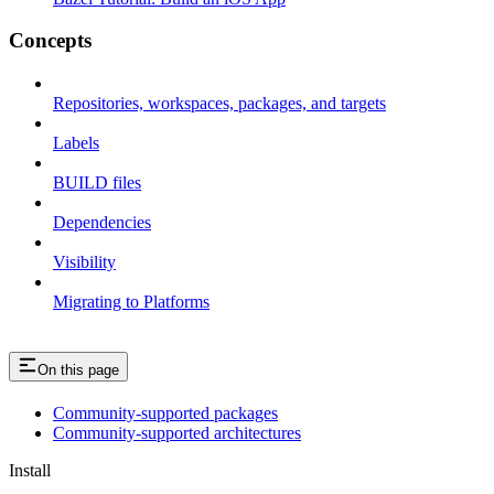
Concepts
Repositories, workspaces, packages, and targets
Labels
BUILD files
Dependencies
Visibility
Migrating to Platforms
On this page
Community-supported packages
Community-supported architectures
Install