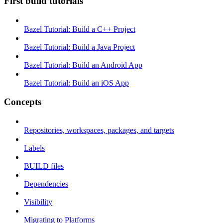
First build tutorials
Bazel Tutorial: Build a C++ Project
Bazel Tutorial: Build a Java Project
Bazel Tutorial: Build an Android App
Bazel Tutorial: Build an iOS App
Concepts
Repositories, workspaces, packages, and targets
Labels
BUILD files
Dependencies
Visibility
Migrating to Platforms