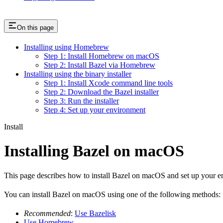
On this page
Installing using Homebrew
Step 1: Install Homebrew on macOS
Step 2: Install Bazel via Homebrew
Installing using the binary installer
Step 1: Install Xcode command line tools
Step 2: Download the Bazel installer
Step 3: Run the installer
Step 4: Set up your environment
Install
Installing Bazel on macOS
This page describes how to install Bazel on macOS and set up your e
You can install Bazel on macOS using one of the following methods:
Recommended
:
Use Bazelisk
Use Homebrew