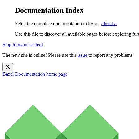
Documentation Index
Fetch the complete documentation index at:
/llms.txt
Use this file to discover all available pages before exploring fur
Skip to main content
The new site is online! Please use this
issue
to report any problems.
Bazel Documentation
home page