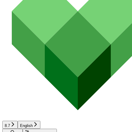
8.7
English