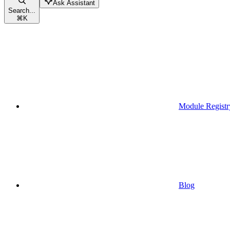
Ask Assistant
Search...
⌘
K
Module Registr
Blog