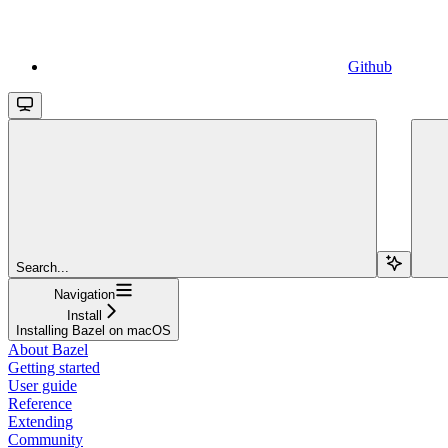
Github
Search...
Navigation
Install
Installing Bazel on macOS
About Bazel
Getting started
User guide
Reference
Extending
Community