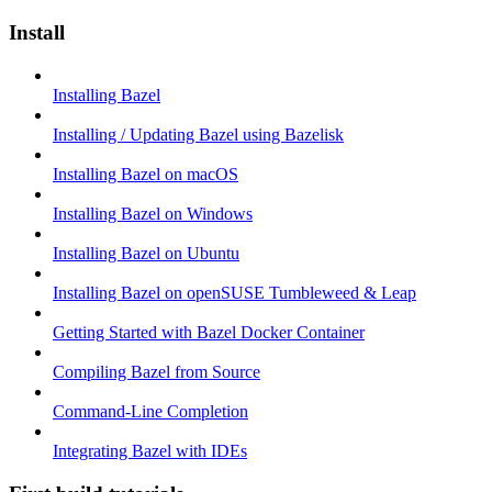
Install
Installing Bazel
Installing / Updating Bazel using Bazelisk
Installing Bazel on macOS
Installing Bazel on Windows
Installing Bazel on Ubuntu
Installing Bazel on openSUSE Tumbleweed & Leap
Getting Started with Bazel Docker Container
Compiling Bazel from Source
Command-Line Completion
Integrating Bazel with IDEs