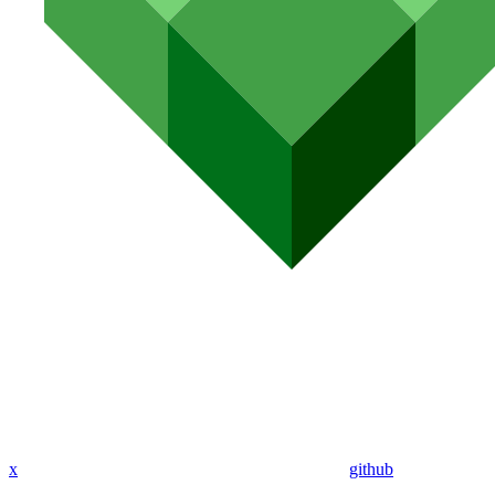
x
github