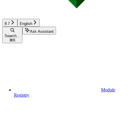
8.7
English
Ask Assistant
Search...
⌘
K
Module
Registry