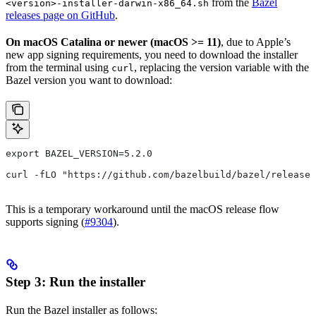
from the
Bazel
<version>-installer-darwin-x86_64.sh
releases page on GitHub
.
On macOS Catalina or newer (macOS >= 11)
, due to Apple’s
new app signing requirements, you need to download the installer
from the terminal using
, replacing the version variable with the
curl
Bazel version you want to download:
export BAZEL_VERSION=5.2.0
curl -fLO "https://github.com/bazelbuild/bazel/release
This is a temporary workaround until the macOS release flow
supports signing (
#9304
).
Step 3: Run the installer
Run the Bazel installer as follows: