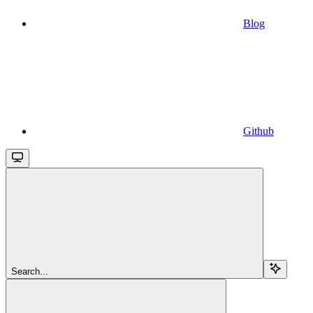
Blog
Github
Search...