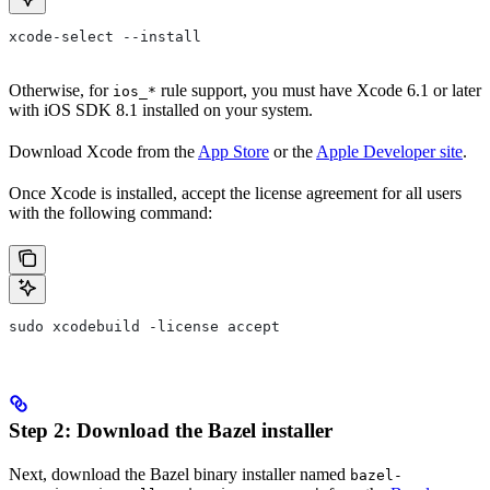
xcode-select --install
Otherwise, for
rule support, you must have Xcode 6.1 or later
ios_*
with iOS SDK 8.1 installed on your system.
Download Xcode from the
App Store
or the
Apple Developer site
.
Once Xcode is installed, accept the license agreement for all users
with the following command:
sudo xcodebuild -license accept
Step 2: Download the Bazel installer
Next, download the Bazel binary installer named
bazel-