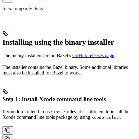
brew upgrade bazel
Installing using the binary installer
The binary installers are on Bazel’s
GitHub releases page
.
The installer contains the Bazel binary. Some additional libraries
must also be installed for Bazel to work.
Step 1: Install Xcode command line tools
If you don’t intend to use
rules, it is sufficient to install the
ios_*
Xcode command line tools package by using
:
xcode-select