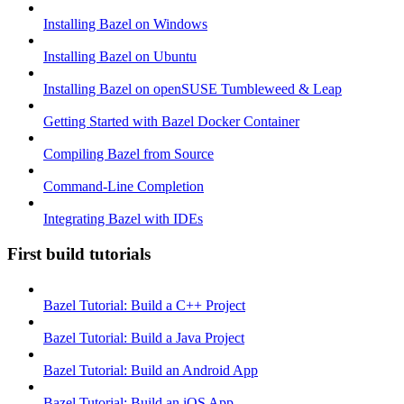
Installing Bazel on Windows
Installing Bazel on Ubuntu
Installing Bazel on openSUSE Tumbleweed & Leap
Getting Started with Bazel Docker Container
Compiling Bazel from Source
Command-Line Completion
Integrating Bazel with IDEs
First build tutorials
Bazel Tutorial: Build a C++ Project
Bazel Tutorial: Build a Java Project
Bazel Tutorial: Build an Android App
Bazel Tutorial: Build an iOS App