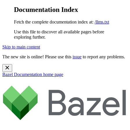
Documentation Index
Fetch the complete documentation index at:
/llms.txt
Use this file to discover all available pages before
exploring further.
Skip to main content
The new site is online! Please use this
issue
to report any problems.
Bazel Documentation
home page