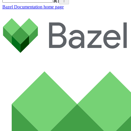
⌘
I
Bazel Documentation
home page