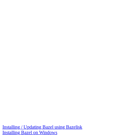
Installing / Updating Bazel using Bazelisk
Installing Bazel on Windows