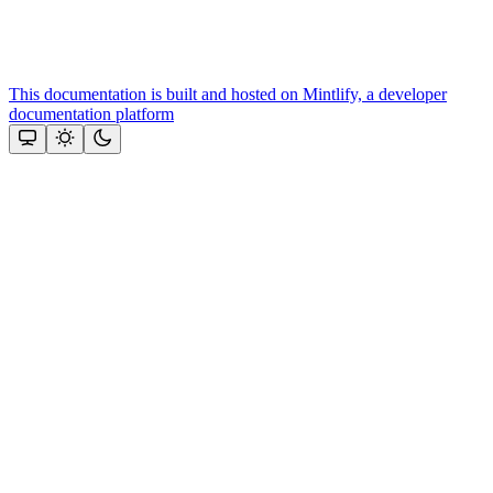
This documentation is built and hosted on Mintlify, a developer
documentation platform
Assistant
Responses
are
generated
using
AI
and
may
contain
mistakes.