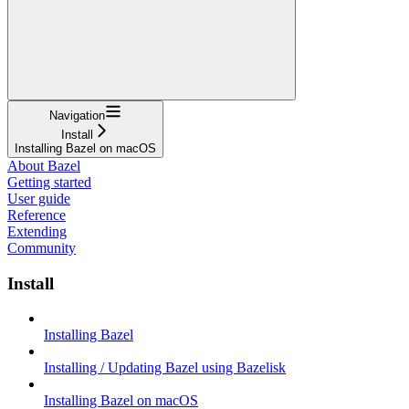
Navigation
Install
Installing Bazel on macOS
About Bazel
Getting started
User guide
Reference
Extending
Community
Install
Installing Bazel
Installing / Updating Bazel using Bazelisk
Installing Bazel on macOS