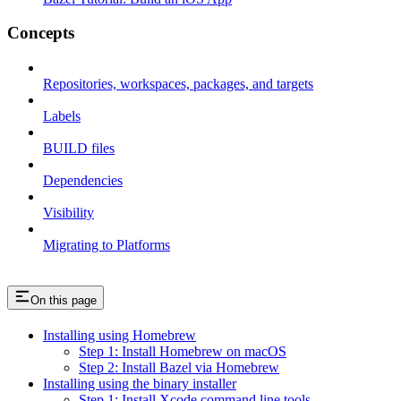
Concepts
Repositories, workspaces, packages, and targets
Labels
BUILD files
Dependencies
Visibility
Migrating to Platforms
On this page
Installing using Homebrew
Step 1: Install Homebrew on macOS
Step 2: Install Bazel via Homebrew
Installing using the binary installer
Step 1: Install Xcode command line tools