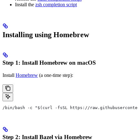
Install the
zsh completion script
Installing using Homebrew
Step 1: Install Homebrew on macOS
Install
Homebrew
(a one-time step):
/bin/bash -c "$(curl -fsSL https://raw.githubuserconten
Step 2: Install Bazel via Homebrew