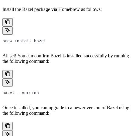
Install the Bazel package via Homebrew as follows:
brew install bazel
All set! You can confirm Bazel is installed successfully by running
the following command:
bazel --version
Once installed, you can upgrade to a newer version of Bazel using
the following command: