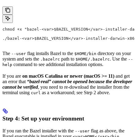
chmod +x "bazel-<var>$BAZEL_VERSION</var>-installer-dar
./bazel-<var>$BAZEL_VERSION</var>-installer-darwin-x86_
The
flag installs Bazel to the
directory on your
--user
$HOME/bin
system and sets the
path to
. Use the
.bazelrc
$HOME/.bazelrc
--
command to see additional installation options.
help
If you are
on macOS Catalina or newer (macOS >= 11)
and get
an error that
“bazel-real” cannot be opened because the developer
cannot be verified
, you need to re-download the installer from the
terminal using
as a workaround; see Step 2 above.
curl
Step 4: Set up your environment
If you ran the Bazel installer with the
flag as above, the
--user
Bazel executable is installed in your
<var>HOME</var>/bin