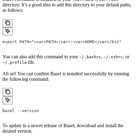
directory. It’s a good idea to add this directory to your default paths,
as follows:
export PATH="<var>PATH</var>:<var>HOME</var>/bin"
You can also add this command to your
,
, or
~/.bashrc
~/.zshrc
file.
~/.profile
All set! You can confirm Bazel is installed successfully by running
the following command:
bazel --version
To update to a newer release of Bazel, download and install the
desired version.