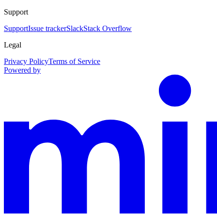
Support
Support
Issue tracker
Slack
Stack Overflow
Legal
Privacy Policy
Terms of Service
Powered by