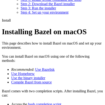
Step 2: Download the Bazel installer
Step 3: Run the installer
Step 4: Set up your environment
Install
Installing Bazel on macOS
This page describes how to install Bazel on macOS and set up your
environment.
You can install Bazel on macOS using one of the following
methods:
Recommended
:
Use Bazelisk
Use Homebrew
Use the binary installer
Compile Bazel from source
Bazel comes with two completion scripts. After installing Bazel, you
can:
Access the
bash completion script