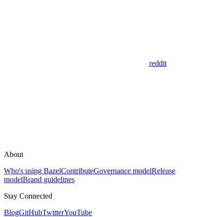
reddit
About
Who's using Bazel
Contribute
Governance model
Release
model
Brand guidelines
Stay Connected
Blog
GitHub
Twitter
YouTube