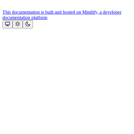
This documentation is built and hosted on Mintlify, a developer
documentation platform
Assistant
Responses
are
generated
using
AI
and
may
contain
mistakes.