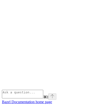
⌘
I
Bazel Documentation
home page