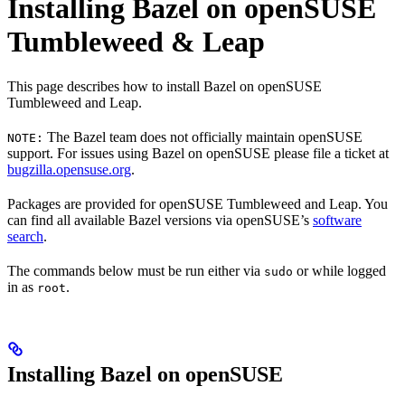
Installing Bazel on openSUSE
Tumbleweed & Leap
This page describes how to install Bazel on openSUSE
Tumbleweed and Leap.
The Bazel team does not officially maintain openSUSE
NOTE:
support. For issues using Bazel on openSUSE please file a ticket at
bugzilla.opensuse.org
.
Packages are provided for openSUSE Tumbleweed and Leap. You
can find all available Bazel versions via openSUSE’s
software
search
.
The commands below must be run either via
or while logged
sudo
in as
.
root
Installing Bazel on openSUSE