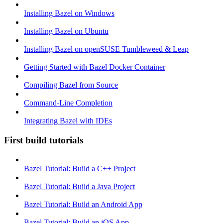
Installing Bazel on Windows
Installing Bazel on Ubuntu
Installing Bazel on openSUSE Tumbleweed & Leap
Getting Started with Bazel Docker Container
Compiling Bazel from Source
Command-Line Completion
Integrating Bazel with IDEs
First build tutorials
Bazel Tutorial: Build a C++ Project
Bazel Tutorial: Build a Java Project
Bazel Tutorial: Build an Android App
Bazel Tutorial: Build an iOS App