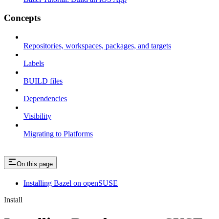
Concepts
Repositories, workspaces, packages, and targets
Labels
BUILD files
Dependencies
Visibility
Migrating to Platforms
On this page
Installing Bazel on openSUSE
Install