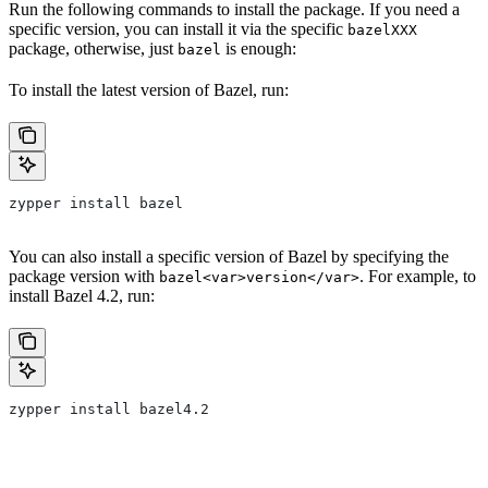
Run the following commands to install the package. If you need a
specific version, you can install it via the specific
bazelXXX
package, otherwise, just
is enough:
bazel
To install the latest version of Bazel, run:
zypper install bazel
You can also install a specific version of Bazel by specifying the
package version with
. For example, to
bazel<var>version</var>
install Bazel 4.2, run:
zypper install bazel4.2