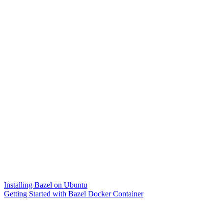
Installing Bazel on Ubuntu
Getting Started with Bazel Docker Container