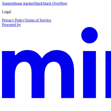
Support
Issue tracker
Slack
Stack Overflow
Legal
Privacy Policy
Terms of Service
Powered by