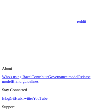
reddit
About
Who's using Bazel
Contribute
Governance model
Release
model
Brand guidelines
Stay Connected
Blog
GitHub
Twitter
YouTube
Support