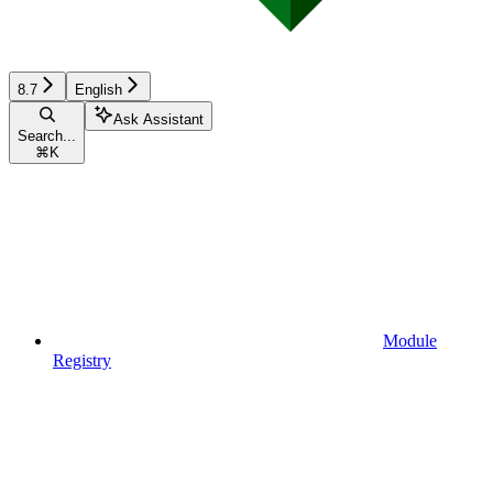
8.7
English
Ask Assistant
Search...
⌘
K
Module
Registry