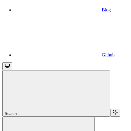
Blog
Github
Search...