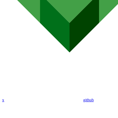
x
github