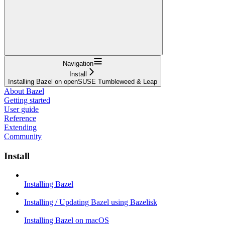
Navigation
Install
Installing Bazel on openSUSE Tumbleweed & Leap
About Bazel
Getting started
User guide
Reference
Extending
Community
Install
Installing Bazel
Installing / Updating Bazel using Bazelisk
Installing Bazel on macOS