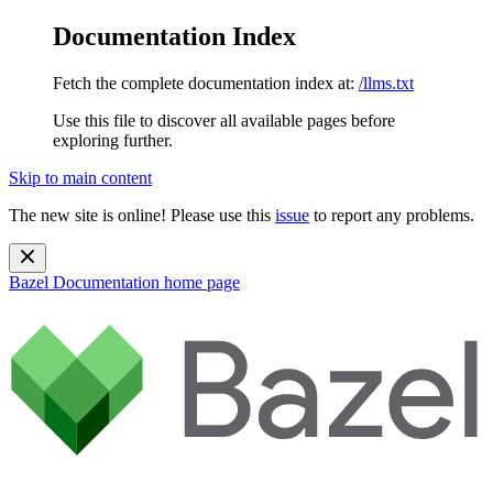
Documentation Index
Fetch the complete documentation index at:
/llms.txt
Use this file to discover all available pages before
exploring further.
Skip to main content
The new site is online! Please use this
issue
to report any problems.
Bazel Documentation
home page