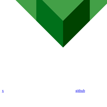
x
github