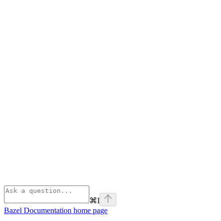
⌘
I
Bazel Documentation
home page