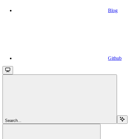
Blog
Github
Search...