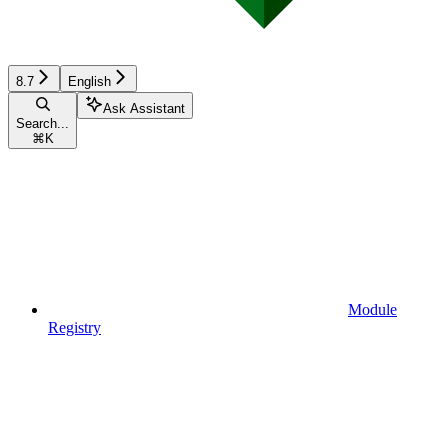
8.7
English
Ask Assistant
Search...
⌘
K
Module
Registry