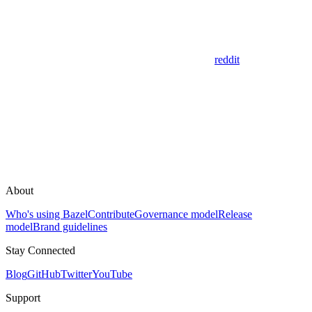
reddit
About
Who's using Bazel
Contribute
Governance model
Release
model
Brand guidelines
Stay Connected
Blog
GitHub
Twitter
YouTube
Support