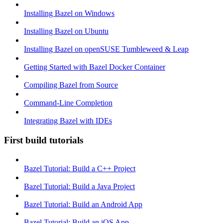
Installing Bazel on Windows
Installing Bazel on Ubuntu
Installing Bazel on openSUSE Tumbleweed & Leap
Getting Started with Bazel Docker Container
Compiling Bazel from Source
Command-Line Completion
Integrating Bazel with IDEs
First build tutorials
Bazel Tutorial: Build a C++ Project
Bazel Tutorial: Build a Java Project
Bazel Tutorial: Build an Android App
Bazel Tutorial: Build an iOS App