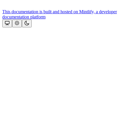
This documentation is built and hosted on Mintlify, a developer
documentation platform
Assistant
Responses
are
generated
using
AI
and
may
contain
mistakes.