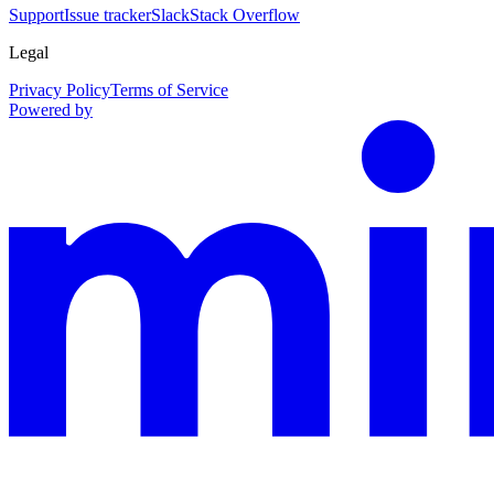
Support
Issue tracker
Slack
Stack Overflow
Legal
Privacy Policy
Terms of Service
Powered by