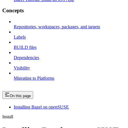
Concepts
Repositories, workspaces, packages, and targets
Labels
BUILD files
Dependencies
Visibility
Migrating to Platforms
On this page
Installing Bazel on openSUSE
Install