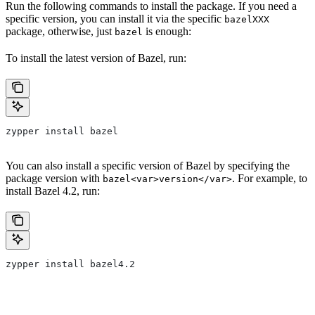
Run the following commands to install the package. If you need a
specific version, you can install it via the specific
bazelXXX
package, otherwise, just
is enough:
bazel
To install the latest version of Bazel, run:
zypper install bazel
You can also install a specific version of Bazel by specifying the
package version with
. For example, to
bazel<var>version</var>
install Bazel 4.2, run:
zypper install bazel4.2