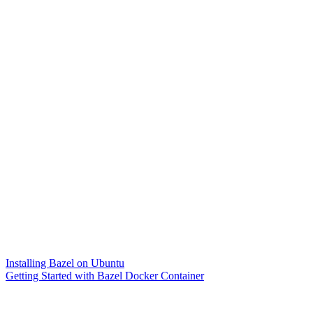
Installing Bazel on Ubuntu
Getting Started with Bazel Docker Container