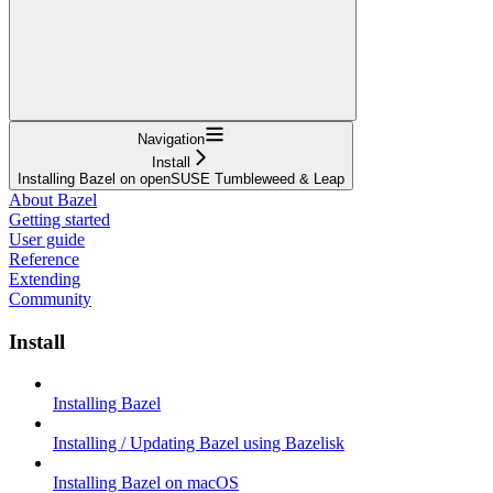
Navigation
Install
Installing Bazel on openSUSE Tumbleweed & Leap
About Bazel
Getting started
User guide
Reference
Extending
Community
Install
Installing Bazel
Installing / Updating Bazel using Bazelisk
Installing Bazel on macOS