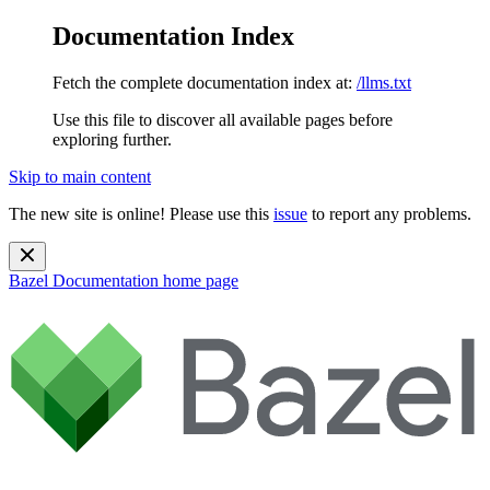
Documentation Index
Fetch the complete documentation index at:
/llms.txt
Use this file to discover all available pages before
exploring further.
Skip to main content
The new site is online! Please use this
issue
to report any problems.
Bazel Documentation
home page