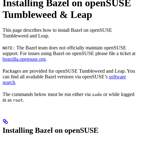
Installing Bazel on openSUSE
Tumbleweed & Leap
This page describes how to install Bazel on openSUSE
Tumbleweed and Leap.
The Bazel team does not officially maintain openSUSE
NOTE:
support. For issues using Bazel on openSUSE please file a ticket at
bugzilla.opensuse.org
.
Packages are provided for openSUSE Tumbleweed and Leap. You
can find all available Bazel versions via openSUSE’s
software
search
.
The commands below must be run either via
or while logged
sudo
in as
.
root
Installing Bazel on openSUSE