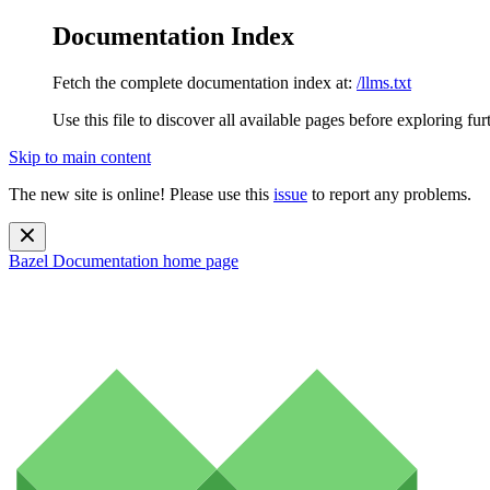
Documentation Index
Fetch the complete documentation index at:
/llms.txt
Use this file to discover all available pages before exploring fur
Skip to main content
The new site is online! Please use this
issue
to report any problems.
Bazel Documentation
home page