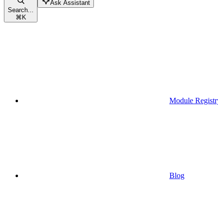
Ask Assistant
Search...
⌘
K
Module Registr
Blog