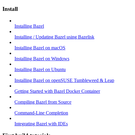
Install
Installing Bazel
Installing / Updating Bazel using Bazelisk
Installing Bazel on macOS
Installing Bazel on Windows
Installing Bazel on Ubuntu
Installing Bazel on openSUSE Tumbleweed & Leap
Getting Started with Bazel Docker Container
Compiling Bazel from Source
Command-Line Completion
Integrating Bazel with IDEs