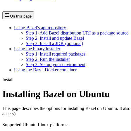
On this page
Using Bazel’s apt repository
Step 1: Add Bazel distribution URI as a package source
Step 2: Install and update Bazel
Step 3: Install a JDK (optional)
Using the binary installer
Step 1: Install required packages
Step 2: Run the installer
Step 3: Set up your environment
Using the Bazel Docker container
Install
Installing Bazel on Ubuntu
This page describes the options for installing Bazel on Ubuntu. It also
access).
Supported Ubuntu Linux platforms: