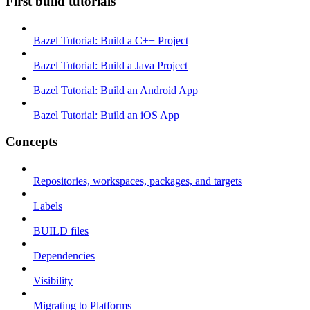
First build tutorials
Bazel Tutorial: Build a C++ Project
Bazel Tutorial: Build a Java Project
Bazel Tutorial: Build an Android App
Bazel Tutorial: Build an iOS App
Concepts
Repositories, workspaces, packages, and targets
Labels
BUILD files
Dependencies
Visibility
Migrating to Platforms