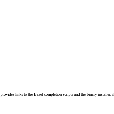
 provides links to the Bazel completion scripts and the binary installer