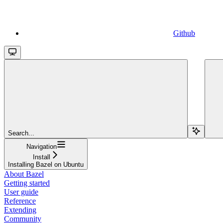
Github
Search...
Navigation
Install
Installing Bazel on Ubuntu
About Bazel
Getting started
User guide
Reference
Extending
Community