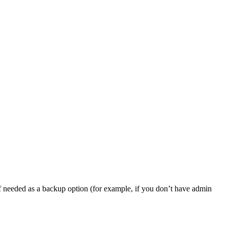
, if needed as a backup option (for example, if you don’t have admin