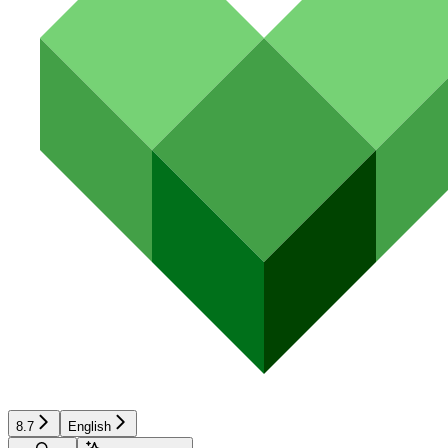
8.7
English