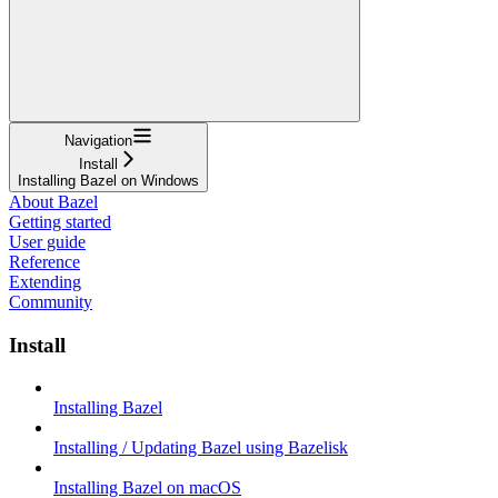
Navigation
Install
Installing Bazel on Windows
About Bazel
Getting started
User guide
Reference
Extending
Community
Install
Installing Bazel
Installing / Updating Bazel using Bazelisk
Installing Bazel on macOS