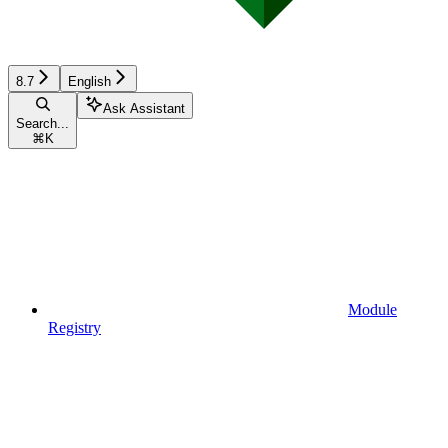
8.7
English
Ask Assistant
Search...
⌘
K
Module
Registry