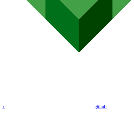
x
github