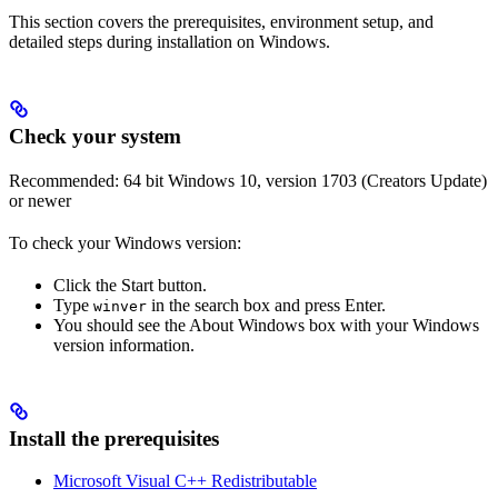
This section covers the prerequisites, environment setup, and
detailed steps during installation on Windows.
Check your system
Recommended: 64 bit Windows 10, version 1703 (Creators Update)
or newer
To check your Windows version:
Click the Start button.
Type
in the search box and press Enter.
winver
You should see the About Windows box with your Windows
version information.
Install the prerequisites
Microsoft Visual C++ Redistributable