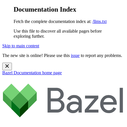
Documentation Index
Fetch the complete documentation index at:
/llms.txt
Use this file to discover all available pages before
exploring further.
Skip to main content
The new site is online! Please use this
issue
to report any problems.
Bazel Documentation
home page