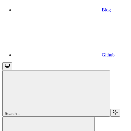
Blog
Github
Search...