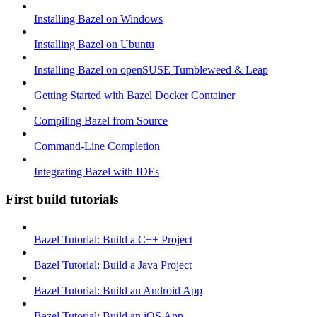
Installing Bazel on Windows
Installing Bazel on Ubuntu
Installing Bazel on openSUSE Tumbleweed & Leap
Getting Started with Bazel Docker Container
Compiling Bazel from Source
Command-Line Completion
Integrating Bazel with IDEs
First build tutorials
Bazel Tutorial: Build a C++ Project
Bazel Tutorial: Build a Java Project
Bazel Tutorial: Build an Android App
Bazel Tutorial: Build an iOS App