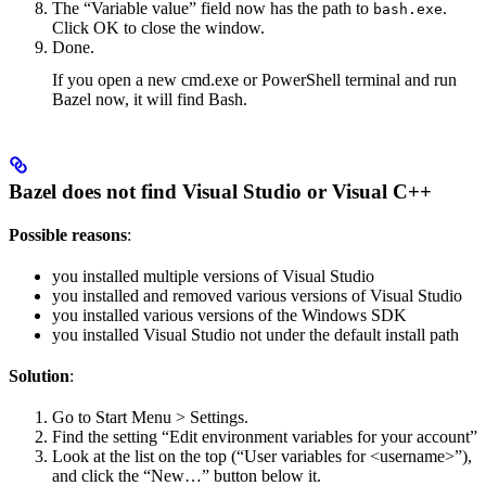
The “Variable value” field now has the path to
.
bash.exe
Click OK to close the window.
Done.
If you open a new cmd.exe or PowerShell terminal and run
Bazel now, it will find Bash.
Bazel does not find Visual Studio or Visual C++
Possible reasons
:
you installed multiple versions of Visual Studio
you installed and removed various versions of Visual Studio
you installed various versions of the Windows SDK
you installed Visual Studio not under the default install path
Solution
:
Go to Start Menu > Settings.
Find the setting “Edit environment variables for your account”
Look at the list on the top (“User variables for <username>”),
and click the “New…” button below it.