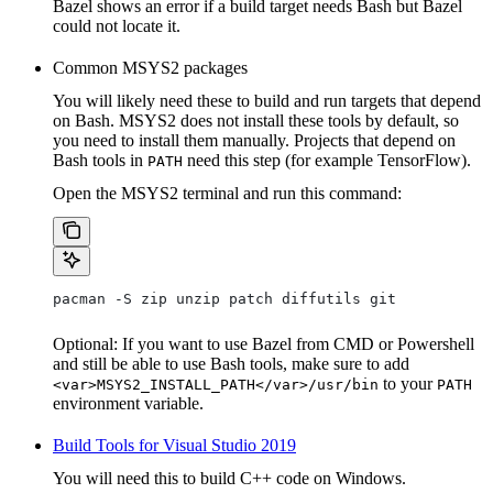
Bazel shows an error if a build target needs Bash but Bazel
could not locate it.
Common MSYS2 packages
You will likely need these to build and run targets that depend
on Bash. MSYS2 does not install these tools by default, so
you need to install them manually. Projects that depend on
Bash tools in
need this step (for example TensorFlow).
PATH
Open the MSYS2 terminal and run this command:
pacman -S zip unzip patch diffutils git
Optional: If you want to use Bazel from CMD or Powershell
and still be able to use Bash tools, make sure to add
to your
<var>MSYS2_INSTALL_PATH</var>/usr/bin
PATH
environment variable.
Build Tools for Visual Studio 2019
You will need this to build C++ code on Windows.