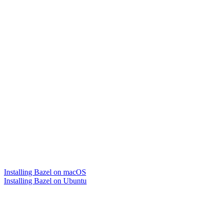
Installing Bazel on macOS
Installing Bazel on Ubuntu