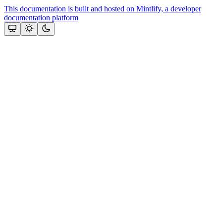
This documentation is built and hosted on Mintlify, a developer
documentation platform
Assistant
Responses
are
generated
using
AI
and
may
contain
mistakes.