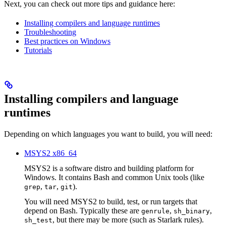
Next, you can check out more tips and guidance here:
Installing compilers and language runtimes
Troubleshooting
Best practices on Windows
Tutorials
Installing compilers and language
runtimes
Depending on which languages you want to build, you will need:
MSYS2 x86_64
MSYS2 is a software distro and building platform for
Windows. It contains Bash and common Unix tools (like
,
,
).
grep
tar
git
You will need MSYS2 to build, test, or run targets that
depend on Bash. Typically these are
,
,
genrule
sh_binary
, but there may be more (such as Starlark rules).
sh_test