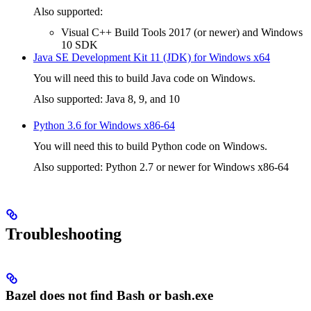
Also supported:
Visual C++ Build Tools 2017 (or newer) and Windows
10 SDK
Java SE Development Kit 11 (JDK) for Windows x64
You will need this to build Java code on Windows.
Also supported: Java 8, 9, and 10
Python 3.6 for Windows x86-64
You will need this to build Python code on Windows.
Also supported: Python 2.7 or newer for Windows x86-64
Troubleshooting
Bazel does not find Bash or bash.exe