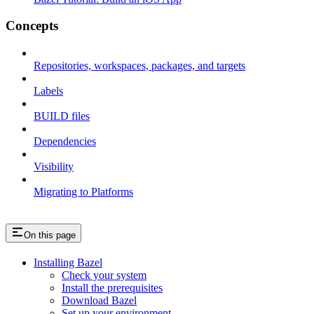
Concepts
Repositories, workspaces, packages, and targets
Labels
BUILD files
Dependencies
Visibility
Migrating to Platforms
On this page
Installing Bazel
Check your system
Install the prerequisites
Download Bazel
Set up your environment