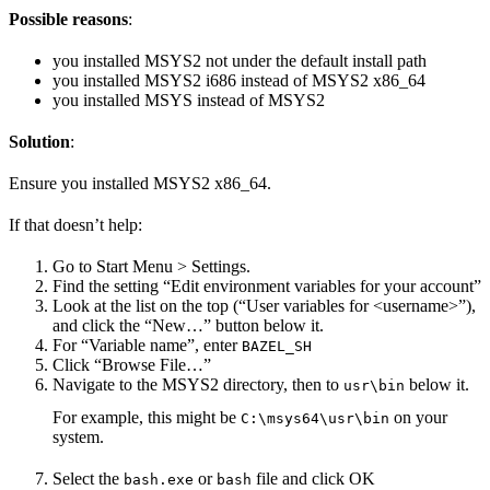
Possible reasons
:
you installed MSYS2 not under the default install path
you installed MSYS2 i686 instead of MSYS2 x86_64
you installed MSYS instead of MSYS2
Solution
:
Ensure you installed MSYS2 x86_64.
If that doesn’t help:
Go to Start Menu > Settings.
Find the setting “Edit environment variables for your account”
Look at the list on the top (“User variables for <username>”),
and click the “New…” button below it.
For “Variable name”, enter
BAZEL_SH
Click “Browse File…”
Navigate to the MSYS2 directory, then to
below it.
usr\bin
For example, this might be
on your
C:\msys64\usr\bin
system.
Select the
or
file and click OK
bash.exe
bash