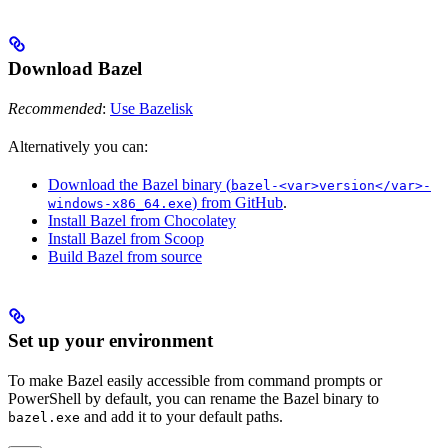
Download Bazel
Recommended
:
Use Bazelisk
Alternatively you can:
Download the Bazel binary (
bazel-<var>version</var>-
) from GitHub
.
windows-x86_64.exe
Install Bazel from Chocolatey
Install Bazel from Scoop
Build Bazel from source
Set up your environment
To make Bazel easily accessible from command prompts or
PowerShell by default, you can rename the Bazel binary to
and add it to your default paths.
bazel.exe