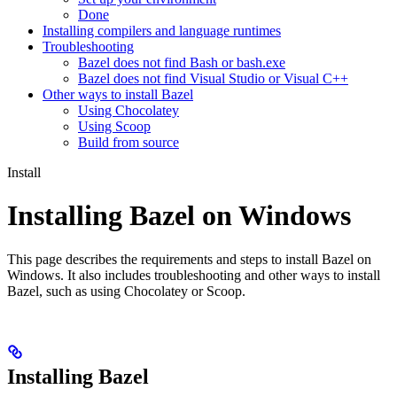
Done
Installing compilers and language runtimes
Troubleshooting
Bazel does not find Bash or bash.exe
Bazel does not find Visual Studio or Visual C++
Other ways to install Bazel
Using Chocolatey
Using Scoop
Build from source
Install
Installing Bazel on Windows
This page describes the requirements and steps to install Bazel on
Windows. It also includes troubleshooting and other ways to install
Bazel, such as using Chocolatey or Scoop.
Installing Bazel