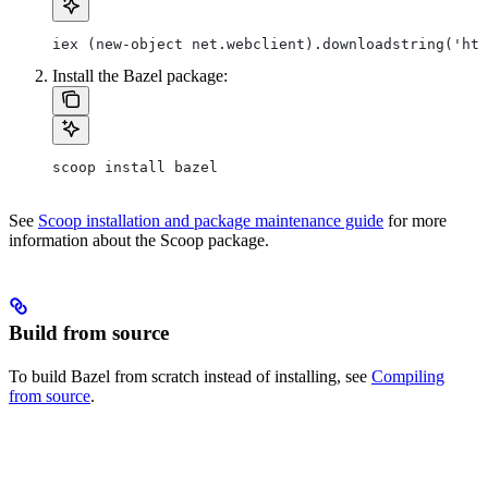
iex (new-object net.webclient).downloadstring('htt
Install the Bazel package:
scoop install bazel
See
Scoop installation and package maintenance guide
for more
information about the Scoop package.
Build from source
To build Bazel from scratch instead of installing, see
Compiling
from source
.