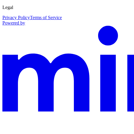
Legal
Privacy Policy
Terms of Service
Powered by