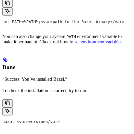
set PATH=%PATH%;<var>path to the Bazel binary</var>
You can also change your system
environment variable to
PATH
make it permanent. Check out how to
set environment variables
.
Done
“Success: You’ve installed Bazel.”
To check the installation is correct, try to run:
bazel <var>version</var>