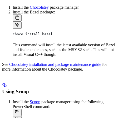
Install the
Chocolatey
package manager
Install the Bazel package:
choco install bazel
This command will install the latest available version of Bazel
and its dependencies, such as the MSYS2 shell. This will not
install Visual C++ though.
See
Chocolatey installation and package maintenance guide
for
more information about the Chocolatey package.
Using Scoop
Install the
Scoop
package manager using the following
PowerShell command: