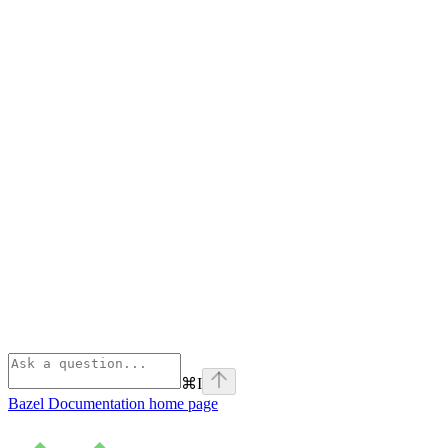
⌘
I
Bazel Documentation
home page