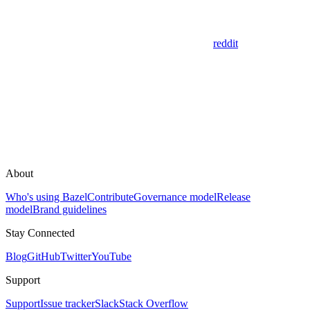
reddit
About
Who's using Bazel
Contribute
Governance model
Release
model
Brand guidelines
Stay Connected
Blog
GitHub
Twitter
YouTube
Support
Support
Issue tracker
Slack
Stack Overflow