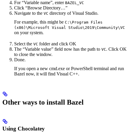
For “Variable name”, enter
BAZEL_VC
Click “Browse Directory…”
Navigate to the
directory of Visual Studio.
VC
For example, this might be
C:\Program Files
(x86)\Microsoft Visual Studio\2019\Community\VC
on your system.
Select the
folder and click OK
VC
The “Variable value” field now has the path to
. Click OK
VC
to close the window.
Done.
If you open a new cmd.exe or PowerShell terminal and run
Bazel now, it will find Visual C++.
Other ways to install Bazel
Using Chocolatey