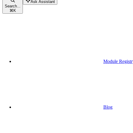
Ask Assistant
Search...
⌘
K
Module Registr
Blog