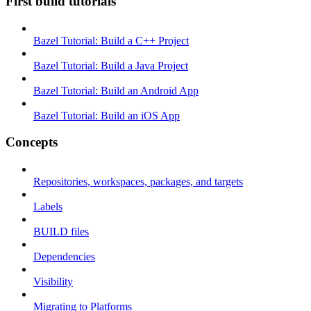
First build tutorials
Bazel Tutorial: Build a C++ Project
Bazel Tutorial: Build a Java Project
Bazel Tutorial: Build an Android App
Bazel Tutorial: Build an iOS App
Concepts
Repositories, workspaces, packages, and targets
Labels
BUILD files
Dependencies
Visibility
Migrating to Platforms