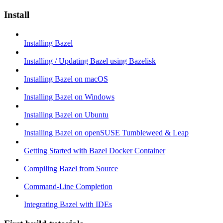
Install
Installing Bazel
Installing / Updating Bazel using Bazelisk
Installing Bazel on macOS
Installing Bazel on Windows
Installing Bazel on Ubuntu
Installing Bazel on openSUSE Tumbleweed & Leap
Getting Started with Bazel Docker Container
Compiling Bazel from Source
Command-Line Completion
Integrating Bazel with IDEs