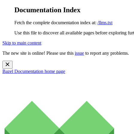
Documentation Index
Fetch the complete documentation index at:
/llms.txt
Use this file to discover all available pages before exploring fur
Skip to main content
The new site is online! Please use this
issue
to report any problems.
Bazel Documentation
home page