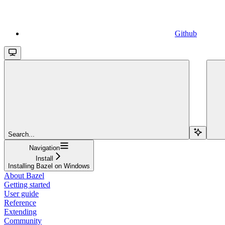
Github
Search...
Navigation
Install
Installing Bazel on Windows
About Bazel
Getting started
User guide
Reference
Extending
Community