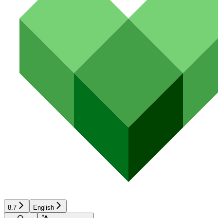
8.7
English