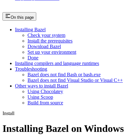
On this page
Installing Bazel
Check your system
Install the prerequisites
Download Bazel
Set up your environment
Done
Installing compilers and language runtimes
Troubleshooting
Bazel does not find Bash or bash.exe
Bazel does not find Visual Studio or Visual C++
Other ways to install Bazel
Using Chocolatey
Using Scoop
Build from source
Install
Installing Bazel on Windows