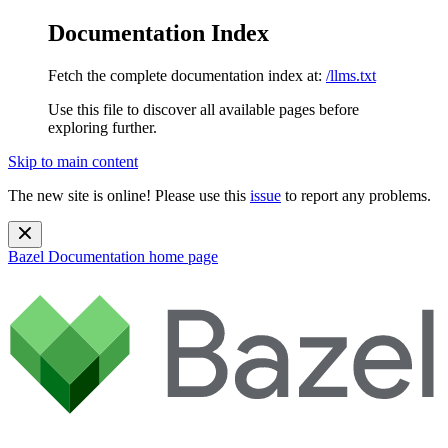
Documentation Index
Fetch the complete documentation index at:
/llms.txt
Use this file to discover all available pages before
exploring further.
Skip to main content
The new site is online! Please use this
issue
to report any problems.
Bazel Documentation
home page