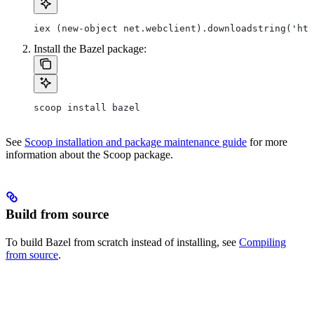
iex (new-object net.webclient).downloadstring('htt
Install the Bazel package:
scoop install bazel
See
Scoop installation and package maintenance guide
for more
information about the Scoop package.
Build from source
To build Bazel from scratch instead of installing, see
Compiling
from source
.