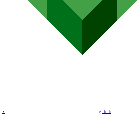
x
github