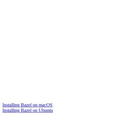
Installing Bazel on macOS
Installing Bazel on Ubuntu