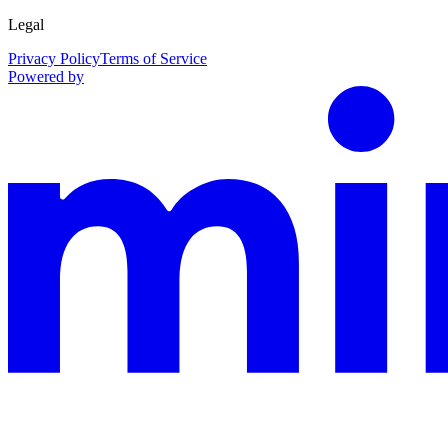
Legal
Privacy Policy
Terms of Service
Powered by