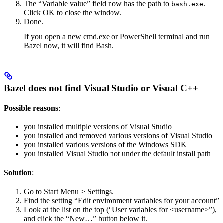
The “Variable value” field now has the path to
.
bash.exe
Click OK to close the window.
Done.
If you open a new cmd.exe or PowerShell terminal and run
Bazel now, it will find Bash.
Bazel does not find Visual Studio or Visual C++
Possible reasons
:
you installed multiple versions of Visual Studio
you installed and removed various versions of Visual Studio
you installed various versions of the Windows SDK
you installed Visual Studio not under the default install path
Solution
:
Go to Start Menu > Settings.
Find the setting “Edit environment variables for your account”
Look at the list on the top (“User variables for <username>”),
and click the “New…” button below it.