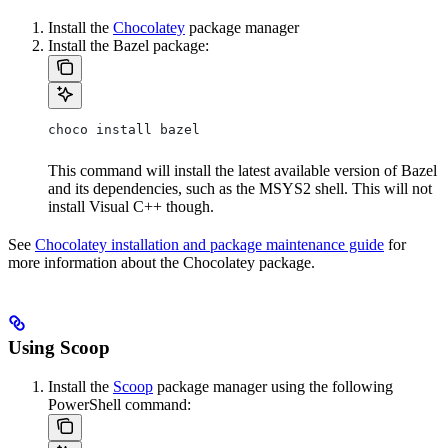
Install the
Chocolatey
package manager
Install the Bazel package:
choco install bazel
This command will install the latest available version of Bazel
and its dependencies, such as the MSYS2 shell. This will not
install Visual C++ though.
See
Chocolatey installation and package maintenance guide
for
more information about the Chocolatey package.
Using Scoop
Install the
Scoop
package manager using the following
PowerShell command: