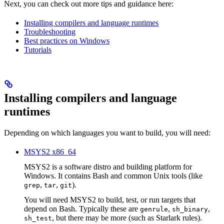
Next, you can check out more tips and guidance here:
Installing compilers and language runtimes
Troubleshooting
Best practices on Windows
Tutorials
Installing compilers and language
runtimes
Depending on which languages you want to build, you will need:
MSYS2 x86_64
MSYS2 is a software distro and building platform for
Windows. It contains Bash and common Unix tools (like
,
,
).
grep
tar
git
You will need MSYS2 to build, test, or run targets that
depend on Bash. Typically these are
,
,
genrule
sh_binary
, but there may be more (such as Starlark rules).
sh_test