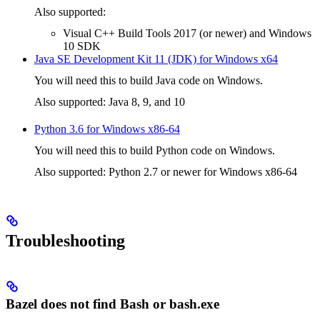
Also supported:
Visual C++ Build Tools 2017 (or newer) and Windows
10 SDK
Java SE Development Kit 11 (JDK) for Windows x64
You will need this to build Java code on Windows.
Also supported: Java 8, 9, and 10
Python 3.6 for Windows x86-64
You will need this to build Python code on Windows.
Also supported: Python 2.7 or newer for Windows x86-64
Troubleshooting
Bazel does not find Bash or bash.exe