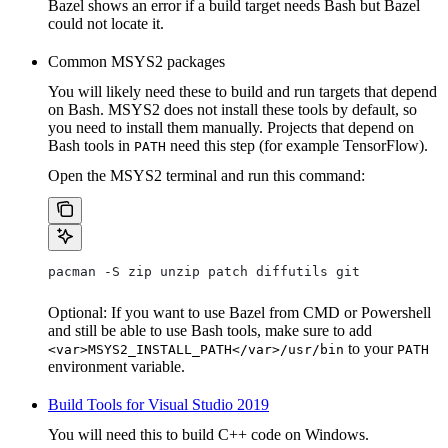
Bazel shows an error if a build target needs Bash but Bazel
could not locate it.
Common MSYS2 packages
You will likely need these to build and run targets that depend
on Bash. MSYS2 does not install these tools by default, so
you need to install them manually. Projects that depend on
Bash tools in
need this step (for example TensorFlow).
PATH
Open the MSYS2 terminal and run this command:
pacman -S zip unzip patch diffutils git
Optional: If you want to use Bazel from CMD or Powershell
and still be able to use Bash tools, make sure to add
to your
<var>MSYS2_INSTALL_PATH</var>/usr/bin
PATH
environment variable.
Build Tools for Visual Studio 2019
You will need this to build C++ code on Windows.