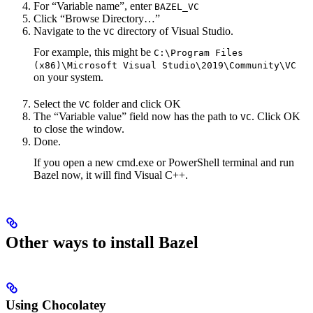
For “Variable name”, enter
BAZEL_VC
Click “Browse Directory…”
Navigate to the
directory of Visual Studio.
VC
For example, this might be
C:\Program Files
(x86)\Microsoft Visual Studio\2019\Community\VC
on your system.
Select the
folder and click OK
VC
The “Variable value” field now has the path to
. Click OK
VC
to close the window.
Done.
If you open a new cmd.exe or PowerShell terminal and run
Bazel now, it will find Visual C++.
Other ways to install Bazel
Using Chocolatey