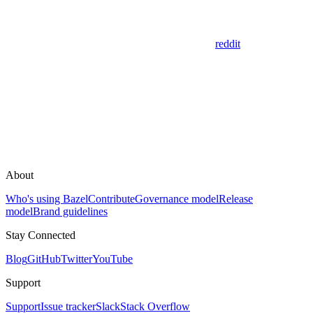
reddit
About
Who's using Bazel
Contribute
Governance model
Release
model
Brand guidelines
Stay Connected
Blog
GitHub
Twitter
YouTube
Support
Support
Issue tracker
Slack
Stack Overflow