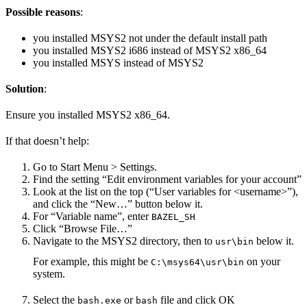
Possible reasons
:
you installed MSYS2 not under the default install path
you installed MSYS2 i686 instead of MSYS2 x86_64
you installed MSYS instead of MSYS2
Solution
:
Ensure you installed MSYS2 x86_64.
If that doesn’t help:
Go to Start Menu > Settings.
Find the setting “Edit environment variables for your account”
Look at the list on the top (“User variables for <username>”),
and click the “New…” button below it.
For “Variable name”, enter
BAZEL_SH
Click “Browse File…”
Navigate to the MSYS2 directory, then to
below it.
usr\bin
For example, this might be
on your
C:\msys64\usr\bin
system.
Select the
or
file and click OK
bash.exe
bash