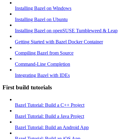
Installing Bazel on Windows
Installing Bazel on Ubuntu
Installing Bazel on openSUSE Tumbleweed & Leap
Getting Started with Bazel Docker Container
Compiling Bazel from Source
Command-Line Completion
Integrating Bazel with IDEs
First build tutorials
Bazel Tutorial: Build a C++ Project
Bazel Tutorial: Build a Java Project
Bazel Tutorial: Build an Android App
Bazel Tutorial: Build an iOS App