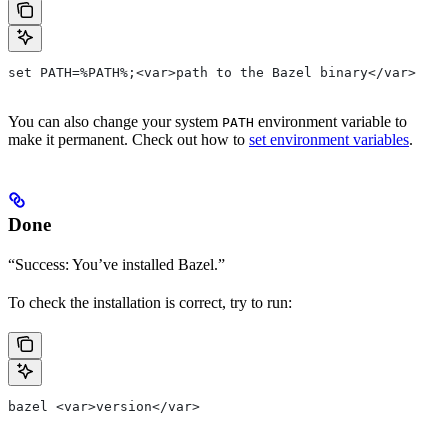
set PATH=%PATH%;<var>path to the Bazel binary</var>
You can also change your system
environment variable to
PATH
make it permanent. Check out how to
set environment variables
.
Done
“Success: You’ve installed Bazel.”
To check the installation is correct, try to run:
bazel <var>version</var>