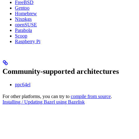
FreeBSD
Gentoo
Homebrew
Nixpkgs
openSUSE
Parabola
Scoop
Raspberry Pi
Community-supported architectures
ppc64el
For other platforms, you can try to
compile from source
.
Installing / Updating Bazel using Bazelisk