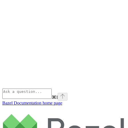
⌘
I
Bazel Documentation
home page