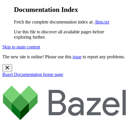
Documentation Index
Fetch the complete documentation index at:
/llms.txt
Use this file to discover all available pages before
exploring further.
Skip to main content
The new site is online! Please use this
issue
to report any problems.
Bazel Documentation
home page