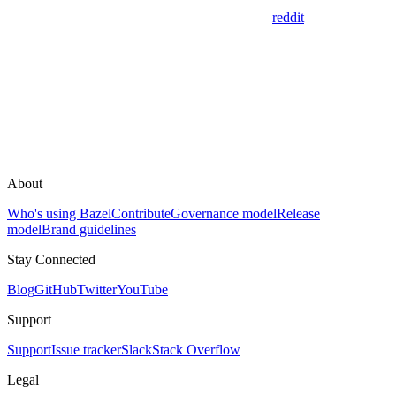
reddit
About
Who's using Bazel
Contribute
Governance model
Release
model
Brand guidelines
Stay Connected
Blog
GitHub
Twitter
YouTube
Support
Support
Issue tracker
Slack
Stack Overflow
Legal