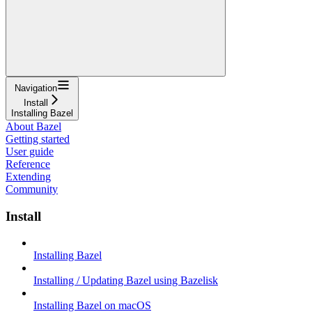
Navigation
Install
Installing Bazel
About Bazel
Getting started
User guide
Reference
Extending
Community
Install
Installing Bazel
Installing / Updating Bazel using Bazelisk
Installing Bazel on macOS