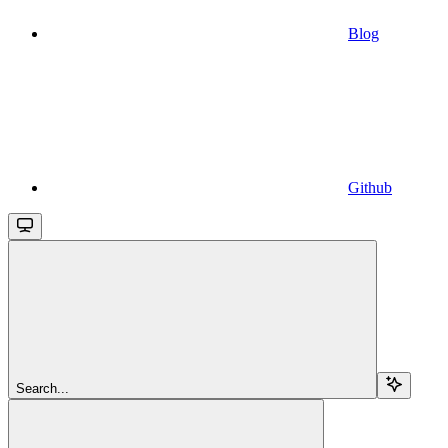
Blog
Github
Search...