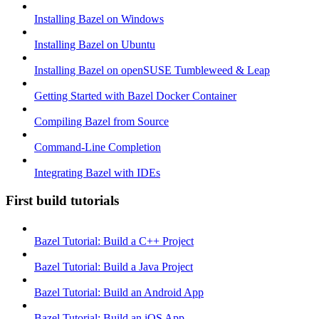
Installing Bazel on Windows
Installing Bazel on Ubuntu
Installing Bazel on openSUSE Tumbleweed & Leap
Getting Started with Bazel Docker Container
Compiling Bazel from Source
Command-Line Completion
Integrating Bazel with IDEs
First build tutorials
Bazel Tutorial: Build a C++ Project
Bazel Tutorial: Build a Java Project
Bazel Tutorial: Build an Android App
Bazel Tutorial: Build an iOS App