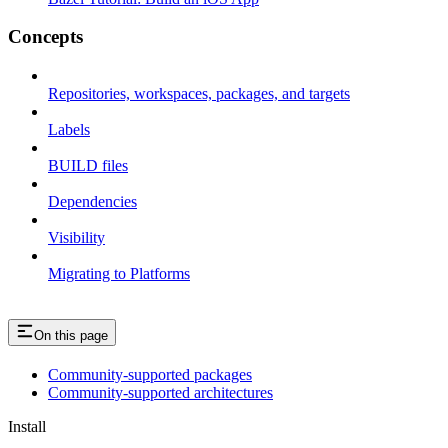
Concepts
Repositories, workspaces, packages, and targets
Labels
BUILD files
Dependencies
Visibility
Migrating to Platforms
On this page
Community-supported packages
Community-supported architectures
Install