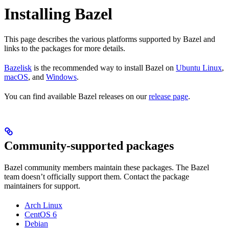
Installing Bazel
This page describes the various platforms supported by Bazel and
links to the packages for more details.
Bazelisk
is the recommended way to install Bazel on
Ubuntu Linux
,
macOS
, and
Windows
.
You can find available Bazel releases on our
release page
.
Community-supported packages
Bazel community members maintain these packages. The Bazel
team doesn’t officially support them. Contact the package
maintainers for support.
Arch Linux
CentOS 6
Debian