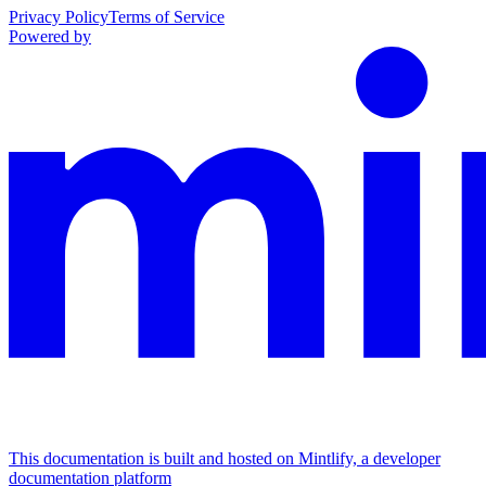
Privacy Policy
Terms of Service
Powered by
This documentation is built and hosted on Mintlify, a developer
documentation platform