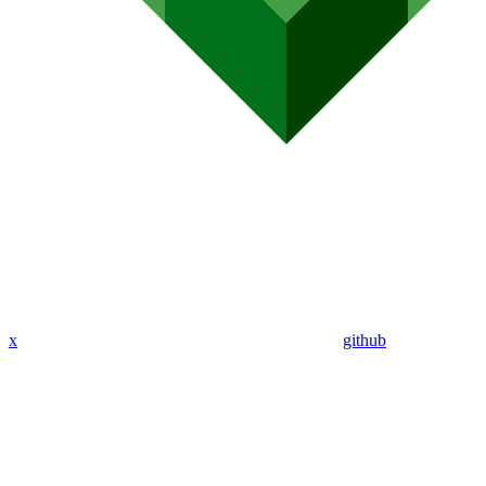
x
github