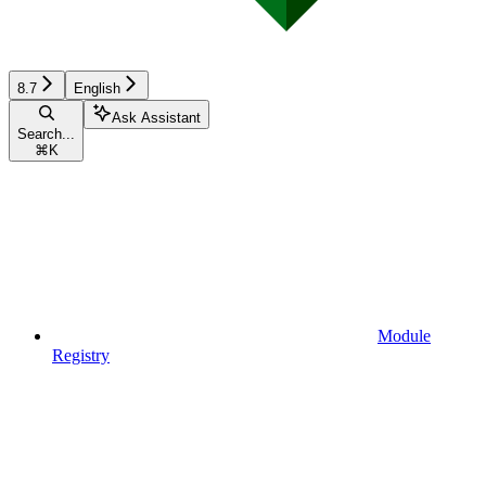
8.7
English
Ask Assistant
Search...
⌘
K
Module
Registry