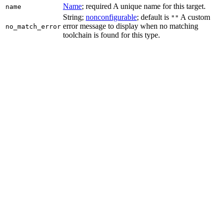
Name
; required A unique name for this target.
name
String;
nonconfigurable
; default is
A custom
""
error message to display when no matching
no_match_error
toolchain is found for this type.