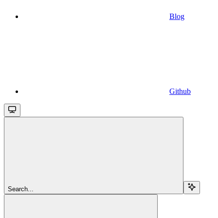
Blog
Github
Search...