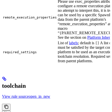
Please use exec_properties attribut
configure a remote execution plat
no attempt to interpret this, it is t
can be used by a specific SpawnR
remote_execution_properties
data from the parent platform’s
“remote_execution_properties” attr
macro
“{PARENT_REMOTE_EXECUT
See the section on
Platform Inheri
List of
labels
; default is
A list o
[]
must be satisfied by the target conf
platform to be used as an executio
required_settings
toolchain resolution. Required sett
from parent platforms.
toolchain
View rule sourceopen_in_new