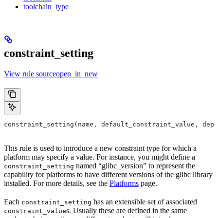
toolchain_type
constraint_setting
View rule sourceopen_in_new
constraint_setting(name, default_constraint_value, depr
This rule is used to introduce a new constraint type for which a
platform may specify a value. For instance, you might define a
named “glibc_version” to represent the
constraint_setting
capability for platforms to have different versions of the glibc library
installed. For more details, see the
Platforms
page.
Each
has an extensible set of associated
constraint_setting
s. Usually these are defined in the same
constraint_value