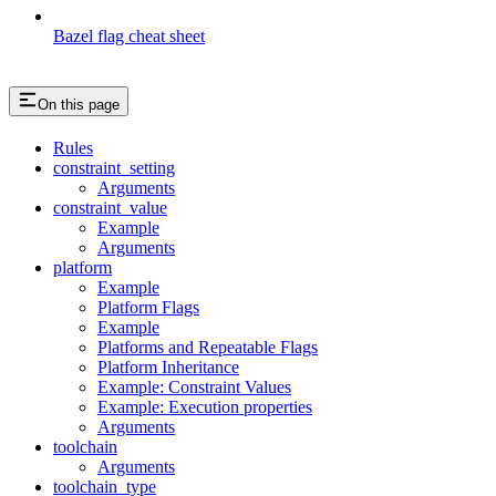
Bazel flag cheat sheet
On this page
Rules
constraint_setting
Arguments
constraint_value
Example
Arguments
platform
Example
Platform Flags
Example
Platforms and Repeatable Flags
Platform Inheritance
Example: Constraint Values
Example: Execution properties
Arguments
toolchain
Arguments
toolchain_type