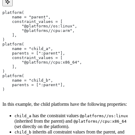
platform(
    name = "parent",
    constraint_values = [
        "@platforms//os:linux",
        "@platforms//cpu:arm",
    ],
)
platform(
    name = "child_a",
    parents = [":parent"],
    constraint_values = [
        "@platforms//cpu:x86_64",
    ],
)
platform(
    name = "child_b",
    parents = [":parent"],
)
In this example, the child platforms have the following properties:
has the constraint values
child_a
@platforms//os:linux
(inherited from the parent) and
@platforms//cpu:x86_64
(set directly on the platform).
inherits all constraint values from the parent, and
child_b