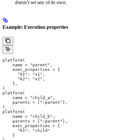
doesn’t set any of its own.
Example: Execution properties
platform(
    name = "parent",
    exec_properties = {
      "k1": "v1",
      "k2": "v2",
    },
)
platform(
    name = "child_a",
    parents = [":parent"],
)
platform(
    name = "child_b",
    parents = [":parent"],
    exec_properties = {
      "k1": "child"
    }
)