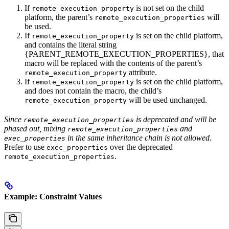
If
is not set on the child
remote_execution_property
platform, the parent’s
will
remote_execution_properties
be used.
If
is set on the child platform,
remote_execution_property
and contains the literal string
{PARENT_REMOTE_EXECUTION_PROPERTIES}, that
macro will be replaced with the contents of the parent’s
attribute.
remote_execution_property
If
is set on the child platform,
remote_execution_property
and does not contain the macro, the child’s
will be used unchanged.
remote_execution_property
Since
is deprecated and will be
remote_execution_properties
phased out, mixing
and
remote_execution_properties
in the same inheritance chain is not allowed.
exec_properties
Prefer to use
over the deprecated
exec_properties
.
remote_execution_properties
Example: Constraint Values