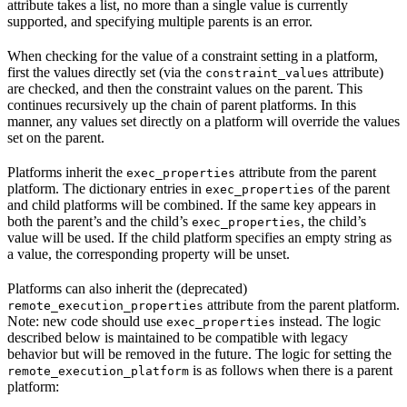
attribute takes a list, no more than a single value is currently
supported, and specifying multiple parents is an error.
When checking for the value of a constraint setting in a platform,
first the values directly set (via the
attribute)
constraint_values
are checked, and then the constraint values on the parent. This
continues recursively up the chain of parent platforms. In this
manner, any values set directly on a platform will override the values
set on the parent.
Platforms inherit the
attribute from the parent
exec_properties
platform. The dictionary entries in
of the parent
exec_properties
and child platforms will be combined. If the same key appears in
both the parent’s and the child’s
, the child’s
exec_properties
value will be used. If the child platform specifies an empty string as
a value, the corresponding property will be unset.
Platforms can also inherit the (deprecated)
attribute from the parent platform.
remote_execution_properties
Note: new code should use
instead. The logic
exec_properties
described below is maintained to be compatible with legacy
behavior but will be removed in the future. The logic for setting the
is as follows when there is a parent
remote_execution_platform
platform: