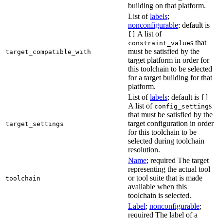
building on that platform.
List of
labels
;
nonconfigurable
; default is
A list of
[]
s that
constraint_value
must be satisfied by the
target_compatible_with
target platform in order for
this toolchain to be selected
for a target building for that
platform.
List of
labels
; default is
[]
A list of
s
config_setting
that must be satisfied by the
target configuration in order
target_settings
for this toolchain to be
selected during toolchain
resolution.
Name
; required The target
representing the actual tool
or tool suite that is made
toolchain
available when this
toolchain is selected.
Label
;
nonconfigurable
;
required The label of a