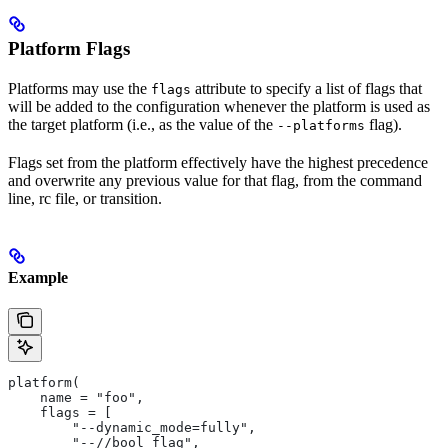
Platform Flags
Platforms may use the
attribute to specify a list of flags that
flags
will be added to the configuration whenever the platform is used as
the target platform (i.e., as the value of the
flag).
--platforms
Flags set from the platform effectively have the highest precedence
and overwrite any previous value for that flag, from the command
line, rc file, or transition.
Example
platform(
    name = "foo",
    flags = [
        "--dynamic_mode=fully",
        "--//bool_flag",