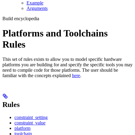
Example
Arguments
Build encyclopedia
Platforms and Toolchains
Rules
This set of rules exists to allow you to model specific hardware
platforms you are building for and specify the specific tools you may
need to compile code for those platforms. The user should be
familiar with the concepts explained
here
.
Rules
constraint_setting
constraint_value
platform
toolchain