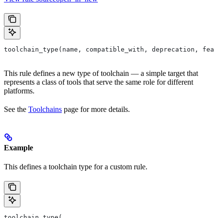
toolchain_type(name, compatible_with, deprecation, feat
This rule defines a new type of toolchain — a simple target that
represents a class of tools that serve the same role for different
platforms.
See the
Toolchains
page for more details.
Example
This defines a toolchain type for a custom rule.
toolchain_type(