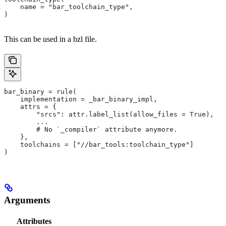
    name = "bar_toolchain_type",
)
This can be used in a bzl file.
bar_binary = rule(
    implementation = _bar_binary_impl,
    attrs = {
        "srcs": attr.label_list(allow_files = True),
        ...
        # No `_compiler` attribute anymore.
    },
    toolchains = ["//bar_tools:toolchain_type"]
)
Arguments
Attributes