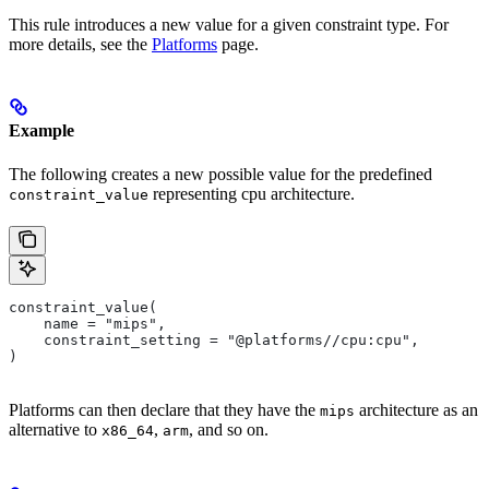
This rule introduces a new value for a given constraint type. For
more details, see the
Platforms
page.
Example
The following creates a new possible value for the predefined
representing cpu architecture.
constraint_value
constraint_value(
    name = "mips",
    constraint_setting = "@platforms//cpu:cpu",
)
Platforms can then declare that they have the
architecture as an
mips
alternative to
,
, and so on.
x86_64
arm