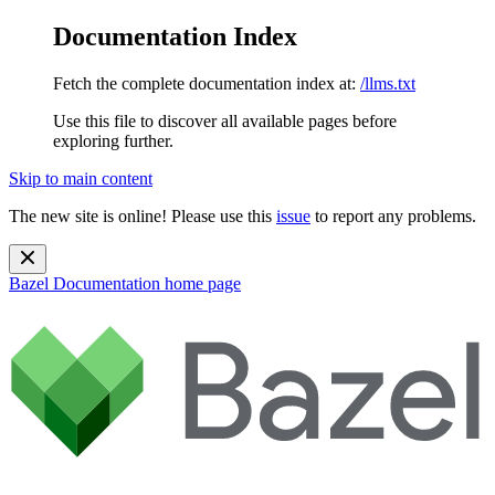
Documentation Index
Fetch the complete documentation index at:
/llms.txt
Use this file to discover all available pages before
exploring further.
Skip to main content
The new site is online! Please use this
issue
to report any problems.
Bazel Documentation
home page