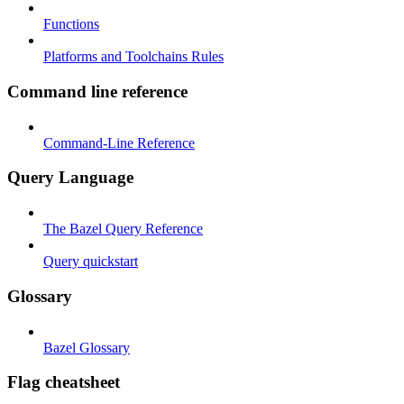
Functions
Platforms and Toolchains Rules
Command line reference
Command-Line Reference
Query Language
The Bazel Query Reference
Query quickstart
Glossary
Bazel Glossary
Flag cheatsheet