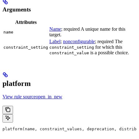
Arguments
Attributes
Name
; required A unique name for this
name
target.
Label
;
nonconfigurable
; required The
for which this
constraint_setting
constraint_setting
is a possible choice.
constraint_value
platform
View rule sourceopen_in_new
platform(name, constraint_values, deprecation, distribs