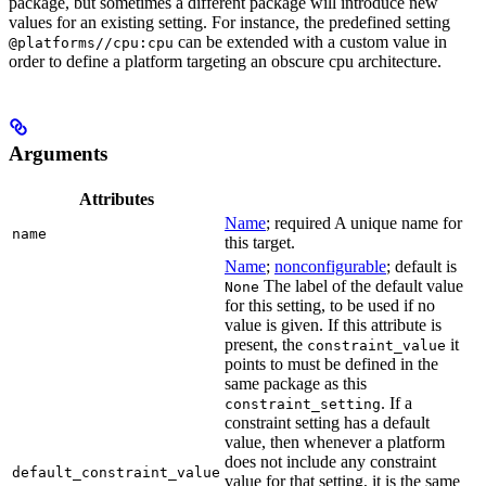
package, but sometimes a different package will introduce new
values for an existing setting. For instance, the predefined setting
can be extended with a custom value in
@platforms//cpu:cpu
order to define a platform targeting an obscure cpu architecture.
Arguments
Attributes
Name
; required A unique name for
name
this target.
Name
;
nonconfigurable
; default is
The label of the default value
None
for this setting, to be used if no
value is given. If this attribute is
present, the
it
constraint_value
points to must be defined in the
same package as this
. If a
constraint_setting
constraint setting has a default
value, then whenever a platform
does not include any constraint
default_constraint_value
value for that setting, it is the same