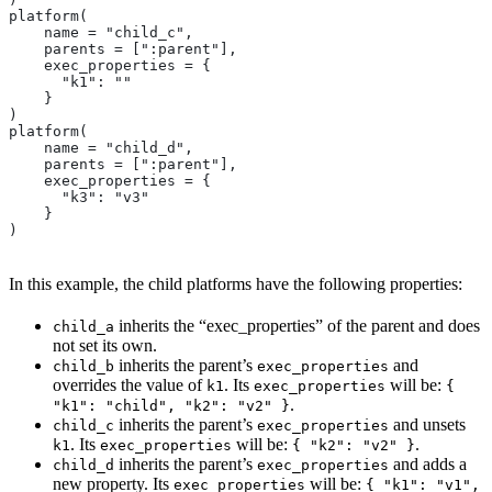
platform(
    name = "child_c",
    parents = [":parent"],
    exec_properties = {
      "k1": ""
    }
)
platform(
    name = "child_d",
    parents = [":parent"],
    exec_properties = {
      "k3": "v3"
    }
)
In this example, the child platforms have the following properties:
inherits the “exec_properties” of the parent and does
child_a
not set its own.
inherits the parent’s
and
child_b
exec_properties
overrides the value of
. Its
will be:
k1
exec_properties
{
.
"k1": "child", "k2": "v2" }
inherits the parent’s
and unsets
child_c
exec_properties
. Its
will be:
.
k1
exec_properties
{ "k2": "v2" }
inherits the parent’s
and adds a
child_d
exec_properties
new property. Its
will be:
exec_properties
{ "k1": "v1",