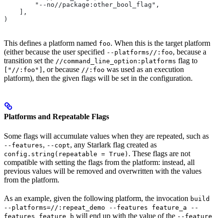
        "--no//package:other_bool_flag",
    ],
)
This defines a platform named
. When this is the target platform
foo
(either because the user specified
, because a
--platforms//:foo
transition set the
flag to
//command_line_option:platforms
, or because
was used as an execution
["//:foo"]
//:foo
platform), then the given flags will be set in the configuration.
Platforms and Repeatable Flags
Some flags will accumulate values when they are repeated, such as
,
, any Starlark flag created as
--features
--copt
. These flags are not
config.string(repeatable = True)
compatible with setting the flags from the platform: instead, all
previous values will be removed and overwritten with the values
from the platform.
As an example, given the following platform, the invocation
build
--platforms=//:repeat_demo --features feature_a --
will end up with the value of the
features feature_b
--feature