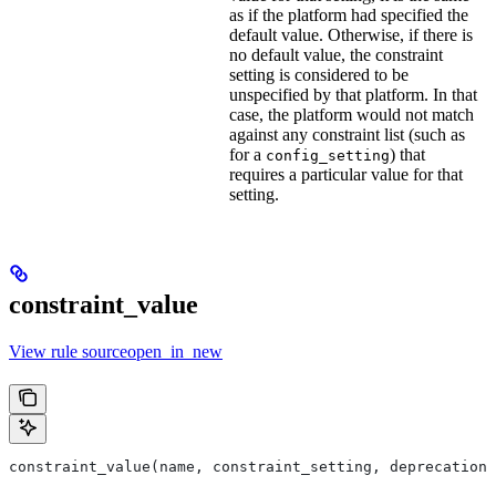
as if the platform had specified the
default value. Otherwise, if there is
no default value, the constraint
setting is considered to be
unspecified by that platform. In that
case, the platform would not match
against any constraint list (such as
for a
) that
config_setting
requires a particular value for that
setting.
constraint_value
View rule sourceopen_in_new
constraint_value(name, constraint_setting, deprecation,