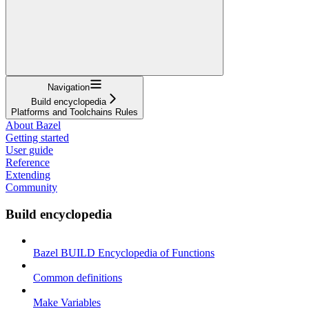
Navigation
Build encyclopedia
Platforms and Toolchains Rules
About Bazel
Getting started
User guide
Reference
Extending
Community
Build encyclopedia
Bazel BUILD Encyclopedia of Functions
Common definitions
Make Variables