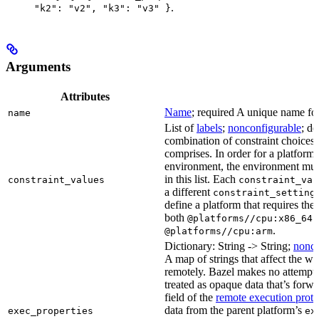
.
"k2": "v2", "k3": "v3" }
Arguments
Attributes
Name
; required A unique name for 
name
List of
labels
;
nonconfigurable
; de
combination of constraint choices t
comprises. In order for a platform 
environment, the environment must
in this list. Each
constraint_values
constraint_val
a different
constraint_setting
define a platform that requires the
both
a
@platforms//cpu:x86_64
.
@platforms//cpu:arm
Dictionary: String -> String;
nonco
A map of strings that affect the w
remotely. Bazel makes no attempt to 
treated as opaque data that’s forw
field of the
remote execution proto
data from the parent platform’s
exec_properties
ex