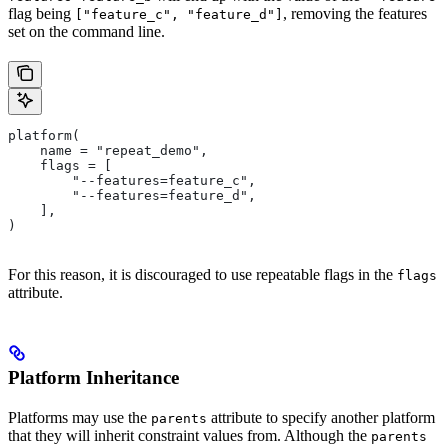
flag being
, removing the features
["feature_c", "feature_d"]
set on the command line.
platform(
    name = "repeat_demo",
    flags = [
        "--features=feature_c",
        "--features=feature_d",
    ],
)
For this reason, it is discouraged to use repeatable flags in the
flags
attribute.
Platform Inheritance
Platforms may use the
attribute to specify another platform
parents
that they will inherit constraint values from. Although the
parents