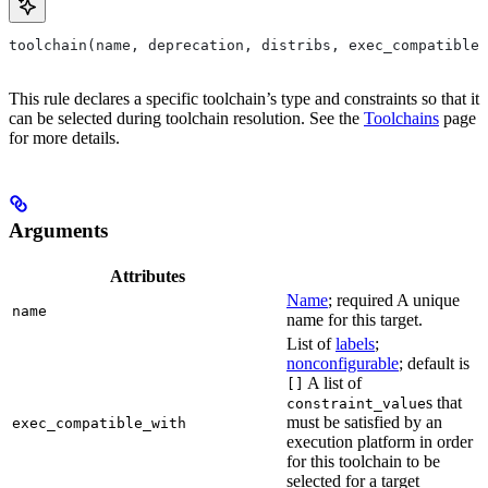
toolchain(name, deprecation, distribs, exec_compatible_
This rule declares a specific toolchain’s type and constraints so that it
can be selected during toolchain resolution. See the
Toolchains
page
for more details.
Arguments
Attributes
Name
; required A unique
name
name for this target.
List of
labels
;
nonconfigurable
; default is
A list of
[]
s that
constraint_value
must be satisfied by an
exec_compatible_with
execution platform in order
for this toolchain to be
selected for a target