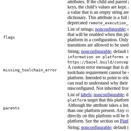
attributes. If the child and parent
keys, the child’s values are kept.
a value that is an empty string ar
dictionary. This attribute is a full 
deprecated
remote_execution_p
List of strings;
nonconfigurable
; d
that will be enabled when this plat
flags
platform in a configuration. Only f
transitions are allowed to be used.
String;
nonconfigurable
; default i
information on platforms or
https://bazel.build/concept
A custom error message that is d
missing_toolchain_error
toolchain requirement cannot be sat
platform. Intended to point to rel
can read to understand why their t
misconfigured. Not inherited from 
List of
labels
;
nonconfigurable
; de
target that this platform
platform
Although the attribute takes a list
parents
than one platform present. Any con
directly on this platform will be f
platform. See the section on
Platf
String;
nonconfigurable
; default i