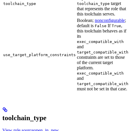
target
toolchain_type
toolchain_type
that represents the role that
this toolchain serves.
Boolean;
nonconfigurable
;
default is
If
,
False
True
this toolchain behaves as if
its
exec_compatible_with
and
target_compatible_with
use_target_platform_constraints
constraints are set to those
of the current target
platform.
exec_compatible_with
and
target_compatible_with
must not be set in that case.
toolchain_type
View rule sourceopen_in_new