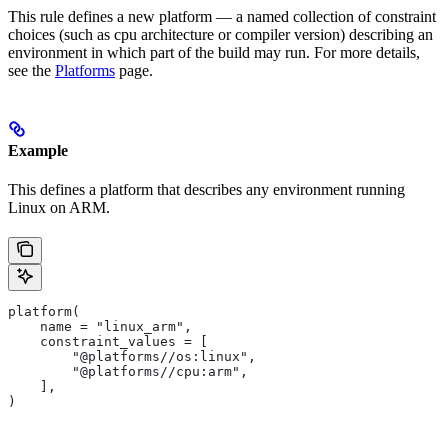
This rule defines a new platform — a named collection of constraint
choices (such as cpu architecture or compiler version) describing an
environment in which part of the build may run. For more details,
see the
Platforms
page.
Example
This defines a platform that describes any environment running
Linux on ARM.
platform(
    name = "linux_arm",
    constraint_values = [
        "@platforms//os:linux",
        "@platforms//cpu:arm",
    ],
)