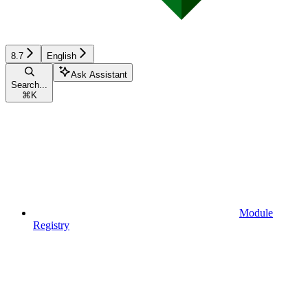
8.7
English
Ask Assistant
Search...
⌘
K
Module
Registry