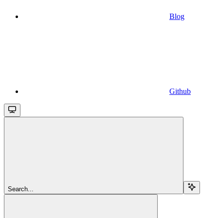
Blog
Github
Search...