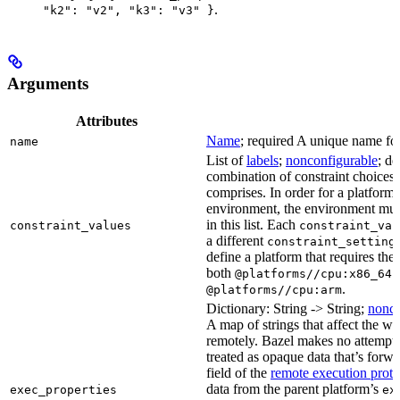
.
"k2": "v2", "k3": "v3" }
Arguments
Attributes
Name
; required A unique name for 
name
List of
labels
;
nonconfigurable
; de
combination of constraint choices t
comprises. In order for a platform 
environment, the environment must
in this list. Each
constraint_values
constraint_val
a different
constraint_setting
define a platform that requires the
both
a
@platforms//cpu:x86_64
.
@platforms//cpu:arm
Dictionary: String -> String;
nonco
A map of strings that affect the w
remotely. Bazel makes no attempt to 
treated as opaque data that’s forw
field of the
remote execution proto
data from the parent platform’s
exec_properties
ex