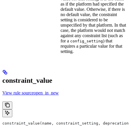
as if the platform had specified the
default value. Otherwise, if there is
no default value, the constraint
setting is considered to be
unspecified by that platform. In that
case, the platform would not match
against any constraint list (such as
for a
) that
config_setting
requires a particular value for that
setting.
constraint_value
View rule sourceopen_in_new
constraint_value(name, constraint_setting, deprecation,