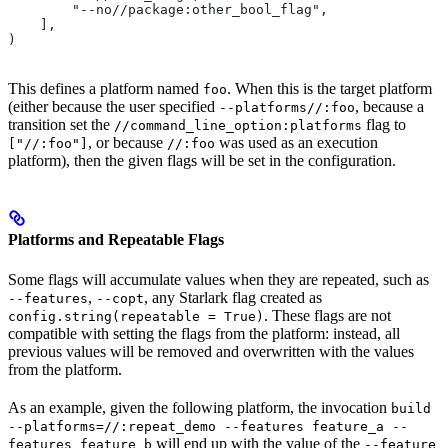
        "--no//package:other_bool_flag",
    ],
)
This defines a platform named
. When this is the target platform
foo
(either because the user specified
, because a
--platforms//:foo
transition set the
flag to
//command_line_option:platforms
, or because
was used as an execution
["//:foo"]
//:foo
platform), then the given flags will be set in the configuration.
Platforms and Repeatable Flags
Some flags will accumulate values when they are repeated, such as
,
, any Starlark flag created as
--features
--copt
. These flags are not
config.string(repeatable = True)
compatible with setting the flags from the platform: instead, all
previous values will be removed and overwritten with the values
from the platform.
As an example, given the following platform, the invocation
build
--platforms=//:repeat_demo --features feature_a --
will end up with the value of the
features feature_b
--feature