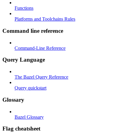
Functions
Platforms and Toolchains Rules
Command line reference
Command-Line Reference
Query Language
The Bazel Query Reference
Query quickstart
Glossary
Bazel Glossary
Flag cheatsheet