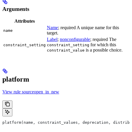
Arguments
Attributes
Name
; required A unique name for this
name
target.
Label
;
nonconfigurable
; required The
for which this
constraint_setting
constraint_setting
is a possible choice.
constraint_value
platform
View rule sourceopen_in_new
platform(name, constraint_values, deprecation, distribs