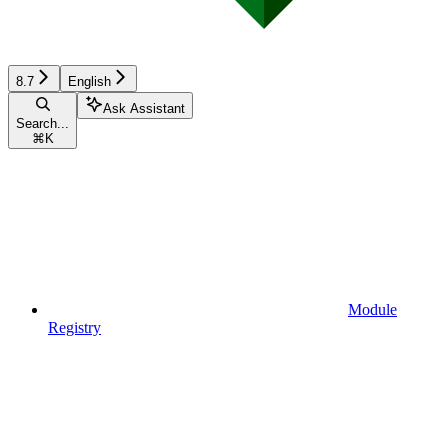
8.7
English
Ask Assistant
Search...
⌘
K
Module
Registry