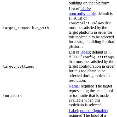
building on that platform.
List of
labels
;
nonconfigurable
; default is
A list of
[]
s that
constraint_value
must be satisfied by the
target_compatible_with
target platform in order for
this toolchain to be selected
for a target building for that
platform.
List of
labels
; default is
[]
A list of
s
config_setting
that must be satisfied by the
target configuration in order
target_settings
for this toolchain to be
selected during toolchain
resolution.
Name
; required The target
representing the actual tool
or tool suite that is made
toolchain
available when this
toolchain is selected.
Label
;
nonconfigurable
;
required The label of a