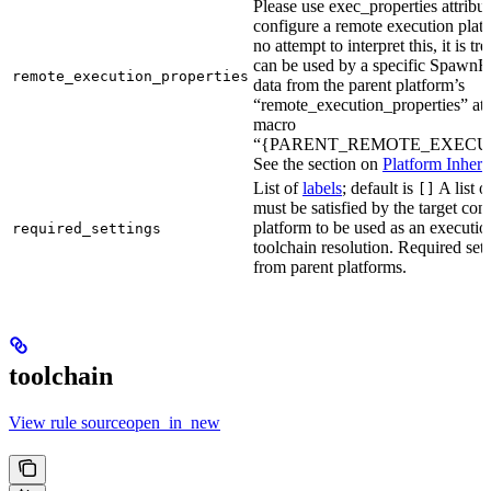
Please use exec_properties attribut
configure a remote execution plat
no attempt to interpret this, it is t
can be used by a specific SpawnR
remote_execution_properties
data from the parent platform’s
“remote_execution_properties” attr
macro
“{PARENT_REMOTE_EXECUT
See the section on
Platform Inheri
List of
labels
; default is
A list o
[]
must be satisfied by the target conf
platform to be used as an executio
required_settings
toolchain resolution. Required sett
from parent platforms.
toolchain
View rule sourceopen_in_new