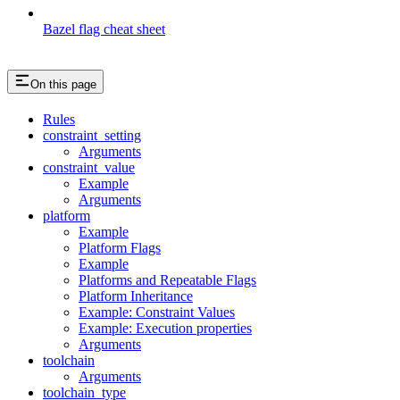
Bazel flag cheat sheet
On this page
Rules
constraint_setting
Arguments
constraint_value
Example
Arguments
platform
Example
Platform Flags
Example
Platforms and Repeatable Flags
Platform Inheritance
Example: Constraint Values
Example: Execution properties
Arguments
toolchain
Arguments
toolchain_type