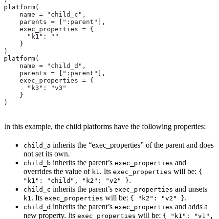
platform(
    name = "child_c",
    parents = [":parent"],
    exec_properties = {
      "k1": ""
    }
)
platform(
    name = "child_d",
    parents = [":parent"],
    exec_properties = {
      "k3": "v3"
    }
)
In this example, the child platforms have the following properties:
inherits the “exec_properties” of the parent and does
child_a
not set its own.
inherits the parent’s
and
child_b
exec_properties
overrides the value of
. Its
will be:
k1
exec_properties
{
.
"k1": "child", "k2": "v2" }
inherits the parent’s
and unsets
child_c
exec_properties
. Its
will be:
.
k1
exec_properties
{ "k2": "v2" }
inherits the parent’s
and adds a
child_d
exec_properties
new property. Its
will be:
exec_properties
{ "k1": "v1",