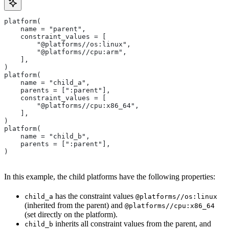
platform(
    name = "parent",
    constraint_values = [
        "@platforms//os:linux",
        "@platforms//cpu:arm",
    ],
)
platform(
    name = "child_a",
    parents = [":parent"],
    constraint_values = [
        "@platforms//cpu:x86_64",
    ],
)
platform(
    name = "child_b",
    parents = [":parent"],
)
In this example, the child platforms have the following properties:
has the constraint values
child_a
@platforms//os:linux
(inherited from the parent) and
@platforms//cpu:x86_64
(set directly on the platform).
inherits all constraint values from the parent, and
child_b