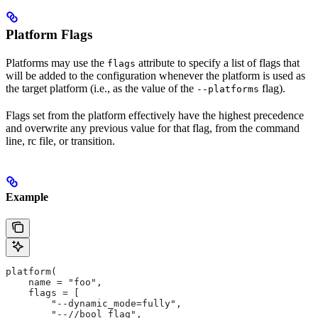
Platform Flags
Platforms may use the
attribute to specify a list of flags that
flags
will be added to the configuration whenever the platform is used as
the target platform (i.e., as the value of the
flag).
--platforms
Flags set from the platform effectively have the highest precedence
and overwrite any previous value for that flag, from the command
line, rc file, or transition.
Example
platform(
    name = "foo",
    flags = [
        "--dynamic_mode=fully",
        "--//bool_flag",