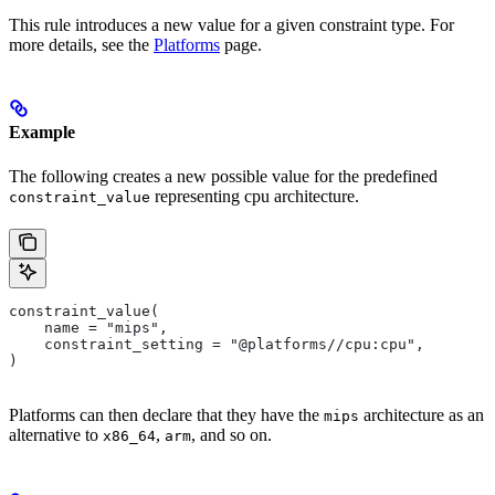
This rule introduces a new value for a given constraint type. For
more details, see the
Platforms
page.
Example
The following creates a new possible value for the predefined
representing cpu architecture.
constraint_value
constraint_value(
    name = "mips",
    constraint_setting = "@platforms//cpu:cpu",
)
Platforms can then declare that they have the
architecture as an
mips
alternative to
,
, and so on.
x86_64
arm