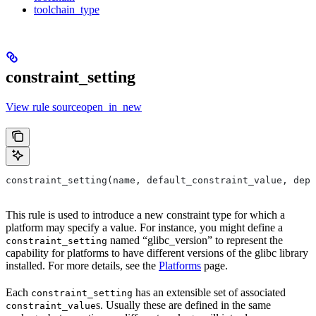
toolchain_type
constraint_setting
View rule sourceopen_in_new
constraint_setting(name, default_constraint_value, depr
This rule is used to introduce a new constraint type for which a
platform may specify a value. For instance, you might define a
named “glibc_version” to represent the
constraint_setting
capability for platforms to have different versions of the glibc library
installed. For more details, see the
Platforms
page.
Each
has an extensible set of associated
constraint_setting
s. Usually these are defined in the same
constraint_value