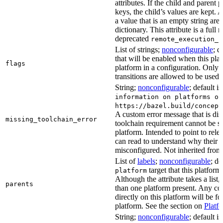
attributes. If the child and parent
keys, the child’s values are kept.
a value that is an empty string ar
dictionary. This attribute is a full 
deprecated
remote_execution_p
List of strings;
nonconfigurable
; d
that will be enabled when this plat
flags
platform in a configuration. Only f
transitions are allowed to be used.
String;
nonconfigurable
; default i
information on platforms or
https://bazel.build/concept
A custom error message that is d
missing_toolchain_error
toolchain requirement cannot be sat
platform. Intended to point to rel
can read to understand why their t
misconfigured. Not inherited from 
List of
labels
;
nonconfigurable
; de
target that this platform
platform
Although the attribute takes a list
parents
than one platform present. Any con
directly on this platform will be f
platform. See the section on
Platf
String;
nonconfigurable
; default i