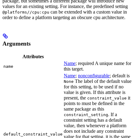
package, but sometimes a different package will introduce new
values for an existing setting. For instance, the predefined setting
can be extended with a custom value in
@platforms//cpu:cpu
order to define a platform targeting an obscure cpu architecture.
Arguments
Attributes
Name
; required A unique name for
name
this target.
Name
;
nonconfigurable
; default is
The label of the default value
None
for this setting, to be used if no
value is given. If this attribute is
present, the
it
constraint_value
points to must be defined in the
same package as this
. If a
constraint_setting
constraint setting has a default
value, then whenever a platform
does not include any constraint
default_constraint_value
value for that setting, it is the same