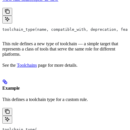
toolchain_type(name, compatible_with, deprecation, feat
This rule defines a new type of toolchain — a simple target that
represents a class of tools that serve the same role for different
platforms.
See the
Toolchains
page for more details.
Example
This defines a toolchain type for a custom rule.
toolchain_type(