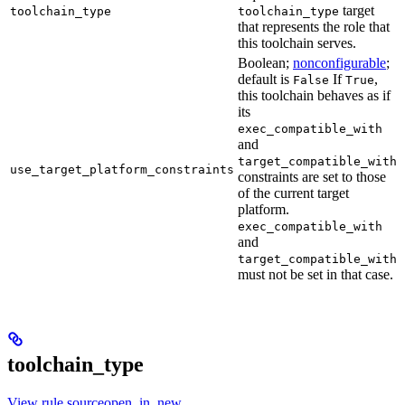
target
toolchain_type
toolchain_type
that represents the role that
this toolchain serves.
Boolean;
nonconfigurable
;
default is
If
,
False
True
this toolchain behaves as if
its
exec_compatible_with
and
target_compatible_with
use_target_platform_constraints
constraints are set to those
of the current target
platform.
exec_compatible_with
and
target_compatible_with
must not be set in that case.
toolchain_type
View rule sourceopen_in_new