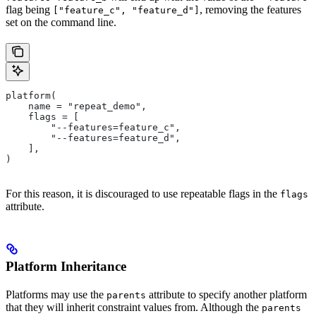
flag being
, removing the features
["feature_c", "feature_d"]
set on the command line.
platform(
    name = "repeat_demo",
    flags = [
        "--features=feature_c",
        "--features=feature_d",
    ],
)
For this reason, it is discouraged to use repeatable flags in the
flags
attribute.
Platform Inheritance
Platforms may use the
attribute to specify another platform
parents
that they will inherit constraint values from. Although the
parents