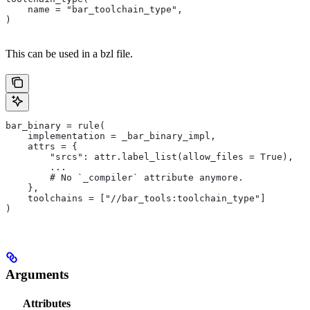
    name = "bar_toolchain_type",
)
This can be used in a bzl file.
bar_binary = rule(
    implementation = _bar_binary_impl,
    attrs = {
        "srcs": attr.label_list(allow_files = True),
        ...
        # No `_compiler` attribute anymore.
    },
    toolchains = ["//bar_tools:toolchain_type"]
)
Arguments
Attributes