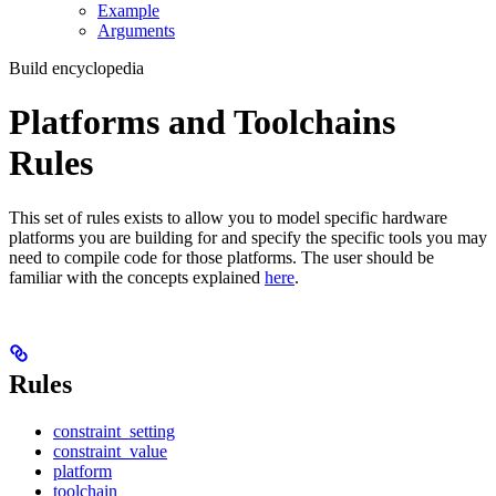
Example
Arguments
Build encyclopedia
Platforms and Toolchains
Rules
This set of rules exists to allow you to model specific hardware
platforms you are building for and specify the specific tools you may
need to compile code for those platforms. The user should be
familiar with the concepts explained
here
.
Rules
constraint_setting
constraint_value
platform
toolchain