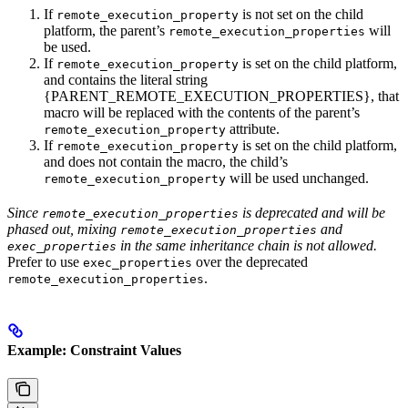
If
is not set on the child
remote_execution_property
platform, the parent’s
will
remote_execution_properties
be used.
If
is set on the child platform,
remote_execution_property
and contains the literal string
{PARENT_REMOTE_EXECUTION_PROPERTIES}, that
macro will be replaced with the contents of the parent’s
attribute.
remote_execution_property
If
is set on the child platform,
remote_execution_property
and does not contain the macro, the child’s
will be used unchanged.
remote_execution_property
Since
is deprecated and will be
remote_execution_properties
phased out, mixing
and
remote_execution_properties
in the same inheritance chain is not allowed.
exec_properties
Prefer to use
over the deprecated
exec_properties
.
remote_execution_properties
Example: Constraint Values