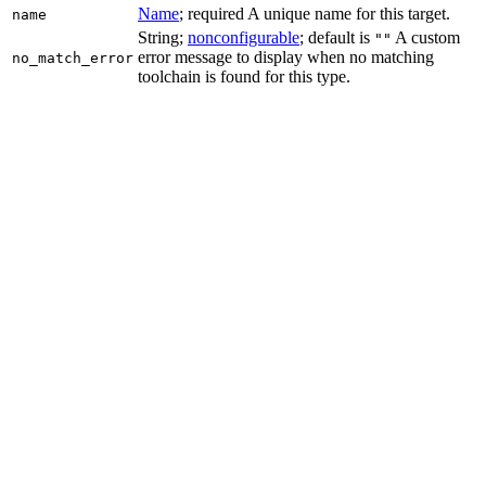
Name
; required A unique name for this target.
name
String;
nonconfigurable
; default is
A custom
""
error message to display when no matching
no_match_error
toolchain is found for this type.