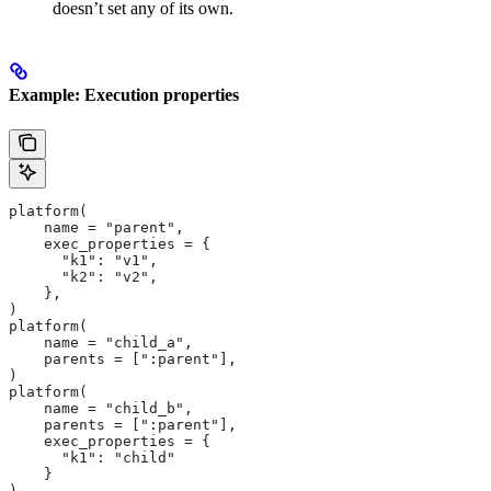
doesn’t set any of its own.
Example: Execution properties
platform(
    name = "parent",
    exec_properties = {
      "k1": "v1",
      "k2": "v2",
    },
)
platform(
    name = "child_a",
    parents = [":parent"],
)
platform(
    name = "child_b",
    parents = [":parent"],
    exec_properties = {
      "k1": "child"
    }
)