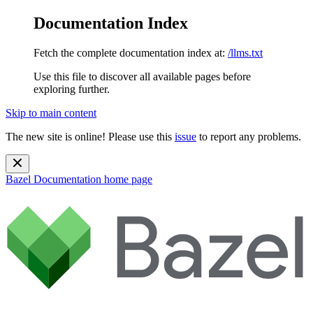
Documentation Index
Fetch the complete documentation index at:
/llms.txt
Use this file to discover all available pages before
exploring further.
Skip to main content
The new site is online! Please use this
issue
to report any problems.
Bazel Documentation
home page