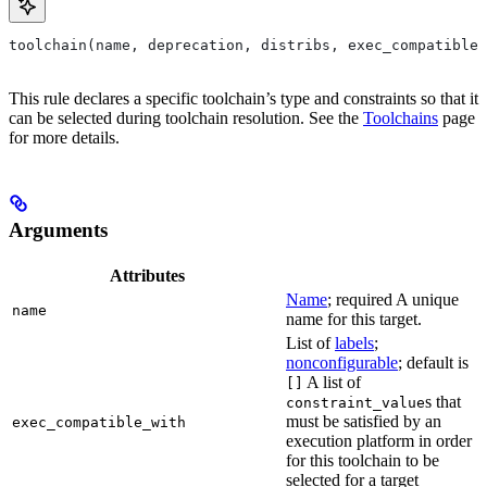
toolchain(name, deprecation, distribs, exec_compatible_
This rule declares a specific toolchain’s type and constraints so that it
can be selected during toolchain resolution. See the
Toolchains
page
for more details.
Arguments
Attributes
Name
; required A unique
name
name for this target.
List of
labels
;
nonconfigurable
; default is
A list of
[]
s that
constraint_value
must be satisfied by an
exec_compatible_with
execution platform in order
for this toolchain to be
selected for a target