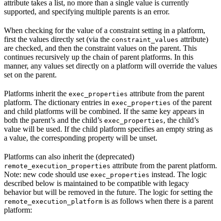
attribute takes a list, no more than a single value is currently
supported, and specifying multiple parents is an error.
When checking for the value of a constraint setting in a platform,
first the values directly set (via the
attribute)
constraint_values
are checked, and then the constraint values on the parent. This
continues recursively up the chain of parent platforms. In this
manner, any values set directly on a platform will override the values
set on the parent.
Platforms inherit the
attribute from the parent
exec_properties
platform. The dictionary entries in
of the parent
exec_properties
and child platforms will be combined. If the same key appears in
both the parent’s and the child’s
, the child’s
exec_properties
value will be used. If the child platform specifies an empty string as
a value, the corresponding property will be unset.
Platforms can also inherit the (deprecated)
attribute from the parent platform.
remote_execution_properties
Note: new code should use
instead. The logic
exec_properties
described below is maintained to be compatible with legacy
behavior but will be removed in the future. The logic for setting the
is as follows when there is a parent
remote_execution_platform
platform: