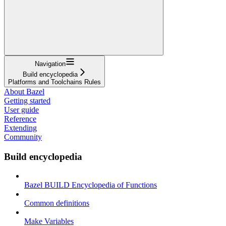
Navigation
Build encyclopedia
Platforms and Toolchains Rules
About Bazel
Getting started
User guide
Reference
Extending
Community
Build encyclopedia
Bazel BUILD Encyclopedia of Functions
Common definitions
Make Variables