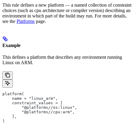
This rule defines a new platform — a named collection of constraint
choices (such as cpu architecture or compiler version) describing an
environment in which part of the build may run. For more details,
see the
Platforms
page.
Example
This defines a platform that describes any environment running
Linux on ARM.
platform(
    name = "linux_arm",
    constraint_values = [
        "@platforms//os:linux",
        "@platforms//cpu:arm",
    ],
)