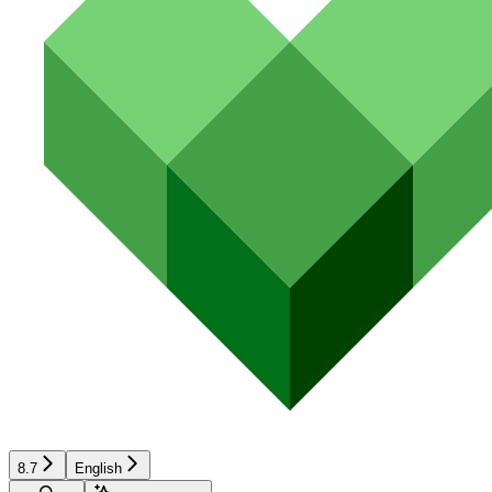
8.7
English