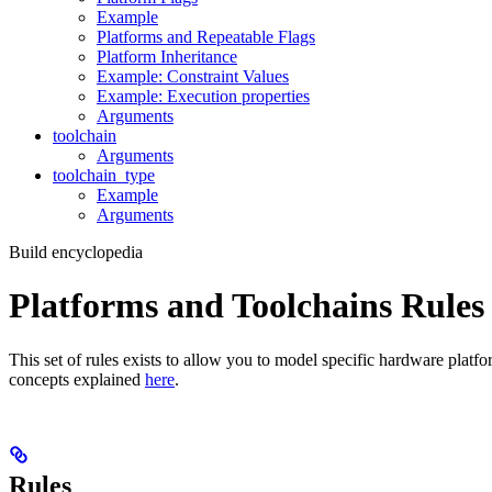
Example
Platforms and Repeatable Flags
Platform Inheritance
Example: Constraint Values
Example: Execution properties
Arguments
toolchain
Arguments
toolchain_type
Example
Arguments
Build encyclopedia
Platforms and Toolchains Rules
This set of rules exists to allow you to model specific hardware platf
concepts explained
here
.
Rules