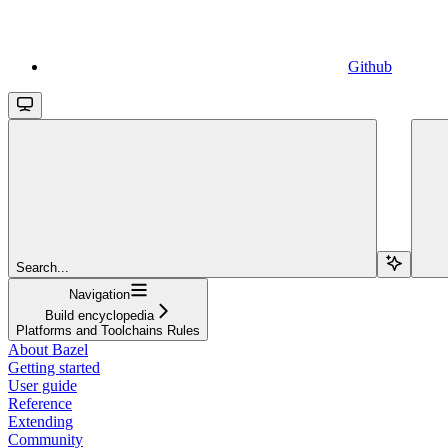
Github
Search...
Navigation
Build encyclopedia
Platforms and Toolchains Rules
About Bazel
Getting started
User guide
Reference
Extending
Community