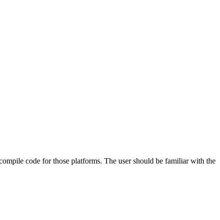
 compile code for those platforms. The user should be familiar with the