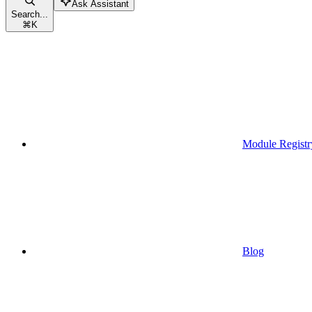
Ask Assistant
Search...
⌘
K
Module Registr
Blog