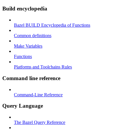
Build encyclopedia
Bazel BUILD Encyclopedia of Functions
Common definitions
Make Variables
Functions
Platforms and Toolchains Rules
Command line reference
Command-Line Reference
Query Language
The Bazel Query Reference