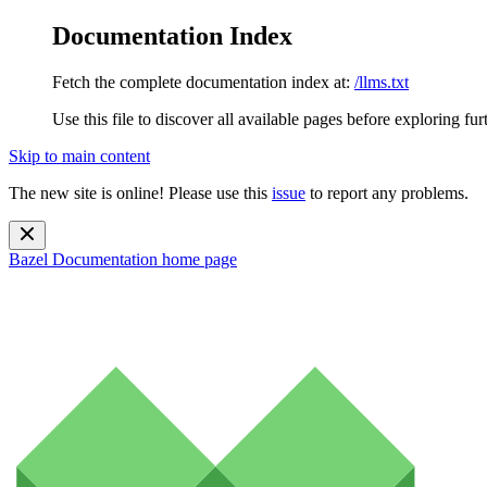
Documentation Index
Fetch the complete documentation index at:
/llms.txt
Use this file to discover all available pages before exploring fur
Skip to main content
The new site is online! Please use this
issue
to report any problems.
Bazel Documentation
home page