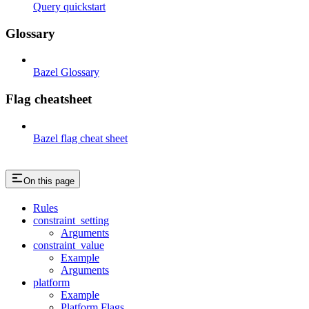
Query quickstart
Glossary
Bazel Glossary
Flag cheatsheet
Bazel flag cheat sheet
On this page
Rules
constraint_setting
Arguments
constraint_value
Example
Arguments
platform
Example
Platform Flags