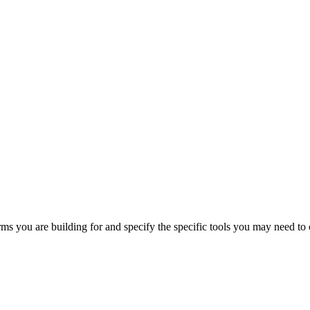
orms you are building for and specify the specific tools you may need to