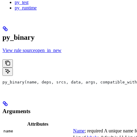
py_test
py_runtime
py_binary
View rule sourceopen_in_new
py_binary(name, deps, srcs, data, args, compatible_with
Arguments
Attributes
Name
; required A unique name for
name