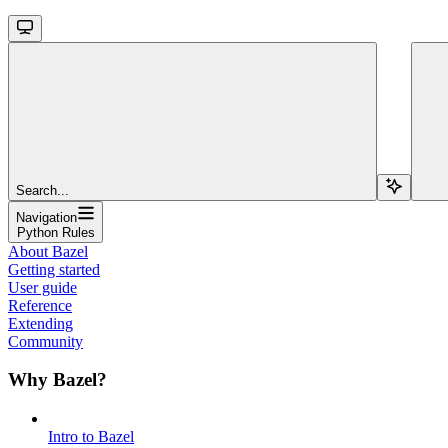
Search...
Navigation
Python Rules
About Bazel
Getting started
User guide
Reference
Extending
Community
Why Bazel?
Intro to Bazel