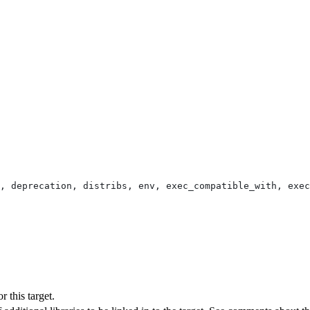
, deprecation, distribs, env, exec_compatible_with, exec
 this target.