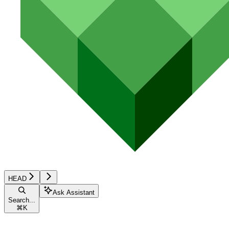
HEAD
Ask Assistant
Search...
⌘
K