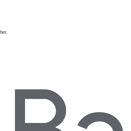
ther.