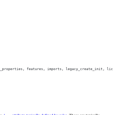
_properties, features, imports, legacy_create_init, lice