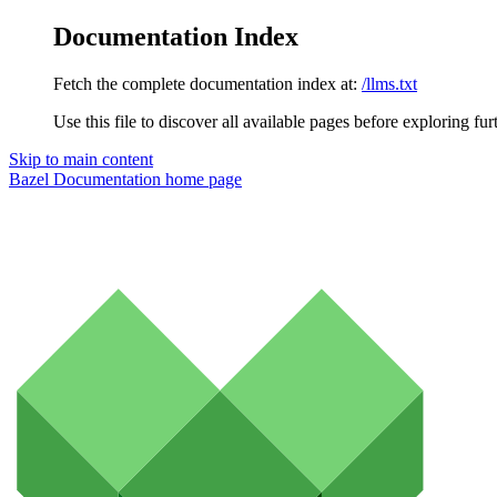
Documentation Index
Fetch the complete documentation index at:
/llms.txt
Use this file to discover all available pages before exploring fur
Skip to main content
Bazel Documentation
home page