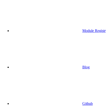
Module Registr
Blog
Github