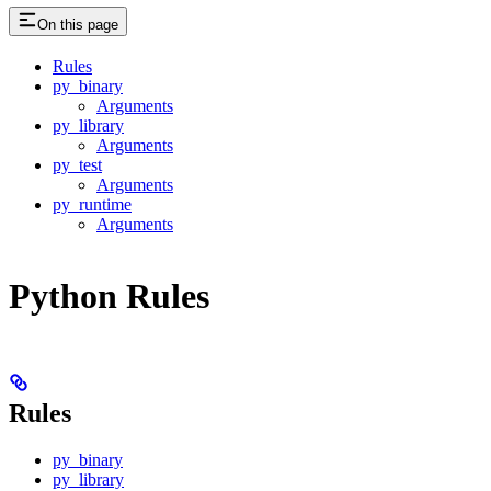
On this page
Rules
py_binary
Arguments
py_library
Arguments
py_test
Arguments
py_runtime
Arguments
Python Rules
Rules
py_binary
py_library