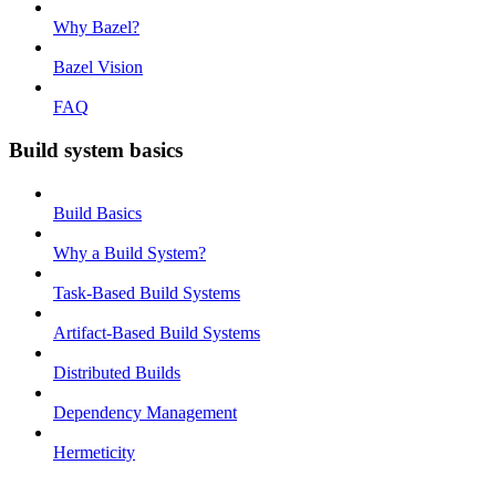
Why Bazel?
Bazel Vision
FAQ
Build system basics
Build Basics
Why a Build System?
Task-Based Build Systems
Artifact-Based Build Systems
Distributed Builds
Dependency Management
Hermeticity