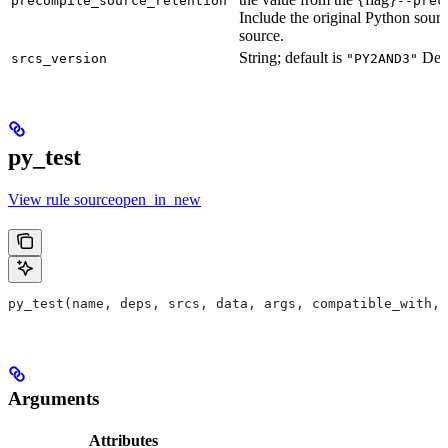
precompile_source_retention
--prec
Include the original Python sour
source.
String; default is
Defu
srcs_version
"PY2AND3"
py_test
View rule sourceopen_in_new
py_test(name, deps, srcs, data, args, compatible_with, 
Arguments
Attributes