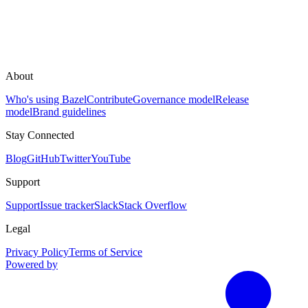
About
Who's using Bazel
Contribute
Governance model
Release
model
Brand guidelines
Stay Connected
Blog
GitHub
Twitter
YouTube
Support
Support
Issue tracker
Slack
Stack Overflow
Legal
Privacy Policy
Terms of Service
Powered by