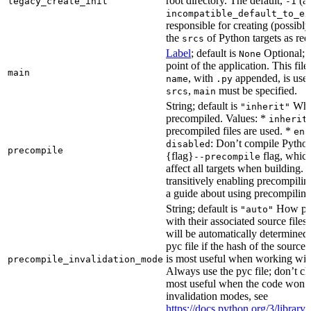
root directory. The default,
(au
legacy_create_init
-1
incompatible_default_to_ex
responsible for creating (possib
the
of Python targets as req
srcs
Label
; default is
Optional; t
None
point of the application. This file
main
, with
appended, is used
name
.py
,
must be specified.
srcs
main
String; default is
Whet
"inherit"
precompiled. Values: *
inherit
precompiled files are used. *
ena
: Don’t compile Python 
disabled
precompile
{flag}
flag, which
--precompile
affect all targets when building.
transitively enabling precompilin
a guide about using precompiling.
String; default is
How prec
"auto"
with their associated source files
will be automatically determined 
pyc file if the hash of the source
is most useful when working wit
precompile_invalidation_mode
Always use the pyc file; don’t che
most useful when the code won’t
invalidation modes, see
https://docs.python.org/3/libra