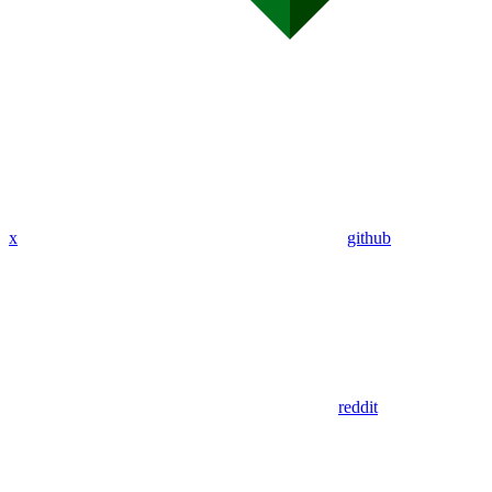
x
github
reddit