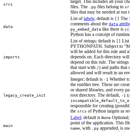
target. This includes all your c
srcs
files. The
files belong in
.py
src
files that may be needed at run t
List of
labels
; default is
The lis
[]
comments about the
attribu
data
data
like there is
py_embed_data
cc_
Python has a concept of runtime 
List of strings; default is
List o
[]
PYTHONPATH. Subject to “Make v
will be added for this rule and all
depends on. Each directory will
imports
depend on this rule. The strings a
that start with
) and paths that r
/
allowed and will result in an erro
Integer; default is
Whether to i
-1
the runfiles tree. These are crea
or shared libraries, and every par
root directory. The default,
(au
legacy_create_init
-1
incompatible_default_to_ex
responsible for creating (possib
the
of Python targets as req
srcs
Label
; default is
Optional; t
None
point of the application. This file
main
, with
appended, is used
name
.py