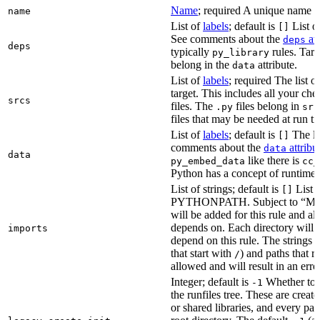
Name
; required A unique name for
name
List of
labels
; default is
List of
[]
See comments about the
att
deps
deps
typically
rules. Targ
py_library
belong in the
attribute.
data
List of
labels
; required The list o
target. This includes all your c
srcs
files. The
files belong in
.py
src
files that may be needed at run t
List of
labels
; default is
The lis
[]
comments about the
attribu
data
data
like there is
py_embed_data
cc_
Python has a concept of runtime 
List of strings; default is
List o
[]
PYTHONPATH. Subject to “Make v
will be added for this rule and all
depends on. Each directory will
imports
depend on this rule. The strings a
that start with
) and paths that r
/
allowed and will result in an erro
Integer; default is
Whether to i
-1
the runfiles tree. These are crea
or shared libraries, and every par