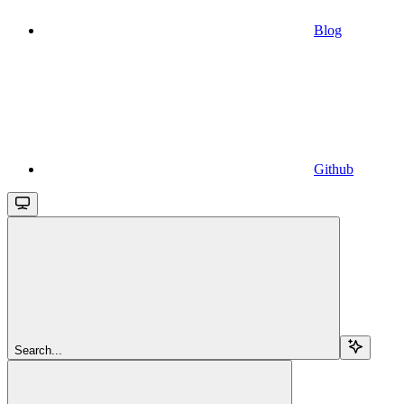
Blog
Github
Search...