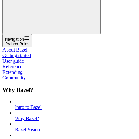
Navigation
Python Rules
About Bazel
Getting started
User guide
Reference
Extending
Community
Why Bazel?
Intro to Bazel
Why Bazel?
Bazel Vision