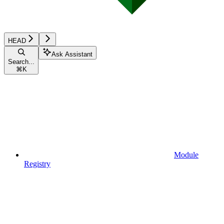
HEAD
Ask Assistant
Search...
⌘
K
Module
Registry