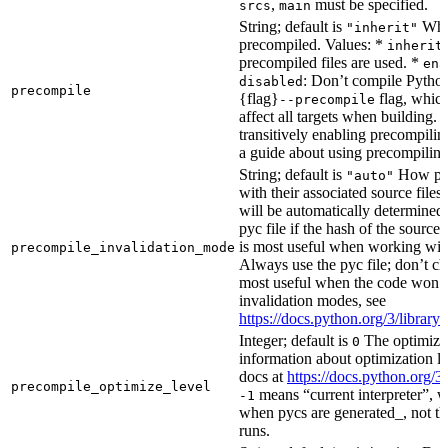
,
must be specified.
srcs
main
String; default is
Whet
"inherit"
precompiled. Values: *
inherit
precompiled files are used. *
ena
: Don’t compile Python 
disabled
precompile
{flag}
flag, which
--precompile
affect all targets when building.
transitively enabling precompilin
a guide about using precompiling.
String; default is
How prec
"auto"
with their associated source files
will be automatically determined 
pyc file if the hash of the source
is most useful when working wit
precompile_invalidation_mode
Always use the pyc file; don’t che
most useful when the code won’t
invalidation modes, see
https://docs.python.org/3/libra
Integer; default is
The optimizat
0
information about optimization le
docs at
https://docs.python.org/3
precompile_optimize_level
means “current interpreter”, wh
-1
when pycs are generated_, not the
runs.