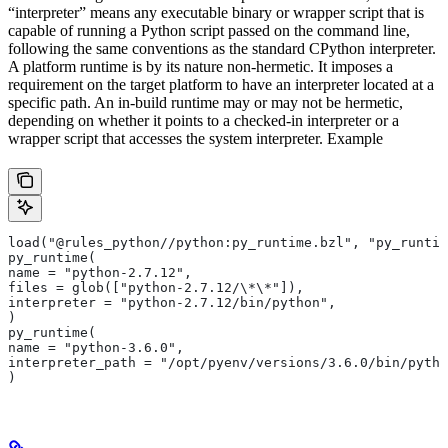
“interpreter” means any executable binary or wrapper script that is
capable of running a Python script passed on the command line,
following the same conventions as the standard CPython interpreter.
A platform runtime is by its nature non-hermetic. It imposes a
requirement on the target platform to have an interpreter located at a
specific path. An in-build runtime may or may not be hermetic,
depending on whether it points to a checked-in interpreter or a
wrapper script that accesses the system interpreter. Example
load("@rules_python//python:py_runtime.bzl", "py_runtim
py_runtime(
name = "python-2.7.12",
files = glob(["python-2.7.12/\*\*"]),
interpreter = "python-2.7.12/bin/python",
)
py_runtime(
name = "python-3.6.0",
interpreter_path = "/opt/pyenv/versions/3.6.0/bin/pytho
)