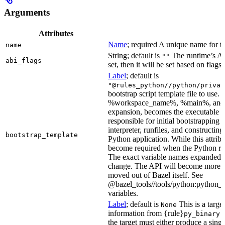
Arguments
Attributes
Name
; required A unique name for th
name
String; default is
The runtime’s ABI
""
abi_flags
set, then it will be set based on flags.
Label
; default is
"@rules_python//python/privat
bootstrap script template file to us
%workspace_name%, %main%, and %i
expansion, becomes the executable file
responsible for initial bootstrapping 
interpreter, runfiles, and constructi
bootstrap_template
Python application. While this attribut
become required when the Python rule
The exact variable names expanded is
change. The API will become more st
moved out of Bazel itself. See
@bazel_tools//tools/python:python_b
variables.
Label
; default is
This is a targe
None
information from {rule}
a
py_binary
the target must either produce a singl