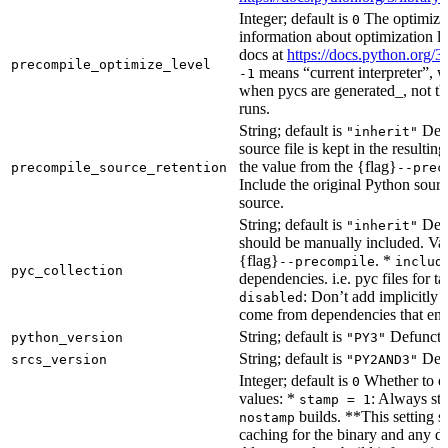
Integer; default is
The optimizat
0
information about optimization le
docs at
https://docs.python.org/3
precompile_optimize_level
means “current interpreter”, wh
-1
when pycs are generated_, not the
runs.
String; default is
Dete
"inherit"
source file is kept in the resultin
the value from the {flag}
precompile_source_retention
--prec
Include the original Python sour
source.
String; default is
Dete
"inherit"
should be manually included. Val
{flag}
. *
--precompile
includ
pyc_collection
dependencies. i.e. pyc files for ta
: Don’t add implicitly g
disabled
come from dependencies that enab
String; default is
Defunct, 
python_version
"PY3"
String; default is
Defu
srcs_version
"PY2AND3"
Integer; default is
Whether to en
0
values: *
: Always sta
stamp = 1
builds. **This setting s
nostamp
caching for the binary and any d