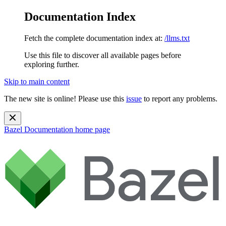
Documentation Index
Fetch the complete documentation index at:
/llms.txt
Use this file to discover all available pages before
exploring further.
Skip to main content
The new site is online! Please use this
issue
to report any problems.
Bazel Documentation
home page