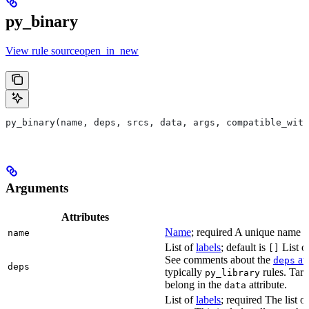
py_binary
View rule sourceopen_in_new
py_binary(name, deps, srcs, data, args, compatible_with
Arguments
Attributes
Name
; required A unique name for
name
List of
labels
; default is
List of
[]
See comments about the
att
deps
deps
typically
rules. Targ
py_library
belong in the
attribute.
data
List of
labels
; required The list o