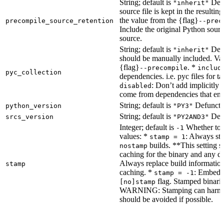
String; default is
Dete
"inherit"
source file is kept in the resultin
the value from the {flag}
precompile_source_retention
--prec
Include the original Python sour
source.
String; default is
Dete
"inherit"
should be manually included. Val
{flag}
. *
--precompile
includ
pyc_collection
dependencies. i.e. pyc files for ta
: Don’t add implicitly g
disabled
come from dependencies that enab
String; default is
Defunct, 
python_version
"PY3"
String; default is
Defu
srcs_version
"PY2AND3"
Integer; default is
Whether to e
-1
values: *
: Always sta
stamp = 1
builds. **This setting s
nostamp
caching for the binary and any d
Always replace build information
stamp
caching. *
: Embeddi
stamp = -1
flag. Stamped binarie
[no]stamp
WARNING: Stamping can harm bu
should be avoided if possible.