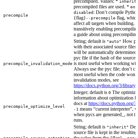
precompiled. Values: *
inherit
precompiled files are used. *
ena
: Don’t compile Python 
disabled
precompile
{flag}
flag, which
--precompile
affect all targets when building.
transitively enabling precompilin
a guide about using precompiling.
String; default is
How prec
"auto"
with their associated source files
will be automatically determined 
pyc file if the hash of the source
is most useful when working wit
precompile_invalidation_mode
Always use the pyc file; don’t che
most useful when the code won’t
invalidation modes, see
https://docs.python.org/3/libra
Integer; default is
The optimizat
0
information about optimization le
docs at
https://docs.python.org/3
precompile_optimize_level
means “current interpreter”, wh
-1
when pycs are generated_, not the
runs.
String; default is
Dete
"inherit"
source file is kept in the resultin
the value from the {flag}