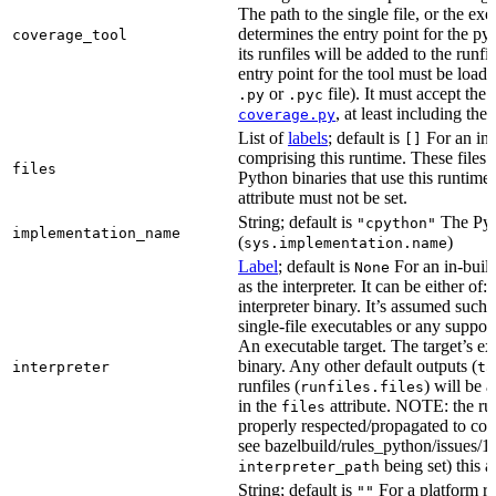
The path to the single file, or the exe
determines the entry point for the py
coverage_tool
its runfiles will be added to the run
entry point for the tool must be loada
or
file). It must accept th
.py
.pyc
, at least including the
coverage.py
List of
labels
; default is
For an in-b
[]
comprising this runtime. These files w
files
Python binaries that use this runtime.
attribute must not be set.
String; default is
The Pyt
"cpython"
implementation_name
(
)
sys.implementation.name
Label
; default is
For an in-build
None
as the interpreter. It can be either of:
interpreter binary. It’s assumed such i
single-file executables or any support
An executable target. The target’s exe
binary. Any other default outputs (
interpreter
ta
runfiles (
) will be 
runfiles.files
in the
attribute. NOTE: the run
files
properly respected/propagated to cons
see bazelbuild/rules_python/issues/16
being set) this a
interpreter_path
String; default is
For a platform run
""