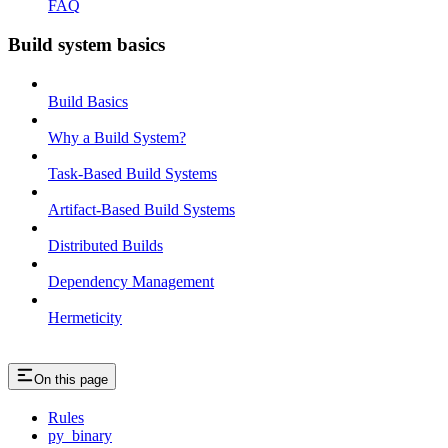
FAQ
Build system basics
Build Basics
Why a Build System?
Task-Based Build Systems
Artifact-Based Build Systems
Distributed Builds
Dependency Management
Hermeticity
On this page
Rules
py_binary