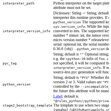
Python interpreter on the target platf
interpreter_path
attribute must not be set.
Dictionary: String -> String; default 
interpreter this runtime provides. If 
The supported key
python_version
. While the input
sys.version_info
converted to ints. The supported keys
interpreter_version_info
number * minor: int, the minor versio
micro version number * releaselevel: o
serial: optional int, the serial numbe
0.36.0 {obj}
dete
--python_version
String; default is
Optional string; 
""
e.g. the
infix of
cpython-39
foo.cp
not specified, it will be computed f
pyc_tag
. If n
interpreter_version_info
source-less pyc generation will functi
String; default is
Whether this 
"PY3"
version 2 or 3. Valid values are
"PY2
python_version
controlled by the
--incompatible_
the future this attribute will be mand
Label
; default is
"@rules_python//python/privat
The template to use when two stage b
stage2_bootstrap_template
{seealso} {obj}
PyRuntimeInfo.st