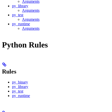
Arguments
py_library
Arguments
py_test
Arguments
py_runtime
Arguments
Python Rules
Rules
py_binary
py_library
py_test
py_runtime