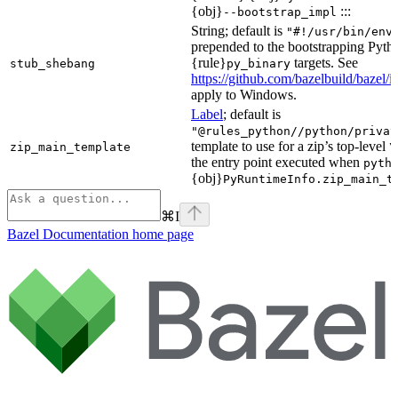
{obj}
:::
--bootstrap_impl
String; default is
"#!/usr/bin/env
prepended to the bootstrapping Pyth
{rule}
targets. See
stub_shebang
py_binary
https://github.com/bazelbuild/bazel/
apply to Windows.
Label
; default is
"@rules_python//python/privat
template to use for a zip’s top-level
zip_main_template
\
the entry point executed when
pyth
{obj}
PyRuntimeInfo.zip_main_t
⌘
I
Bazel Documentation
home page