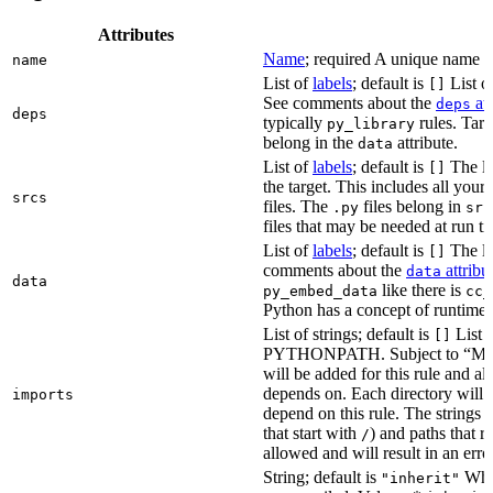
Attributes
Name
; required A unique name for
name
List of
labels
; default is
List of
[]
See comments about the
att
deps
deps
typically
rules. Targ
py_library
belong in the
attribute.
data
List of
labels
; default is
The lis
[]
the target. This includes all yo
srcs
files. The
files belong in
.py
src
files that may be needed at run t
List of
labels
; default is
The lis
[]
comments about the
attribu
data
data
like there is
py_embed_data
cc_
Python has a concept of runtime 
List of strings; default is
List o
[]
PYTHONPATH. Subject to “Make v
will be added for this rule and all
depends on. Each directory will
imports
depend on this rule. The strings a
that start with
) and paths that r
/
allowed and will result in an erro
String; default is
Whet
"inherit"