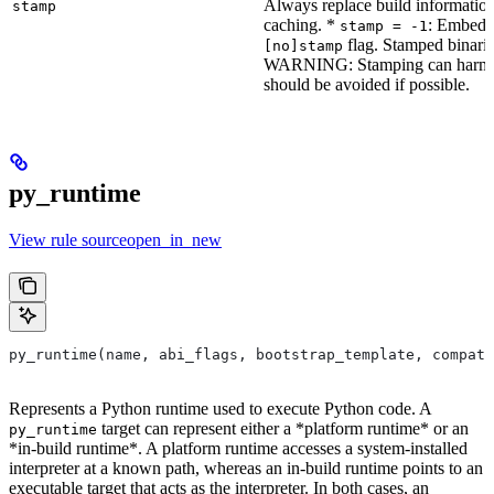
Always replace build information
stamp
caching. *
: Embeddi
stamp = -1
flag. Stamped binarie
[no]stamp
WARNING: Stamping can harm bu
should be avoided if possible.
py_runtime
View rule sourceopen_in_new
py_runtime(name, abi_flags, bootstrap_template, compati
Represents a Python runtime used to execute Python code. A
target can represent either a *platform runtime* or an
py_runtime
*in-build runtime*. A platform runtime accesses a system-installed
interpreter at a known path, whereas an in-build runtime points to an
executable target that acts as the interpreter. In both cases, an