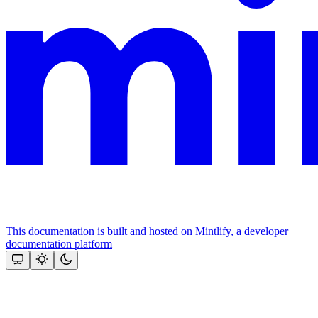
This documentation is built and hosted on Mintlify, a developer
documentation platform
Assistant