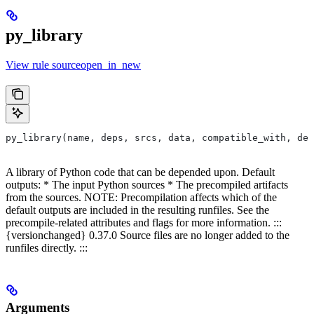
py_library
View rule sourceopen_in_new
py_library(name, deps, srcs, data, compatible_with, dep
A library of Python code that can be depended upon. Default
outputs: * The input Python sources * The precompiled artifacts
from the sources. NOTE: Precompilation affects which of the
default outputs are included in the resulting runfiles. See the
precompile-related attributes and flags for more information. :::
{versionchanged} 0.37.0 Source files are no longer added to the
runfiles directly. :::
Arguments