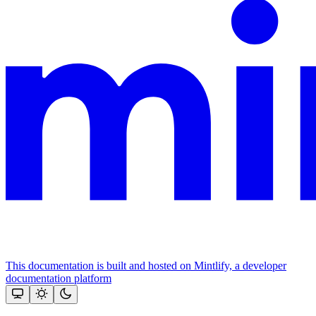
This documentation is built and hosted on Mintlify, a developer
documentation platform