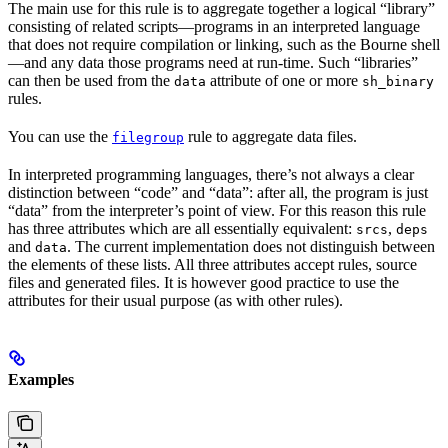
The main use for this rule is to aggregate together a logical “library”
consisting of related scripts—programs in an interpreted language
that does not require compilation or linking, such as the Bourne shell
—and any data those programs need at run-time. Such “libraries”
can then be used from the
attribute of one or more
data
sh_binary
rules.
You can use the
rule to aggregate data files.
filegroup
In interpreted programming languages, there’s not always a clear
distinction between “code” and “data”: after all, the program is just
“data” from the interpreter’s point of view. For this reason this rule
has three attributes which are all essentially equivalent:
,
srcs
deps
and
. The current implementation does not distinguish between
data
the elements of these lists. All three attributes accept rules, source
files and generated files. It is however good practice to use the
attributes for their usual purpose (as with other rules).
Examples