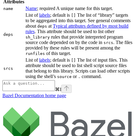
Attributes
Name
; required A unique name for this target.
name
List of
labels
; default is
The list of “library” targets
[]
to be aggregated into this target. See general comments
about
at
Typical attributes defined by most build
deps
rules
. This attribute should be used to list other
deps
rules that provide interpreted program
sh_library
source code depended on by the code in
. The files
srcs
provided by these rules will be present among the
of this target.
runfiles
List of
labels
; default is
The list of input files. This
[]
attribute should be used to list shell script source files
srcs
that belong to this library. Scripts can load other scripts
using the shell’s
or
command.
source
.
⌘
I
Bazel Documentation
home page