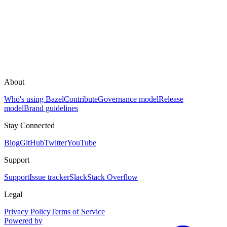
About
Who's using Bazel
Contribute
Governance model
Release
model
Brand guidelines
Stay Connected
Blog
GitHub
Twitter
YouTube
Support
Support
Issue tracker
Slack
Stack Overflow
Legal
Privacy Policy
Terms of Service
Powered by