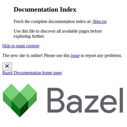
Documentation Index
Fetch the complete documentation index at:
/llms.txt
Use this file to discover all available pages before
exploring further.
Skip to main content
The new site is online! Please use this
issue
to report any problems.
Bazel Documentation
home page