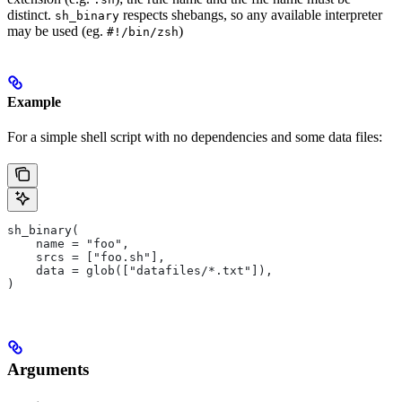
distinct.
respects shebangs, so any available interpreter
sh_binary
may be used (eg.
)
#!/bin/zsh
Example
For a simple shell script with no dependencies and some data files:
sh_binary(
    name = "foo",
    srcs = ["foo.sh"],
    data = glob(["datafiles/*.txt"]),
)
Arguments