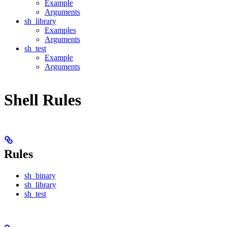
Example
Arguments
sh_library
Examples
Arguments
sh_test
Example
Arguments
Shell Rules
Rules
sh_binary
sh_library
sh_test