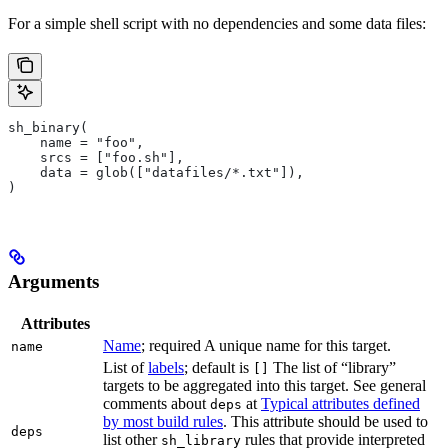
For a simple shell script with no dependencies and some data files:
sh_binary(
    name = "foo",
    srcs = ["foo.sh"],
    data = glob(["datafiles/*.txt"]),
)
Arguments
Attributes
Name
; required A unique name for this target.
name
List of
labels
; default is
The list of “library”
[]
targets to be aggregated into this target. See general
comments about
at
Typical attributes defined
deps
by most build rules
. This attribute should be used to
deps
list other
rules that provide interpreted
sh_library