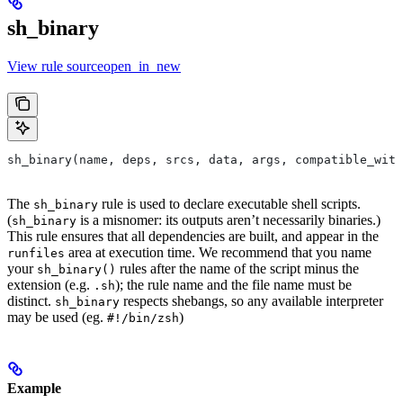
sh_binary
View rule sourceopen_in_new
sh_binary(name, deps, srcs, data, args, compatible_with
The
rule is used to declare executable shell scripts.
sh_binary
(
is a misnomer: its outputs aren’t necessarily binaries.)
sh_binary
This rule ensures that all dependencies are built, and appear in the
area at execution time. We recommend that you name
runfiles
your
rules after the name of the script minus the
sh_binary()
extension (e.g.
); the rule name and the file name must be
.sh
distinct.
respects shebangs, so any available interpreter
sh_binary
may be used (eg.
)
#!/bin/zsh
Example