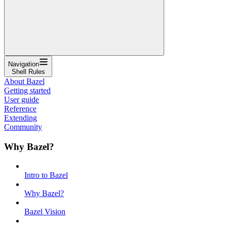
Navigation
Shell Rules
About Bazel
Getting started
User guide
Reference
Extending
Community
Why Bazel?
Intro to Bazel
Why Bazel?
Bazel Vision