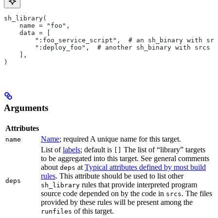
sh_library(
    name = "foo",
    data = [
        ":foo_service_script",  # an sh_binary with src
        ":deploy_foo",  # another sh_binary with srcs
    ],
)
Arguments
Attributes
Name
; required A unique name for this target.
name
List of
labels
; default is
The list of “library” targets
[]
to be aggregated into this target. See general comments
about
at
Typical attributes defined by most build
deps
rules
. This attribute should be used to list other
deps
rules that provide interpreted program
sh_library
source code depended on by the code in
. The files
srcs
provided by these rules will be present among the
of this target.
runfiles