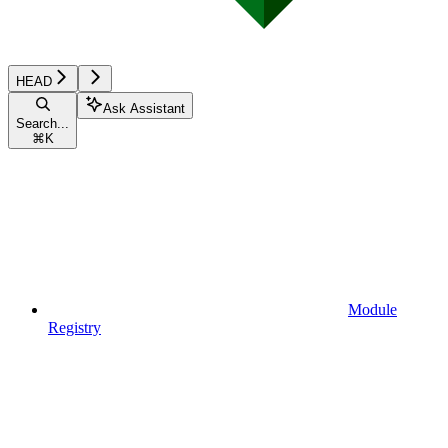
HEAD
Ask Assistant
Search...
⌘
K
Module
Registry