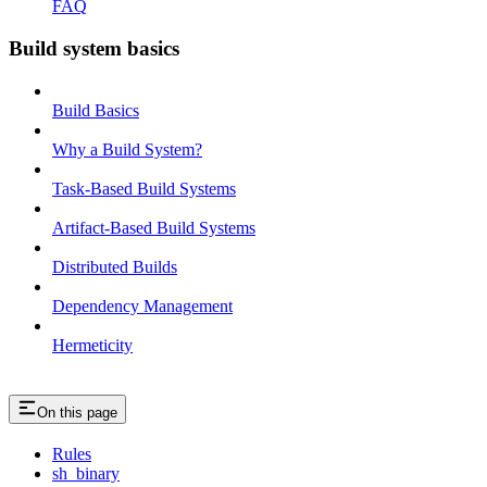
FAQ
Build system basics
Build Basics
Why a Build System?
Task-Based Build Systems
Artifact-Based Build Systems
Distributed Builds
Dependency Management
Hermeticity
On this page
Rules
sh_binary