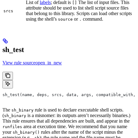
List of
labels
; default is
The list of input files. This
[]
attribute should be used to list shell script source files
srcs
that belong to this library. Scripts can load other scripts
using the shell’s
or
command.
source
.
sh_test
View rule sourceopen_in_new
sh_test(name, deps, srcs, data, args, compatible_with, 
The
rule is used to declare executable shell scripts.
sh_binary
(
is a misnomer: its outputs aren’t necessarily binaries.)
sh_binary
This rule ensures that all dependencies are built, and appear in the
area at execution time. We recommend that you name
runfiles
your
rules after the name of the script minus the
sh_binary()
extension (e.g.
); the rule name and the file name must be
.sh