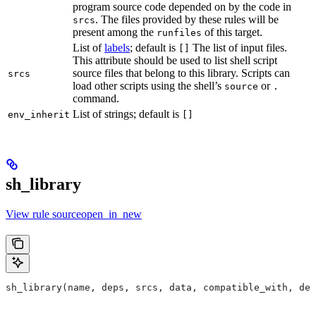
program source code depended on by the code in
. The files provided by these rules will be
srcs
present among the
of this target.
runfiles
List of
labels
; default is
The list of input files.
[]
This attribute should be used to list shell script
source files that belong to this library. Scripts can
srcs
load other scripts using the shell’s
or
source
.
command.
List of strings; default is
env_inherit
[]
sh_library
View rule sourceopen_in_new
sh_library(name, deps, srcs, data, compatible_with, dep