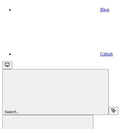
Blog
Github
Search...