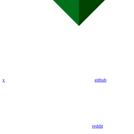
x
github
reddit