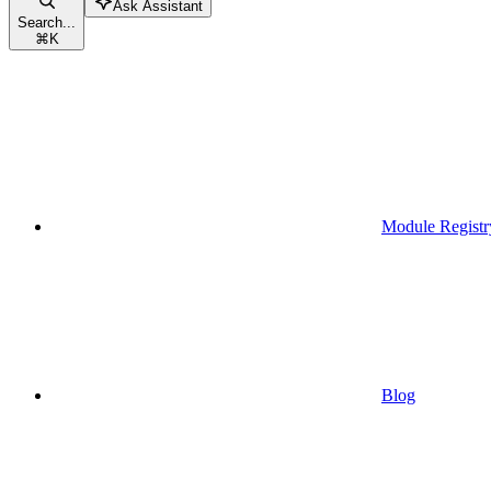
Ask Assistant
Search...
⌘
K
Module Registr
Blog