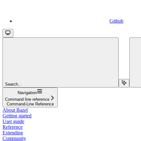
Github
Search...
Navigation
Command line reference
Command-Line Reference
About Bazel
Getting started
User guide
Reference
Extending
Community