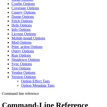
Config Options
Coverage Options
Cquery Options
Dump Options
Fetch Options
Help Options
Info Options
License Options
Mobile-install Options
Mod Options
Print_action Options
Query Options
Run Options
Shutdown Options
Sync Options
Test Options
Vendor Options
Version Options
Option Effect Tags
Option Metadata Tags
Command line reference
Command-Line Reference