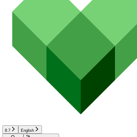
8.7
English