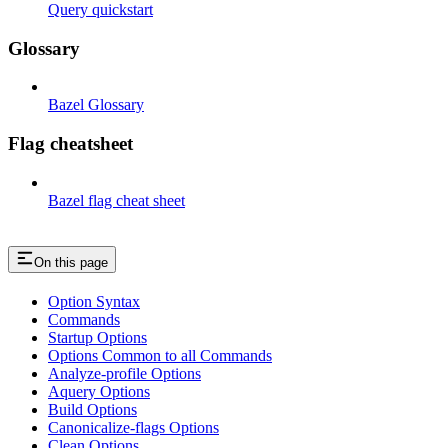
Query quickstart
Glossary
Bazel Glossary
Flag cheatsheet
Bazel flag cheat sheet
On this page
Option Syntax
Commands
Startup Options
Options Common to all Commands
Analyze-profile Options
Aquery Options
Build Options
Canonicalize-flags Options
Clean Options