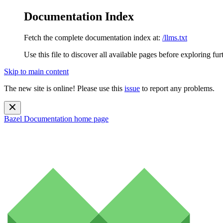
Documentation Index
Fetch the complete documentation index at:
/llms.txt
Use this file to discover all available pages before exploring fur
Skip to main content
The new site is online! Please use this
issue
to report any problems.
Bazel Documentation
home page