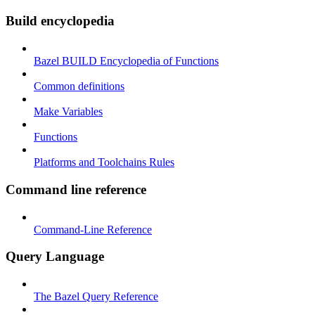
Build encyclopedia
Bazel BUILD Encyclopedia of Functions
Common definitions
Make Variables
Functions
Platforms and Toolchains Rules
Command line reference
Command-Line Reference
Query Language
The Bazel Query Reference