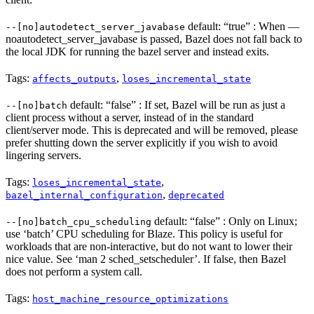
default: “true” : When —
--[no]autodetect_server_javabase
noautodetect_server_javabase is passed, Bazel does not fall back to
the local JDK for running the bazel server and instead exits.
Tags:
,
affects_outputs
loses_incremental_state
default: “false” : If set, Bazel will be run as just a
--[no]batch
client process without a server, instead of in the standard
client/server mode. This is deprecated and will be removed, please
prefer shutting down the server explicitly if you wish to avoid
lingering servers.
Tags:
,
loses_incremental_state
,
bazel_internal_configuration
deprecated
default: “false” : Only on Linux;
--[no]batch_cpu_scheduling
use ‘batch’ CPU scheduling for Blaze. This policy is useful for
workloads that are non-interactive, but do not want to lower their
nice value. See ‘man 2 sched_setscheduler’. If false, then Bazel
does not perform a system call.
Tags:
host_machine_resource_optimizations