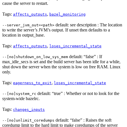
cause the server to restart.
Tags:
,
affects_outputs
bazel_monitoring
default: see description : The location
--server_jvm_out=<path>
to write the server’s JVM’s output. If unset then defaults to a
location in output_base.
Tags:
,
affects_outputs
loses_incremental_state
default: “false” : If
--[no]shutdown_on_low_sys_mem
max_idle_secs is set and the build server has been idle for a while,
shut down the server when the system is low on free RAM. Linux
only.
Tags:
,
eagerness_to_exit
loses_incremental_state
default: “true” : Whether or not to look for the
--[no]system_rc
system-wide bazelrc.
Tags:
changes_inputs
default: “false” : Raises the soft
--[no]unlimit_coredumps
coredump limit to the hard limit to make coredumps of the server