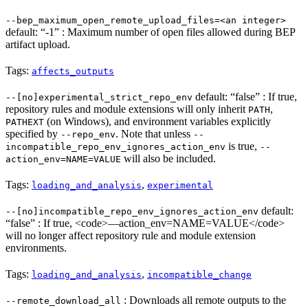
--bep_maximum_open_remote_upload_files=<an integer>
default: “-1” : Maximum number of open files allowed during BEP
artifact upload.
Tags:
affects_outputs
default: “false” : If true,
--[no]experimental_strict_repo_env
repository rules and module extensions will only inherit
,
PATH
(on Windows), and environment variables explicitly
PATHEXT
specified by
. Note that unless
--repo_env
--
is true,
incompatible_repo_env_ignores_action_env
--
will also be included.
action_env=NAME=VALUE
Tags:
,
loading_and_analysis
experimental
default:
--[no]incompatible_repo_env_ignores_action_env
“false” : If true, <code>—action_env=NAME=VALUE</code>
will no longer affect repository rule and module extension
environments.
Tags:
,
loading_and_analysis
incompatible_change
: Downloads all remote outputs to the
--remote_download_all