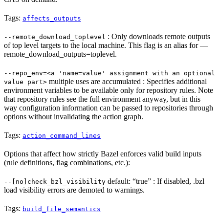
Tags:
affects_outputs
: Only downloads remote outputs
--remote_download_toplevel
of top level targets to the local machine. This flag is an alias for —
remote_download_outputs=toplevel.
--repo_env=<a 'name=value' assignment with an optional
multiple uses are accumulated : Specifies additional
value part>
environment variables to be available only for repository rules. Note
that repository rules see the full environment anyway, but in this
way configuration information can be passed to repositories through
options without invalidating the action graph.
Tags:
action_command_lines
Options that affect how strictly Bazel enforces valid build inputs
(rule definitions, flag combinations, etc.):
default: “true” : If disabled, .bzl
--[no]check_bzl_visibility
load visibility errors are demoted to warnings.
Tags:
build_file_semantics