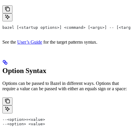
bazel [<startup options>] <command> [<args>] -- [<targe
See the
User’s Guide
for the target patterns syntax.
Option Syntax
Options can be passed to Bazel in different ways. Options that
require a value can be passed with either an equals sign or a space:
--<option>=<value>
--<option> <value>