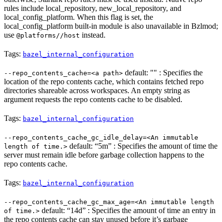
rules include local_repository, new_local_repository, and
local_config_platform. When this flag is set, the
local_config_platform built-in module is also unavailable in Bzlmod;
use
instead.
@platforms//host
Tags:
bazel_internal_configuration
default: "" : Specifies the
--repo_contents_cache=<a path>
location of the repo contents cache, which contains fetched repo
directories shareable across workspaces. An empty string as
argument requests the repo contents cache to be disabled.
Tags:
bazel_internal_configuration
--repo_contents_cache_gc_idle_delay=<An immutable
default: “5m” : Specifies the amount of time the
length of time.>
server must remain idle before garbage collection happens to the
repo contents cache.
Tags:
bazel_internal_configuration
--repo_contents_cache_gc_max_age=<An immutable length
default: “14d” : Specifies the amount of time an entry in
of time.>
the repo contents cache can stay unused before it’s garbage