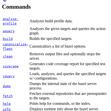
Commands
analyze-
Analyzes build profile data.
profile
Analyzes the given targets and queries the action
aquery
graph.
Builds the specified targets.
build
canonicalize-
Canonicalizes a list of bazel options.
flags
Removes output files and optionally stops the
clean
server.
Generates code coverage report for specified test
coverage
targets.
Loads, analyzes, and queries the specified targets
cquery
w/ configurations.
Dumps the internal state of the bazel server
dump
process.
Fetches external repositories that are prerequisites
fetch
to the targets.
Prints help for commands, or the index.
help
Displays runtime info about the bazel server.
info