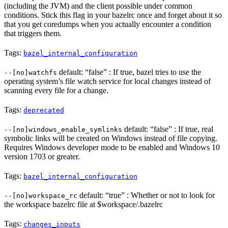
(including the JVM) and the client possible under common
conditions. Stick this flag in your bazelrc once and forget about it so
that you get coredumps when you actually encounter a condition
that triggers them.
Tags:
bazel_internal_configuration
default: “false” : If true, bazel tries to use the
--[no]watchfs
operating system’s file watch service for local changes instead of
scanning every file for a change.
Tags:
deprecated
default: “false” : If true, real
--[no]windows_enable_symlinks
symbolic links will be created on Windows instead of file copying.
Requires Windows developer mode to be enabled and Windows 10
version 1703 or greater.
Tags:
bazel_internal_configuration
default: “true” : Whether or not to look for
--[no]workspace_rc
the workspace bazelrc file at $workspace/.bazelrc
Tags:
changes_inputs