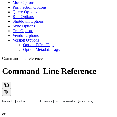
Mod Options
Print_action Options
Query Options
Run Options
Shutdown Options
Sync Options
Test Options
Vendor Options
Version Options
Option Effect Tags
Option Metadata Tags
Command line reference
Command-Line Reference
bazel [<startup options>] <command> [<args>]
or