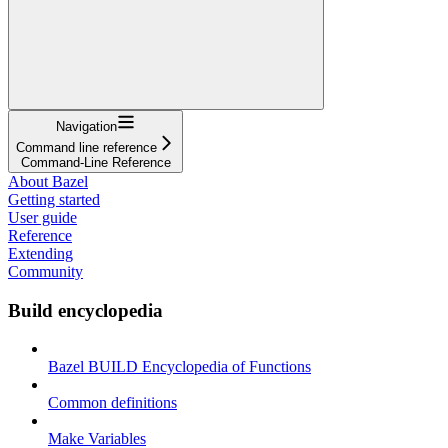
Navigation
Command line reference
Command-Line Reference
About Bazel
Getting started
User guide
Reference
Extending
Community
Build encyclopedia
Bazel BUILD Encyclopedia of Functions
Common definitions
Make Variables