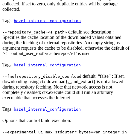
collected. If set to zero, only duplicate entries will be garbage
collected.
Tags:
bazel_internal_configuration
default: see description :
--repository_cache=<a path>
Specifies the cache location of the downloaded values obtained
during the fetching of external repositories. An empty string as
argument requests the cache to be disabled, otherwise the default of
’<—output_user_root>/cache/repos/v1’ is used
Tags:
bazel_internal_configuration
default: “false” : If set,
--[no]repository_disable_download
downloading using ctx.download{,_and_extract} is not allowed
during repository fetching. Note that network access is not
completely disabled; ctx.execute could still run an arbitrary
executable that accesses the Internet.
Tags:
bazel_internal_configuration
Options that control build execution:
--experimental_ui_max_stdouterr_bytes=<an integer in