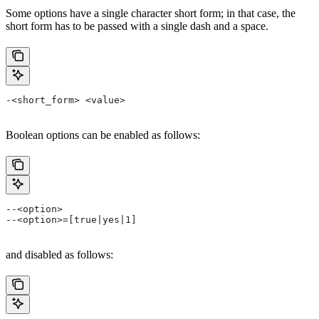
Some options have a single character short form; in that case, the
short form has to be passed with a single dash and a space.
-<short_form> <value>
Boolean options can be enabled as follows:
--<option>
--<option>=[true|yes|1]
and disabled as follows: