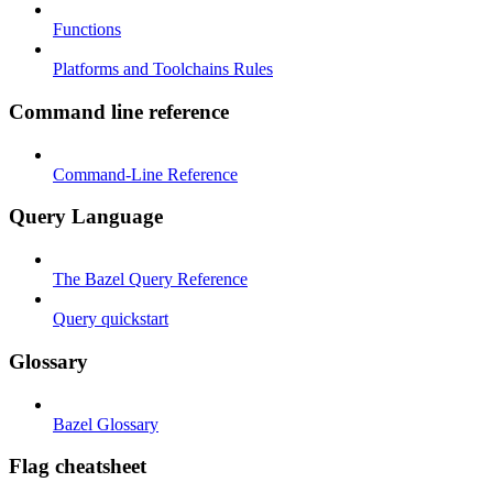
Functions
Platforms and Toolchains Rules
Command line reference
Command-Line Reference
Query Language
The Bazel Query Reference
Query quickstart
Glossary
Bazel Glossary
Flag cheatsheet