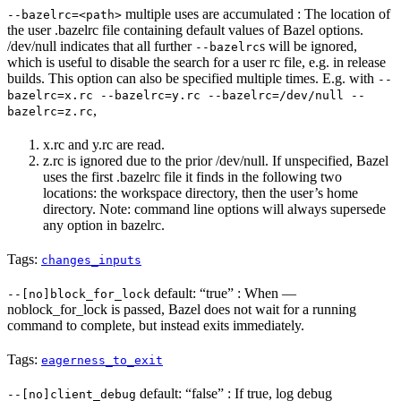
multiple uses are accumulated : The location of
--bazelrc=<path>
the user .bazelrc file containing default values of Bazel options.
/dev/null indicates that all further
s will be ignored,
--bazelrc
which is useful to disable the search for a user rc file, e.g. in release
builds. This option can also be specified multiple times. E.g. with
--
bazelrc=x.rc --bazelrc=y.rc --bazelrc=/dev/null --
,
bazelrc=z.rc
x.rc and y.rc are read.
z.rc is ignored due to the prior /dev/null. If unspecified, Bazel
uses the first .bazelrc file it finds in the following two
locations: the workspace directory, then the user’s home
directory. Note: command line options will always supersede
any option in bazelrc.
Tags:
changes_inputs
default: “true” : When —
--[no]block_for_lock
noblock_for_lock is passed, Bazel does not wait for a running
command to complete, but instead exits immediately.
Tags:
eagerness_to_exit
default: “false” : If true, log debug
--[no]client_debug