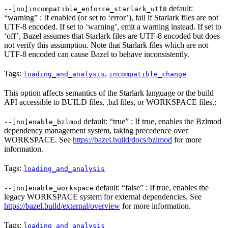
default:
--[no]incompatible_enforce_starlark_utf8
“warning” : If enabled (or set to ‘error’), fail if Starlark files are not
UTF-8 encoded. If set to ‘warning’, emit a warning instead. If set to
‘off’, Bazel assumes that Starlark files are UTF-8 encoded but does
not verify this assumption. Note that Starlark files which are not
UTF-8 encoded can cause Bazel to behave inconsistently.
Tags:
,
loading_and_analysis
incompatible_change
This option affects semantics of the Starlark language or the build
API accessible to BUILD files, .bzl files, or WORKSPACE files.:
default: “true” : If true, enables the Bzlmod
--[no]enable_bzlmod
dependency management system, taking precedence over
WORKSPACE. See
https://bazel.build/docs/bzlmod
for more
information.
Tags:
loading_and_analysis
default: “false” : If true, enables the
--[no]enable_workspace
legacy WORKSPACE system for external dependencies. See
https://bazel.build/external/overview
for more information.
Tags:
loading_and_analysis