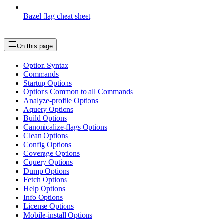
Bazel flag cheat sheet
On this page
Option Syntax
Commands
Startup Options
Options Common to all Commands
Analyze-profile Options
Aquery Options
Build Options
Canonicalize-flags Options
Clean Options
Config Options
Coverage Options
Cquery Options
Dump Options
Fetch Options
Help Options
Info Options
License Options
Mobile-install Options