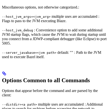
Miscellaneous options, not otherwise categorized.:
multiple uses are accumulated :
--host_jvm_args=<jvm_arg>
Flags to pass to the JVM executing Blaze.
: Convenience option to add some additional
--host_jvm_debug
JVM startup flags, which cause the JVM to wait during startup until
you connect from a JDWP-compliant debugger (like Eclipse) to port
5005.
default: "" : Path to the JVM
--server_javabase=<jvm path>
used to execute Bazel itself.
Options Common to all Commands
Options that appear before the command and are parsed by the
client:
multiple uses are accumulated : Additional
--distdir=<a path>
places to search for archives before accessing the network to