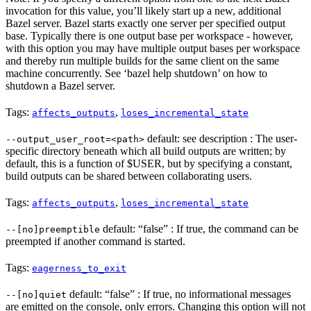
invocation for this value, you’ll likely start up a new, additional
Bazel server. Bazel starts exactly one server per specified output
base. Typically there is one output base per workspace - however,
with this option you may have multiple output bases per workspace
and thereby run multiple builds for the same client on the same
machine concurrently. See ‘bazel help shutdown’ on how to
shutdown a Bazel server.
Tags:
,
affects_outputs
loses_incremental_state
default: see description : The user-
--output_user_root=<path>
specific directory beneath which all build outputs are written; by
default, this is a function of $USER, but by specifying a constant,
build outputs can be shared between collaborating users.
Tags:
,
affects_outputs
loses_incremental_state
default: “false” : If true, the command can be
--[no]preemptible
preempted if another command is started.
Tags:
eagerness_to_exit
default: “false” : If true, no informational messages
--[no]quiet
are emitted on the console, only errors. Changing this option will not