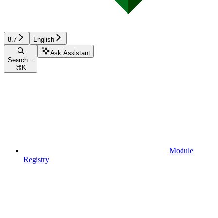
8.7
English
Ask Assistant
Search...
⌘
K
Module
Registry