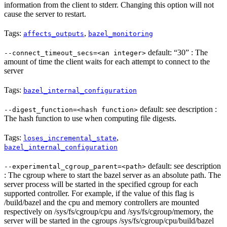
information from the client to stderr. Changing this option will not
cause the server to restart.
Tags:
,
affects_outputs
bazel_monitoring
default: “30” : The
--connect_timeout_secs=<an integer>
amount of time the client waits for each attempt to connect to the
server
Tags:
bazel_internal_configuration
default: see description :
--digest_function=<hash function>
The hash function to use when computing file digests.
Tags:
,
loses_incremental_state
bazel_internal_configuration
default: see description
--experimental_cgroup_parent=<path>
: The cgroup where to start the bazel server as an absolute path. The
server process will be started in the specified cgroup for each
supported controller. For example, if the value of this flag is
/build/bazel and the cpu and memory controllers are mounted
respectively on /sys/fs/cgroup/cpu and /sys/fs/cgroup/memory, the
server will be started in the cgroups /sys/fs/cgroup/cpu/build/bazel