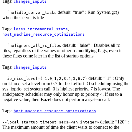
Tags:
changes_inputs
default: “true” : Run System.gc()
--[no]idle_server_tasks
when the server is idle
Tags:
,
loses_incremental_state
host_machine_resource_optimizations
default: “false” : Disables all rc
--[no]ignore_all_rc_files
files, regardless of the values of other rc-modifying flags, even if
these flags come later in the list of startup options.
Tags:
changes_inputs
default: “-1” : Only
--io_nice_level={-1,0,1,2,3,4,5,6,7}
on Linux; set a level from 0-7 for best-effort IO scheduling using the
sys_ioprio_set system call. 0 is highest priority, 7 is lowest. The
anticipatory scheduler may only honor up to priority 4. If set to a
negative value, then Bazel does not perform a system call.
Tags:
host_machine_resource_optimizations
default: “120” :
--local_startup_timeout_secs=<an integer>
The maximum amount of time the client waits to connect to the