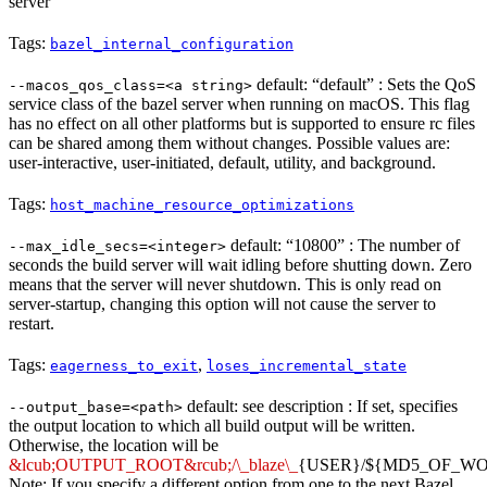
server
Tags:
bazel_internal_configuration
default: “default” : Sets the QoS
--macos_qos_class=<a string>
service class of the bazel server when running on macOS. This flag
has no effect on all other platforms but is supported to ensure rc files
can be shared among them without changes. Possible values are:
user-interactive, user-initiated, default, utility, and background.
Tags:
host_machine_resource_optimizations
default: “10800” : The number of
--max_idle_secs=<integer>
seconds the build server will wait idling before shutting down. Zero
means that the server will never shutdown. This is only read on
server-startup, changing this option will not cause the server to
restart.
Tags:
,
eagerness_to_exit
loses_incremental_state
default: see description : If set, specifies
--output_base=<path>
the output location to which all build output will be written.
Otherwise, the location will be
&lcub;OUTPUT_ROOT&rcub;/\_blaze\_
{USER}/${MD5_OF_W
Note: If you specify a different option from one to the next Bazel