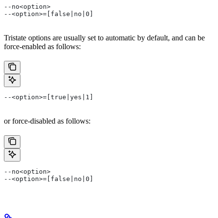
--no<option>
--<option>=[false|no|0]
Tristate options are usually set to automatic by default, and can be
force-enabled as follows:
--<option>=[true|yes|1]
or force-disabled as follows:
--no<option>
--<option>=[false|no|0]