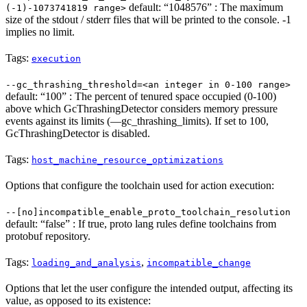
default: “1048576” : The maximum
(-1)-1073741819 range>
size of the stdout / stderr files that will be printed to the console. -1
implies no limit.
Tags:
execution
--gc_thrashing_threshold=<an integer in 0-100 range>
default: “100” : The percent of tenured space occupied (0-100)
above which GcThrashingDetector considers memory pressure
events against its limits (—gc_thrashing_limits). If set to 100,
GcThrashingDetector is disabled.
Tags:
host_machine_resource_optimizations
Options that configure the toolchain used for action execution:
--[no]incompatible_enable_proto_toolchain_resolution
default: “false” : If true, proto lang rules define toolchains from
protobuf repository.
Tags:
,
loading_and_analysis
incompatible_change
Options that let the user configure the intended output, affecting its
value, as opposed to its existence: