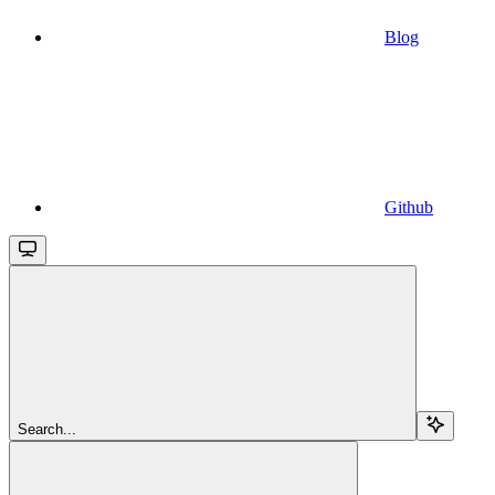
Blog
Github
Search...