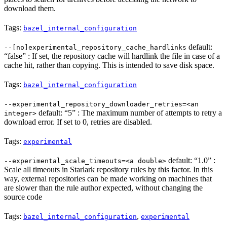
download them.
Tags:
bazel_internal_configuration
default:
--[no]experimental_repository_cache_hardlinks
“false” : If set, the repository cache will hardlink the file in case of a
cache hit, rather than copying. This is intended to save disk space.
Tags:
bazel_internal_configuration
--experimental_repository_downloader_retries=<an
default: “5” : The maximum number of attempts to retry a
integer>
download error. If set to 0, retries are disabled.
Tags:
experimental
default: “1.0” :
--experimental_scale_timeouts=<a double>
Scale all timeouts in Starlark repository rules by this factor. In this
way, external repositories can be made working on machines that
are slower than the rule author expected, without changing the
source code
Tags:
,
bazel_internal_configuration
experimental