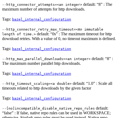
default: “8” : The
--http_connector_attempts=<an integer>
maximum number of attempts for http downloads.
Tags:
bazel_internal_configuration
--http_connector_retry_max_timeout=<An immutable
default: “0s” : The maximum timeout for http
length of time.>
download retries. With a value of 0, no timeout maximum is defined.
Tags:
bazel_internal_configuration
default: “8” :
--http_max_parallel_downloads=<an integer>
The maximum number parallel http downloads.
Tags:
bazel_internal_configuration
default: “1.0” : Scale all
--http_timeout_scaling=<a double>
timeouts related to http downloads by the given factor
Tags:
bazel_internal_configuration
default:
--[no]incompatible_disable_native_repo_rules
“false” : If false, native repo rules can be used in WORKSPACE;
otherwise, Starlark repo rules must be used instead. Native repo