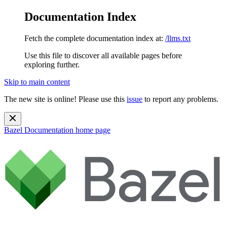
Documentation Index
Fetch the complete documentation index at:
/llms.txt
Use this file to discover all available pages before
exploring further.
Skip to main content
The new site is online! Please use this
issue
to report any problems.
Bazel Documentation
home page