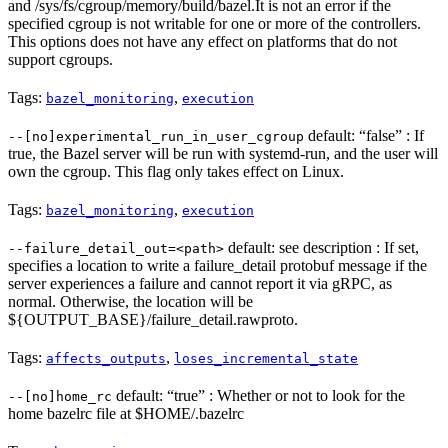
and /sys/fs/cgroup/memory/build/bazel.It is not an error if the
specified cgroup is not writable for one or more of the controllers.
This options does not have any effect on platforms that do not
support cgroups.
Tags:
,
bazel_monitoring
execution
default: “false” : If
--[no]experimental_run_in_user_cgroup
true, the Bazel server will be run with systemd-run, and the user will
own the cgroup. This flag only takes effect on Linux.
Tags:
,
bazel_monitoring
execution
default: see description : If set,
--failure_detail_out=<path>
specifies a location to write a failure_detail protobuf message if the
server experiences a failure and cannot report it via gRPC, as
normal. Otherwise, the location will be
${OUTPUT_BASE}/failure_detail.rawproto.
Tags:
,
affects_outputs
loses_incremental_state
default: “true” : Whether or not to look for the
--[no]home_rc
home bazelrc file at $HOME/.bazelrc