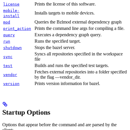
Prints the license of this software.
license
mobile-
Installs targets to mobile devices.
install
Queries the Bzlmod external dependency graph
mod
Prints the command line args for compiling a file.
print_action
Executes a dependency graph query.
query
Runs the specified target.
run
Stops the bazel server.
shutdown
Syncs all repositories specified in the workspace
sync
file
Builds and runs the specified test targets.
test
Fetches external repositories into a folder specified
vendor
by the flag —vendor_dir.
Prints version information for bazel.
version
Startup Options
Options that appear before the command and are parsed by the
client: