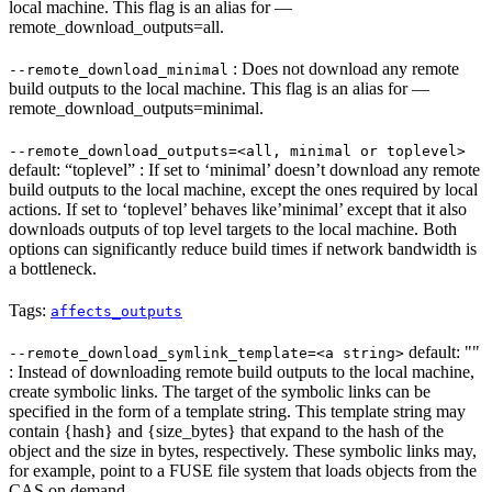
local machine. This flag is an alias for —
remote_download_outputs=all.
: Does not download any remote
--remote_download_minimal
build outputs to the local machine. This flag is an alias for —
remote_download_outputs=minimal.
--remote_download_outputs=<all, minimal or toplevel>
default: “toplevel” : If set to ‘minimal’ doesn’t download any remote
build outputs to the local machine, except the ones required by local
actions. If set to ‘toplevel’ behaves like’minimal’ except that it also
downloads outputs of top level targets to the local machine. Both
options can significantly reduce build times if network bandwidth is
a bottleneck.
Tags:
affects_outputs
default: ""
--remote_download_symlink_template=<a string>
: Instead of downloading remote build outputs to the local machine,
create symbolic links. The target of the symbolic links can be
specified in the form of a template string. This template string may
contain {hash} and {size_bytes} that expand to the hash of the
object and the size in bytes, respectively. These symbolic links may,
for example, point to a FUSE file system that loads objects from the
CAS on demand.