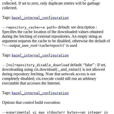
collected. If set to zero, only duplicate entries will be garbage
collected.
Tags:
bazel_internal_configuration
default: see description :
--repository_cache=<a path>
Specifies the cache location of the downloaded values obtained
during the fetching of external repositories. An empty string as
argument requests the cache to be disabled, otherwise the default of
’<—output_user_root>/cache/repos/v1’ is used
Tags:
bazel_internal_configuration
default: “false” : If set,
--[no]repository_disable_download
downloading using ctx.download{,_and_extract} is not allowed
during repository fetching. Note that network access is not
completely disabled; ctx.execute could still run an arbitrary
executable that accesses the Internet.
Tags:
bazel_internal_configuration
Options that control build execution:
--experimental_ui_max_stdouterr_bytes=<an integer in