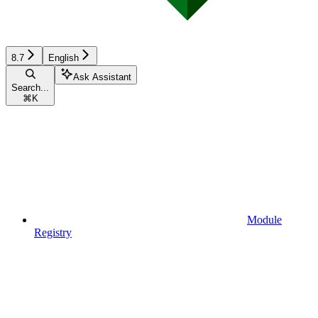
8.7
English
Ask Assistant
Search...
⌘
K
Module
Registry