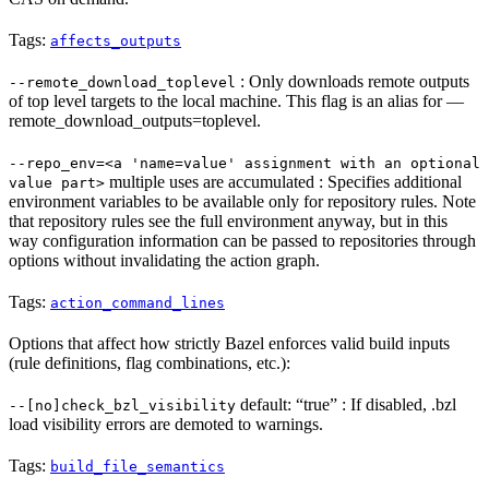
Tags:
affects_outputs
: Only downloads remote outputs
--remote_download_toplevel
of top level targets to the local machine. This flag is an alias for —
remote_download_outputs=toplevel.
--repo_env=<a 'name=value' assignment with an optional
multiple uses are accumulated : Specifies additional
value part>
environment variables to be available only for repository rules. Note
that repository rules see the full environment anyway, but in this
way configuration information can be passed to repositories through
options without invalidating the action graph.
Tags:
action_command_lines
Options that affect how strictly Bazel enforces valid build inputs
(rule definitions, flag combinations, etc.):
default: “true” : If disabled, .bzl
--[no]check_bzl_visibility
load visibility errors are demoted to warnings.
Tags:
build_file_semantics