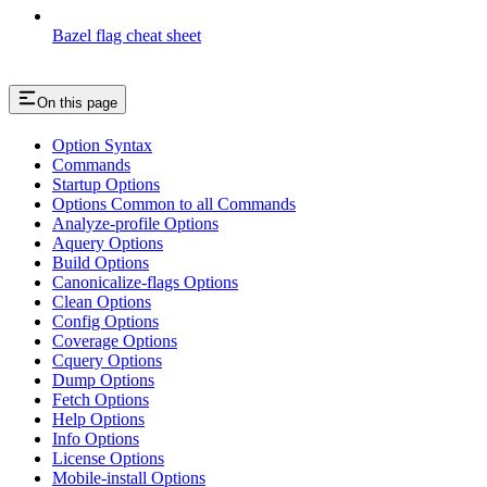
Bazel flag cheat sheet
On this page
Option Syntax
Commands
Startup Options
Options Common to all Commands
Analyze-profile Options
Aquery Options
Build Options
Canonicalize-flags Options
Clean Options
Config Options
Coverage Options
Cquery Options
Dump Options
Fetch Options
Help Options
Info Options
License Options
Mobile-install Options