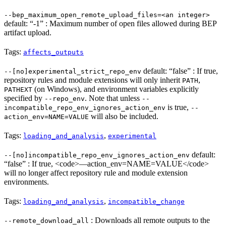
--bep_maximum_open_remote_upload_files=<an integer>
default: “-1” : Maximum number of open files allowed during BEP
artifact upload.
Tags:
affects_outputs
default: “false” : If true,
--[no]experimental_strict_repo_env
repository rules and module extensions will only inherit
,
PATH
(on Windows), and environment variables explicitly
PATHEXT
specified by
. Note that unless
--repo_env
--
is true,
incompatible_repo_env_ignores_action_env
--
will also be included.
action_env=NAME=VALUE
Tags:
,
loading_and_analysis
experimental
default:
--[no]incompatible_repo_env_ignores_action_env
“false” : If true, <code>—action_env=NAME=VALUE</code>
will no longer affect repository rule and module extension
environments.
Tags:
,
loading_and_analysis
incompatible_change
: Downloads all remote outputs to the
--remote_download_all