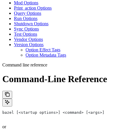
Mod Options
Print_action Options
Query Options
Run Options
Shutdown Options
Sync Options
Test Options
Vendor Options
Version Options
Option Effect Tags
Option Metadata Tags
Command line reference
Command-Line Reference
bazel [<startup options>] <command> [<args>]
or