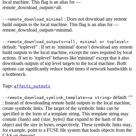
local machine. This flag is an alias for —
remote_download_outputs=all.
: Does not download any remote
--remote_download_minimal
build outputs to the local machine. This flag is an alias for —
remote_download_outputs=minimal.
--remote_download_outputs=<all, minimal or toplevel>
default: “toplevel” : If set to ‘minimal’ doesn’t download any remote
build outputs to the local machine, except the ones required by local
actions. If set to ‘toplevel’ behaves like’minimal’ except that it also
downloads outputs of top level targets to the local machine. Both
options can significantly reduce build times if network bandwidth is
a bottleneck.
Tags:
affects_outputs
default: ""
--remote_download_symlink_template=<a string>
: Instead of downloading remote build outputs to the local machine,
create symbolic links. The target of the symbolic links can be
specified in the form of a template string. This template string may
contain {hash} and {size_bytes} that expand to the hash of the
object and the size in bytes, respectively. These symbolic links may,
for example, point to a FUSE file system that loads objects from the
CAS on demand.