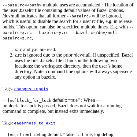
multiple uses are accumulated : The location of
--bazelrc=<path>
the user .bazelrc file containing default values of Bazel options.
/dev/null indicates that all further
s will be ignored,
--bazelrc
which is useful to disable the search for a user rc file, e.g. in release
builds. This option can also be specified multiple times. E.g. with
--
bazelrc=x.rc --bazelrc=y.rc --bazelrc=/dev/null --
,
bazelrc=z.rc
x.rc and y.rc are read.
z.rc is ignored due to the prior /dev/null. If unspecified, Bazel
uses the first .bazelrc file it finds in the following two
locations: the workspace directory, then the user’s home
directory. Note: command line options will always supersede
any option in bazelrc.
Tags:
changes_inputs
default: “true” : When —
--[no]block_for_lock
noblock_for_lock is passed, Bazel does not wait for a running
command to complete, but instead exits immediately.
Tags:
eagerness_to_exit
default: “false” : If true, log debug
--[no]client_debug