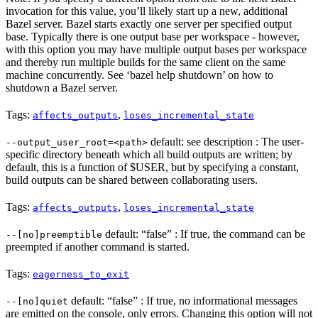
invocation for this value, you’ll likely start up a new, additional
Bazel server. Bazel starts exactly one server per specified output
base. Typically there is one output base per workspace - however,
with this option you may have multiple output bases per workspace
and thereby run multiple builds for the same client on the same
machine concurrently. See ‘bazel help shutdown’ on how to
shutdown a Bazel server.
Tags:
,
affects_outputs
loses_incremental_state
default: see description : The user-
--output_user_root=<path>
specific directory beneath which all build outputs are written; by
default, this is a function of $USER, but by specifying a constant,
build outputs can be shared between collaborating users.
Tags:
,
affects_outputs
loses_incremental_state
default: “false” : If true, the command can be
--[no]preemptible
preempted if another command is started.
Tags:
eagerness_to_exit
default: “false” : If true, no informational messages
--[no]quiet
are emitted on the console, only errors. Changing this option will not