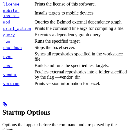
Prints the license of this software.
license
mobile-
Installs targets to mobile devices.
install
Queries the Bzlmod external dependency graph
mod
Prints the command line args for compiling a file.
print_action
Executes a dependency graph query.
query
Runs the specified target.
run
Stops the bazel server.
shutdown
Syncs all repositories specified in the workspace
sync
file
Builds and runs the specified test targets.
test
Fetches external repositories into a folder specified
vendor
by the flag —vendor_dir.
Prints version information for bazel.
version
Startup Options
Options that appear before the command and are parsed by the
client: