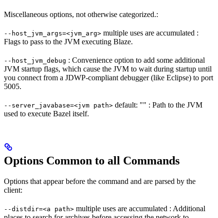
Miscellaneous options, not otherwise categorized.:
multiple uses are accumulated :
--host_jvm_args=<jvm_arg>
Flags to pass to the JVM executing Blaze.
: Convenience option to add some additional
--host_jvm_debug
JVM startup flags, which cause the JVM to wait during startup until
you connect from a JDWP-compliant debugger (like Eclipse) to port
5005.
default: "" : Path to the JVM
--server_javabase=<jvm path>
used to execute Bazel itself.
Options Common to all Commands
Options that appear before the command and are parsed by the
client:
multiple uses are accumulated : Additional
--distdir=<a path>
places to search for archives before accessing the network to