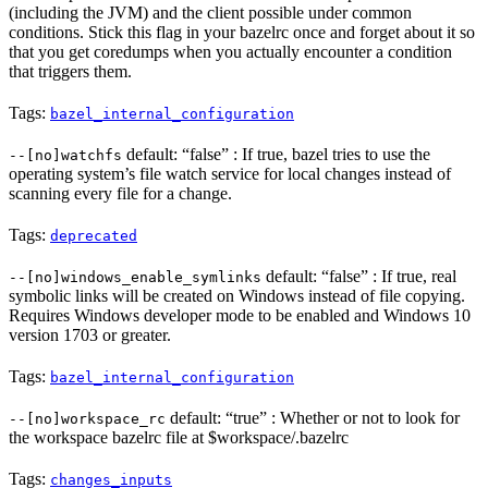
(including the JVM) and the client possible under common
conditions. Stick this flag in your bazelrc once and forget about it so
that you get coredumps when you actually encounter a condition
that triggers them.
Tags:
bazel_internal_configuration
default: “false” : If true, bazel tries to use the
--[no]watchfs
operating system’s file watch service for local changes instead of
scanning every file for a change.
Tags:
deprecated
default: “false” : If true, real
--[no]windows_enable_symlinks
symbolic links will be created on Windows instead of file copying.
Requires Windows developer mode to be enabled and Windows 10
version 1703 or greater.
Tags:
bazel_internal_configuration
default: “true” : Whether or not to look for
--[no]workspace_rc
the workspace bazelrc file at $workspace/.bazelrc
Tags:
changes_inputs