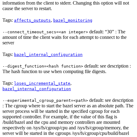
information from the client to stderr. Changing this option will not
cause the server to restart.
Tags:
,
affects_outputs
bazel_monitoring
default: “30” : The
--connect_timeout_secs=<an integer>
amount of time the client waits for each attempt to connect to the
server
Tags:
bazel_internal_configuration
default: see description :
--digest_function=<hash function>
The hash function to use when computing file digests.
Tags:
,
loses_incremental_state
bazel_internal_configuration
default: see description
--experimental_cgroup_parent=<path>
: The cgroup where to start the bazel server as an absolute path. The
server process will be started in the specified cgroup for each
supported controller. For example, if the value of this flag is
/build/bazel and the cpu and memory controllers are mounted
respectively on /sys/fs/cgroup/cpu and /sys/fs/cgroup/memory, the
server will be started in the cgroups /sys/fs/cgroup/cpu/build/bazel