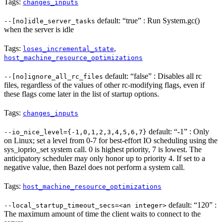
Tags:
changes_inputs
default: “true” : Run System.gc()
--[no]idle_server_tasks
when the server is idle
Tags:
,
loses_incremental_state
host_machine_resource_optimizations
default: “false” : Disables all rc
--[no]ignore_all_rc_files
files, regardless of the values of other rc-modifying flags, even if
these flags come later in the list of startup options.
Tags:
changes_inputs
default: “-1” : Only
--io_nice_level={-1,0,1,2,3,4,5,6,7}
on Linux; set a level from 0-7 for best-effort IO scheduling using the
sys_ioprio_set system call. 0 is highest priority, 7 is lowest. The
anticipatory scheduler may only honor up to priority 4. If set to a
negative value, then Bazel does not perform a system call.
Tags:
host_machine_resource_optimizations
default: “120” :
--local_startup_timeout_secs=<an integer>
The maximum amount of time the client waits to connect to the