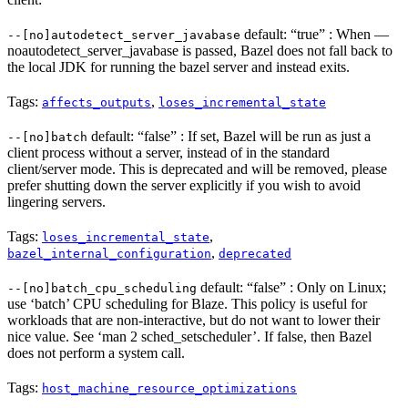
default: “true” : When —
--[no]autodetect_server_javabase
noautodetect_server_javabase is passed, Bazel does not fall back to
the local JDK for running the bazel server and instead exits.
Tags:
,
affects_outputs
loses_incremental_state
default: “false” : If set, Bazel will be run as just a
--[no]batch
client process without a server, instead of in the standard
client/server mode. This is deprecated and will be removed, please
prefer shutting down the server explicitly if you wish to avoid
lingering servers.
Tags:
,
loses_incremental_state
,
bazel_internal_configuration
deprecated
default: “false” : Only on Linux;
--[no]batch_cpu_scheduling
use ‘batch’ CPU scheduling for Blaze. This policy is useful for
workloads that are non-interactive, but do not want to lower their
nice value. See ‘man 2 sched_setscheduler’. If false, then Bazel
does not perform a system call.
Tags:
host_machine_resource_optimizations