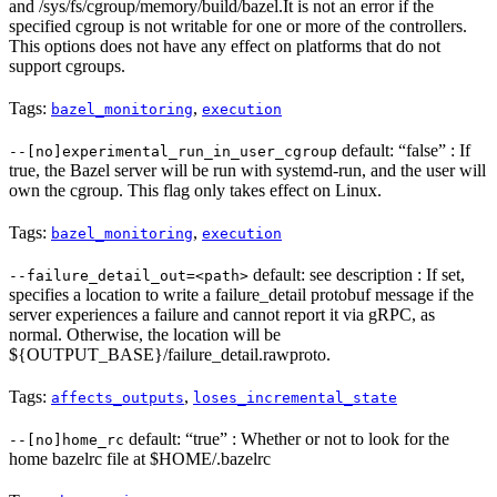
and /sys/fs/cgroup/memory/build/bazel.It is not an error if the
specified cgroup is not writable for one or more of the controllers.
This options does not have any effect on platforms that do not
support cgroups.
Tags:
,
bazel_monitoring
execution
default: “false” : If
--[no]experimental_run_in_user_cgroup
true, the Bazel server will be run with systemd-run, and the user will
own the cgroup. This flag only takes effect on Linux.
Tags:
,
bazel_monitoring
execution
default: see description : If set,
--failure_detail_out=<path>
specifies a location to write a failure_detail protobuf message if the
server experiences a failure and cannot report it via gRPC, as
normal. Otherwise, the location will be
${OUTPUT_BASE}/failure_detail.rawproto.
Tags:
,
affects_outputs
loses_incremental_state
default: “true” : Whether or not to look for the
--[no]home_rc
home bazelrc file at $HOME/.bazelrc