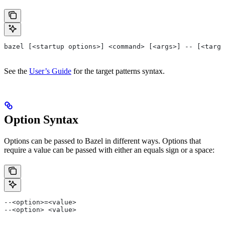
bazel [<startup options>] <command> [<args>] -- [<targe
See the
User’s Guide
for the target patterns syntax.
Option Syntax
Options can be passed to Bazel in different ways. Options that
require a value can be passed with either an equals sign or a space:
--<option>=<value>
--<option> <value>