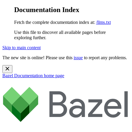
Documentation Index
Fetch the complete documentation index at:
/llms.txt
Use this file to discover all available pages before
exploring further.
Skip to main content
The new site is online! Please use this
issue
to report any problems.
Bazel Documentation
home page