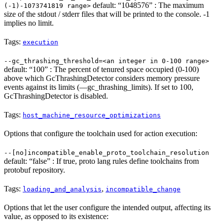
default: “1048576” : The maximum
(-1)-1073741819 range>
size of the stdout / stderr files that will be printed to the console. -1
implies no limit.
Tags:
execution
--gc_thrashing_threshold=<an integer in 0-100 range>
default: “100” : The percent of tenured space occupied (0-100)
above which GcThrashingDetector considers memory pressure
events against its limits (—gc_thrashing_limits). If set to 100,
GcThrashingDetector is disabled.
Tags:
host_machine_resource_optimizations
Options that configure the toolchain used for action execution:
--[no]incompatible_enable_proto_toolchain_resolution
default: “false” : If true, proto lang rules define toolchains from
protobuf repository.
Tags:
,
loading_and_analysis
incompatible_change
Options that let the user configure the intended output, affecting its
value, as opposed to its existence: