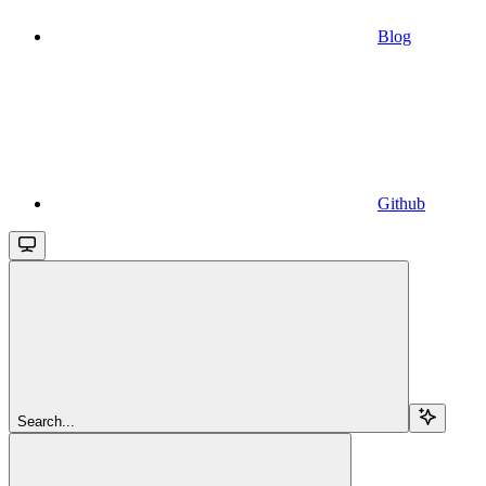
Blog
Github
Search...