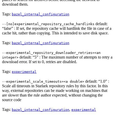
download them.
Tags:
bazel_internal_configuration
default:
--[no]experimental_repository_cache_hardlinks
“false” : If set, the repository cache will hardlink the file in case of a
cache hit, rather than copying. This is intended to save disk space.
Tags:
bazel_internal_configuration
--experimental_repository_downloader_retries=<an
default: “5” : The maximum number of attempts to retry a
integer>
download error. If set to 0, retries are disabled.
Tags:
experimental
default: “1.0” :
--experimental_scale_timeouts=<a double>
Scale all timeouts in Starlark repository rules by this factor. In this
way, external repositories can be made working on machines that
are slower than the rule author expected, without changing the
source code
Tags:
,
bazel_internal_configuration
experimental