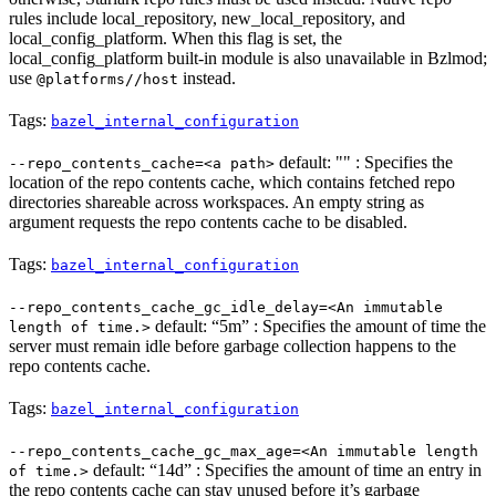
rules include local_repository, new_local_repository, and
local_config_platform. When this flag is set, the
local_config_platform built-in module is also unavailable in Bzlmod;
use
instead.
@platforms//host
Tags:
bazel_internal_configuration
default: "" : Specifies the
--repo_contents_cache=<a path>
location of the repo contents cache, which contains fetched repo
directories shareable across workspaces. An empty string as
argument requests the repo contents cache to be disabled.
Tags:
bazel_internal_configuration
--repo_contents_cache_gc_idle_delay=<An immutable
default: “5m” : Specifies the amount of time the
length of time.>
server must remain idle before garbage collection happens to the
repo contents cache.
Tags:
bazel_internal_configuration
--repo_contents_cache_gc_max_age=<An immutable length
default: “14d” : Specifies the amount of time an entry in
of time.>
the repo contents cache can stay unused before it’s garbage