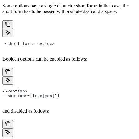
Some options have a single character short form; in that case, the
short form has to be passed with a single dash and a space.
-<short_form> <value>
Boolean options can be enabled as follows:
--<option>
--<option>=[true|yes|1]
and disabled as follows: