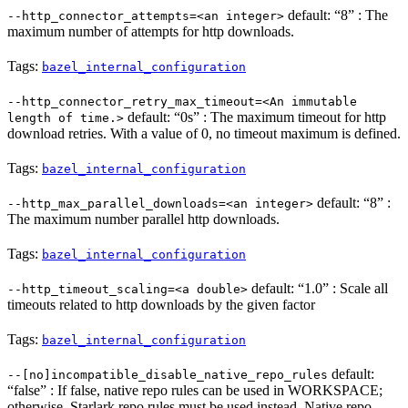
default: “8” : The
--http_connector_attempts=<an integer>
maximum number of attempts for http downloads.
Tags:
bazel_internal_configuration
--http_connector_retry_max_timeout=<An immutable
default: “0s” : The maximum timeout for http
length of time.>
download retries. With a value of 0, no timeout maximum is defined.
Tags:
bazel_internal_configuration
default: “8” :
--http_max_parallel_downloads=<an integer>
The maximum number parallel http downloads.
Tags:
bazel_internal_configuration
default: “1.0” : Scale all
--http_timeout_scaling=<a double>
timeouts related to http downloads by the given factor
Tags:
bazel_internal_configuration
default:
--[no]incompatible_disable_native_repo_rules
“false” : If false, native repo rules can be used in WORKSPACE;
otherwise, Starlark repo rules must be used instead. Native repo