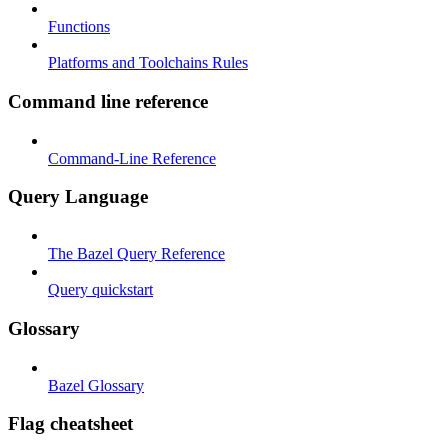
Functions
Platforms and Toolchains Rules
Command line reference
Command-Line Reference
Query Language
The Bazel Query Reference
Query quickstart
Glossary
Bazel Glossary
Flag cheatsheet