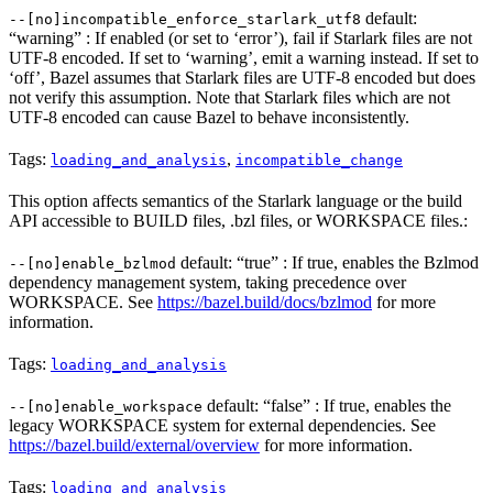
default:
--[no]incompatible_enforce_starlark_utf8
“warning” : If enabled (or set to ‘error’), fail if Starlark files are not
UTF-8 encoded. If set to ‘warning’, emit a warning instead. If set to
‘off’, Bazel assumes that Starlark files are UTF-8 encoded but does
not verify this assumption. Note that Starlark files which are not
UTF-8 encoded can cause Bazel to behave inconsistently.
Tags:
,
loading_and_analysis
incompatible_change
This option affects semantics of the Starlark language or the build
API accessible to BUILD files, .bzl files, or WORKSPACE files.:
default: “true” : If true, enables the Bzlmod
--[no]enable_bzlmod
dependency management system, taking precedence over
WORKSPACE. See
https://bazel.build/docs/bzlmod
for more
information.
Tags:
loading_and_analysis
default: “false” : If true, enables the
--[no]enable_workspace
legacy WORKSPACE system for external dependencies. See
https://bazel.build/external/overview
for more information.
Tags:
loading_and_analysis