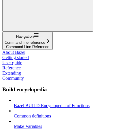
Navigation
Command line reference
Command-Line Reference
About Bazel
Getting started
User guide
Reference
Extending
Community
Build encyclopedia
Bazel BUILD Encyclopedia of Functions
Common definitions
Make Variables