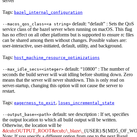
server
Tags:
bazel_internal_configuration
default: “default” : Sets the QoS
--macos_qos_class=<a string>
service class of the bazel server when running on macOS. This flag
has no effect on all other platforms but is supported to ensure rc files
can be shared among them without changes. Possible values are:
user-interactive, user-initiated, default, utility, and background.
Tags:
host_machine_resource_optimizations
default: “10800” : The number of
--max_idle_secs=<integer>
seconds the build server will wait idling before shutting down. Zero
means that the server will never shutdown. This is only read on
server-startup, changing this option will not cause the server to
restart.
Tags:
,
eagerness_to_exit
loses_incremental_state
default: see description : If set, specifies
--output_base=<path>
the output location to which all build output will be written.
Otherwise, the location will be
&lcub;OUTPUT_ROOT&rcub;/\_blaze\_
{USER}/${MD5_OF_W
Note: If you specify a different option from one to the next Bazel