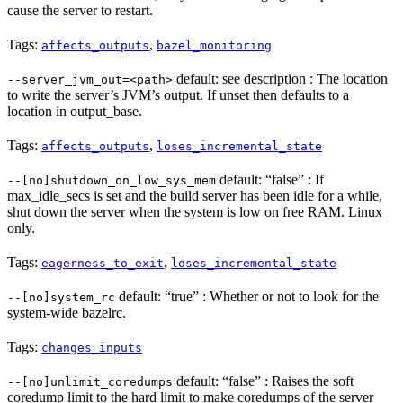
cause the server to restart.
Tags:
,
affects_outputs
bazel_monitoring
default: see description : The location
--server_jvm_out=<path>
to write the server’s JVM’s output. If unset then defaults to a
location in output_base.
Tags:
,
affects_outputs
loses_incremental_state
default: “false” : If
--[no]shutdown_on_low_sys_mem
max_idle_secs is set and the build server has been idle for a while,
shut down the server when the system is low on free RAM. Linux
only.
Tags:
,
eagerness_to_exit
loses_incremental_state
default: “true” : Whether or not to look for the
--[no]system_rc
system-wide bazelrc.
Tags:
changes_inputs
default: “false” : Raises the soft
--[no]unlimit_coredumps
coredump limit to the hard limit to make coredumps of the server