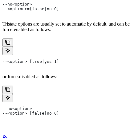
--no<option>
--<option>=[false|no|0]
Tristate options are usually set to automatic by default, and can be
force-enabled as follows:
--<option>=[true|yes|1]
or force-disabled as follows:
--no<option>
--<option>=[false|no|0]