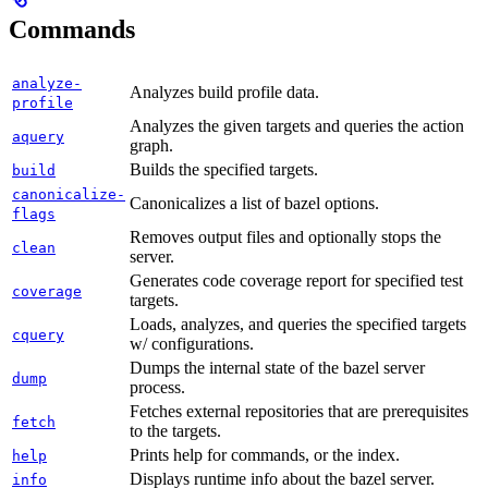
Commands
analyze-
Analyzes build profile data.
profile
Analyzes the given targets and queries the action
aquery
graph.
Builds the specified targets.
build
canonicalize-
Canonicalizes a list of bazel options.
flags
Removes output files and optionally stops the
clean
server.
Generates code coverage report for specified test
coverage
targets.
Loads, analyzes, and queries the specified targets
cquery
w/ configurations.
Dumps the internal state of the bazel server
dump
process.
Fetches external repositories that are prerequisites
fetch
to the targets.
Prints help for commands, or the index.
help
Displays runtime info about the bazel server.
info