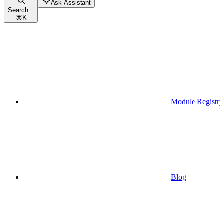
Ask Assistant
Search...
⌘
K
Module Registr
Blog