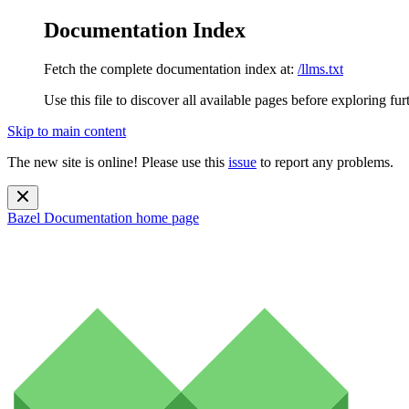
Documentation Index
Fetch the complete documentation index at:
/llms.txt
Use this file to discover all available pages before exploring fur
Skip to main content
The new site is online! Please use this
issue
to report any problems.
Bazel Documentation
home page