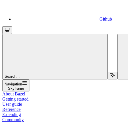
Github
Search...
Navigation
Skyframe
About Bazel
Getting started
User guide
Reference
Extending
Community