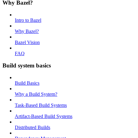
Why Bazel?
Intro to Bazel
Why Bazel?
Bazel Vision
FAQ
Build system basics
Build Basics
Why a Build System?
Task-Based Build Systems
Artifact-Based Build Systems
Distributed Builds