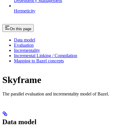
Dependency Management
Hermeticity
On this page
Data model
Evaluation
Incrementality
Incremental Linking / Compilation
Mapping to Bazel concepts
Skyframe
The parallel evaluation and incrementality model of Bazel.
Data model