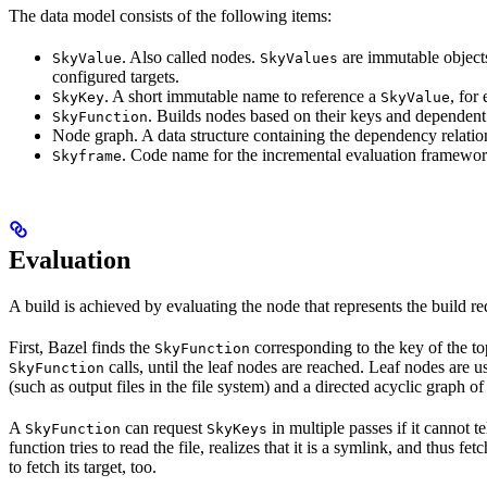
The data model consists of the following items:
. Also called nodes.
are immutable objects 
SkyValue
SkyValues
configured targets.
. A short immutable name to reference a
, for
SkyKey
SkyValue
. Builds nodes based on their keys and dependent
SkyFunction
Node graph. A data structure containing the dependency relati
. Code name for the incremental evaluation framewor
Skyframe
Evaluation
A build is achieved by evaluating the node that represents the build re
First, Bazel finds the
corresponding to the key of the t
SkyFunction
calls, until the leaf nodes are reached. Leaf nodes are us
SkyFunction
(such as output files in the file system) and a directed acyclic graph 
A
can request
in multiple passes if it cannot t
SkyFunction
SkyKeys
function tries to read the file, realizes that it is a symlink, and thus f
to fetch its target, too.