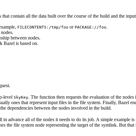
that contain all the data built over the course of the build and the inputs
 example,
or
.
FILECONTENTS:/tmp/foo
PACKAGE://foo
 nodes.
onship between nodes.
k Bazel is based on.
quest.
op-level
. The function then requests the evaluation of the nodes i
SkyKey
ually ones that represent input files in the file system. Finally, Bazel e
of the dependencies between the nodes involved in the build.
ell in advance all of the nodes it needs to do its job. A simple example is
etches the file system node representing the target of the symlink. But tha