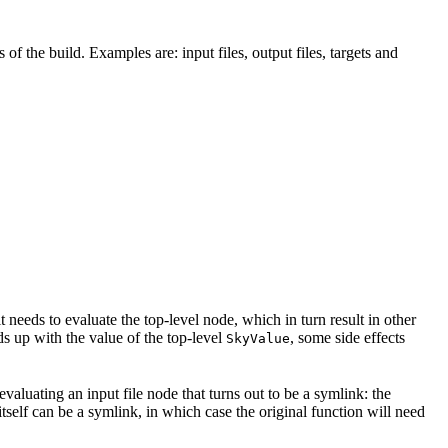
 of the build. Examples are: input files, output files, targets and
t needs to evaluate the top-level node, which in turn result in other
nds up with the value of the top-level
, some side effects
SkyValue
 evaluating an input file node that turns out to be a symlink: the
t itself can be a symlink, in which case the original function will need