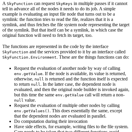
A
can request
in multiple passes if it cannot
SkyFunction
SkyKeys
tell in advance all of the nodes it needs to do its job. A simple
example is evaluating an input file node that turns out to be a
symlink: the function tries to read the file, realizes that it is a
symlink, and thus fetches the file system node representing the target
of the symlink. But that itself can be a symlink, in which case the
original function will need to fetch its target, too.
The functions are represented in the code by the interface
and the services provided to it by an interface called
SkyFunction
. These are the things functions can do:
SkyFunction.Environment
Request the evaluation of another node by way of calling
. If the node is available, its value is returned,
env.getValue
otherwise,
is returned and the function itself is expected
null
to return
. In the latter case, the dependent node is
null
evaluated, and then the original node builder is invoked again,
but this time the same
call will return a non-
env.getValue
value.
null
Request the evaluation of multiple other nodes by calling
. This does essentially the same, except
env.getValues()
that the dependent nodes are evaluated in parallel.
Do computation during their invocation
Have side effects, for example, writing files to the file system.
Care needs to be taken that two different functions avoid