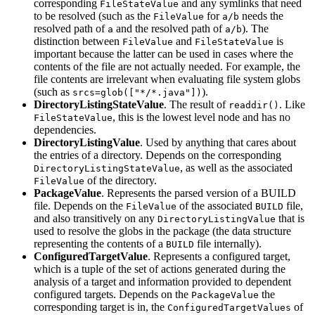
corresponding
and any symlinks that need
FileStateValue
to be resolved (such as the
for
needs the
FileValue
a/b
resolved path of
and the resolved path of
). The
a
a/b
distinction between
and
is
FileValue
FileStateValue
important because the latter can be used in cases where the
contents of the file are not actually needed. For example, the
file contents are irrelevant when evaluating file system globs
(such as
).
srcs=glob(["*/*.java"])
DirectoryListingStateValue
. The result of
. Like
readdir()
, this is the lowest level node and has no
FileStateValue
dependencies.
DirectoryListingValue
. Used by anything that cares about
the entries of a directory. Depends on the corresponding
, as well as the associated
DirectoryListingStateValue
of the directory.
FileValue
PackageValue
. Represents the parsed version of a BUILD
file. Depends on the
of the associated
file,
FileValue
BUILD
and also transitively on any
that is
DirectoryListingValue
used to resolve the globs in the package (the data structure
representing the contents of a
file internally).
BUILD
ConfiguredTargetValue
. Represents a configured target,
which is a tuple of the set of actions generated during the
analysis of a target and information provided to dependent
configured targets. Depends on the
the
PackageValue
corresponding target is in, the
of
ConfiguredTargetValues