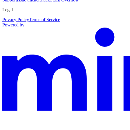
Legal
Privacy Policy
Terms of Service
Powered by