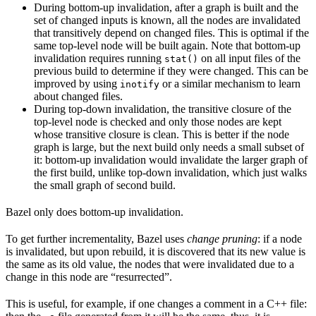
During bottom-up invalidation, after a graph is built and the
set of changed inputs is known, all the nodes are invalidated
that transitively depend on changed files. This is optimal if the
same top-level node will be built again. Note that bottom-up
invalidation requires running
on all input files of the
stat()
previous build to determine if they were changed. This can be
improved by using
or a similar mechanism to learn
inotify
about changed files.
During top-down invalidation, the transitive closure of the
top-level node is checked and only those nodes are kept
whose transitive closure is clean. This is better if the node
graph is large, but the next build only needs a small subset of
it: bottom-up invalidation would invalidate the larger graph of
the first build, unlike top-down invalidation, which just walks
the small graph of second build.
Bazel only does bottom-up invalidation.
To get further incrementality, Bazel uses
change pruning
: if a node
is invalidated, but upon rebuild, it is discovered that its new value is
the same as its old value, the nodes that were invalidated due to a
change in this node are “resurrected”.
This is useful, for example, if one changes a comment in a C++ file: