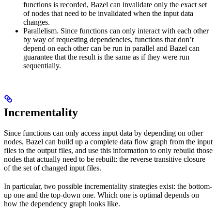
functions is recorded, Bazel can invalidate only the exact set
of nodes that need to be invalidated when the input data
changes.
Parallelism. Since functions can only interact with each other
by way of requesting dependencies, functions that don’t
depend on each other can be run in parallel and Bazel can
guarantee that the result is the same as if they were run
sequentially.
Incrementality
Since functions can only access input data by depending on other
nodes, Bazel can build up a complete data flow graph from the input
files to the output files, and use this information to only rebuild those
nodes that actually need to be rebuilt: the reverse transitive closure
of the set of changed input files.
In particular, two possible incrementality strategies exist: the bottom-
up one and the top-down one. Which one is optimal depends on
how the dependency graph looks like.