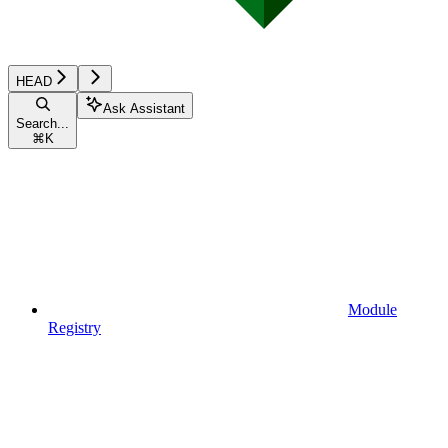
HEAD
Ask Assistant
Search...
⌘
K
Module
Registry