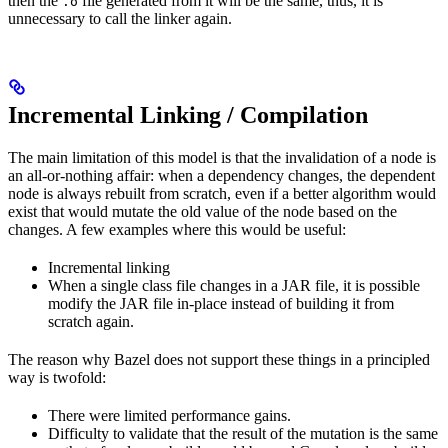
then the
file generated from it will be the same, thus, it is
.o
unnecessary to call the linker again.
Incremental Linking / Compilation
The main limitation of this model is that the invalidation of a node is
an all-or-nothing affair: when a dependency changes, the dependent
node is always rebuilt from scratch, even if a better algorithm would
exist that would mutate the old value of the node based on the
changes. A few examples where this would be useful:
Incremental linking
When a single class file changes in a JAR file, it is possible
modify the JAR file in-place instead of building it from
scratch again.
The reason why Bazel does not support these things in a principled
way is twofold:
There were limited performance gains.
Difficulty to validate that the result of the mutation is the same