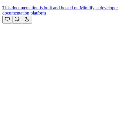
This documentation is built and hosted on Mintlify, a developer
documentation platform
Assistant
Responses
are
generated
using
AI
and
may
contain
mistakes.