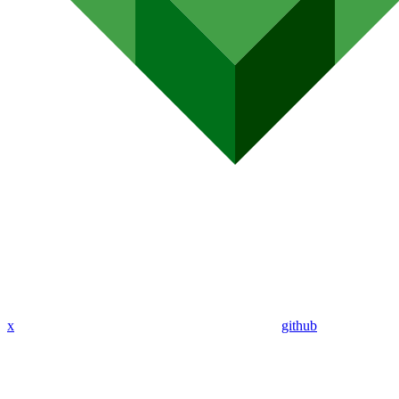
x
github