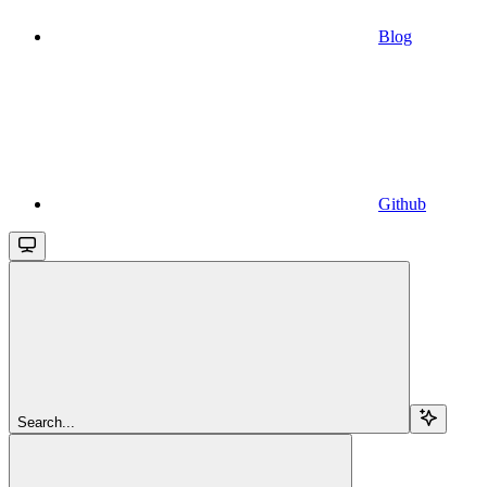
Blog
Github
Search...