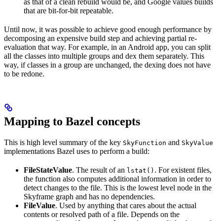
as that of a clean rebuild would be, and Google values builds
that are bit-for-bit repeatable.
Until now, it was possible to achieve good enough performance by
decomposing an expensive build step and achieving partial re-
evaluation that way. For example, in an Android app, you can split
all the classes into multiple groups and dex them separately. This
way, if classes in a group are unchanged, the dexing does not have
to be redone.
Mapping to Bazel concepts
This is high level summary of the key
and
SkyFunction
SkyValue
implementations Bazel uses to perform a build:
FileStateValue
. The result of an
. For existent files,
lstat()
the function also computes additional information in order to
detect changes to the file. This is the lowest level node in the
Skyframe graph and has no dependencies.
FileValue
. Used by anything that cares about the actual
contents or resolved path of a file. Depends on the