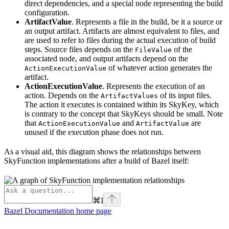
direct dependencies, and a special node representing the build
configuration.
ArtifactValue
. Represents a file in the build, be it a source or
an output artifact. Artifacts are almost equivalent to files, and
are used to refer to files during the actual execution of build
steps. Source files depends on the
of the
FileValue
associated node, and output artifacts depend on the
of whatever action generates the
ActionExecutionValue
artifact.
ActionExecutionValue
. Represents the execution of an
action. Depends on the
of its input files.
ArtifactValues
The action it executes is contained within its SkyKey, which
is contrary to the concept that SkyKeys should be small. Note
that
and
are
ActionExecutionValue
ArtifactValue
unused if the execution phase does not run.
As a visual aid, this diagram shows the relationships between
SkyFunction implementations after a build of Bazel itself:
⌘
I
Bazel Documentation
home page