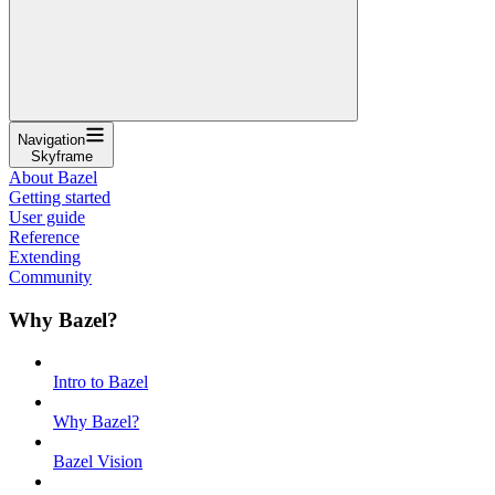
Navigation
Skyframe
About Bazel
Getting started
User guide
Reference
Extending
Community
Why Bazel?
Intro to Bazel
Why Bazel?
Bazel Vision