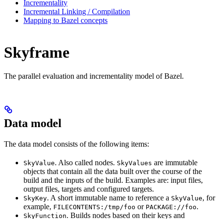
Incrementality
Incremental Linking / Compilation
Mapping to Bazel concepts
Skyframe
The parallel evaluation and incrementality model of Bazel.
Data model
The data model consists of the following items:
. Also called nodes.
are immutable
SkyValue
SkyValues
objects that contain all the data built over the course of the
build and the inputs of the build. Examples are: input files,
output files, targets and configured targets.
. A short immutable name to reference a
, for
SkyKey
SkyValue
example,
or
.
FILECONTENTS:/tmp/foo
PACKAGE://foo
. Builds nodes based on their keys and
SkyFunction