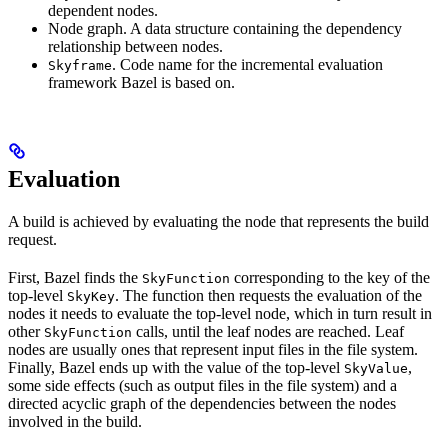
dependent nodes.
Node graph. A data structure containing the dependency
relationship between nodes.
. Code name for the incremental evaluation
Skyframe
framework Bazel is based on.
Evaluation
A build is achieved by evaluating the node that represents the build
request.
First, Bazel finds the
corresponding to the key of the
SkyFunction
top-level
. The function then requests the evaluation of the
SkyKey
nodes it needs to evaluate the top-level node, which in turn result in
other
calls, until the leaf nodes are reached. Leaf
SkyFunction
nodes are usually ones that represent input files in the file system.
Finally, Bazel ends up with the value of the top-level
,
SkyValue
some side effects (such as output files in the file system) and a
directed acyclic graph of the dependencies between the nodes
involved in the build.