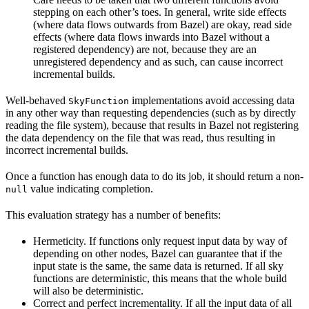
stepping on each other’s toes. In general, write side effects
(where data flows outwards from Bazel) are okay, read side
effects (where data flows inwards into Bazel without a
registered dependency) are not, because they are an
unregistered dependency and as such, can cause incorrect
incremental builds.
Well-behaved
implementations avoid accessing data
SkyFunction
in any other way than requesting dependencies (such as by directly
reading the file system), because that results in Bazel not registering
the data dependency on the file that was read, thus resulting in
incorrect incremental builds.
Once a function has enough data to do its job, it should return a non-
value indicating completion.
null
This evaluation strategy has a number of benefits:
Hermeticity. If functions only request input data by way of
depending on other nodes, Bazel can guarantee that if the
input state is the same, the same data is returned. If all sky
functions are deterministic, this means that the whole build
will also be deterministic.
Correct and perfect incrementality. If all the input data of all