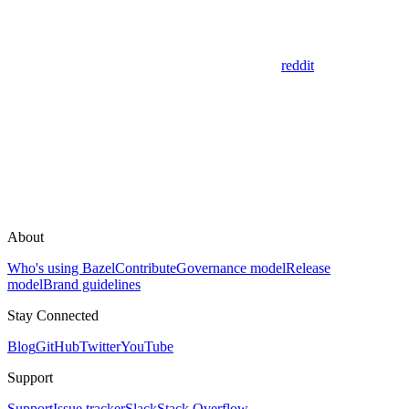
reddit
About
Who's using Bazel
Contribute
Governance model
Release
model
Brand guidelines
Stay Connected
Blog
GitHub
Twitter
YouTube
Support
Support
Issue tracker
Slack
Stack Overflow