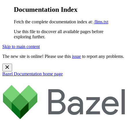
Documentation Index
Fetch the complete documentation index at:
/llms.txt
Use this file to discover all available pages before
exploring further.
Skip to main content
The new site is online! Please use this
issue
to report any problems.
Bazel Documentation
home page