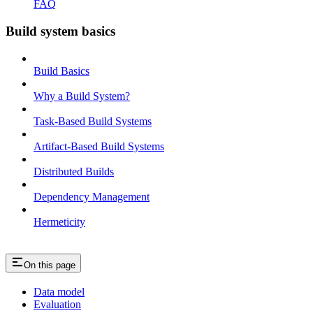
FAQ
Build system basics
Build Basics
Why a Build System?
Task-Based Build Systems
Artifact-Based Build Systems
Distributed Builds
Dependency Management
Hermeticity
On this page
Data model
Evaluation