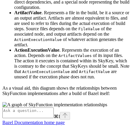
direct dependencies, and a special node representing the build
configuration.
ArtifactValue
. Represents a file in the build, be it a source or
an output artifact. Artifacts are almost equivalent to files, and
are used to refer to files during the actual execution of build
steps. Source files depends on the
of the
FileValue
associated node, and output artifacts depend on the
of whatever action generates the
ActionExecutionValue
artifact.
ActionExecutionValue
. Represents the execution of an
action. Depends on the
of its input files.
ArtifactValues
The action it executes is contained within its SkyKey, which
is contrary to the concept that SkyKeys should be small. Note
that
and
are
ActionExecutionValue
ArtifactValue
unused if the execution phase does not run.
As a visual aid, this diagram shows the relationships between
SkyFunction implementations after a build of Bazel itself:
⌘
I
Bazel Documentation
home page