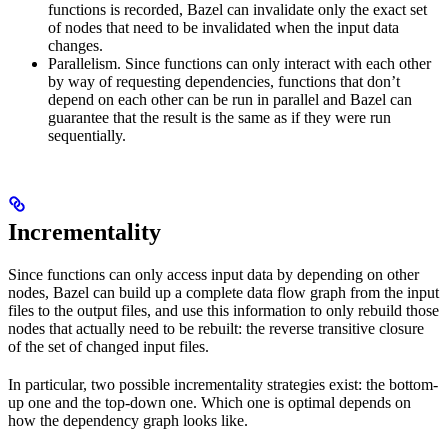
functions is recorded, Bazel can invalidate only the exact set
of nodes that need to be invalidated when the input data
changes.
Parallelism. Since functions can only interact with each other
by way of requesting dependencies, functions that don’t
depend on each other can be run in parallel and Bazel can
guarantee that the result is the same as if they were run
sequentially.
Incrementality
Since functions can only access input data by depending on other
nodes, Bazel can build up a complete data flow graph from the input
files to the output files, and use this information to only rebuild those
nodes that actually need to be rebuilt: the reverse transitive closure
of the set of changed input files.
In particular, two possible incrementality strategies exist: the bottom-
up one and the top-down one. Which one is optimal depends on
how the dependency graph looks like.