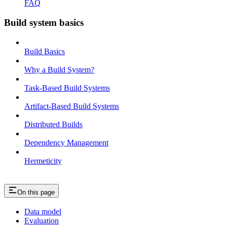
FAQ
Build system basics
Build Basics
Why a Build System?
Task-Based Build Systems
Artifact-Based Build Systems
Distributed Builds
Dependency Management
Hermeticity
On this page
Data model
Evaluation