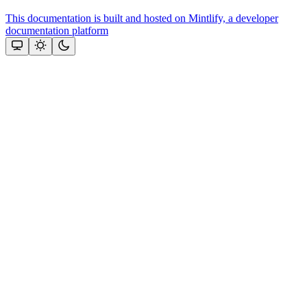
This documentation is built and hosted on Mintlify, a developer
documentation platform
Assistant
Responses
are
generated
using
AI
and
may
contain
mistakes.