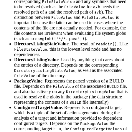
corresponding
and any symlinks that need
FileStateValue
to be resolved (such as the
for
needs the
FileValue
a/b
resolved path of
and the resolved path of
). The
a
a/b
distinction between
and
is
FileValue
FileStateValue
important because the latter can be used in cases where the
contents of the file are not actually needed. For example, the
file contents are irrelevant when evaluating file system globs
(such as
).
srcs=glob(["*/*.java"])
DirectoryListingStateValue
. The result of
. Like
readdir()
, this is the lowest level node and has no
FileStateValue
dependencies.
DirectoryListingValue
. Used by anything that cares about
the entries of a directory. Depends on the corresponding
, as well as the associated
DirectoryListingStateValue
of the directory.
FileValue
PackageValue
. Represents the parsed version of a BUILD
file. Depends on the
of the associated
file,
FileValue
BUILD
and also transitively on any
that is
DirectoryListingValue
used to resolve the globs in the package (the data structure
representing the contents of a
file internally).
BUILD
ConfiguredTargetValue
. Represents a configured target,
which is a tuple of the set of actions generated during the
analysis of a target and information provided to dependent
configured targets. Depends on the
the
PackageValue
corresponding target is in, the
of
ConfiguredTargetValues