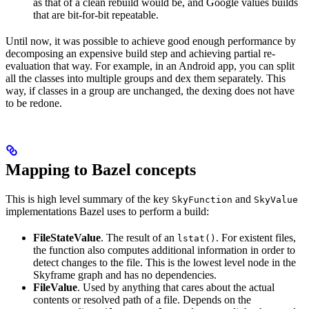
as that of a clean rebuild would be, and Google values builds
that are bit-for-bit repeatable.
Until now, it was possible to achieve good enough performance by
decomposing an expensive build step and achieving partial re-
evaluation that way. For example, in an Android app, you can split
all the classes into multiple groups and dex them separately. This
way, if classes in a group are unchanged, the dexing does not have
to be redone.
Mapping to Bazel concepts
This is high level summary of the key
and
SkyFunction
SkyValue
implementations Bazel uses to perform a build:
FileStateValue
. The result of an
. For existent files,
lstat()
the function also computes additional information in order to
detect changes to the file. This is the lowest level node in the
Skyframe graph and has no dependencies.
FileValue
. Used by anything that cares about the actual
contents or resolved path of a file. Depends on the