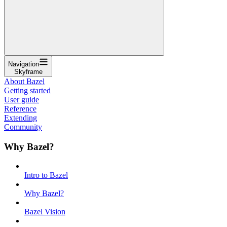
Navigation
Skyframe
About Bazel
Getting started
User guide
Reference
Extending
Community
Why Bazel?
Intro to Bazel
Why Bazel?
Bazel Vision