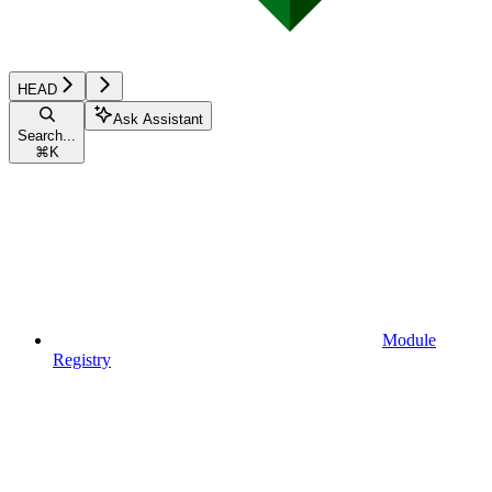
HEAD
Ask Assistant
Search...
⌘
K
Module
Registry