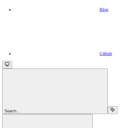
Blog
Github
Search...