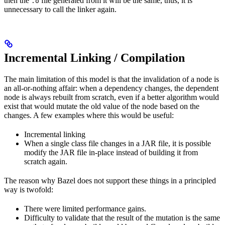
then the
file generated from it will be the same, thus, it is
.o
unnecessary to call the linker again.
Incremental Linking / Compilation
The main limitation of this model is that the invalidation of a node is
an all-or-nothing affair: when a dependency changes, the dependent
node is always rebuilt from scratch, even if a better algorithm would
exist that would mutate the old value of the node based on the
changes. A few examples where this would be useful:
Incremental linking
When a single class file changes in a JAR file, it is possible
modify the JAR file in-place instead of building it from
scratch again.
The reason why Bazel does not support these things in a principled
way is twofold:
There were limited performance gains.
Difficulty to validate that the result of the mutation is the same