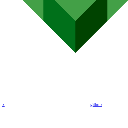
x
github