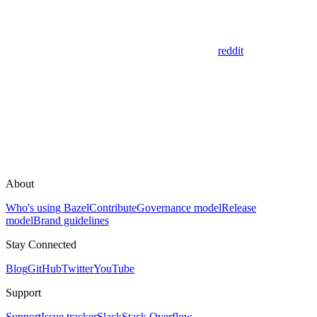
reddit
About
Who's using Bazel
Contribute
Governance model
Release
model
Brand guidelines
Stay Connected
Blog
GitHub
Twitter
YouTube
Support
Support
Issue tracker
Slack
Stack Overflow