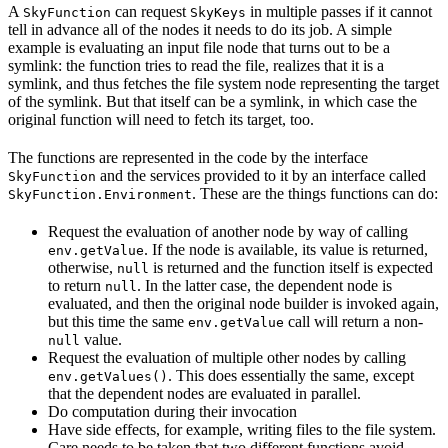
A
can request
in multiple passes if it cannot
SkyFunction
SkyKeys
tell in advance all of the nodes it needs to do its job. A simple
example is evaluating an input file node that turns out to be a
symlink: the function tries to read the file, realizes that it is a
symlink, and thus fetches the file system node representing the target
of the symlink. But that itself can be a symlink, in which case the
original function will need to fetch its target, too.
The functions are represented in the code by the interface
and the services provided to it by an interface called
SkyFunction
. These are the things functions can do:
SkyFunction.Environment
Request the evaluation of another node by way of calling
. If the node is available, its value is returned,
env.getValue
otherwise,
is returned and the function itself is expected
null
to return
. In the latter case, the dependent node is
null
evaluated, and then the original node builder is invoked again,
but this time the same
call will return a non-
env.getValue
value.
null
Request the evaluation of multiple other nodes by calling
. This does essentially the same, except
env.getValues()
that the dependent nodes are evaluated in parallel.
Do computation during their invocation
Have side effects, for example, writing files to the file system.
Care needs to be taken that two different functions avoid