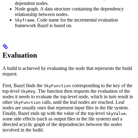
dependent nodes.
Node graph. A data structure containing the dependency
relationship between nodes.
. Code name for the incremental evaluation
Skyframe
framework Bazel is based on.
Evaluation
A build is achieved by evaluating the node that represents the build
request.
First, Bazel finds the
corresponding to the key of the
SkyFunction
top-level
. The function then requests the evaluation of the
SkyKey
nodes it needs to evaluate the top-level node, which in turn result in
other
calls, until the leaf nodes are reached. Leaf
SkyFunction
nodes are usually ones that represent input files in the file system.
Finally, Bazel ends up with the value of the top-level
,
SkyValue
some side effects (such as output files in the file system) and a
directed acyclic graph of the dependencies between the nodes
involved in the build.