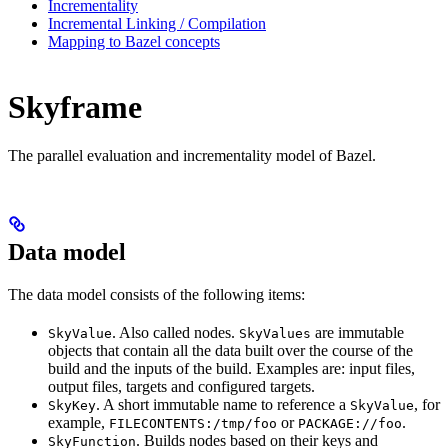
Incrementality
Incremental Linking / Compilation
Mapping to Bazel concepts
Skyframe
The parallel evaluation and incrementality model of Bazel.
Data model
The data model consists of the following items:
. Also called nodes.
are immutable
SkyValue
SkyValues
objects that contain all the data built over the course of the
build and the inputs of the build. Examples are: input files,
output files, targets and configured targets.
. A short immutable name to reference a
, for
SkyKey
SkyValue
example,
or
.
FILECONTENTS:/tmp/foo
PACKAGE://foo
. Builds nodes based on their keys and
SkyFunction