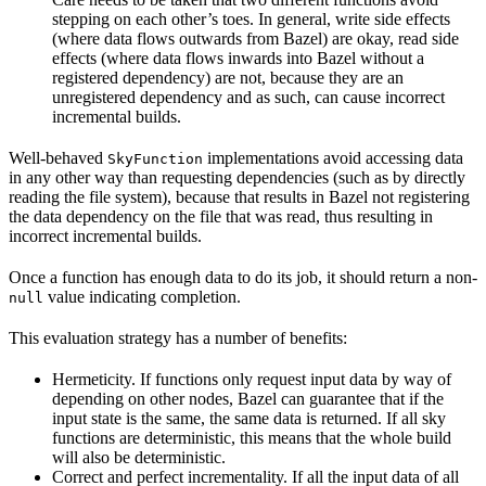
stepping on each other’s toes. In general, write side effects
(where data flows outwards from Bazel) are okay, read side
effects (where data flows inwards into Bazel without a
registered dependency) are not, because they are an
unregistered dependency and as such, can cause incorrect
incremental builds.
Well-behaved
implementations avoid accessing data
SkyFunction
in any other way than requesting dependencies (such as by directly
reading the file system), because that results in Bazel not registering
the data dependency on the file that was read, thus resulting in
incorrect incremental builds.
Once a function has enough data to do its job, it should return a non-
value indicating completion.
null
This evaluation strategy has a number of benefits:
Hermeticity. If functions only request input data by way of
depending on other nodes, Bazel can guarantee that if the
input state is the same, the same data is returned. If all sky
functions are deterministic, this means that the whole build
will also be deterministic.
Correct and perfect incrementality. If all the input data of all