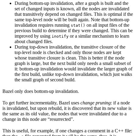
During bottom-up invalidation, after a graph is built and the
set of changed inputs is known, all the nodes are invalidated
that transitively depend on changed files. This is optimal if the
same top-level node will be built again. Note that bottom-up
invalidation requires running
on all input files of the
stat()
previous build to determine if they were changed. This can be
improved by using
or a similar mechanism to learn
inotify
about changed files.
During top-down invalidation, the transitive closure of the
top-level node is checked and only those nodes are kept
whose transitive closure is clean. This is better if the node
graph is large, but the next build only needs a small subset of
it: bottom-up invalidation would invalidate the larger graph of
the first build, unlike top-down invalidation, which just walks
the small graph of second build.
Bazel only does bottom-up invalidation.
To get further incrementality, Bazel uses
change pruning
: if a node
is invalidated, but upon rebuild, it is discovered that its new value is
the same as its old value, the nodes that were invalidated due to a
change in this node are “resurrected”.
This is useful, for example, if one changes a comment in a C++ file: