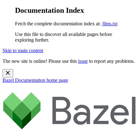
Documentation Index
Fetch the complete documentation index at:
/llms.txt
Use this file to discover all available pages before
exploring further.
Skip to main content
The new site is online! Please use this
issue
to report any problems.
Bazel Documentation
home page