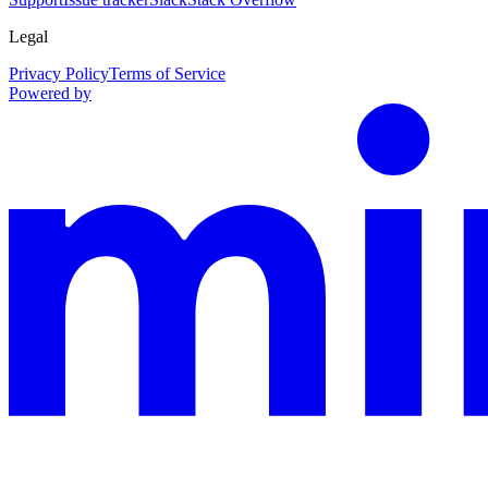
Legal
Privacy Policy
Terms of Service
Powered by