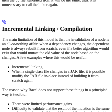
then the
file generated from it will be the same, thus, it is
.o
unnecessary to call the linker again.
Incremental Linking / Compilation
The main limitation of this model is that the invalidation of a node is
an all-or-nothing affair: when a dependency changes, the dependent
node is always rebuilt from scratch, even if a better algorithm would
exist that would mutate the old value of the node based on the
changes. A few examples where this would be useful:
Incremental linking
When a single class file changes in a JAR file, it is possible
modify the JAR file in-place instead of building it from
scratch again.
The reason why Bazel does not support these things in a principled
way is twofold:
There were limited performance gains.
Difficulty to validate that the result of the mutation is the same