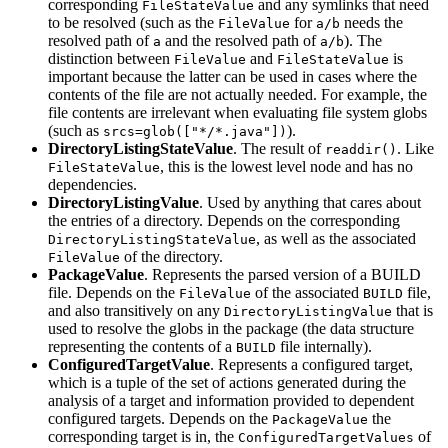
corresponding
and any symlinks that need
FileStateValue
to be resolved (such as the
for
needs the
FileValue
a/b
resolved path of
and the resolved path of
). The
a
a/b
distinction between
and
is
FileValue
FileStateValue
important because the latter can be used in cases where the
contents of the file are not actually needed. For example, the
file contents are irrelevant when evaluating file system globs
(such as
).
srcs=glob(["*/*.java"])
DirectoryListingStateValue
. The result of
. Like
readdir()
, this is the lowest level node and has no
FileStateValue
dependencies.
DirectoryListingValue
. Used by anything that cares about
the entries of a directory. Depends on the corresponding
, as well as the associated
DirectoryListingStateValue
of the directory.
FileValue
PackageValue
. Represents the parsed version of a BUILD
file. Depends on the
of the associated
file,
FileValue
BUILD
and also transitively on any
that is
DirectoryListingValue
used to resolve the globs in the package (the data structure
representing the contents of a
file internally).
BUILD
ConfiguredTargetValue
. Represents a configured target,
which is a tuple of the set of actions generated during the
analysis of a target and information provided to dependent
configured targets. Depends on the
the
PackageValue
corresponding target is in, the
of
ConfiguredTargetValues