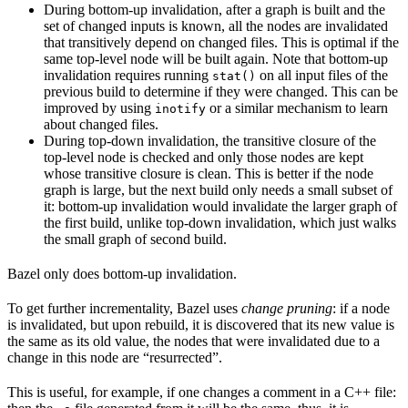
During bottom-up invalidation, after a graph is built and the
set of changed inputs is known, all the nodes are invalidated
that transitively depend on changed files. This is optimal if the
same top-level node will be built again. Note that bottom-up
invalidation requires running
on all input files of the
stat()
previous build to determine if they were changed. This can be
improved by using
or a similar mechanism to learn
inotify
about changed files.
During top-down invalidation, the transitive closure of the
top-level node is checked and only those nodes are kept
whose transitive closure is clean. This is better if the node
graph is large, but the next build only needs a small subset of
it: bottom-up invalidation would invalidate the larger graph of
the first build, unlike top-down invalidation, which just walks
the small graph of second build.
Bazel only does bottom-up invalidation.
To get further incrementality, Bazel uses
change pruning
: if a node
is invalidated, but upon rebuild, it is discovered that its new value is
the same as its old value, the nodes that were invalidated due to a
change in this node are “resurrected”.
This is useful, for example, if one changes a comment in a C++ file: