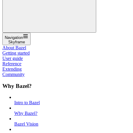
Navigation
Skyframe
About Bazel
Getting started
User guide
Reference
Extending
Community
Why Bazel?
Intro to Bazel
Why Bazel?
Bazel Vision