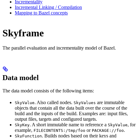
Incrementality
Incremental Linking / Compilation
Mapping to Bazel concepts
Skyframe
The parallel evaluation and incrementality model of Bazel.
Data model
The data model consists of the following items:
. Also called nodes.
are immutable
SkyValue
SkyValues
objects that contain all the data built over the course of the
build and the inputs of the build. Examples are: input files,
output files, targets and configured targets.
. A short immutable name to reference a
, for
SkyKey
SkyValue
example,
or
.
FILECONTENTS:/tmp/foo
PACKAGE://foo
. Builds nodes based on their keys and
SkyFunction