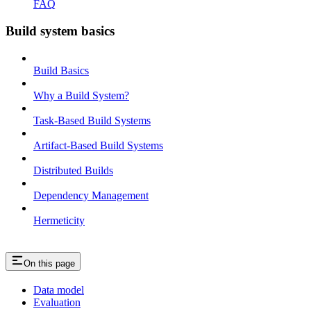
FAQ
Build system basics
Build Basics
Why a Build System?
Task-Based Build Systems
Artifact-Based Build Systems
Distributed Builds
Dependency Management
Hermeticity
On this page
Data model
Evaluation