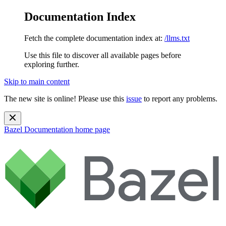
Documentation Index
Fetch the complete documentation index at:
/llms.txt
Use this file to discover all available pages before
exploring further.
Skip to main content
The new site is online! Please use this
issue
to report any problems.
Bazel Documentation
home page