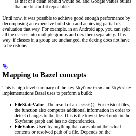
as that of a clean rebuild would be, and Google values builds
that are bit-for-bit repeatable.
Until now, it was possible to achieve good enough performance by
decomposing an expensive build step and achieving partial re-
evaluation that way. For example, in an Android app, you can split
all the classes into multiple groups and dex them separately. This
way, if classes in a group are unchanged, the dexing does not have
to be redone.
Mapping to Bazel concepts
This is high level summary of the key
and
SkyFunction
SkyValue
implementations Bazel uses to perform a build:
FileStateValue
. The result of an
. For existent files,
lstat()
the function also computes additional information in order to
detect changes to the file. This is the lowest level node in the
Skyframe graph and has no dependencies.
FileValue
. Used by anything that cares about the actual
contents or resolved path of a file. Depends on the