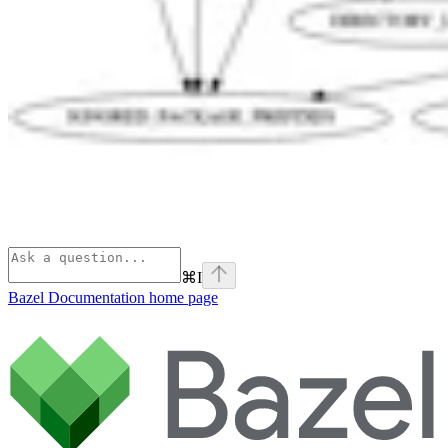
⌘
I
Bazel Documentation
home page