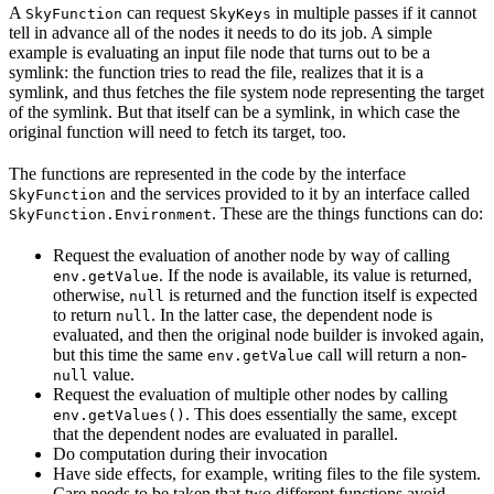
A
can request
in multiple passes if it cannot
SkyFunction
SkyKeys
tell in advance all of the nodes it needs to do its job. A simple
example is evaluating an input file node that turns out to be a
symlink: the function tries to read the file, realizes that it is a
symlink, and thus fetches the file system node representing the target
of the symlink. But that itself can be a symlink, in which case the
original function will need to fetch its target, too.
The functions are represented in the code by the interface
and the services provided to it by an interface called
SkyFunction
. These are the things functions can do:
SkyFunction.Environment
Request the evaluation of another node by way of calling
. If the node is available, its value is returned,
env.getValue
otherwise,
is returned and the function itself is expected
null
to return
. In the latter case, the dependent node is
null
evaluated, and then the original node builder is invoked again,
but this time the same
call will return a non-
env.getValue
value.
null
Request the evaluation of multiple other nodes by calling
. This does essentially the same, except
env.getValues()
that the dependent nodes are evaluated in parallel.
Do computation during their invocation
Have side effects, for example, writing files to the file system.
Care needs to be taken that two different functions avoid