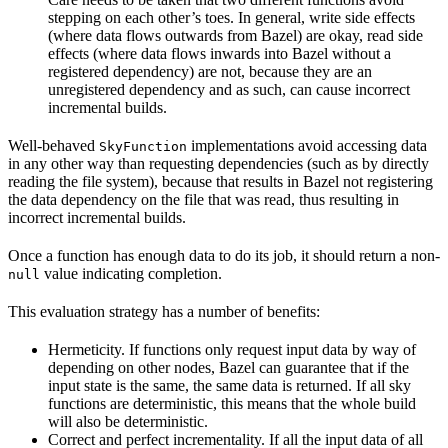
stepping on each other’s toes. In general, write side effects
(where data flows outwards from Bazel) are okay, read side
effects (where data flows inwards into Bazel without a
registered dependency) are not, because they are an
unregistered dependency and as such, can cause incorrect
incremental builds.
Well-behaved
implementations avoid accessing data
SkyFunction
in any other way than requesting dependencies (such as by directly
reading the file system), because that results in Bazel not registering
the data dependency on the file that was read, thus resulting in
incorrect incremental builds.
Once a function has enough data to do its job, it should return a non-
value indicating completion.
null
This evaluation strategy has a number of benefits:
Hermeticity. If functions only request input data by way of
depending on other nodes, Bazel can guarantee that if the
input state is the same, the same data is returned. If all sky
functions are deterministic, this means that the whole build
will also be deterministic.
Correct and perfect incrementality. If all the input data of all