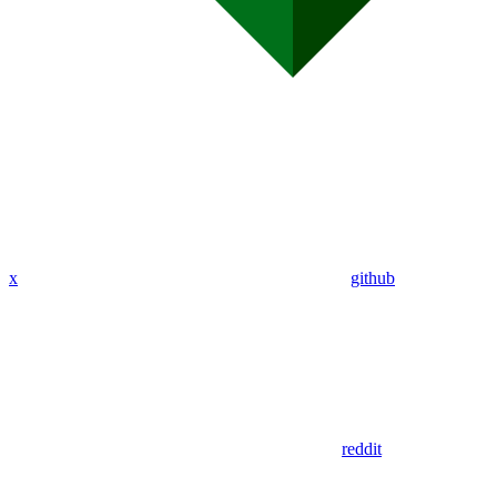
x
github
reddit