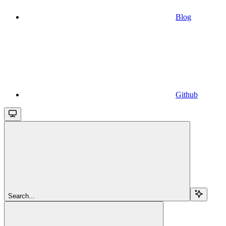
Blog
Github
Search...