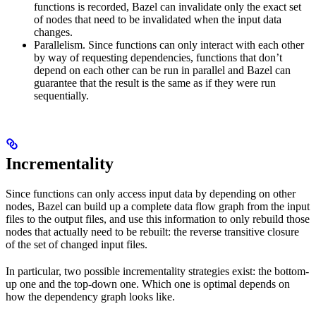
functions is recorded, Bazel can invalidate only the exact set
of nodes that need to be invalidated when the input data
changes.
Parallelism. Since functions can only interact with each other
by way of requesting dependencies, functions that don’t
depend on each other can be run in parallel and Bazel can
guarantee that the result is the same as if they were run
sequentially.
Incrementality
Since functions can only access input data by depending on other
nodes, Bazel can build up a complete data flow graph from the input
files to the output files, and use this information to only rebuild those
nodes that actually need to be rebuilt: the reverse transitive closure
of the set of changed input files.
In particular, two possible incrementality strategies exist: the bottom-
up one and the top-down one. Which one is optimal depends on
how the dependency graph looks like.