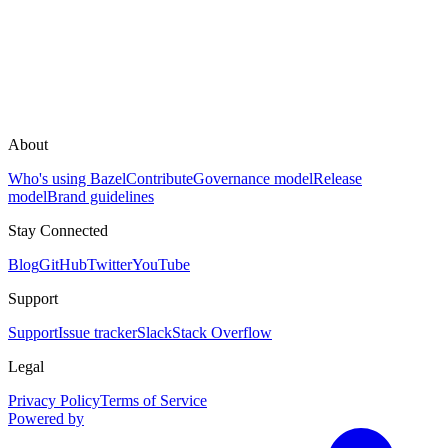
About
Who's using Bazel
Contribute
Governance model
Release
model
Brand guidelines
Stay Connected
Blog
GitHub
Twitter
YouTube
Support
Support
Issue tracker
Slack
Stack Overflow
Legal
Privacy Policy
Terms of Service
Powered by