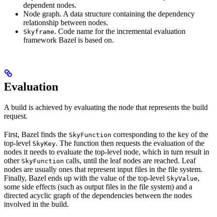
dependent nodes.
Node graph. A data structure containing the dependency
relationship between nodes.
. Code name for the incremental evaluation
Skyframe
framework Bazel is based on.
Evaluation
A build is achieved by evaluating the node that represents the build
request.
First, Bazel finds the
corresponding to the key of the
SkyFunction
top-level
. The function then requests the evaluation of the
SkyKey
nodes it needs to evaluate the top-level node, which in turn result in
other
calls, until the leaf nodes are reached. Leaf
SkyFunction
nodes are usually ones that represent input files in the file system.
Finally, Bazel ends up with the value of the top-level
,
SkyValue
some side effects (such as output files in the file system) and a
directed acyclic graph of the dependencies between the nodes
involved in the build.