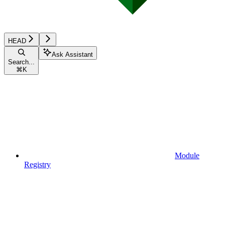
HEAD
Ask Assistant
Search...
⌘
K
Module
Registry