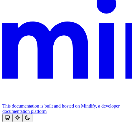
This documentation is built and hosted on Mintlify, a developer
documentation platform
Assistant