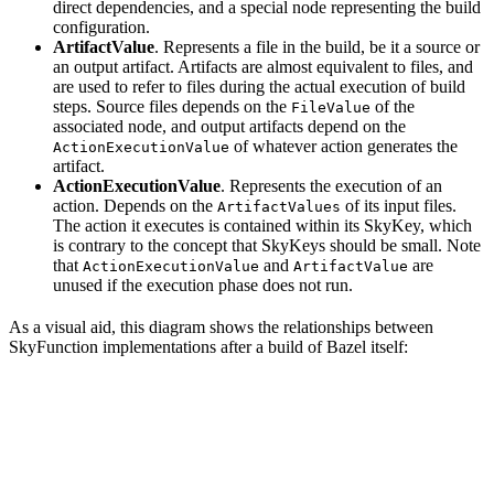
direct dependencies, and a special node representing the build
configuration.
ArtifactValue
. Represents a file in the build, be it a source or
an output artifact. Artifacts are almost equivalent to files, and
are used to refer to files during the actual execution of build
steps. Source files depends on the
of the
FileValue
associated node, and output artifacts depend on the
of whatever action generates the
ActionExecutionValue
artifact.
ActionExecutionValue
. Represents the execution of an
action. Depends on the
of its input files.
ArtifactValues
The action it executes is contained within its SkyKey, which
is contrary to the concept that SkyKeys should be small. Note
that
and
are
ActionExecutionValue
ArtifactValue
unused if the execution phase does not run.
As a visual aid, this diagram shows the relationships between
SkyFunction implementations after a build of Bazel itself: