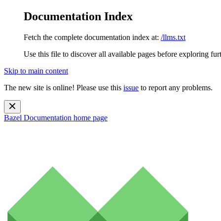
Documentation Index
Fetch the complete documentation index at:
/llms.txt
Use this file to discover all available pages before exploring fur
Skip to main content
The new site is online! Please use this
issue
to report any problems.
Bazel Documentation
home page