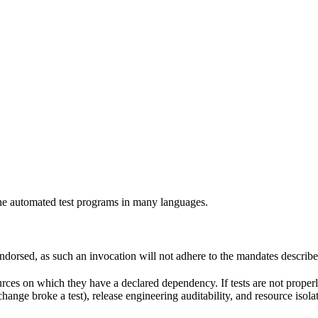
e automated test programs in many languages.
 endorsed, as such an invocation will not adhere to the mandates describ
ources on which they have a declared dependency. If tests are not properl
change broke a test), release engineering auditability, and resource is