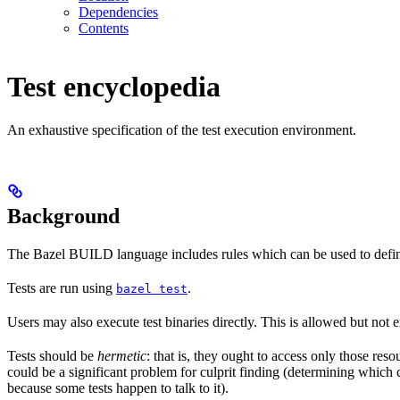
Dependencies
Contents
Test encyclopedia
An exhaustive specification of the test execution environment.
Background
The Bazel BUILD language includes rules which can be used to defin
Tests are run using
.
bazel test
Users may also execute test binaries directly. This is allowed but not
Tests should be
hermetic
: that is, they ought to access only those res
could be a significant problem for culprit finding (determining which 
because some tests happen to talk to it).