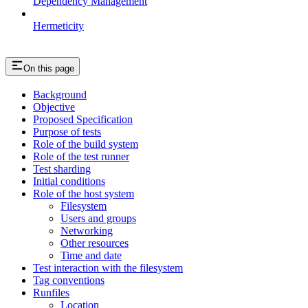
Dependency Management
Hermeticity
On this page
Background
Objective
Proposed Specification
Purpose of tests
Role of the build system
Role of the test runner
Test sharding
Initial conditions
Role of the host system
Filesystem
Users and groups
Networking
Other resources
Time and date
Test interaction with the filesystem
Tag conventions
Runfiles
Location