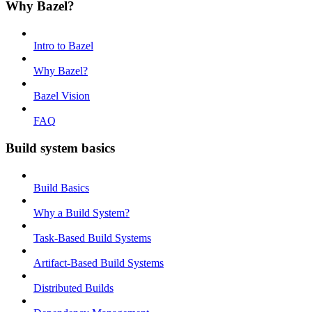
Why Bazel?
Intro to Bazel
Why Bazel?
Bazel Vision
FAQ
Build system basics
Build Basics
Why a Build System?
Task-Based Build Systems
Artifact-Based Build Systems
Distributed Builds