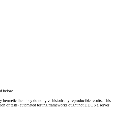
ed below.
y hermetic then they do not give historically reproducible results. This
olation of tests (automated testing frameworks ought not DDOS a server