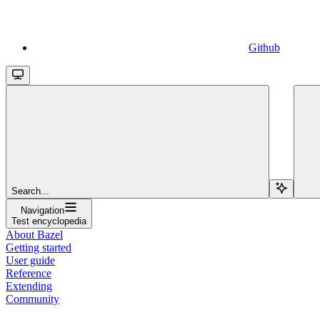
Github
Search...
Navigation
Test encyclopedia
About Bazel
Getting started
User guide
Reference
Extending
Community