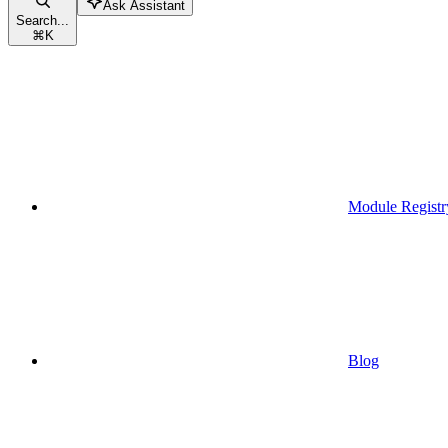
Ask Assistant
Search...
⌘
K
Module Registr
Blog