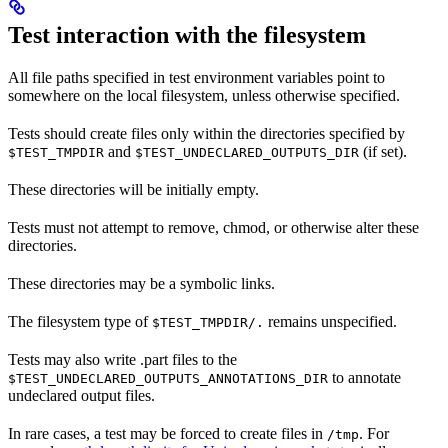
Test interaction with the filesystem
All file paths specified in test environment variables point to
somewhere on the local filesystem, unless otherwise specified.
Tests should create files only within the directories specified by
and
(if set).
$TEST_TMPDIR
$TEST_UNDECLARED_OUTPUTS_DIR
These directories will be initially empty.
Tests must not attempt to remove, chmod, or otherwise alter these
directories.
These directories may be a symbolic links.
The filesystem type of
remains unspecified.
$TEST_TMPDIR/.
Tests may also write .part files to the
to annotate
$TEST_UNDECLARED_OUTPUTS_ANNOTATIONS_DIR
undeclared output files.
In rare cases, a test may be forced to create files in
. For
/tmp