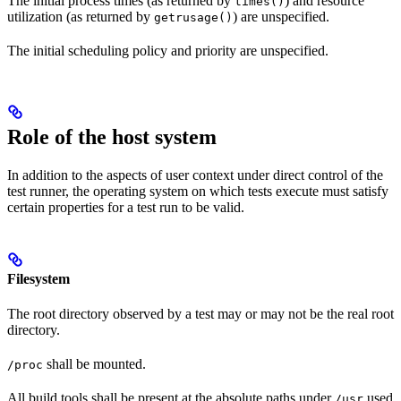
The initial process times (as returned by
) and resource
times()
utilization (as returned by
) are unspecified.
getrusage()
The initial scheduling policy and priority are unspecified.
Role of the host system
In addition to the aspects of user context under direct control of the
test runner, the operating system on which tests execute must satisfy
certain properties for a test run to be valid.
Filesystem
The root directory observed by a test may or may not be the real root
directory.
shall be mounted.
/proc
All build tools shall be present at the absolute paths under
used
/usr