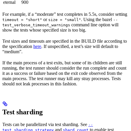
eternal
900
For example, if a “moderate” test completes in 5.5s, consider setting
or
. Using the bazel
timeout = "short"
size = "small"
--
command line option will
test_verbose_timeout_warnings
show the tests whose specified size is too big.
Test sizes and timeouts are specified in the BUILD file according to
the specification
here
. If unspecified, a test’s size will default to
“medium”.
If the main process of a test exits, but some of its children are still
running, the test runner should consider the run complete and count
it as a success or failure based on the exit code observed from the
main process. The test runner may kill any stray processes. Tests
should not leak processes in this fashion.
Test sharding
Tests can be parallelized via test sharding. See
--
and
to enable test
test_sharding_strategy
shard_count