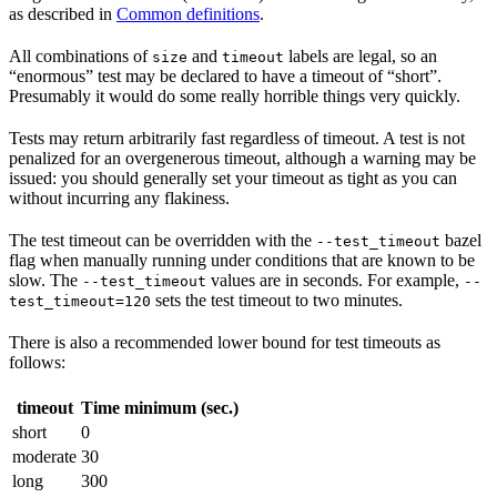
as described in
Common definitions
.
All combinations of
and
labels are legal, so an
size
timeout
“enormous” test may be declared to have a timeout of “short”.
Presumably it would do some really horrible things very quickly.
Tests may return arbitrarily fast regardless of timeout. A test is not
penalized for an overgenerous timeout, although a warning may be
issued: you should generally set your timeout as tight as you can
without incurring any flakiness.
The test timeout can be overridden with the
bazel
--test_timeout
flag when manually running under conditions that are known to be
slow. The
values are in seconds. For example,
--test_timeout
--
sets the test timeout to two minutes.
test_timeout=120
There is also a recommended lower bound for test timeouts as
follows:
timeout
Time minimum (sec.)
short
0
moderate
30
long
300