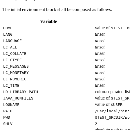
The initial environment block shall be composed as follows:
Variable
value of
HOME
$TEST_TM
unset
LANG
unset
LANGUAGE
unset
LC_ALL
unset
LC_COLLATE
unset
LC_CTYPE
unset
LC_MESSAGES
unset
LC_MONETARY
unset
LC_NUMERIC
unset
LC_TIME
colon-separated list
LD_LIBRARY_PATH
value of
JAVA_RUNFILES
$TEST_SR
value of
LOGNAME
$USER
PATH
/usr/local/bin:
PWD
$TEST_SRCDIR/
wo
SHLVL
2
absolute path to a p