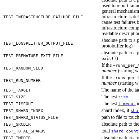
used to report failu
general mechanism fo
infrastructure is de
TEST_INFRASTRUCTURE_FAILURE_FILE
cause test failures 
infrastructure comp
readable description
absolute path to a p
TEST_LOGSPLITTER_OUTPUT_FILE
protobuffer log)
absolute path to a p
TEST_PREMATURE_EXIT_FILE
)
exit()
If the
—runs_per_
TEST_RANDOM_SEED
number
(starting wi
If the
—runs_per_
TEST_RUN_NUMBER
number
(starting wi
The name of the tar
TEST_TARGET
The test
TEST_SIZE
size
The test
i
TEST_TIMEOUT
timeout
shard index, if
TEST_SHARD_INDEX
sha
path to file to touc
TEST_SHARD_STATUS_FILE
absolute path to the
TEST_SRCDIR
total
TEST_TOTAL_SHARDS
shard count
absolute path to a p
TEST_TMPDIR