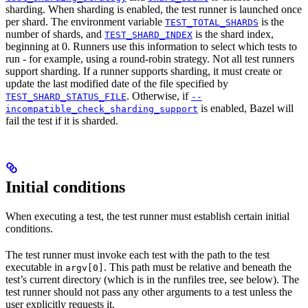
sharding. When sharding is enabled, the test runner is launched once
per shard. The environment variable
is the
TEST_TOTAL_SHARDS
number of shards, and
is the shard index,
TEST_SHARD_INDEX
beginning at 0. Runners use this information to select which tests to
run - for example, using a round-robin strategy. Not all test runners
support sharding. If a runner supports sharding, it must create or
update the last modified date of the file specified by
. Otherwise, if
TEST_SHARD_STATUS_FILE
--
is enabled, Bazel will
incompatible_check_sharding_support
fail the test if it is sharded.
Initial conditions
When executing a test, the test runner must establish certain initial
conditions.
The test runner must invoke each test with the path to the test
executable in
. This path must be relative and beneath the
argv[0]
test’s current directory (which is in the runfiles tree, see below). The
test runner should not pass any other arguments to a test unless the
user explicitly requests it.