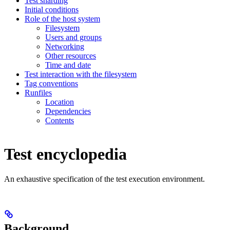
Test sharding
Initial conditions
Role of the host system
Filesystem
Users and groups
Networking
Other resources
Time and date
Test interaction with the filesystem
Tag conventions
Runfiles
Location
Dependencies
Contents
Test encyclopedia
An exhaustive specification of the test execution environment.
Background