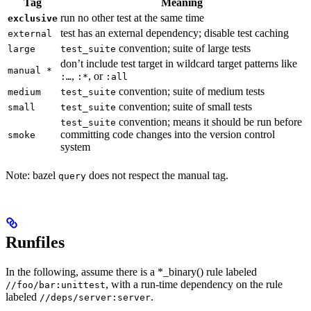
Tag
Meaning
run no other test at the same time
exclusive
test has an external dependency; disable test caching
external
convention; suite of large tests
large
test_suite
don’t include test target in wildcard target patterns like
manual *
,
, or
:…
:*
:all
convention; suite of medium tests
medium
test_suite
convention; suite of small tests
small
test_suite
convention; means it should be run before
test_suite
committing code changes into the version control
smoke
system
Note: bazel
does not respect the manual tag.
query
Runfiles
In the following, assume there is a *_binary() rule labeled
, with a run-time dependency on the rule
//foo/bar:unittest
labeled
.
//deps/server:server