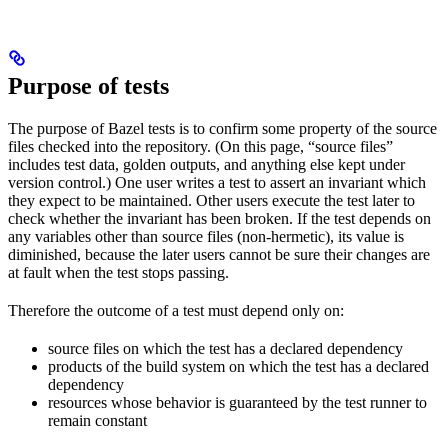
Purpose of tests
The purpose of Bazel tests is to confirm some property of the source
files checked into the repository. (On this page, “source files”
includes test data, golden outputs, and anything else kept under
version control.) One user writes a test to assert an invariant which
they expect to be maintained. Other users execute the test later to
check whether the invariant has been broken. If the test depends on
any variables other than source files (non-hermetic), its value is
diminished, because the later users cannot be sure their changes are
at fault when the test stops passing.
Therefore the outcome of a test must depend only on:
source files on which the test has a declared dependency
products of the build system on which the test has a declared
dependency
resources whose behavior is guaranteed by the test runner to
remain constant