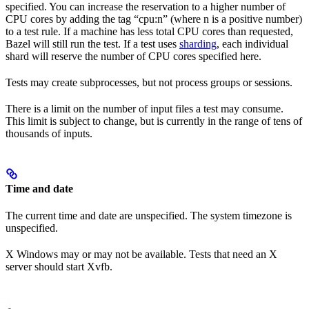
specified. You can increase the reservation to a higher number of
CPU cores by adding the tag “cpu:n” (where n is a positive number)
to a test rule. If a machine has less total CPU cores than requested,
Bazel will still run the test. If a test uses
sharding
, each individual
shard will reserve the number of CPU cores specified here.
Tests may create subprocesses, but not process groups or sessions.
There is a limit on the number of input files a test may consume.
This limit is subject to change, but is currently in the range of tens of
thousands of inputs.
Time and date
The current time and date are unspecified. The system timezone is
unspecified.
X Windows may or may not be available. Tests that need an X
server should start Xvfb.