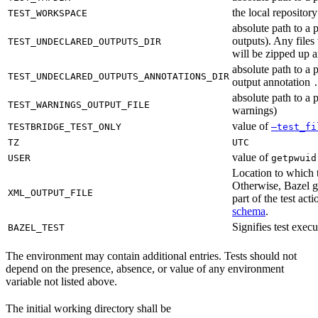
the local reposito
TEST_WORKSPACE
absolute path to a 
outputs). Any files
TEST_UNDECLARED_OUTPUTS_DIR
will be zipped up 
absolute path to a 
TEST_UNDECLARED_OUTPUTS_ANNOTATIONS_DIR
output annotation
absolute path to a p
TEST_WARNINGS_OUTPUT_FILE
warnings)
value of
TESTBRIDGE_TEST_ONLY
—test_fi
TZ
UTC
value of
USER
getpwuid
Location to which t
Otherwise, Bazel ge
XML_OUTPUT_FILE
part of the test a
schema
.
Signifies test exec
BAZEL_TEST
The environment may contain additional entries. Tests should not
depend on the presence, absence, or value of any environment
variable not listed above.
The initial working directory shall be