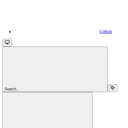
Github
Search...