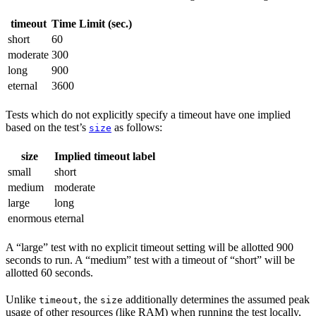
timeout
Time Limit (sec.)
short
60
moderate
300
long
900
eternal
3600
Tests which do not explicitly specify a timeout have one implied
based on the test’s
as follows:
size
size
Implied timeout label
small
short
medium
moderate
large
long
enormous
eternal
A “large” test with no explicit timeout setting will be allotted 900
seconds to run. A “medium” test with a timeout of “short” will be
allotted 60 seconds.
Unlike
, the
additionally determines the assumed peak
timeout
size
usage of other resources (like RAM) when running the test locally,