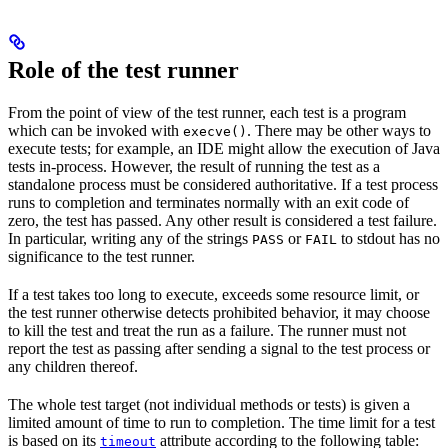
Role of the test runner
From the point of view of the test runner, each test is a program
which can be invoked with
. There may be other ways to
execve()
execute tests; for example, an IDE might allow the execution of Java
tests in-process. However, the result of running the test as a
standalone process must be considered authoritative. If a test process
runs to completion and terminates normally with an exit code of
zero, the test has passed. Any other result is considered a test failure.
In particular, writing any of the strings
or
to stdout has no
PASS
FAIL
significance to the test runner.
If a test takes too long to execute, exceeds some resource limit, or
the test runner otherwise detects prohibited behavior, it may choose
to kill the test and treat the run as a failure. The runner must not
report the test as passing after sending a signal to the test process or
any children thereof.
The whole test target (not individual methods or tests) is given a
limited amount of time to run to completion. The time limit for a test
is based on its
attribute according to the following table:
timeout