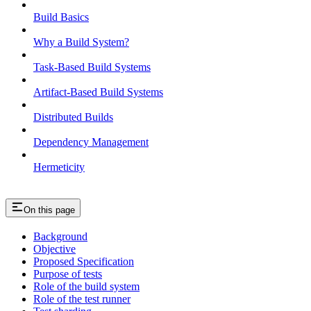
Build Basics
Why a Build System?
Task-Based Build Systems
Artifact-Based Build Systems
Distributed Builds
Dependency Management
Hermeticity
On this page
Background
Objective
Proposed Specification
Purpose of tests
Role of the build system
Role of the test runner