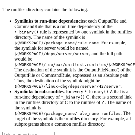
The runfiles directory contains the following:
Symlinks to run-time dependencies
: each OutputFile and
CommandRule that is a run-time dependency of the
rule is represented by one symlink in the runfiles
*_binary()
directory. The name of the symlink is
. For example,
$(WORKSPACE)/package_name/rule_name
the symlink for server would be named
, and the full path
$(WORKSPACE)/deps/server/server
would be
$(WORKSPACE)/foo/bar/unittest.runfiles/$(WORKSPACE
The destination of the symlink is the OutputFileName() of the
OutputFile or CommandRule, expressed as an absolute path.
Thus, the destination of the symlink might be
.
$(WORKSPACE)/linux-dbg/deps/server/42/server
Symlinks to sub-runfiles
: for every
Z that is a
*_binary()
run-time dependency of
C, there is a second link
*_binary()
in the runfiles directory of C to the runfiles of Z. The name of
the symlink is
. The
$(WORKSPACE)/package_name/rule_name.runfiles
target of the symlink is the runfiles directory. For example, all
subprograms share a common runfiles directory.