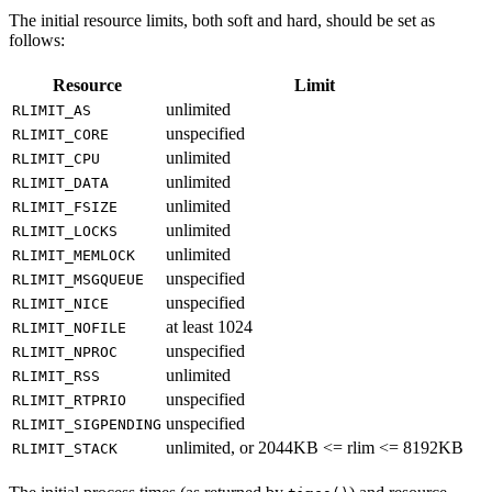
The initial resource limits, both soft and hard, should be set as
follows:
Resource
Limit
unlimited
RLIMIT_AS
unspecified
RLIMIT_CORE
unlimited
RLIMIT_CPU
unlimited
RLIMIT_DATA
unlimited
RLIMIT_FSIZE
unlimited
RLIMIT_LOCKS
unlimited
RLIMIT_MEMLOCK
unspecified
RLIMIT_MSGQUEUE
unspecified
RLIMIT_NICE
at least 1024
RLIMIT_NOFILE
unspecified
RLIMIT_NPROC
unlimited
RLIMIT_RSS
unspecified
RLIMIT_RTPRIO
unspecified
RLIMIT_SIGPENDING
unlimited, or 2044KB <= rlim <= 8192KB
RLIMIT_STACK