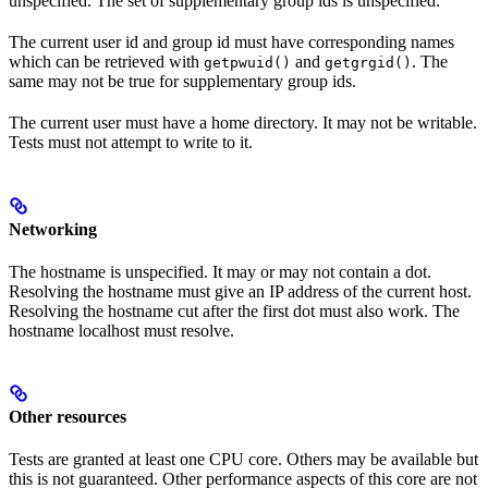
unspecified. The set of supplementary group ids is unspecified.
The current user id and group id must have corresponding names
which can be retrieved with
and
. The
getpwuid()
getgrgid()
same may not be true for supplementary group ids.
The current user must have a home directory. It may not be writable.
Tests must not attempt to write to it.
Networking
The hostname is unspecified. It may or may not contain a dot.
Resolving the hostname must give an IP address of the current host.
Resolving the hostname cut after the first dot must also work. The
hostname localhost must resolve.
Other resources
Tests are granted at least one CPU core. Others may be available but
this is not guaranteed. Other performance aspects of this core are not