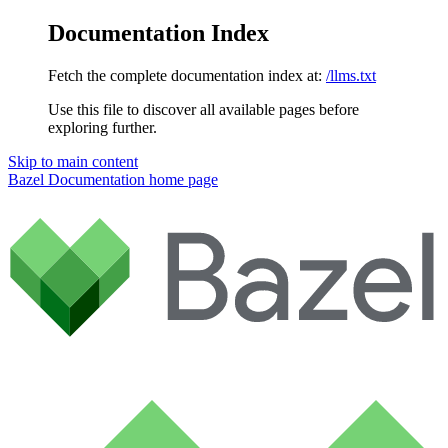
Documentation Index
Fetch the complete documentation index at:
/llms.txt
Use this file to discover all available pages before
exploring further.
Skip to main content
Bazel Documentation
home page