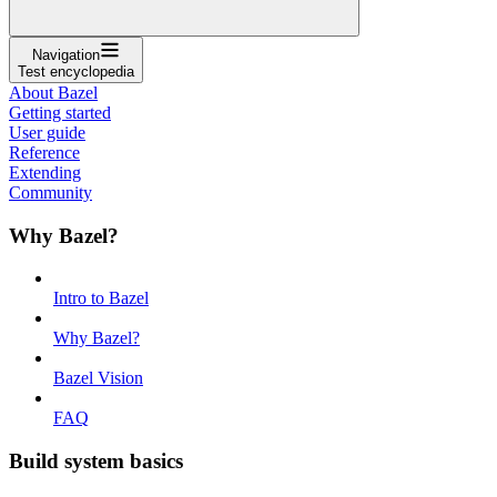
Navigation
Test encyclopedia
About Bazel
Getting started
User guide
Reference
Extending
Community
Why Bazel?
Intro to Bazel
Why Bazel?
Bazel Vision
FAQ
Build system basics