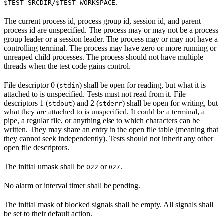
.
$TEST_SRCDIR/$TEST_WORKSPACE
The current process id, process group id, session id, and parent
process id are unspecified. The process may or may not be a process
group leader or a session leader. The process may or may not have a
controlling terminal. The process may have zero or more running or
unreaped child processes. The process should not have multiple
threads when the test code gains control.
File descriptor 0 (
) shall be open for reading, but what it is
stdin
attached to is unspecified. Tests must not read from it. File
descriptors 1 (
) and 2 (
) shall be open for writing, but
stdout
stderr
what they are attached to is unspecified. It could be a terminal, a
pipe, a regular file, or anything else to which characters can be
written. They may share an entry in the open file table (meaning that
they cannot seek independently). Tests should not inherit any other
open file descriptors.
The initial umask shall be
or
.
022
027
No alarm or interval timer shall be pending.
The initial mask of blocked signals shall be empty. All signals shall
be set to their default action.