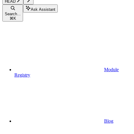
HEAD
Ask Assistant
Search...
⌘
K
Module
Registry
Blog