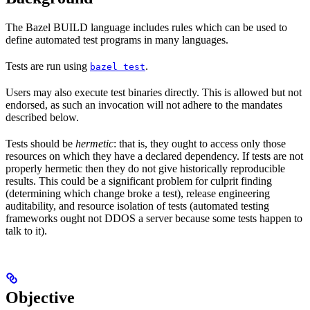
The Bazel BUILD language includes rules which can be used to
define automated test programs in many languages.
Tests are run using
.
bazel test
Users may also execute test binaries directly. This is allowed but not
endorsed, as such an invocation will not adhere to the mandates
described below.
Tests should be
hermetic
: that is, they ought to access only those
resources on which they have a declared dependency. If tests are not
properly hermetic then they do not give historically reproducible
results. This could be a significant problem for culprit finding
(determining which change broke a test), release engineering
auditability, and resource isolation of tests (automated testing
frameworks ought not DDOS a server because some tests happen to
talk to it).
Objective