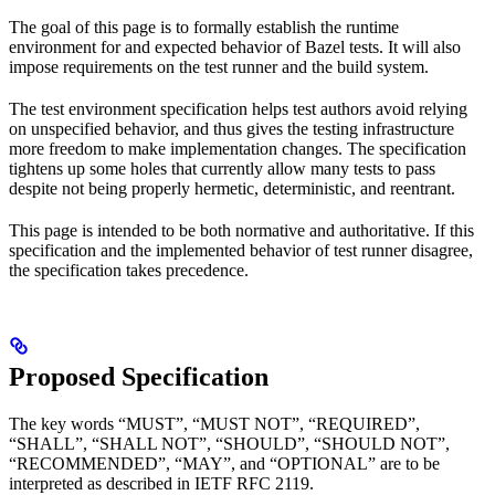
The goal of this page is to formally establish the runtime
environment for and expected behavior of Bazel tests. It will also
impose requirements on the test runner and the build system.
The test environment specification helps test authors avoid relying
on unspecified behavior, and thus gives the testing infrastructure
more freedom to make implementation changes. The specification
tightens up some holes that currently allow many tests to pass
despite not being properly hermetic, deterministic, and reentrant.
This page is intended to be both normative and authoritative. If this
specification and the implemented behavior of test runner disagree,
the specification takes precedence.
Proposed Specification
The key words “MUST”, “MUST NOT”, “REQUIRED”,
“SHALL”, “SHALL NOT”, “SHOULD”, “SHOULD NOT”,
“RECOMMENDED”, “MAY”, and “OPTIONAL” are to be
interpreted as described in IETF RFC 2119.