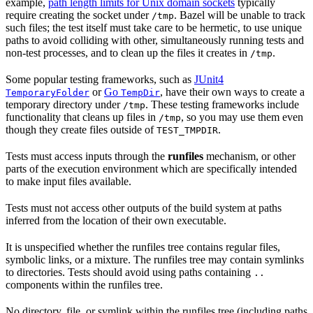
example,
path length limits for Unix domain sockets
typically
require creating the socket under
. Bazel will be unable to track
/tmp
such files; the test itself must take care to be hermetic, to use unique
paths to avoid colliding with other, simultaneously running tests and
non-test processes, and to clean up the files it creates in
.
/tmp
Some popular testing frameworks, such as
JUnit4
or
Go
, have their own ways to create a
TemporaryFolder
TempDir
temporary directory under
. These testing frameworks include
/tmp
functionality that cleans up files in
, so you may use them even
/tmp
though they create files outside of
.
TEST_TMPDIR
Tests must access inputs through the
runfiles
mechanism, or other
parts of the execution environment which are specifically intended
to make input files available.
Tests must not access other outputs of the build system at paths
inferred from the location of their own executable.
It is unspecified whether the runfiles tree contains regular files,
symbolic links, or a mixture. The runfiles tree may contain symlinks
to directories. Tests should avoid using paths containing
..
components within the runfiles tree.
No directory, file, or symlink within the runfiles tree (including paths