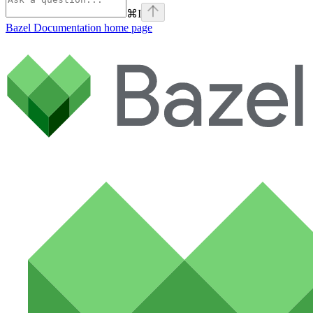
⌘
I
Bazel Documentation
home page