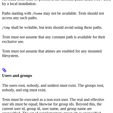
by a local installation.
Paths starting with
may not be available. Tests should not
/home
access any such paths.
shall be writable, but tests should avoid using these paths.
/tmp
Tests must not assume that any constant path is available for their
exclusive use.
Tests must not assume that atimes are enabled for any mounted
filesystem.
Users and groups
The users root, nobody, and unittest must exist. The groups root,
nobody, and eng must exist.
Tests must be executed as a non-root user. The real and effective
user ids must be equal; likewise for group ids. Beyond this, the
current user id, group id, user name, and group name are