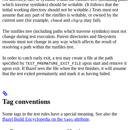
which traverse symlinks) should be writable. (It follows that the
initial working directory should not be writable.) Tests must not
assume that any part of the runfiles is writable, or owned by the
current user (for example,
and
may fail).
chmod
chgrp
The runfiles tree (including paths which traverse symlinks) must not
change during test execution. Parent directories and filesystem
mounts must not change in any way which affects the result of
resolving a path within the runfiles tree.
In order to catch early exit, a test may create a file at the path
specified by
upon start and remove it
TEST_PREMATURE_EXIT_FILE
upon exit. If Bazel sees the file when the test finishes, it will assume
that the test exited prematurely and mark it as having failed.
Tag conventions
Some tags in the test rules have a special meaning. See also the
Bazel Build Encyclopedia on the
attribute
.
tags