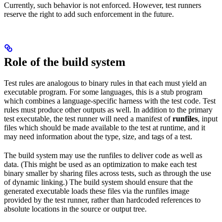
Currently, such behavior is not enforced. However, test runners
reserve the right to add such enforcement in the future.
Role of the build system
Test rules are analogous to binary rules in that each must yield an
executable program. For some languages, this is a stub program
which combines a language-specific harness with the test code. Test
rules must produce other outputs as well. In addition to the primary
test executable, the test runner will need a manifest of
runfiles
, input
files which should be made available to the test at runtime, and it
may need information about the type, size, and tags of a test.
The build system may use the runfiles to deliver code as well as
data. (This might be used as an optimization to make each test
binary smaller by sharing files across tests, such as through the use
of dynamic linking.) The build system should ensure that the
generated executable loads these files via the runfiles image
provided by the test runner, rather than hardcoded references to
absolute locations in the source or output tree.