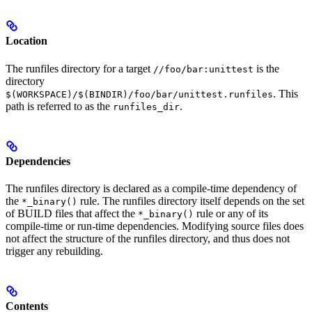
Location
The runfiles directory for a target
is the
//foo/bar:unittest
directory
. This
$(WORKSPACE)/$(BINDIR)/foo/bar/unittest.runfiles
path is referred to as the
.
runfiles_dir
Dependencies
The runfiles directory is declared as a compile-time dependency of
the
rule. The runfiles directory itself depends on the set
*_binary()
of BUILD files that affect the
rule or any of its
*_binary()
compile-time or run-time dependencies. Modifying source files does
not affect the structure of the runfiles directory, and thus does not
trigger any rebuilding.
Contents